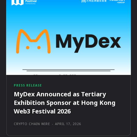
PRESS RELEASE
MyDex Announced as Tertiary
Exhibition Sponsor at Hong Kong
Web3 Festival 2026
CRYPTO CHAIN WIRE
-
APRIL 17, 2026