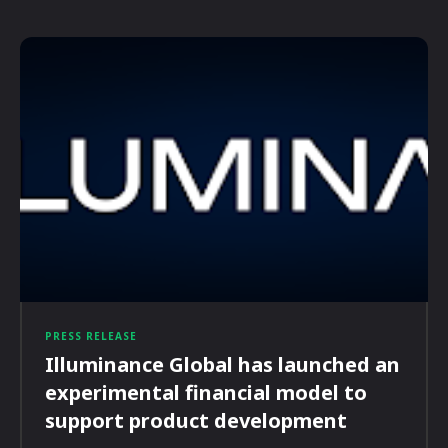
PRESS RELEASE
Illuminance Global has launched an
experimental financial model to
support product development