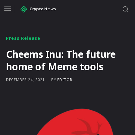
Crypto
News
Press Release
Cheems Inu: The future
home of Meme tools
BY
EDITOR
DECEMBER 24, 2021