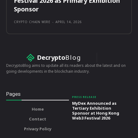
Festival 2026 as Primary Exhibition
Sponsor
CRYPTO CHAIN WIRE
-
APRIL 14, 2026
Decrypto
Blog
DecryptoBlog aims to update all its readers about the latest and on
going developments in the blockchain industry.
Pages
PRESS RELEASE
MyDex Announced as
Tertiary Exhibition
Home
Sponsor at Hong Kong
Web3 Festival 2026
Contact
Privacy Policy