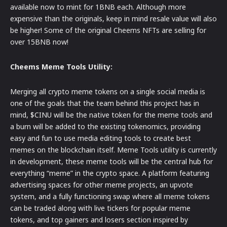
available now to mint for 1BNB each. Although more
expensive than the originals, keep in mind resale value will also
be higher! Some of the original Cheems NFTs are selling for
over 15BNB now!
Cheems Meme Tools Utility:
Merging all crypto meme tokens on a single social media is
one of the goals that the team behind this project has in
mind, $CINU will be the native token for the meme tools and
a burn will be added to the existing tokenomics, providing
easy and fun to use media editing tools to create best
memes on the blockchain itself. Meme Tools utility is currently
in development, these meme tools will be the central hub for
everything “meme” in the crypto space. A platform featuring
advertising spaces for other meme projects, an upvote
system, and a fully functioning swap where all meme tokens
can be traded along with live tickers for popular meme
tokens, and top gainers and losers section inspired by