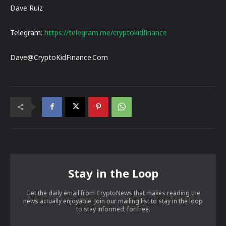
Dave Ruiz
Telegram:
https://telegram.me/cryptokidfinance
Dave@CryptoKidFinance.Com
Stay in the Loop
Get the daily email from CryptoNews that makes reading the
news actually enjoyable. Join our mailing list to stay in the loop
to stay informed, for free.