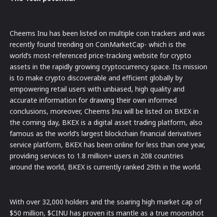
Cheems Inu has been listed on multiple coin trackers and was
recently found trending on CoinMarketCap- which is the
world’s most-referenced price-tracking website for crypto
assets in the rapidly growing cryptocurrency space. Its mission
is to make crypto discoverable and efficient globally by
empowering retail users with unbiased, high quality and
accurate information for drawing their own informed
conclusions, moreover, Cheems Inu will be listed on BKEX in
the coming day, BKEX is a digital asset trading platform, also
famous as the world’s largest blockchain financial derivatives
service platform, BKEX has been online for less than one year,
providing services to 1.8 million+ users in 208 countries
around the world, BKEX is currently ranked 29th in the world.
With over 32,000 holders and the soaring high market cap of
$50 million, $CINU has proven its mantle as a true moonshot