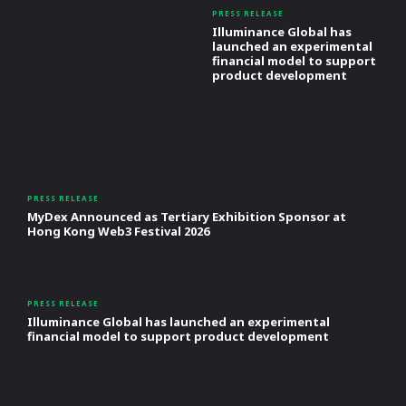
PRESS RELEASE
Illuminance Global has
launched an experimental
financial model to support
product development
PRESS RELEASE
MyDex Announced as Tertiary Exhibition Sponsor at
Hong Kong Web3 Festival 2026
PRESS RELEASE
Illuminance Global has launched an experimental
financial model to support product development