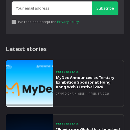
Subscribe
I've read and accept the
Privacy Policy
.
Latest stories
PRESS RELEASE
MyDex Announced as Tertiary
Exhibition Sponsor at Hong
Kong Web3 Festival 2026
CRYPTO CHAIN WIRE
-
APRIL 17, 2026
PRESS RELEASE
Illuminance Global has launched