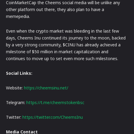
CoinMarketCap the Cheems social media will be unlike any
other platform out there, they also plan to have a
memepedia.
Even when the crypto market was bleeding in the last few
days, Cheems Inu continued its journey to the moon, backed
by a very strong community, $CINU has already achieved a
milestone of $50 million in market capitalization and
continues to move up to set even more such milestones.
Social Links:
Website:
https://cheemsinu.net/
Telegram:
https://t.me/cheemstokenbsc
Twitter:
https://twitter.com/CheemsInu
Media Contact