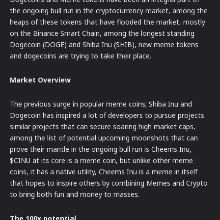
the ongoing bull run in the cryptocurrency market, among the
heaps of these tokens that have flooded the market, mostly
on the Binance Smart Chain, among the longest standing
Dogecoin (DOGE) and Shiba Inu (SHIB), new meme tokens
and dogecoins are trying to take their place.
Market Overview
The previous surge in popular meme coins; Shiba Inu and
Dogecoin has inspired a lot of developers to pursue projects
similar projects that can secure soaring high market caps,
among the list of potential upcoming moonshots that can
prove their mantle in the ongoing bull run is Cheems Inu,
$CINU at its core is a meme coin, but unlike other meme
coins, it has a native utility, Cheems Inu is a meme in itself
that hopes to inspire others by combining Memes and Crypto
to bring both fun and money to masses.
The 100x potential