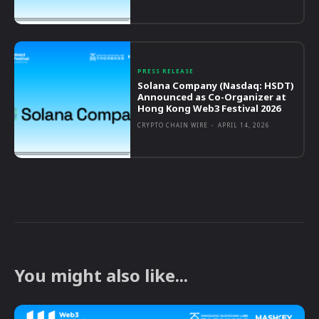
PRESS RELEASE
Solana Company (Nasdaq: HSDT)
Announced as Co-Organizer at
Hong Kong Web3 Festival 2026
CRYPTO CHAIN WIRE
-
APRIL 14, 2026
You might also like...