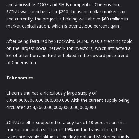
and a possible DOGE and SHIB competitor. Cheems Inu,
$CINU was launched at a $200 thousand dollar market cap
and currently, the project is holding well above $60 million in
market capitalization, which is over 27,500 percent gain.
After being featured by Stockwits, $CINU was a trending topic
on the largest social network for investors, which attracted a
lot of attention and further helped in the upward price trend
of Cheems Inu.
Tokenomics:
Cheems Inu has a ridiculously large supply of
6,000,000,000,000,000,000,000 with the current supply being
circulated at 4,860,000,000,000,000,000,000.
$CINU itself is subjected to a buy tax of 10 percent on the
transaction and a sell tax of 15% on the transaction; the
taxes are evenly split into Liquidity pool and Marketing funds.