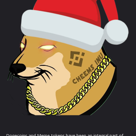
Dogecoins and Meme tokens have been an integral part of