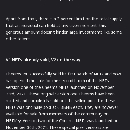
Apart from that, there is a 3 percent limit on the total supply
that an individual can hold at any given moment; this
generous amount doesn’t hinder large investments like some
other tokens.
V1 NFTs already sold, V2 on the way:
Cheems Inu successfully sold its first batch of NFTs and now
has opened the sale for the second batch of the NFTs,
Version one of the Cheems NFTs launched on November
23rd, 2021. These original version one Cheems have been
minted and completely sold out the selling price for these
NFTs was originally sold at 0.3BNB each. They are however
available for sale from members of the community on
NFTKey. Version two of the Cheems NFTs was launched on
November 30th, 2021. These special pixel versions are