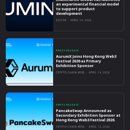
an experimental financial model
to support product
development
EDITOR
-
APRIL 14, 2026
PRESS RELEASE
AurumX Joins Hong Kong Web3
Festival 2026 as Primary
Exhibition Sponsor
CRYPTO CHAIN WIRE
-
APRIL 14, 2026
PRESS RELEASE
PancakeSwap Announced as
Secondary Exhibition Sponsor at
Hong Kong Web3 Festival 2026
CRYPTO CHAIN WIRE
-
APRIL 14, 2026