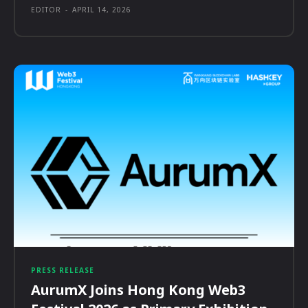
EDITOR
-
APRIL 14, 2026
PRESS RELEASE
AurumX Joins Hong Kong Web3