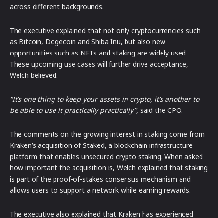
across different backgrounds.
The executive explained that not only cryptocurrencies such
as Bitcoin, Dogecoin and Shiba Inu, but also new
opportunities such as NFTs and staking are widely used.
These upcoming use cases will further drive acceptance,
Welch believed.
“It’s one thing to keep your assets in crypto, it’s another to
be able to use it practically practically”,
said the CPO.
The comments on the growing interest in staking come from
Kraken’s acquisition of Staked, a blockchain infrastructure
platform that enables unsecured crypto staking. When asked
how important the acquisition is, Welch explained that staking
is part of the proof-of-stakes consensus mechanism and
allows users to support a network while earning rewards.
The executive also explained that Kraken has experienced