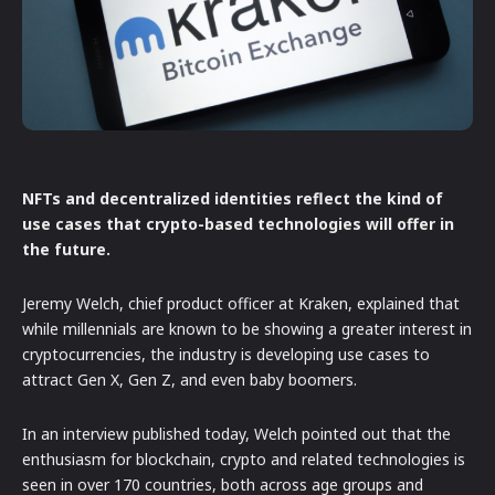
NFTs and decentralized identities reflect the kind of
use cases that crypto-based technologies will offer in
the future.
Jeremy Welch, chief product officer at Kraken, explained that
while millennials are known to be showing a greater interest in
cryptocurrencies, the industry is developing use cases to
attract Gen X, Gen Z, and even baby boomers.
In an interview published today, Welch pointed out that the
enthusiasm for blockchain, crypto and related technologies is
seen in over 170 countries, both across age groups and