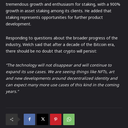
tremendous growth and enthusiasm for staking, with a 900%
growth in asset staking among its clients. He added that
staking represents opportunities for further product
development.
Responding to questions about the broader progress of the
industry, Welch said that after a decade of the Bitcoin era,
there should be no doubt that crypto will persist:
“The technology will not disappear and will continue to
expand its use cases. We are seeing things like NFTs, art
and new developments around decentralized identity and
can expect many more use cases of this kind in the coming
years.“