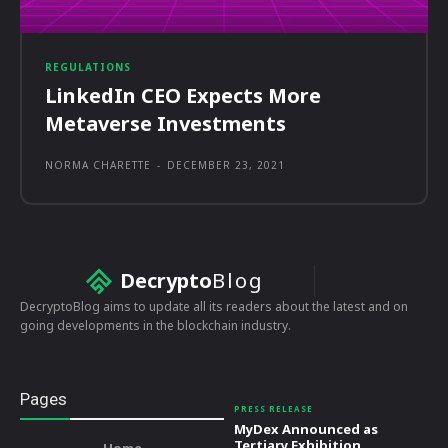
REGULATIONS
LinkedIn CEO Expects More
Metaverse Investments
NORMA CHARETTE
-
DECEMBER 23, 2021
Decrypto
Blog
DecryptoBlog aims to update all its readers about the latest and on
going developments in the blockchain industry.
Pages
PRESS RELEASE
MyDex Announced as
Tertiary Exhibition