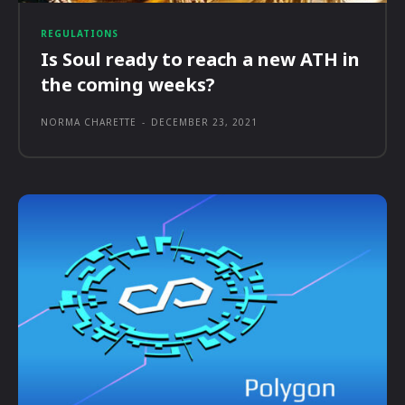
REGULATIONS
Is Soul ready to reach a new ATH in
the coming weeks?
NORMA CHARETTE
-
DECEMBER 23, 2021