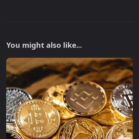
You might also like...