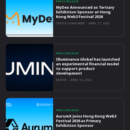
PRESS RELEASE
MyDex Announced as Tertiary
Exhibition Sponsor at Hong
Kong Web3 Festival 2026
CRYPTO CHAIN WIRE
-
APRIL 17, 2026
PRESS RELEASE
Illuminance Global has launched
an experimental financial model
to support product
development
EDITOR
-
APRIL 14, 2026
PRESS RELEASE
AurumX Joins Hong Kong Web3
Festival 2026 as Primary
Exhibition Sponsor