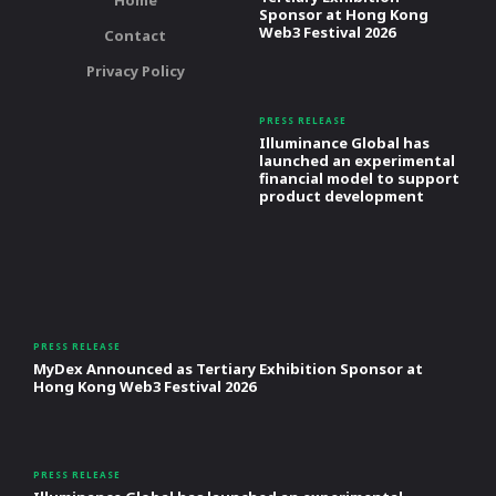
Home
Sponsor at Hong Kong
Web3 Festival 2026
Contact
Privacy Policy
PRESS RELEASE
Illuminance Global has
launched an experimental
financial model to support
product development
PRESS RELEASE
MyDex Announced as Tertiary Exhibition Sponsor at
Hong Kong Web3 Festival 2026
PRESS RELEASE