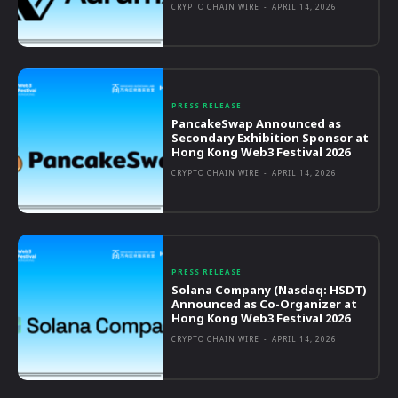
CRYPTO CHAIN WIRE
-
APRIL 14, 2026
PRESS RELEASE
PancakeSwap Announced as
Secondary Exhibition Sponsor at
Hong Kong Web3 Festival 2026
CRYPTO CHAIN WIRE
-
APRIL 14, 2026
PRESS RELEASE
Solana Company (Nasdaq: HSDT)
Announced as Co-Organizer at
Hong Kong Web3 Festival 2026
CRYPTO CHAIN WIRE
-
APRIL 14, 2026