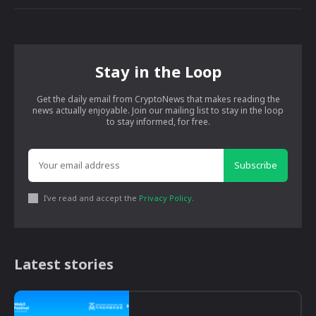
Stay in the Loop
Get the daily email from CryptoNews that makes reading the
news actually enjoyable. Join our mailing list to stay in the loop
to stay informed, for free.
Subscribe
I've read and accept the
Privacy Policy
.
Latest stories