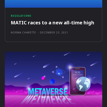
REGULATIONS
MATIC races to a new all-time high
NORMA CHARETTE
-
DECEMBER 23, 2021