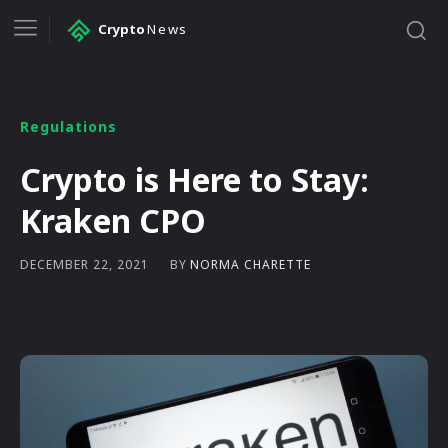
Crypto
News
Regulations
Crypto is Here to Stay:
Kraken CPO
BY
NORMA CHARETTE
DECEMBER 22, 2021