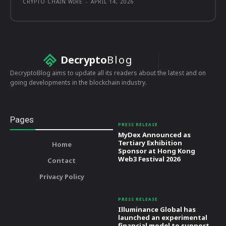
CRYPTO CHAIN WIRE
-
APRIL 14, 2026
Decrypto
Blog
DecryptoBlog aims to update all its readers about the latest and on
going developments in the blockchain industry.
Pages
PRESS RELEASE
MyDex Announced as
Tertiary Exhibition
Home
Sponsor at Hong Kong
Web3 Festival 2026
Contact
Privacy Policy
PRESS RELEASE
Illuminance Global has
launched an experimental
financial model to support