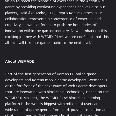
vision to reach the pinnacle of excellence in the Action RPG
genre by providing everlasting experiences and value to our
players,” said Åke Andre, CEO, Crypto Rogue Games. “Our
collaboration represents a convergence of expertise and
creativity, as we join forces to push the boundaries of
innovation within the gaming industry. As we embark on this
exciting journey with WEMIX PLAY, we are confident that this
alliance will take our game studio to the next level.”
About WEMADE
Part of the first generation of Korean PC online game
developers and Korean mobile game developers, Wemade is
at the forefront of the next wave of Web3 game developers
that are innovating with blockchain technology. Based on the
WEMIX3.0 Mainnet, the WEMIX PLAY blockchain gaming
platform is the world’s biggest with millions of users and a
wide range of game genres from card, puzzle, simulation and
strategy games; to first-person shooters, battle royale,