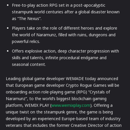
Free-to-play action RPG set in a post-apocalyptic
steampunk world centuries after a global disaster known
as “The Nexus”.
Players take on the role of different heroes and explore
the world of Naramunz, filled with ruins, dungeons and
powerful relics.
Offers explosive action, deep character progression with
skills and talents, infinite procedural endgame and
seasonal content.
Leading global game developer WEMADE today announced
that European game developer Crypto Rogue Games will be
onboarding action role-playing game (RPG) “Crystals of
Naramunz”, to the world’s biggest blockchain gaming
platform, WEMIX PLAY (
www.wemixplay.com
). Offering a
unique twist on the steampunk genre, the game is being
developed by an experienced Europe-based team of industry
veterans that includes the former Creative Director of action