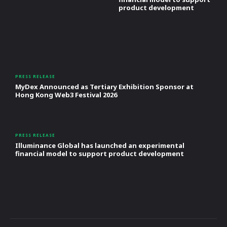
product development
PRESS RELEASE
MyDex Announced as Tertiary Exhibition Sponsor at
Hong Kong Web3 Festival 2026
PRESS RELEASE
Illuminance Global has launched an experimental
financial model to support product development