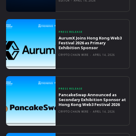
EDITOR
-
APRIL 14, 2026
PRESS RELEASE
AurumX Joins Hong Kong Web3
Festival 2026 as Primary
Exhibition Sponsor
CRYPTO CHAIN WIRE
-
APRIL 14, 2026
PRESS RELEASE
PancakeSwap Announced as
Secondary Exhibition Sponsor at
Hong Kong Web3 Festival 2026
CRYPTO CHAIN WIRE
-
APRIL 14, 2026