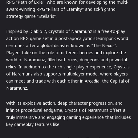
RPG “Path of Exile”, who are known for developing the multi-
award-winning RPG “Pillars of Eternity” and sci-fi grand
strategy game “Stellaris”.
Inspired by Diablo 2, Crystals of Naramunz is a free-to-play
action RPG game set in a post-apocalyptic steampunk world
centuries after a global disaster known as “The Nexus”.
Players take on the role of different heroes and explore the
world of Naramunz, filled with ruins, dungeons and powerful
relics. In addition to the rich single-player experience, Crystals
of Naramunz also supports multiplayer mode, where players
can meet and trade with each other in Arcadia, the Capital of
Naramunz.
With its explosive action, deep character progression, and
infinite procedural endgame, Crystals of Naramunz offers a
truly immersive and engaging gaming experience that includes
key gameplay features like: