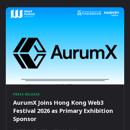
PRESS RELEASE
AurumX Joins Hong Kong Web3
Festival 2026 as Primary Exhibition
Sponsor