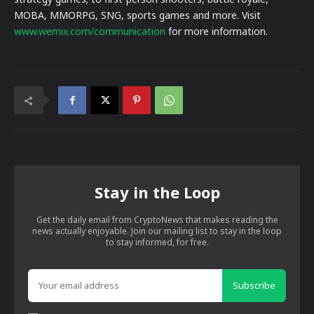
MOBA, MMORPG, SNG, sports games and more. Visit
www.wemix.com/communication
for more information.
Stay in the Loop
Get the daily email from CryptoNews that makes reading the
news actually enjoyable. Join our mailing list to stay in the loop
to stay informed, for free.
Subscribe