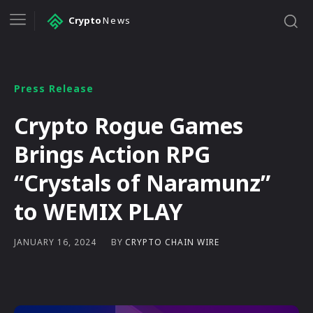
Crypto
News
Press Release
Crypto Rogue Games
Brings Action RPG
“Crystals of Naramunz”
to WEMIX PLAY
BY
CRYPTO CHAIN WIRE
JANUARY 16, 2024