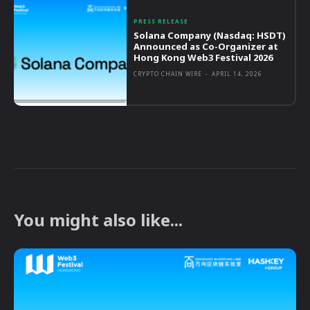
PRESS RELEASE
Solana Company (Nasdaq: HSDT)
Announced as Co-Organizer at
Hong Kong Web3 Festival 2026
CRYPTO CHAIN WIRE
-
APRIL 14, 2026
You might also like...