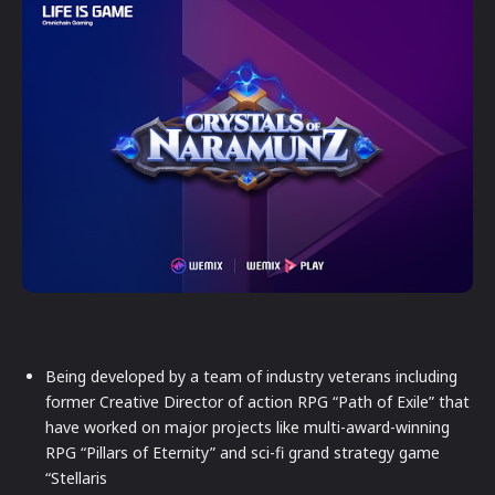
Being developed by a team of industry veterans including
former Creative Director of action RPG “Path of Exile” that
have worked on major projects like multi-award-winning
RPG “Pillars of Eternity” and sci-fi grand strategy game
“Stellaris