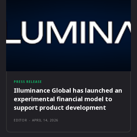
PRESS RELEASE
Illuminance Global has launched an
experimental financial model to
support product development
EDITOR
-
APRIL 14, 2026