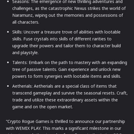
Seasons: The emergence of new thrilling adventures and
challenges, as the catastrophic Nexus strikes the world of
Naramunz, wiping out the memories and possessions of
all characters.
Skills: Uncover a treasure trove of abilities with lootable
skills. Fuse crystals into skills of different rarities to
upgrade their powers and tailor them to character build
and playstyle.
Talents: Embark on the path to mastery with an expanding
tree of passive talents. Gain experience and unlock new
powers to form synergies with lootable items and skills.
Aetherials: Aetherials are a special class of items that
transcend gameplay and survive the seasonal resets. Craft,
trade and utilize these extraordinary assets within the
game and on the open market.
“Crypto Rogue Games is thrilled to announce our partnership
with WEMIX PLAY. This marks a significant milestone in our