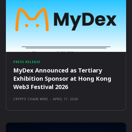
PRESS RELEASE
MyDex Announced as Tertiary
Exhibition Sponsor at Hong Kong
Web3 Festival 2026
CRYPTO CHAIN WIRE
-
APRIL 17, 2026