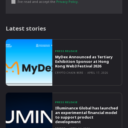
I've read and accept the
Privacy Policy
.
Latest stories
PRESS RELEASE
MyDex Announced as Tertiary
Exhibition Sponsor at Hong
Kong Web3 Festival 2026
CRYPTO CHAIN WIRE
-
APRIL 17, 2026
PRESS RELEASE
Illuminance Global has launched
an experimental financial model
to support product
development