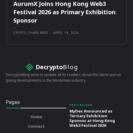
AurumX Joins Hong Kong Web3
Festival 2026 as Primary Exhibition
Sponsor
CRYPTO CHAIN WIRE
-
APRIL 14, 2026
Decrypto
Blog
DecryptoBlog aims to update all its readers about the latest and on
going developments in the blockchain industry.
Pages
PRESS RELEASE
MyDex Announced as
Tertiary Exhibition
Home
Sponsor at Hong Kong
Web3 Festival 2026
Contact