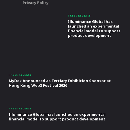
Privacy Policy
PRESS RELEASE
Illuminance Global has
launched an experimental
financial model to support
product development
PRESS RELEASE
MyDex Announced as Tertiary Exhibition Sponsor at
Hong Kong Web3 Festival 2026
PRESS RELEASE
Illuminance Global has launched an experimental
financial model to support product development