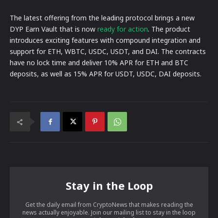
The latest offering from the leading protocol brings a new
DYP Earn Vault that is now
ready for action
. The product
introduces exciting features with compound integration and
support for ETH, WBTC, USDC, USDT, and DAI. The contracts
have no lock time and deliver 10% APR for ETH and BTC
deposits, as well as 15% APR for USDT, USDC, DAI deposits.
Stay in the Loop
Get the daily email from CryptoNews that makes reading the
news actually enjoyable. Join our mailing list to stay in the loop