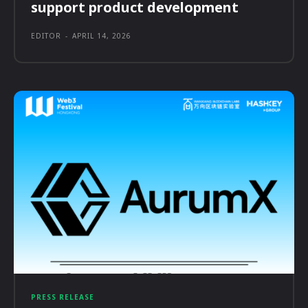
support product development
EDITOR
-
APRIL 14, 2026
PRESS RELEASE