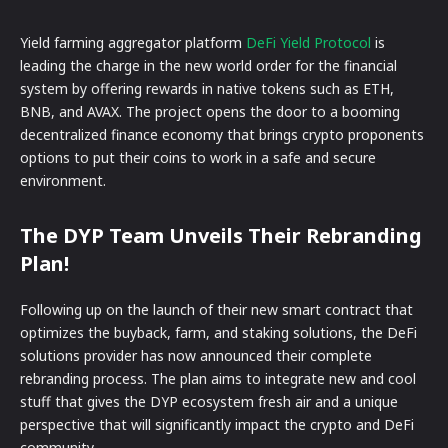
Yield farming aggregator platform
DeFi Yield Protocol
is
leading the charge in the new world order for the financial
system by offering rewards in native tokens such as ETH,
BNB, and AVAX. The project opens the door to a booming
decentralized finance economy that brings crypto proponents
options to put their coins to work in a safe and secure
environment.
The DYP Team Unveils Their Rebranding
Plan
!
Following up on the launch of their new smart contract that
optimizes the buyback, farm, and staking solutions, the DeFi
solutions provider has now announced their complete
rebranding process. The plan aims to integrate new and cool
stuff that gives the DYP ecosystem fresh air and a unique
perspective that will significantly impact the crypto and DeFi
community.