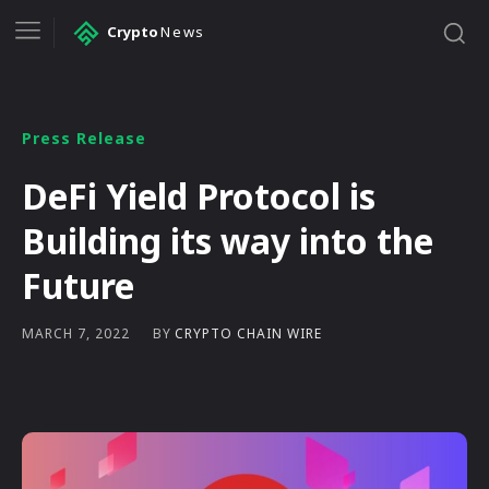
Crypto
News
Press Release
DeFi Yield Protocol is
Building its way into the
Future
BY
CRYPTO CHAIN WIRE
MARCH 7, 2022