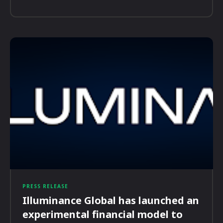
PRESS RELEASE
Illuminance Global has launched an
experimental financial model to