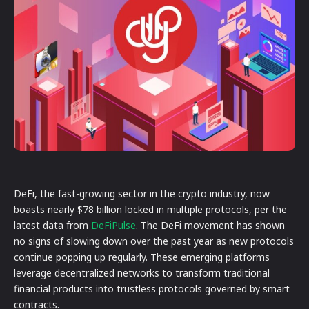
DeFi, the fast-growing sector in the crypto industry, now
boasts nearly $78 billion locked in multiple protocols, per the
latest data from
DeFiPulse
. The DeFi movement has shown
no signs of slowing down over the past year as new protocols
continue popping up regularly. These emerging platforms
leverage decentralized networks to transform traditional
financial products into trustless protocols governed by smart
contracts.