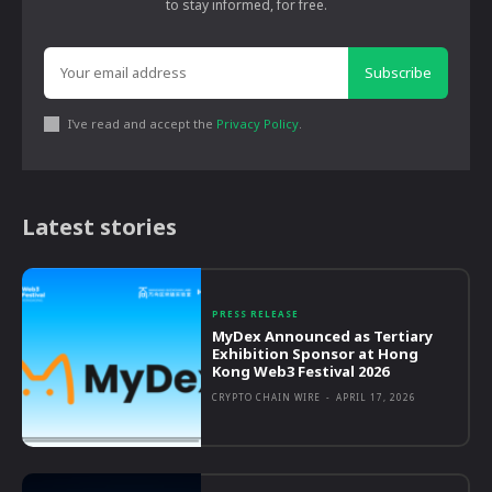
to stay informed, for free.
Subscribe
I've read and accept the
Privacy Policy
.
Latest stories
PRESS RELEASE
MyDex Announced as Tertiary
Exhibition Sponsor at Hong
Kong Web3 Festival 2026
CRYPTO CHAIN WIRE
-
APRIL 17, 2026