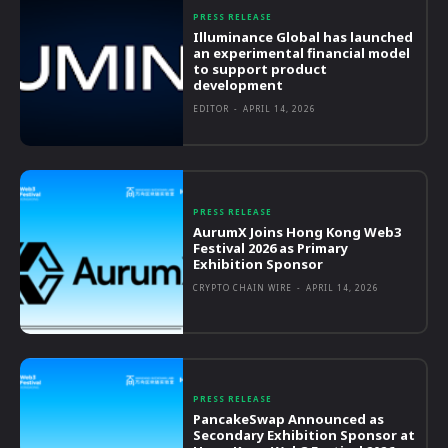
PRESS RELEASE
Illuminance Global has launched
an experimental financial model
to support product
development
EDITOR
-
APRIL 14, 2026
PRESS RELEASE
AurumX Joins Hong Kong Web3
Festival 2026 as Primary
Exhibition Sponsor
CRYPTO CHAIN WIRE
-
APRIL 14, 2026
PRESS RELEASE
PancakeSwap Announced as
Secondary Exhibition Sponsor at