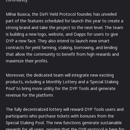
Mihai Busica, the DeFi Yield Protocol founder, has unveiled
part of the features scheduled for launch this year to create a
strong brand and take the project to the next level. The team
is building a new logo, website, and Dapps for users to give
DYP a new face. They also intend to launch new smart
contracts for yield farming, staking, borrowing, and lending
that allow the community to benefit from high rewards and
maximize their profits.
Moreover, the dedicated team will integrate new exciting
products, including a Monthly Lottery and a ‘Special Staking
Pool’ to bring more utility for the DYP Tools and generate
revenue for the platform.
The fully decentralized lottery will reward DYP Tools users and
participants who purchase tickets with bonuses from the
Special Staking Pool. The new functions generate sustainable
rewards for all users, proving that the DYP protocol is here for