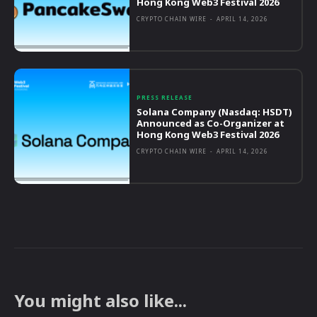
Hong Kong Web3 Festival 2026
CRYPTO CHAIN WIRE
-
APRIL 14, 2026
PRESS RELEASE
Solana Company (Nasdaq: HSDT)
Announced as Co-Organizer at
Hong Kong Web3 Festival 2026
CRYPTO CHAIN WIRE
-
APRIL 14, 2026
You might also like...