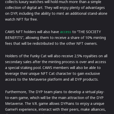
collects luxury watches will hold much more than a simple
collection of digital art. They will enjoy plenty of advantages
on DYP, including the ability to mint an additional stand-alone
watch NFT for free.
CAWS NFT holders will also have
access
to ‘’THE SOCIETY
BENEFITS”, allowing them to receive a share of 10% minting
fees that will be redistributed to the other NFT owners.
Holders of the Funky Cat will also receive 2.5% royalties on all
secondary sales after the minting process is over and access
a special staking pool. CAWS members will also be able to
leverage their unique NFT Cat character to gain exclusive
access to the Metaverse platform and all DYP products.
Furthermore, The DYP team plans to develop a virtual play-
to-earn game, which will be the main attraction of the DYP
Metaverse. The V.R. game allows DYPians to enjoy a unique
GameFi experience, interact with their peers, make alliances,