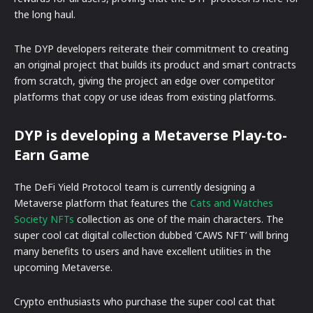
the long haul.
The DYP developers reiterate their commitment to creating
an original project that builds its product and smart contracts
from scratch, giving the project an edge over competitor
platforms that copy or use ideas from existing platforms.
DYP is developing a Metaverse Play-to-
Earn Game
The DeFi Yield Protocol team is currently designing a
Metaverse platform that features the
Cats and Watches
Society NFTs
collection as one of the main characters. The
super cool cat digital collection dubbed ‘CAWS NFT’ will bring
many benefits to users and have excellent utilities in the
upcoming Metaverse.
Crypto enthusiasts who purchase the super cool cat that