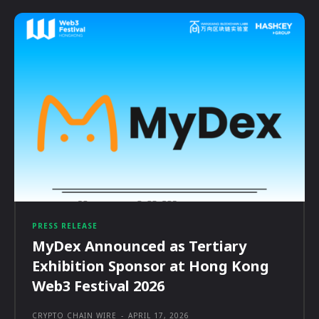
PRESS RELEASE
MyDex Announced as Tertiary
Exhibition Sponsor at Hong Kong
Web3 Festival 2026
CRYPTO CHAIN WIRE
-
APRIL 17, 2026