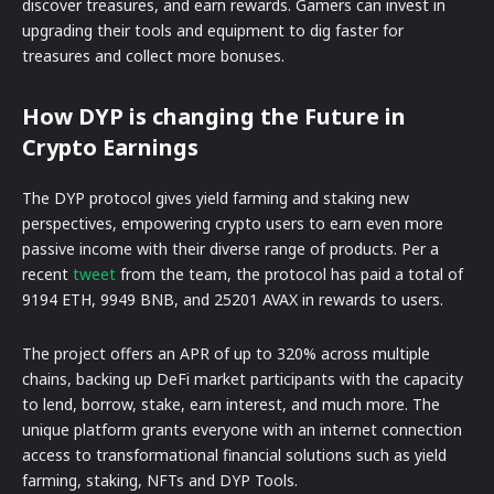
discover treasures, and earn rewards. Gamers can invest in
upgrading their tools and equipment to dig faster for
treasures and collect more bonuses.
How DYP is changing the Future in
Crypto Earnings
The DYP protocol gives yield farming and staking new
perspectives, empowering crypto users to earn even more
passive income with their diverse range of products. Per a
recent
tweet
from the team, the protocol has paid a total of
9194 ETH, 9949 BNB, and 25201 AVAX in rewards to users.
The project offers an APR of up to 320% across multiple
chains, backing up DeFi market participants with the capacity
to lend, borrow, stake, earn interest, and much more. The
unique platform grants everyone with an internet connection
access to transformational financial solutions such as yield
farming, staking, NFTs and DYP Tools.