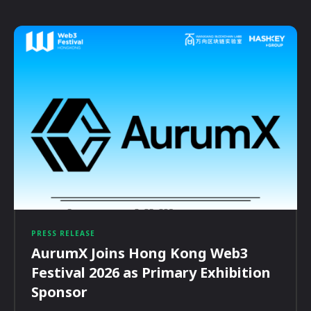
PRESS RELEASE
AurumX Joins Hong Kong Web3
Festival 2026 as Primary Exhibition
Sponsor