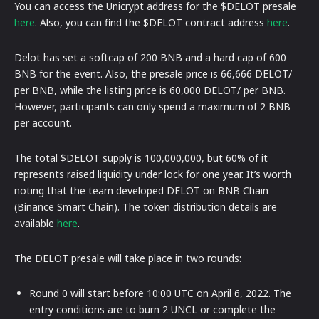
You can access the Unicrypt address for the $DELOT presale
here
. Also, you can find the $DELOT contract address
here
.
Delot has set a softcap of 200 BNB and a hard cap of 600
BNB for the event. Also, the presale price is 66,666 DELOT/
per BNB, while the listing price is 60,000 DELOT/ per BNB.
However, participants can only spend a maximum of 2 BNB
per account.
The total $DELOT supply is 100,000,000, but 60% of it
represents raised liquidity under lock for one year. It’s worth
noting that the team developed DELOT on BNB Chain
(Binance Smart Chain). The token distribution details are
available
here
.
The DELOT presale will take place in two rounds:
Round 0 will start before 10:00 UTC on April 6, 2022. The
entry conditions are to burn 2 UNCL or complete the