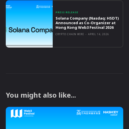
PRESS RELEASE
Solana Company (Nasdaq: HSDT)
Announced as Co-Organizer at
Hong Kong Web3 Festival 2026
CRYPTO CHAIN WIRE
-
APRIL 14, 2026
You might also like...