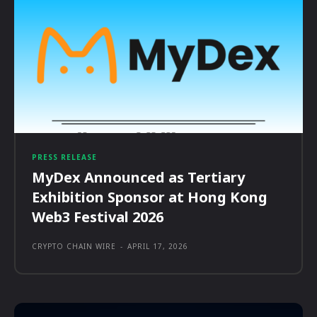
PRESS RELEASE
MyDex Announced as Tertiary
Exhibition Sponsor at Hong Kong
Web3 Festival 2026
CRYPTO CHAIN WIRE
-
APRIL 17, 2026