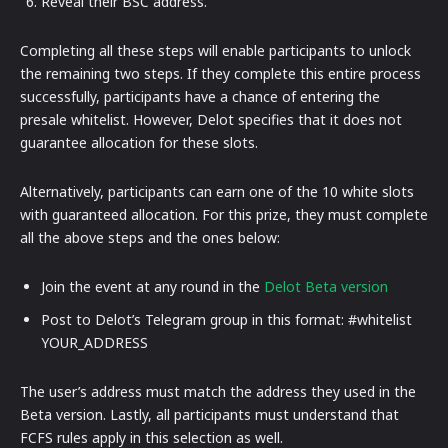
Reveal their BSC address.
Completing all these steps will enable participants to unlock
the remaining two steps. If they complete this entire process
successfully, participants have a chance of entering the
presale whitelist. However, Delot specifies that it does not
guarantee allocation for these slots.
Alternatively, participants can earn one of the 10 white slots
with guaranteed allocation. For this prize, they must complete
all the above steps and the ones below:
Join the event at any round in the
Delot Beta version
Post to Delot’s Telegram group in this format: #whitelist
YOUR_ADDRESS
The user’s address must match the address they used in the
Beta version. Lastly, all participants must understand that
FCFS rules apply in this selection as well.