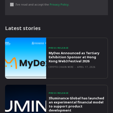
I've read and accept the
Privacy Policy
.
Latest stories
PRESS RELEASE
MyDex Announced as Tertiary
Exhibition Sponsor at Hong
Kong Web3 Festival 2026
CRYPTO CHAIN WIRE
-
APRIL 17, 2026
PRESS RELEASE
Illuminance Global has launched
an experimental financial model
to support product
development