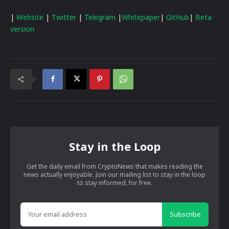
|
Website
|
Twitter
|
Telegram
|
Whitepaper
|
GitHub
|
Beta
version
Stay in the Loop
Get the daily email from CryptoNews that makes reading the
news actually enjoyable. Join our mailing list to stay in the loop
to stay informed, for free.
Subscribe