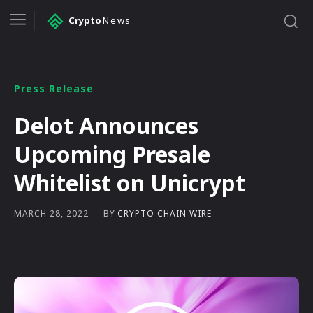
Crypto
News
Press Release
Delot Announces
Upcoming Presale
Whitelist on Unicrypt
BY
CRYPTO CHAIN WIRE
MARCH 28, 2022