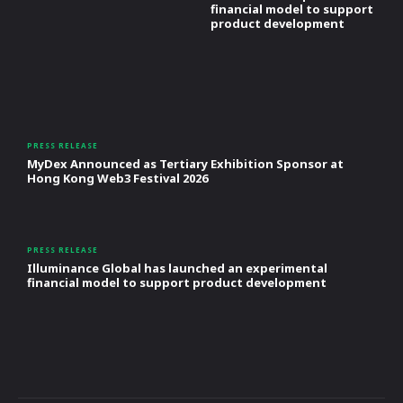
financial model to support
product development
PRESS RELEASE
MyDex Announced as Tertiary Exhibition Sponsor at
Hong Kong Web3 Festival 2026
PRESS RELEASE
Illuminance Global has launched an experimental
financial model to support product development