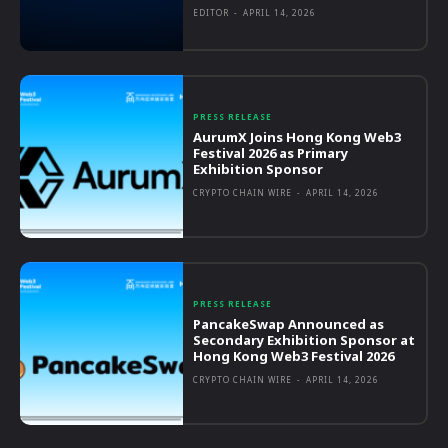
EDITOR
-
APRIL 14, 2026
PRESS RELEASE
AurumX Joins Hong Kong Web3
Festival 2026 as Primary
Exhibition Sponsor
CRYPTO CHAIN WIRE
-
APRIL 14, 2026
PRESS RELEASE
PancakeSwap Announced as
Secondary Exhibition Sponsor at
Hong Kong Web3 Festival 2026
CRYPTO CHAIN WIRE
-
APRIL 14, 2026