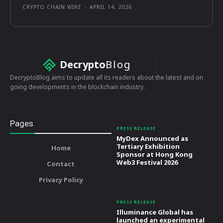
CRYPTO CHAIN WIRE
-
APRIL 14, 2026
Decrypto
Blog
DecryptoBlog aims to update all its readers about the latest and on
going developments in the blockchain industry.
Pages
PRESS RELEASE
MyDex Announced as
Tertiary Exhibition
Home
Sponsor at Hong Kong
Web3 Festival 2026
Contact
Privacy Policy
PRESS RELEASE
Illuminance Global has
launched an experimental