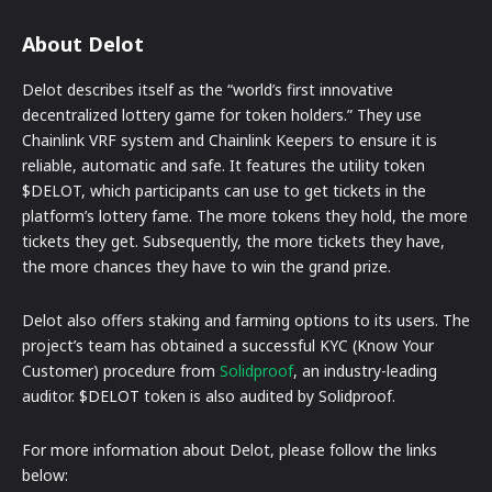
About Delot
Delot describes itself as the “world’s first innovative
decentralized lottery game for token holders.” They use
Chainlink VRF system and Chainlink Keepers to ensure it is
reliable, automatic and safe. It features the utility token
$DELOT, which participants can use to get tickets in the
platform’s lottery fame. The more tokens they hold, the more
tickets they get. Subsequently, the more tickets they have,
the more chances they have to win the grand prize.
Delot also offers staking and farming options to its users. The
project’s team has obtained a successful KYC (Know Your
Customer) procedure from
Solidproof
, an industry-leading
auditor. $DELOT token is also audited by Solidproof.
For more information about Delot, please follow the links
below: