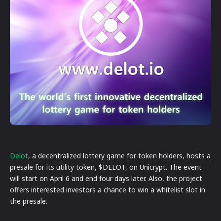
Delot
, a decentralized lottery game for token holders, hosts a
presale for its utility token, $DELOT, on Unicrypt. The event
will start on April 6 and end four days later. Also, the project
offers interested investors a chance to win a whitelist slot in
the presale.