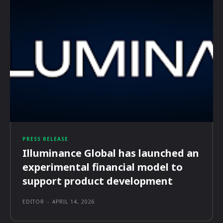
PRESS RELEASE
Illuminance Global has launched an
experimental financial model to
support product development
EDITOR
-
APRIL 14, 2026