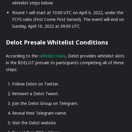
whitelist steps below.
Round 1 will start at 10:00 UTC on April 6, 2022, under the
FCFS rules (First Come First Served). The event will end on
Sunday, April 10, 2022 at 09:00 UTC.
Delot Presale Whitelist Conditions
According to the
whitelist rules
, Delot provides whitelist slots
in the $DELOT presale to participants completing all of these
steps:
Follow Delot on Twitter.
Retweet a Delot Tweet.
Join the Delot Group on Telegram.
Reveal their Telegram name.
Visit the Delot website.