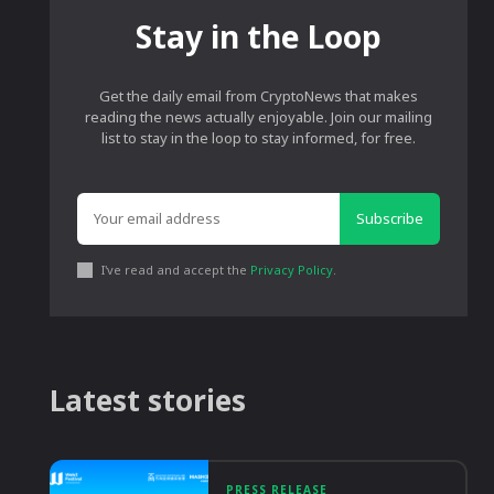
Stay in the Loop
Get the daily email from CryptoNews that makes
reading the news actually enjoyable. Join our mailing
list to stay in the loop to stay informed, for free.
Subscribe
I've read and accept the
Privacy Policy
.
Latest stories
PRESS RELEASE