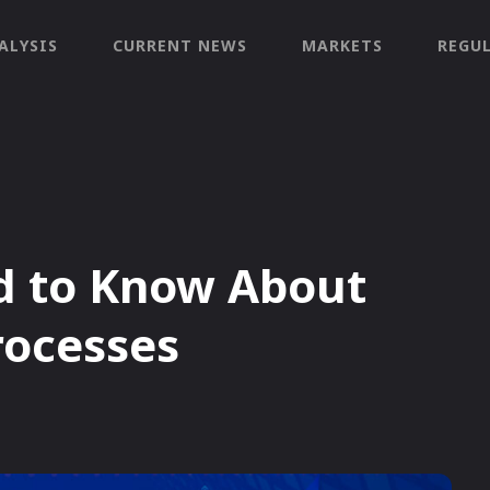
ALYSIS
CURRENT NEWS
MARKETS
REGU
d to Know About
rocesses