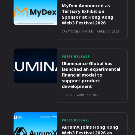
MyDex Announced as
Tertiary Exhibition
Sponsor at Hong Kong
Web3 Festival 2026
CRYPTO CHAIN WIRE
-
APRIL 17, 2026
PRESS RELEASE
Illuminance Global has
launched an experimental
financial model to
support product
development
EDITOR
-
APRIL 14, 2026
PRESS RELEASE
AurumX Joins Hong Kong
Web3 Festival 2026 as