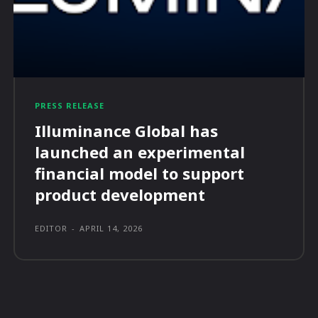
PRESS RELEASE
Illuminance Global has
launched an experimental
financial model to support
product development
EDITOR
-
APRIL 14, 2026