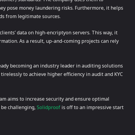
hey pose money laundering risks. Furthermore, it helps
nds from legitimate sources.
clients’ data on high-encriptyon servers. This way, it
rmation. As a result, up-and-coming projects can rely
ady becoming an industry leader in auditing solutions
tirelessly to achieve higher efficiency in audit and KYC
am aims to increase security and ensure optimal
y be challenging,
Solidproof
is off to an impressive start