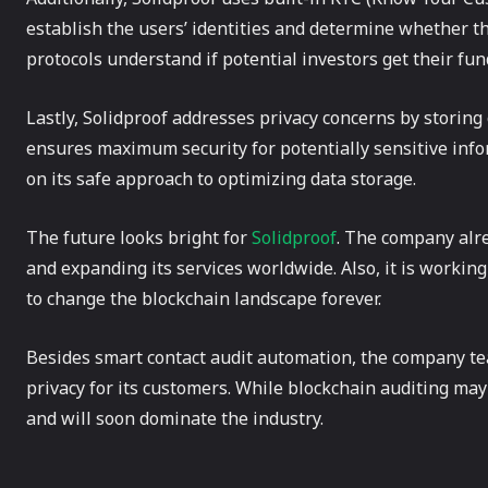
establish the users’ identities and determine whether t
protocols understand if potential investors get their fu
Lastly, Solidproof addresses privacy concerns by storing 
ensures maximum security for potentially sensitive info
on its safe approach to optimizing data storage.
The future looks bright for
Solidproof
. The company alre
and expanding its services worldwide. Also, it is working 
to change the blockchain landscape forever.
Besides smart contact audit automation, the company te
privacy for its customers. While blockchain auditing ma
and will soon dominate the industry.