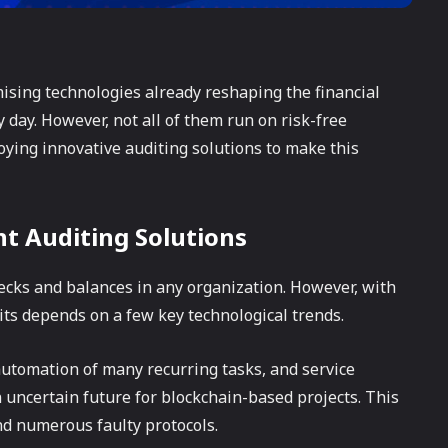
sing technologies already reshaping the financial
day. However, not all of them run on risk-free
ing innovative auditing solutions to make this
nt Auditing Solutions
ecks and balances in any organization. However, with
dits depends on a few key technological trends.
automation of many recurring tasks, and service
 uncertain future for blockchain-based projects. This
and numerous faulty protocols.