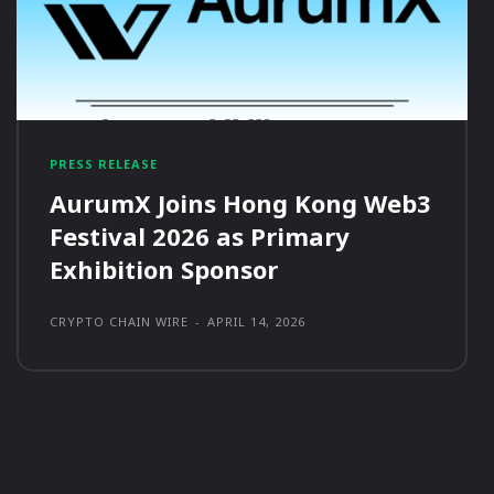
PRESS RELEASE
AurumX Joins Hong Kong Web3
Festival 2026 as Primary
Exhibition Sponsor
CRYPTO CHAIN WIRE
-
APRIL 14, 2026