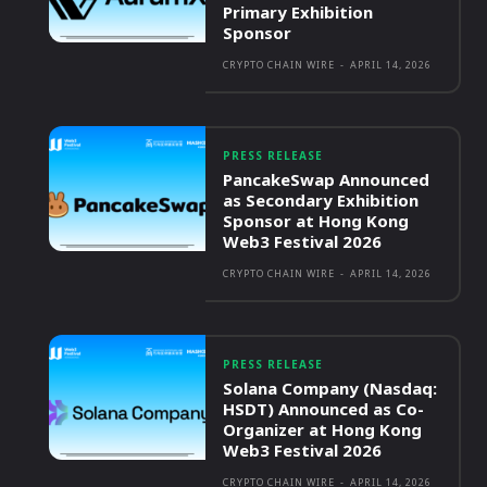
Primary Exhibition
Sponsor
CRYPTO CHAIN WIRE
-
APRIL 14, 2026
PRESS RELEASE
PancakeSwap Announced
as Secondary Exhibition
Sponsor at Hong Kong
Web3 Festival 2026
CRYPTO CHAIN WIRE
-
APRIL 14, 2026
PRESS RELEASE
Solana Company (Nasdaq:
HSDT) Announced as Co-
Organizer at Hong Kong
Web3 Festival 2026
CRYPTO CHAIN WIRE
-
APRIL 14, 2026