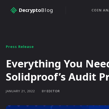
Decrypto
Blog
COIN AN
Press Release
Everything You Nee
Solidproof’s Audit P
BY
EDITOR
JANUARY 21, 2022