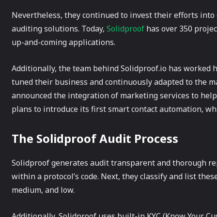
Nevertheless, they continued to invest their efforts in
auditing solutions. Today,
Solidproof
has over 350 project
up-and-coming applications.
Additionally, the team behind Solidproof.io has worked 
tuned their business and continuously adapted to the mar
announced the integration of marketing services to help 
plans to introduce its first smart contact automation, wh
The Solidproof Audit Process
Solidproof generates audit transparent and thorough rep
within a protocol’s code. Next, they classify and list thes
medium, and low.
Additionally, Solidproof uses built-in KYC (Know Your 