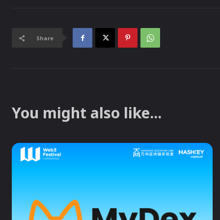
Share
You might also like...