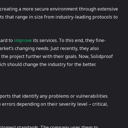
to creating a more secure environment through extensive
s that range in size from industry-leading protocols to
hard to
improve
its services. To this end, they fine-
ket’s changing needs. Just recently, they also
the project further with their goals. Now, Solidproof
ich should change the industry for the better.
orts that identify any problems or vulnerabilities
e errors depending on their severity level – critical,
Customer) standards. The company uses them to