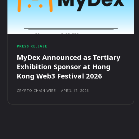
PRESS RELEASE
MyDex Announced as Tertiary
Exhibition Sponsor at Hong
Kong Web3 Festival 2026
CRYPTO CHAIN WIRE
-
APRIL 17, 2026