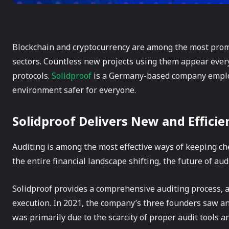
Blockchain and cryptocurrency are among the most promi
sectors. Countless new projects using them appear every 
protocols.
Solidproof
is a Germany-based company employ
environment safer for everyone.
Solidproof Delivers New and Efficie
Auditing is among the most effective ways of keeping ch
the entire financial landscape shifting, the future of au
Solidproof provides a comprehensive auditing process, 
execution. In 2021, the company’s three founders saw an
was primarily due to the scarcity of proper audit tools 