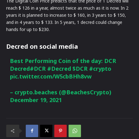
The Digital Coin Price predicts that the price of 1 Decred will
reach $ 126 in a year, almost twice as much as it is now. In 2
years it is planned to increase to $ 160, in 3 years to $ 150,
and in 4 years to $ 133. In 5 years, 1 decred could change
hands for up to $230.
Decred on social media
Best Performing Coin of the day: DCR
Decred
#DCR
#Decred
$DCR
#crypto
pic.twitter.com/W5cbBHh8vw
– crypto.beaches (@BeachesCrypto)
December 19, 2021