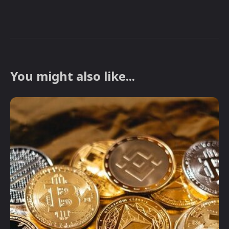
You might also like...