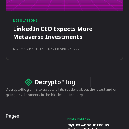
REGULATIONS
LinkedIn CEO Expects More
Metaverse Investments
NORMA CHARETTE
-
DECEMBER 23, 2021
Decrypto
Blog
DecryptoBlog aims to update all its readers about the latest and on
going developments in the blockchain industry.
Pages
PRESS RELEASE
MyDex Announced as