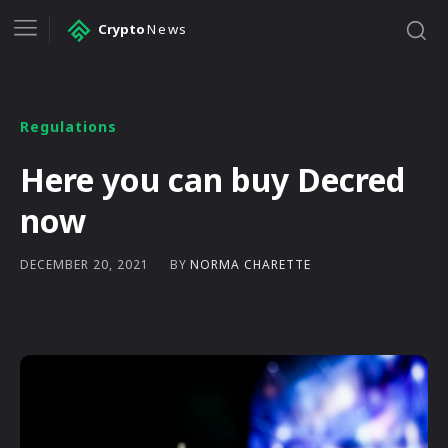
Crypto
News
Regulations
Here you can buy Decred
now
BY
NORMA CHARETTE
DECEMBER 20, 2021