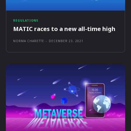
REGULATIONS
MATIC races to a new all-time high
NORMA CHARETTE
-
DECEMBER 23, 2021