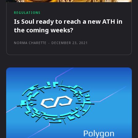
REGULATIONS
Is Soul ready to reach a new ATH in
the coming weeks?
NORMA CHARETTE
-
DECEMBER 23, 2021