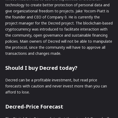
technology to create better protection of personal data and
give organizational freedom to projects. Jake Yocom-Piatt is
the founder and CEO of Company 0. He is currently the
project manager for the Decred project. The blockchain-based
cryptocurrency was introduced to facilitate interaction with
the community, open governance and sustainable financing
policies. Main owners of Decred will not be able to manipulate
the protocol, since the community will have to approve all
transactions and changes made.
Should I buy Decred today?
Decred can be a profitable investment, but read price
forecasts with caution and never invest more than you can
afford to lose.
Decred-Price Forecast