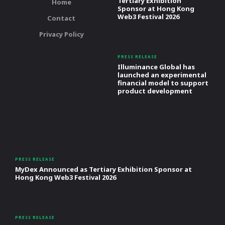
Tertiary Exhibition
Home
Sponsor at Hong Kong
Web3 Festival 2026
Contact
Privacy Policy
PRESS RELEASE
Illuminance Global has
launched an experimental
financial model to support
product development
PRESS RELEASE
MyDex Announced as Tertiary Exhibition Sponsor at
Hong Kong Web3 Festival 2026
PRESS RELEASE