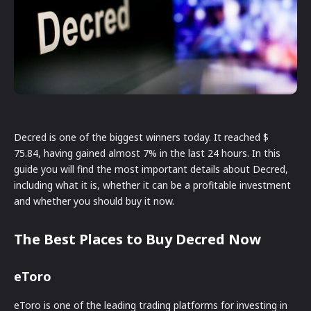
Decred is one of the biggest winners today. It reached $
75.84, having gained almost 7% in the last 24 hours. In this
guide you will find the most important details about Decred,
including what it is, whether it can be a profitable investment
and whether you should buy it now.
The Best Places to Buy Decred Now
eToro
eToro is one of the leading trading platforms for investing in