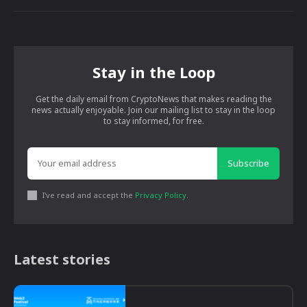
Stay in the Loop
Get the daily email from CryptoNews that makes reading the
news actually enjoyable. Join our mailing list to stay in the loop
to stay informed, for free.
Subscribe
I've read and accept the
Privacy Policy
.
Latest stories