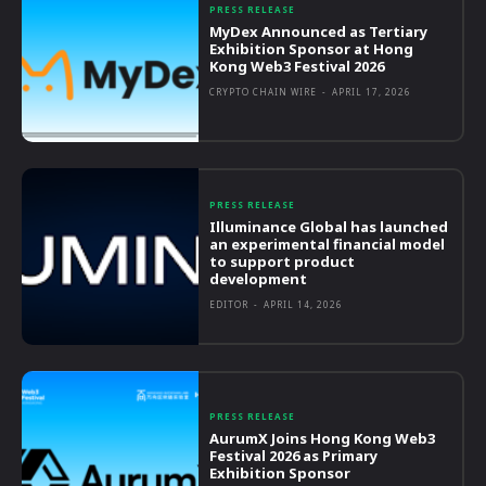
PRESS RELEASE
MyDex Announced as Tertiary
Exhibition Sponsor at Hong
Kong Web3 Festival 2026
CRYPTO CHAIN WIRE
-
APRIL 17, 2026
PRESS RELEASE
Illuminance Global has launched
an experimental financial model
to support product
development
EDITOR
-
APRIL 14, 2026
PRESS RELEASE
AurumX Joins Hong Kong Web3
Festival 2026 as Primary
Exhibition Sponsor