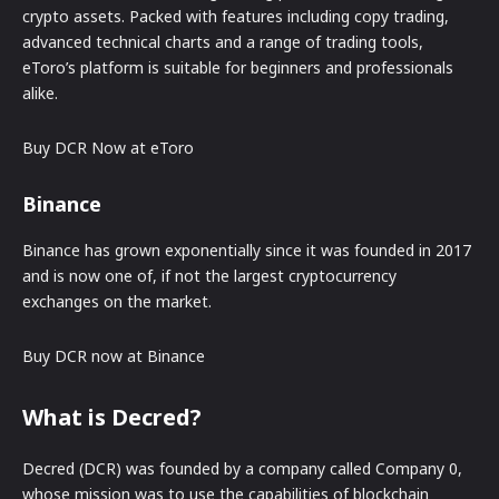
crypto assets. Packed with features including copy trading,
advanced technical charts and a range of trading tools,
eToro’s platform is suitable for beginners and professionals
alike.
Buy DCR Now at eToro
Binance
Binance has grown exponentially since it was founded in 2017
and is now one of, if not the largest cryptocurrency
exchanges on the market.
Buy DCR now at Binance
What is Decred?
Decred (DCR) was founded by a company called Company 0,
whose mission was to use the capabilities of blockchain