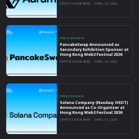
CRYPTO CHAIN WIRE
-
APRIL 14, 2026
PRESS RELEASE
PancakeSwap Announced as
Secondary Exhibition Sponsor at
Hong Kong Web3 Festival 2026
CRYPTO CHAIN WIRE
-
APRIL 14, 2026
PRESS RELEASE
Solana Company (Nasdaq: HSDT)
Announced as Co-Organizer at
Hong Kong Web3 Festival 2026
CRYPTO CHAIN WIRE
-
APRIL 14, 2026