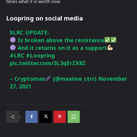
times what it is worth now.
Loopring on social media
$LRC
UPDATE:
Is broken above the resistance
And it returns on it as a support
#LRC
#Loopring
pic.twitter.com/3L3qErZX8Z
– Cryptomax
(@maxime_ctrr)
November
27, 2021