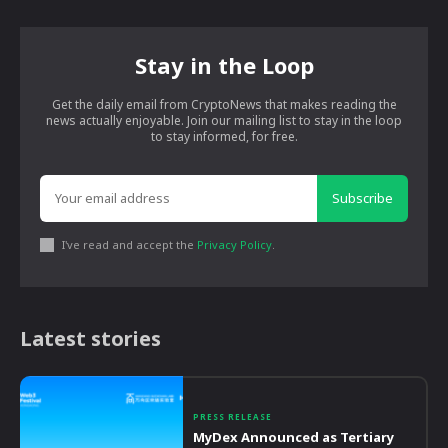
Stay in the Loop
Get the daily email from CryptoNews that makes reading the
news actually enjoyable. Join our mailing list to stay in the loop
to stay informed, for free.
Subscribe
I've read and accept the
Privacy Policy
.
Latest stories
PRESS RELEASE
MyDex Announced as Tertiary