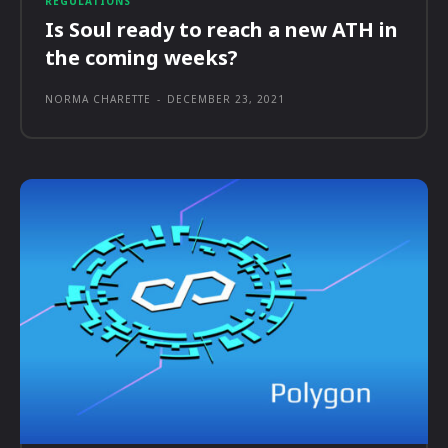
REGULATIONS
Is Soul ready to reach a new ATH in
the coming weeks?
NORMA CHARETTE
-
DECEMBER 23, 2021