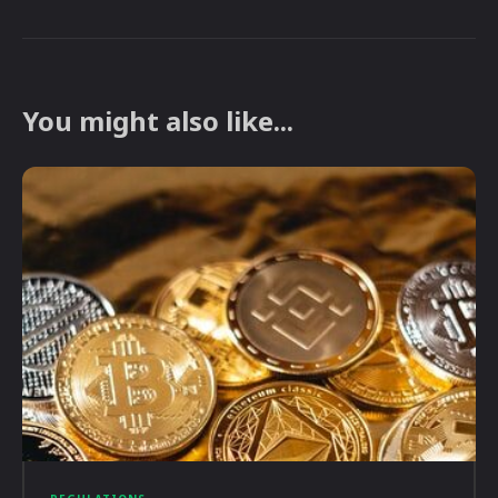
You might also like...