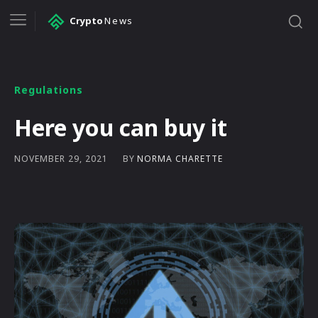
Crypto
News
Regulations
Here you can buy it
BY
NORMA CHARETTE
NOVEMBER 29, 2021