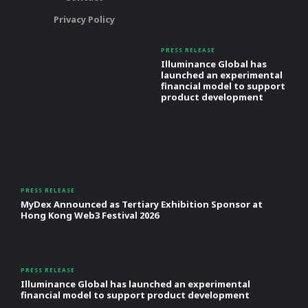
Privacy Policy
PRESS RELEASE
Illuminance Global has
launched an experimental
financial model to support
product development
PRESS RELEASE
MyDex Announced as Tertiary Exhibition Sponsor at
Hong Kong Web3 Festival 2026
PRESS RELEASE
Illuminance Global has launched an experimental
financial model to support product development