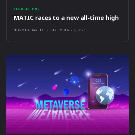
REGULATIONS
MATIC races to a new all-time high
NORMA CHARETTE
-
DECEMBER 23, 2021