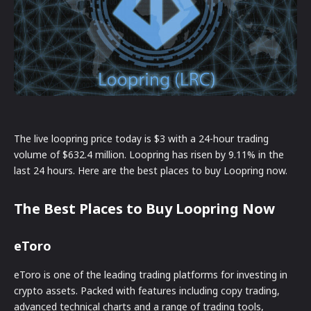
The live loopring price today is $3 with a 24-hour trading
volume of $632.4 million. Loopring has risen by 9.11% in the
last 24 hours. Here are the best places to buy Loopring now.
The Best Places to Buy Loopring Now
eToro
eToro is one of the leading trading platforms for investing in
crypto assets. Packed with features including copy trading,
advanced technical charts and a range of trading tools,