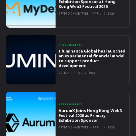
Exhibition Sponsor at Hong
Kong Web3 Festival 2026
CRYPTO CHAIN WIRE
-
APRIL 17, 2026
PRESS RELEASE
Illuminance Global has launched
an experimental financial model
to support product
development
EDITOR
-
APRIL 14, 2026
PRESS RELEASE
AurumX Joins Hong Kong Web3
Festival 2026 as Primary
Exhibition Sponsor
CRYPTO CHAIN WIRE
-
APRIL 14, 2026