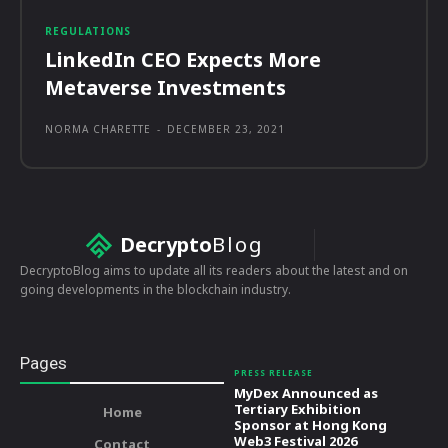
REGULATIONS
LinkedIn CEO Expects More
Metaverse Investments
NORMA CHARETTE
-
DECEMBER 23, 2021
Decrypto
Blog
DecryptoBlog aims to update all its readers about the latest and on
going developments in the blockchain industry.
Pages
PRESS RELEASE
MyDex Announced as
Tertiary Exhibition
Home
Sponsor at Hong Kong
Web3 Festival 2026
Contact