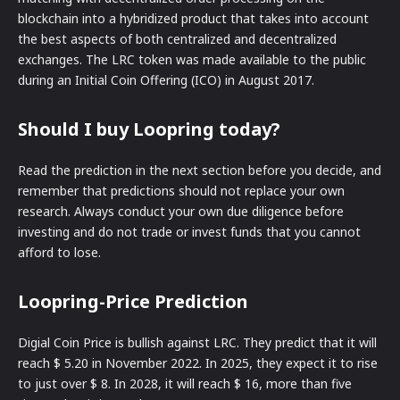
blockchain into a hybridized product that takes into account
the best aspects of both centralized and decentralized
exchanges. The LRC token was made available to the public
during an Initial Coin Offering (ICO) in August 2017.
Should I buy Loopring today?
Read the prediction in the next section before you decide, and
remember that predictions should not replace your own
research. Always conduct your own due diligence before
investing and do not trade or invest funds that you cannot
afford to lose.
Loopring-Price Prediction
Digial Coin Price is bullish against LRC. They predict that it will
reach $ 5.20 in November 2022. In 2025, they expect it to rise
to just over $ 8. In 2028, it will reach $ 16, more than five