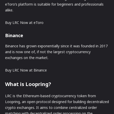
eToro’s platform is suitable for beginners and professionals
alike.
Buy LRC Now at eToro
Binance
Binance has grown exponentially since it was founded in 2017
and is now one of, if not the largest cryptocurrency
exchanges on the market.
Buy LRC Now at Binance
What is Loopring?
LRC is the Ethereum-based cryptocurrency token from
Loopring, an open protocol designed for building decentralized
crypto exchanges. It aims to combine centralized order
matching with decentralized order processing on the