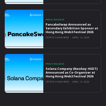
PRESS RELEASE
PancakeSwap Announced as
Secondary Exhibition Sponsor at
Hong Kong Web3 Festival 2026
CRYPTO CHAIN WIRE
-
APRIL 14, 2026
PRESS RELEASE
Solana Company (Nasdaq: HSDT)
Announced as Co-Organizer at
Hong Kong Web3 Festival 2026
CRYPTO CHAIN WIRE
-
APRIL 14, 2026