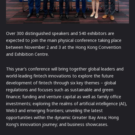
Over 300 distinguished speakers and 540 exhibitors are
expected to join the main physical conference taking place
between November 2 and 3 at the Hong Kong Convention
and Exhibition Centre.
This year’s conference will bring together global leaders and
world-leading fintech innovations to explore the future
development of fintech through six key themes – global
regulations and focuses such as sustainable and green
finance; funding and venture capital as well as family office
investments; exploring the realms of artificial intelligence (AI),
Web3 and emerging frontiers; unveiling the latest
opportunities within the dynamic Greater Bay Area; Hong
Kong’s innovation journey; and business showcases.