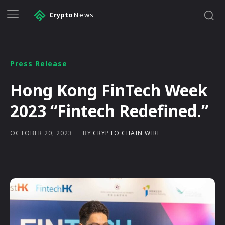
Crypto
News
Press Release
Hong Kong FinTech Week
2023 “Fintech Redefined.”
BY
CRYPTO CHAIN WIRE
OCTOBER 20, 2023