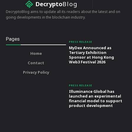
Decrypto
Blog
DecryptoBlog aims to update all its readers about the latest and on
going developments in the blockchain industry.
Pages
PRESS RELEASE
MyDex Announced as
Tertiary Exhibition
Home
Sponsor at Hong Kong
Web3 Festival 2026
Contact
Privacy Policy
PRESS RELEASE
Illuminance Global has
launched an experimental
financial model to support
product development