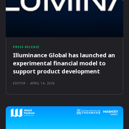
PRESS RELEASE
Illuminance Global has launched an
experimental financial model to
support product development
EDITOR
-
APRIL 14, 2026