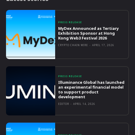
PRESS RELEASE
MyDex Announced as Tertiary
Exhibition Sponsor at Hong
Kong Web3 Festival 2026
CRYPTO CHAIN WIRE
-
APRIL 17, 2026
PRESS RELEASE
Illuminance Global has launched
an experimental financial model
to support product
development
EDITOR
-
APRIL 14, 2026