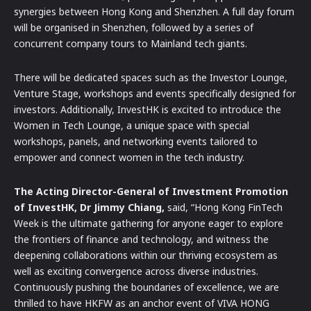
synergies between Hong Kong and Shenzhen. A full day forum
will be organised in Shenzhen, followed by a series of
concurrent company tours to Mainland tech giants.
There will be dedicated spaces such as the Investor Lounge,
Venture Stage, workshops and events specifically designed for
investors. Additionally, InvestHK is excited to introduce the
Women in Tech Lounge, a unique space with special
workshops, panels, and networking events tailored to
empower and connect women in the tech industry.
The Acting Director-General of Investment Promotion
of InvestHK, Dr Jimmy Chiang,
said, “Hong Kong FinTech
Week is the ultimate gathering for anyone eager to explore
the frontiers of finance and technology, and witness the
deepening collaborations within our thriving ecosystem as
well as exciting convergence across diverse industries.
Continuously pushing the boundaries of excellence, we are
thrilled to have HKFW as an anchor event of VIVA HONG