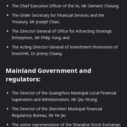
The Chief Executive Officer of the IA, Mr Clement Cheung;
The Under Secretary for Financial Services and the
Treasury, Mr Joseph Chan;
The Director-General of Office for Attracting Strategic
Enterprises, Mr Philip Yung; and
The Acting Director-General of Investment Promotion of
InvestHK, Dr Jimmy Chiang.
Mainland Government and
regulators:
The Director of the Guangzhou Municipal Local Financial
Supervision and Administration, Mr Qiu Yitong;
The Director of the Shenzhen Municipal Financial
Regulatory Bureau, Mr He Jie;
The senior representative of the Shanghai Stock Exchange;