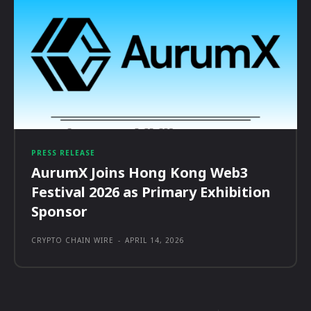
PRESS RELEASE
AurumX Joins Hong Kong Web3
Festival 2026 as Primary Exhibition
Sponsor
CRYPTO CHAIN WIRE
-
APRIL 14, 2026