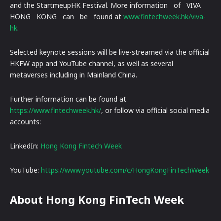
and the StartmeupHK Festival. More information of VIVA
HONG KONG can be found at
www.fintechweek.hk/viva-
hk
.
Selected keynote sessions will be live-streamed via the official
HKFW app and YouTube channel, as well as several
metaverses including in Mainland China.
Further information can be found at
https://www.fintechweek.hk/
, or follow via official social media
accounts:
LinkedIn:
Hong Kong Fintech Week
YouTube:
https://www.youtube.com/c/HongKongFinTechWeek
About Hong Kong FinTech Week