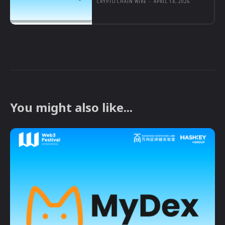
CRYPTO CHAIN WIRE
-
APRIL 14, 2026
You might also like...