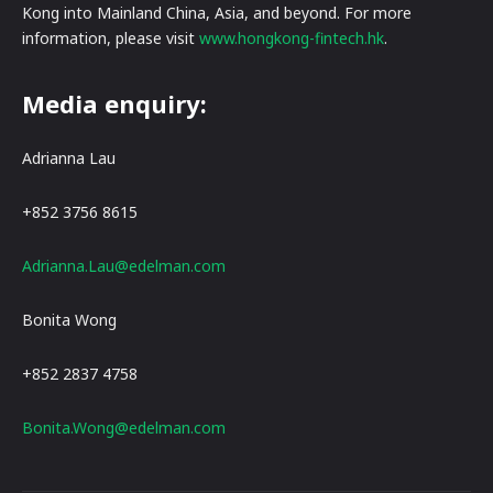
Kong into Mainland China, Asia, and beyond. For more
information, please visit
www.hongkong-fintech.hk
.
Media enquiry:
Adrianna Lau
+852 3756 8615
Adrianna.Lau@edelman.com
Bonita Wong
+852 2837 4758
Bonita.Wong@edelman.com