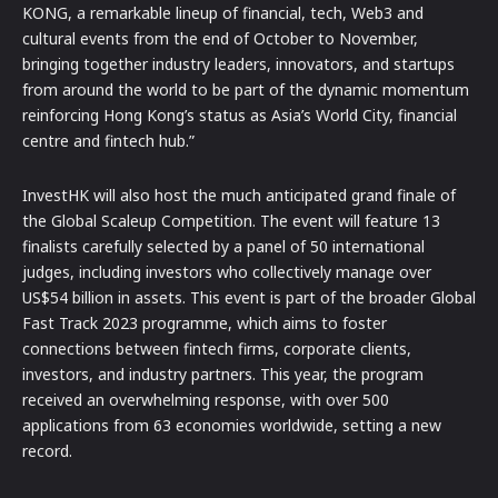
KONG, a remarkable lineup of financial, tech, Web3 and
cultural events from the end of October to November,
bringing together industry leaders, innovators, and startups
from around the world to be part of the dynamic momentum
reinforcing Hong Kong’s status as Asia’s World City, financial
centre and fintech hub.”
InvestHK will also host the much anticipated grand finale of
the Global Scaleup Competition. The event will feature 13
finalists carefully selected by a panel of 50 international
judges, including investors who collectively manage over
US$54 billion in assets. This event is part of the broader Global
Fast Track 2023 programme, which aims to foster
connections between fintech firms, corporate clients,
investors, and industry partners. This year, the program
received an overwhelming response, with over 500
applications from 63 economies worldwide, setting a new
record.