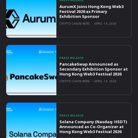
PRESS RELEASE
AurumX Joins Hong Kong Web3
Festival 2026 as Primary
Exhibition Sponsor
CRYPTO CHAIN WIRE
-
APRIL 14, 2026
PRESS RELEASE
PancakeSwap Announced as
Secondary Exhibition Sponsor at
Hong Kong Web3 Festival 2026
CRYPTO CHAIN WIRE
-
APRIL 14, 2026
PRESS RELEASE
Solana Company (Nasdaq: HSDT)
Announced as Co-Organizer at
Hong Kong Web3 Festival 2026