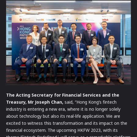
The Acting Secretary for Financial Services and the
Treasury, Mr Joseph Chan,
said, “Hong Kong’s fintech
industry is entering a new era, where it is no longer solely
about technology but also its real-life application. We are
excited to witness this transformation and its impact on the
financial ecosystem. The upcoming HKFW 2023, with its