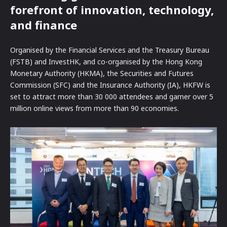
forefront of innovation, technology,
and finance
Organised by the Financial Services and the Treasury Bureau
(FSTB) and InvestHK, and co-organised by the Hong Kong
Monetary Authority (HKMA), the Securities and Futures
Commission (SFC) and the Insurance Authority (IA), HKFW is
set to attract more than 30 000 attendees and garner over 5
million online views from more than 90 economies.