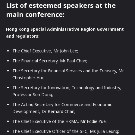
List of esteemed speakers at the
main conference:
Hong Kong Special Administrative Region Government
and regulators:
The Chief Executive, Mr John Lee;
The Financial Secretary, Mr Paul Chan;
The Secretary for Financial Services and the Treasury, Mr
Christopher Hui;
The Secretary for Innovation, Technology and Industry,
Professor Sun Dong;
The Acting Secretary for Commerce and Economic
Development, Dr Bernard Chan;
The Chief Executive of the HKMA, Mr Eddie Yue;
The Chief Executive Officer of the SFC, Ms Julia Leung;