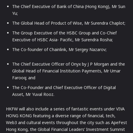
The Chief Executive of Bank of China (Hong Kong), Mr Sun
Yu;
The Global Head of Product of Wise, Mr Surendra Chaplot;
The Group Executive of the HSBC Group and Co-Chief
Executive of HSBC Asia- Pacific, Mr Surendra Rosha;
The Co-founder of Chainlink, Mr Sergey Nazarov;
The Chief Executive Officer of Onyx by J P Morgan and the
Global Head of Financial Institution Payments, Mr Umar
Farooq; and
The Co-Founder and Chief Executive Officer of Digital
Asset, Mr Yuval Rooz.
HKFW will also include a series of fantastic events under VIVA
HONG KONG featuring a diverse range of financial, tech,
Web3 and cultural events throughout the city such as ApeFest
Hong Kong, the Global Financial Leaders’ Investment Summit