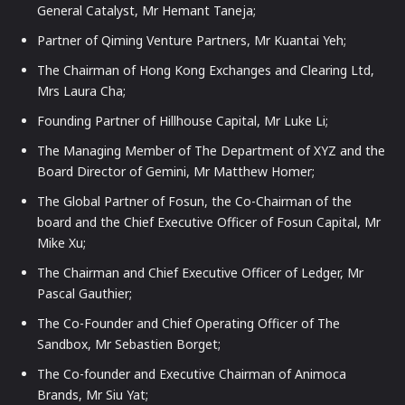
General Catalyst, Mr Hemant Taneja;
Partner of Qiming Venture Partners, Mr Kuantai Yeh;
The Chairman of Hong Kong Exchanges and Clearing Ltd,
Mrs Laura Cha;
Founding Partner of Hillhouse Capital, Mr Luke Li;
The Managing Member of The Department of XYZ and the
Board Director of Gemini, Mr Matthew Homer;
The Global Partner of Fosun, the Co-Chairman of the
board and the Chief Executive Officer of Fosun Capital, Mr
Mike Xu;
The Chairman and Chief Executive Officer of Ledger, Mr
Pascal Gauthier;
The Co-Founder and Chief Operating Officer of The
Sandbox, Mr Sebastien Borget;
The Co-founder and Executive Chairman of Animoca
Brands, Mr Siu Yat;