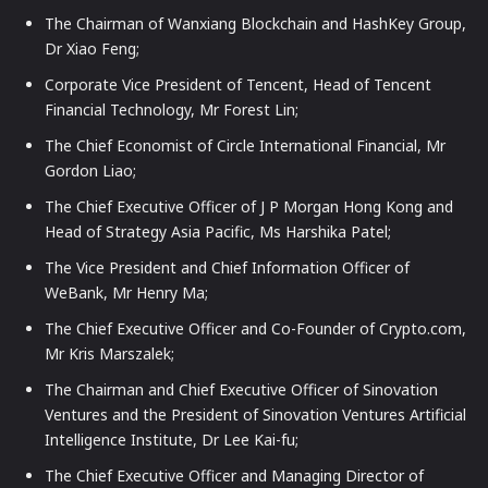
The Chairman of Wanxiang Blockchain and HashKey Group,
Dr Xiao Feng;
Corporate Vice President of Tencent, Head of Tencent
Financial Technology, Mr Forest Lin;
The Chief Economist of Circle International Financial, Mr
Gordon Liao;
The Chief Executive Officer of J P Morgan Hong Kong and
Head of Strategy Asia Pacific, Ms Harshika Patel;
The Vice President and Chief Information Officer of
WeBank, Mr Henry Ma;
The Chief Executive Officer and Co-Founder of Crypto.com,
Mr Kris Marszalek;
The Chairman and Chief Executive Officer of Sinovation
Ventures and the President of Sinovation Ventures Artificial
Intelligence Institute, Dr Lee Kai-fu;
The Chief Executive Officer and Managing Director of