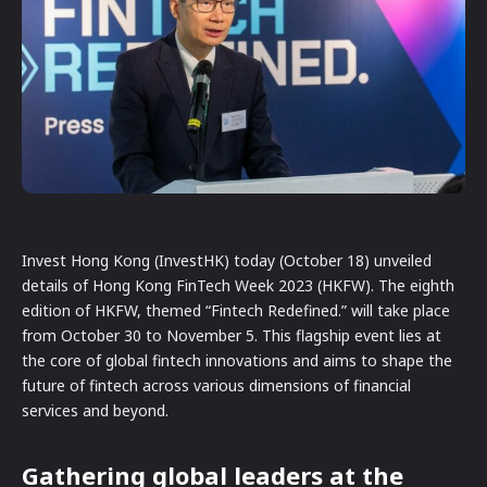
Invest Hong Kong (InvestHK) today (October 18) unveiled
details of Hong Kong FinTech Week 2023 (HKFW). The eighth
edition of HKFW, themed “Fintech Redefined.” will take place
from October 30 to November 5. This flagship event lies at
the core of global fintech innovations and aims to shape the
future of fintech across various dimensions of financial
services and beyond.
Gathering global leaders at the