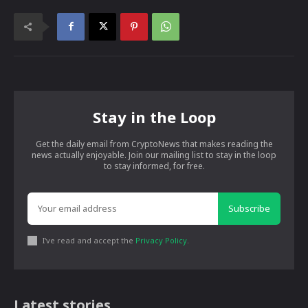
Stay in the Loop
Get the daily email from CryptoNews that makes reading the
news actually enjoyable. Join our mailing list to stay in the loop
to stay informed, for free.
Subscribe
I've read and accept the
Privacy Policy
.
Latest stories