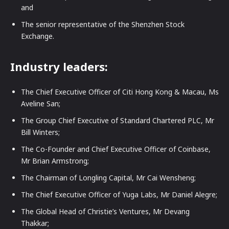
and
The senior representative of the Shenzhen Stock
Exchange.
Industry leaders:
The Chief Executive Officer of Citi Hong Kong & Macau, Ms
Aveline San;
The Group Chief Executive of Standard Chartered PLC, Mr
Bill Winters;
The Co-Founder and Chief Executive Officer of Coinbase,
Mr Brian Armstrong;
The Chairman of Longling Capital, Mr Cai Wensheng;
The Chief Executive Officer of Yuga Labs, Mr Daniel Alegre;
The Global Head of Christie’s Ventures, Mr Devang
Thakkar;