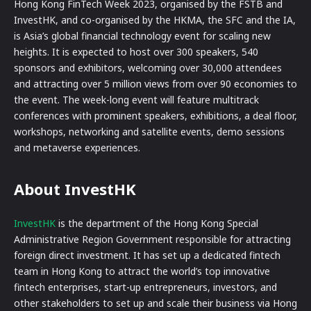
Hong Kong FinTech Week 2023, organised by the FSTB and
InvestHK, and co-organised by the HKMA, the SFC and the IA,
is Asia’s global financial technology event for scaling new
heights. It is expected to host over 300 speakers, 540
sponsors and exhibitors, welcoming over 30,000 attendees
and attracting over 5 million views from over 90 economies to
the event. The week-long event will feature multitrack
conferences with prominent speakers, exhibitions, a deal floor,
workshops, networking and satellite events, demo sessions
and metaverse experiences.
About InvestHK
InvestHK
is the department of the Hong Kong Special
Administrative Region Government responsible for attracting
foreign direct investment. It has set up a dedicated fintech
team in Hong Kong to attract the world’s top innovative
fintech enterprises, start-up entrepreneurs, investors, and
other stakeholders to set up and scale their business via Hong