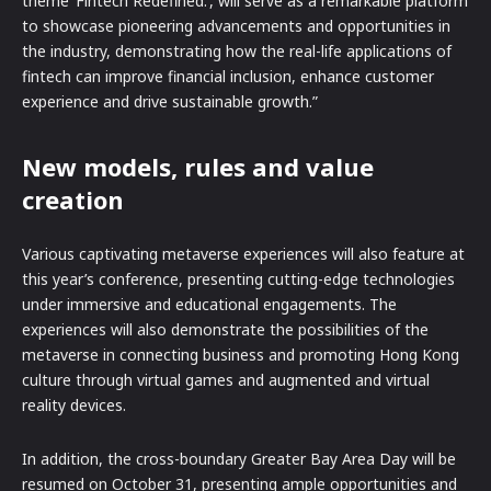
theme ‘Fintech Redefined.’, will serve as a remarkable platform
to showcase pioneering advancements and opportunities in
the industry, demonstrating how the real-life applications of
fintech can improve financial inclusion, enhance customer
experience and drive sustainable growth.”
New models, rules and value
creation
Various captivating metaverse experiences will also feature at
this year’s conference, presenting cutting-edge technologies
under immersive and educational engagements. The
experiences will also demonstrate the possibilities of the
metaverse in connecting business and promoting Hong Kong
culture through virtual games and augmented and virtual
reality devices.
In addition, the cross-boundary Greater Bay Area Day will be
resumed on October 31, presenting ample opportunities and