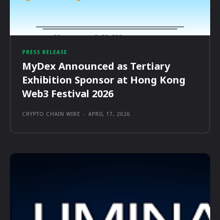
PRESS RELEASE
MyDex Announced as Tertiary
Exhibition Sponsor at Hong Kong
Web3 Festival 2026
CRYPTO CHAIN WIRE
-
APRIL 17, 2026