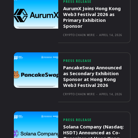
PRESS RELEASE
AurumX Joins Hong Kong
Web3 Festival 2026 as
Primary Exhibition
Sponsor
CRYPTO CHAIN WIRE
-
APRIL 14, 2026
PRESS RELEASE
PancakeSwap Announced
as Secondary Exhibition
Sponsor at Hong Kong
Web3 Festival 2026
CRYPTO CHAIN WIRE
-
APRIL 14, 2026
PRESS RELEASE
Solana Company (Nasdaq:
HSDT) Announced as Co-