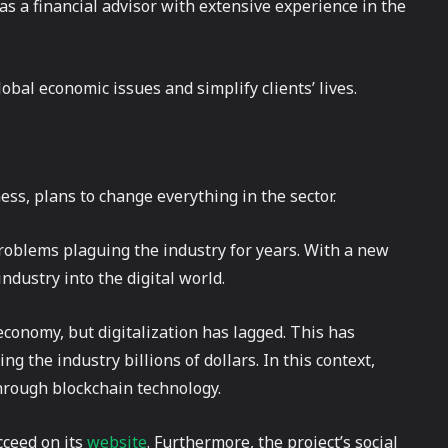
 as a financial advisor with extensive experience in the
lobal economic issues and simplify clients’ lives.
ness, plans to change everything in the sector.
 problems plaguing the industry for years. With a new
dustry into the digital world.
economy, but digitalization has lagged. This has
ing the industry billions of dollars. In this context,
through blockchain technology.
cceed on its
website
. Furthermore, the project’s social