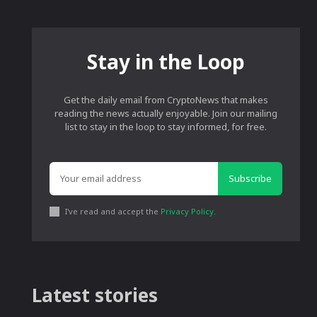
Stay in the Loop
Get the daily email from CryptoNews that makes
reading the news actually enjoyable. Join our mailing
list to stay in the loop to stay informed, for free.
Subscribe
I've read and accept the
Privacy Policy
.
Latest stories