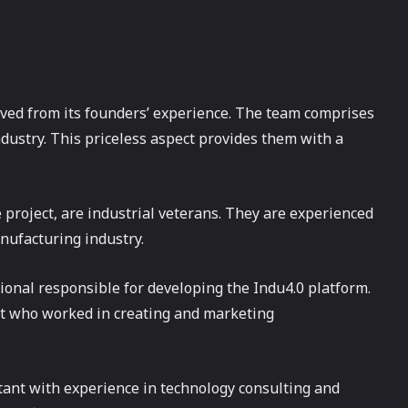
ived from its founders’ experience. The team comprises
dustry. This priceless aspect provides them with a
e project, are industrial veterans. They are experienced
nufacturing industry.
sional responsible for developing the Indu4.0 platform.
t who worked in creating and marketing
tant with experience in technology consulting and