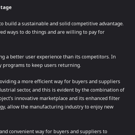
ntage
to build a sustainable and solid competitive advantage.
d ways to do things and are willing to pay for
ng a better user experience than its competitors. In
lty programs to keep users returning.
oviding a more efficient way for buyers and suppliers
strial sector, and this is evident by the combination of
oject’s innovative marketplace and its enhanced filter
gy, allow the manufacturing industry to enjoy new
t and convenient way for buyers and suppliers to