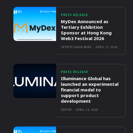
PRESS RELEASE
MyDex Announced as
Tertiary Exhibition
Sponsor at Hong Kong
Web3 Festival 2026
CRYPTO CHAIN WIRE
-
APRIL 17, 2026
PRESS RELEASE
Illuminance Global has
launched an experimental
financial model to
support product
development
EDITOR
-
APRIL 14, 2026