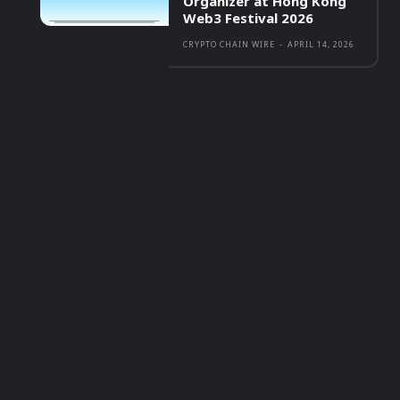
Organizer at Hong Kong
Web3 Festival 2026
CRYPTO CHAIN WIRE
-
APRIL 14, 2026