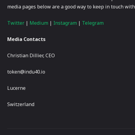
media pages below are a good way to keep in touch with 
Twitter
|
Medium
|
Instagram
|
Telegram
Media Contacts
Christian Dillier, CEO
token@indu40.io
Lucerne
Switzerland