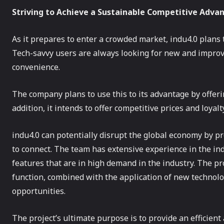
Striving to Achieve a Sustainable Competitive Adva
As it prepares to enter a crowded market, indu4.0 plans 
Tech-savvy users are always looking for new and improve
convenience.
The company plans to use this to its advantage by offeri
addition, it intends to offer competitive prices and loya
indu4.0 can potentially disrupt the global economy by pr
to connect. The team has extensive experience in the indu
features that are in high demand in the industry. The pr
function, combined with the application of new technolo
opportunities.
The project’s ultimate purpose is to provide an efficien