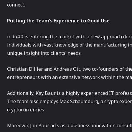
connect.
Putting the Team’s Experience to Good Use
indu4.0 is entering the market with a new approach der
individuals with vast knowledge of the manufacturing in
unique insight into clients’ needs.
Christian Dillier and Andreas Ott, two co-founders of th
entrepreneurs with an extensive network within the ma
Additionally, Kay Baur is a highly experienced IT profes
The team also employs Max Schaumburg, a crypto exper
cryptocurrencies.
Moreover, Jan Baur acts as a business innovation consul