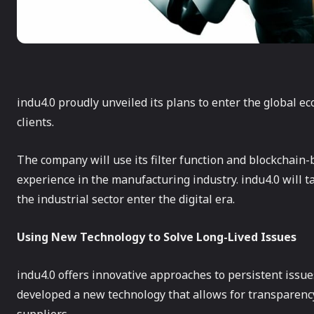
indu4.0 proudly unveiled its plans to enter the global ec
clients.
The company will use its filter function and blockchai
experience in the manufacturing industry. indu4.0 will 
the industrial sector enter the digital era.
Using New Technology to Solve Long-Lived Issues
indu4.0 offers innovative approaches to persistent iss
developed a new technology that allows for transparency