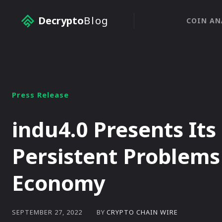
Decrypto
Blog
COIN AN
Press Release
indu4.0 Presents Its
Persistent Problems 
Economy
BY
CRYPTO CHAIN WIRE
SEPTEMBER 27, 2022