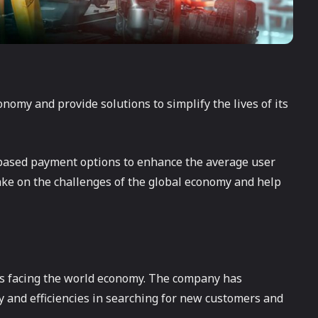
onomy and provide solutions to simplify the lives of its
n-based payment options to enhance the average user
take on the challenges of the global economy and help
ues facing the world economy. The company has
 and efficiencies in searching for new customers and