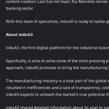
content creation. Last but not least, Rui Meireles serves
banking sector.
With this team of specialists, indu4.0 is ready to tackle g
About
indu4.0
indu4.0, the first digital platform for the industrial busi
Specifically, it aims to solve some of the most pressing
approach, indu4.0 promises to bring the manufacturing in
The manufacturing industry is a vital part of the global 
resulted in inefficiencies and a lack of transparency, cost
indu4.0 expects to unleash the market’s true potential 
indu4.0 shared detailed information about its plan to su