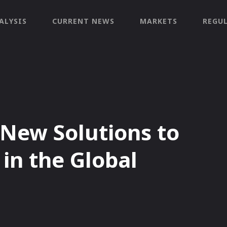
ALYSIS
CURRENT NEWS
MARKETS
REGU
 New Solutions to
in the Global