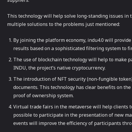
suppliers.
This technology will help solve long-standing issues in 
multiple solutions to the problems just mentioned:
By joining the platform economy, indu4.0 will provid
results based on a sophisticated filtering system to fi
The use of blockchain technology will help to make p
INDU, the project’s native cryptocurrency.
The introduction of NFT security (non-fungible token
documents. This technology has clear benefits on the 
proof of ownership system.
Virtual trade fairs in the metaverse will help clients
possible to participate in the presentation of new m
events will improve the efficiency of participants th