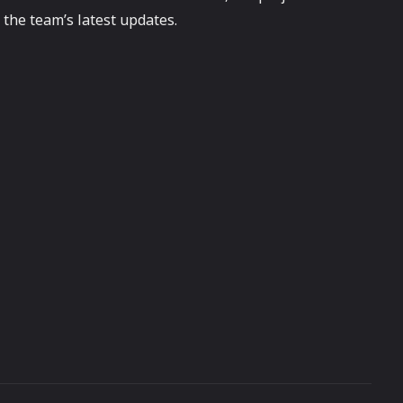
the team’s latest updates.