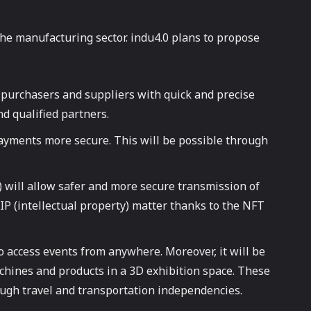
the manufacturing sector. indu4.0 plans to propose
e purchasers and suppliers with quick and precise
nd qualified partners.
ayments more secure. This will be possible through
) will allow safer and more secure transmission of
IP (intellectual property) matter thanks to the NFT
 to access events from anywhere. Moreover, it will be
achines and products in a 3D exhibition space. These
rough travel and transportation independencies.