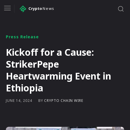
Crypto
News
Press Release
Kickoff for a Cause:
StrikerPepe
Heartwarming Event in
Ethiopia
BY
CRYPTO CHAIN WIRE
JUNE 14, 2024