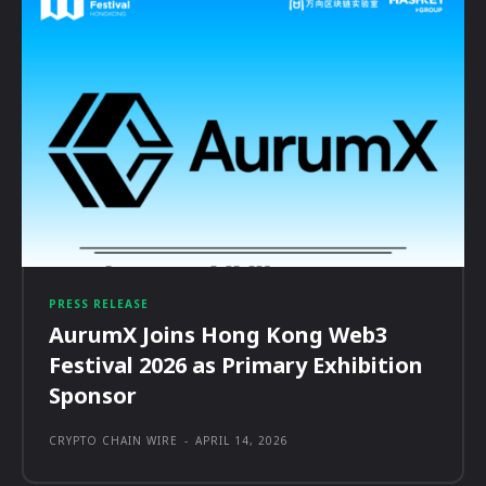
PRESS RELEASE
AurumX Joins Hong Kong Web3
Festival 2026 as Primary Exhibition
Sponsor
CRYPTO CHAIN WIRE
-
APRIL 14, 2026