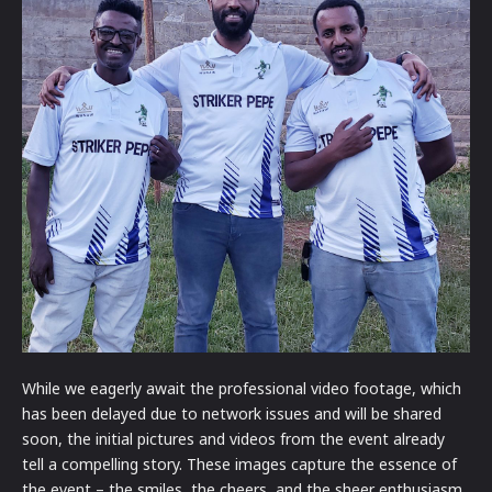
While we eagerly await the professional video footage, which
has been delayed due to network issues and will be shared
soon, the initial pictures and videos from the event already
tell a compelling story. These images capture the essence of
the event – the smiles, the cheers, and the sheer enthusiasm