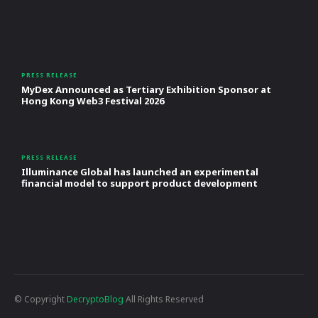
PRESS RELEASE
MyDex Announced as Tertiary Exhibition Sponsor at
Hong Kong Web3 Festival 2026
PRESS RELEASE
Illuminance Global has launched an experimental
financial model to support product development
© Copyright
DecryptoBlog
All Rights Reserved