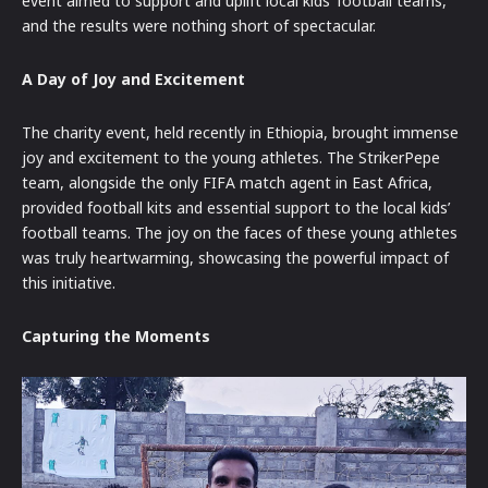
event aimed to support and uplift local kids’ football teams,
and the results were nothing short of spectacular.
A Day of Joy and Excitement
The charity event, held recently in Ethiopia, brought immense
joy and excitement to the young athletes. The StrikerPepe
team, alongside the only FIFA match agent in East Africa,
provided football kits and essential support to the local kids’
football teams. The joy on the faces of these young athletes
was truly heartwarming, showcasing the powerful impact of
this initiative.
Capturing the Moments