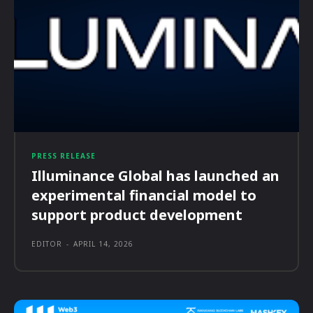
PRESS RELEASE
Illuminance Global has launched an
experimental financial model to
support product development
EDITOR
-
APRIL 14, 2026