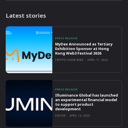
Latest stories
PRESS RELEASE
MyDex Announced as Tertiary
Exhibition Sponsor at Hong
Kong Web3 Festival 2026
CRYPTO CHAIN WIRE
-
APRIL 17, 2026
PRESS RELEASE
Illuminance Global has launched
an experimental financial model
to support product
development
EDITOR
-
APRIL 14, 2026