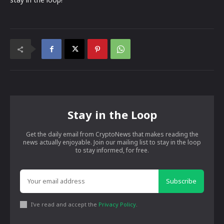
Stay in the Loop
Get the daily email from CryptoNews that makes reading the
news actually enjoyable. Join our mailing list to stay in the loop
to stay informed, for free.
Subscribe
I've read and accept the
Privacy Policy
.