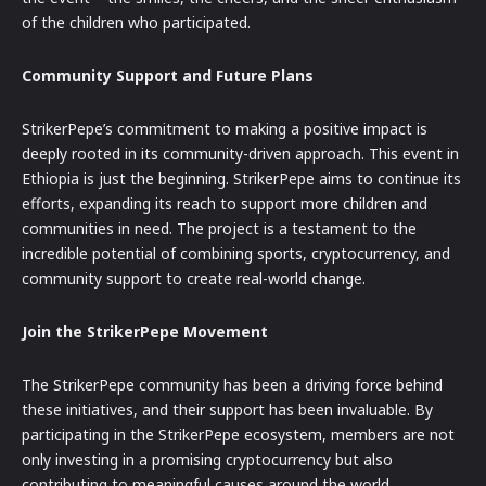
of the children who participated.
Community Support and Future Plans
StrikerPepe’s commitment to making a positive impact is
deeply rooted in its community-driven approach. This event in
Ethiopia is just the beginning. StrikerPepe aims to continue its
efforts, expanding its reach to support more children and
communities in need. The project is a testament to the
incredible potential of combining sports, cryptocurrency, and
community support to create real-world change.
Join the StrikerPepe Movement
The StrikerPepe community has been a driving force behind
these initiatives, and their support has been invaluable. By
participating in the StrikerPepe ecosystem, members are not
only investing in a promising cryptocurrency but also
contributing to meaningful causes around the world.