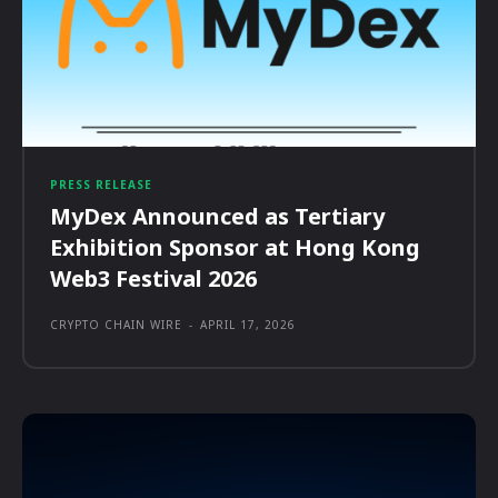
PRESS RELEASE
MyDex Announced as Tertiary
Exhibition Sponsor at Hong Kong
Web3 Festival 2026
CRYPTO CHAIN WIRE
-
APRIL 17, 2026