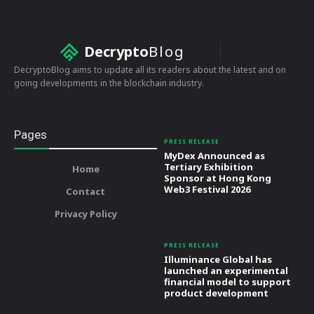
Decrypto
Blog
DecryptoBlog aims to update all its readers about the latest and on
going developments in the blockchain industry.
Pages
PRESS RELEASE
MyDex Announced as
Tertiary Exhibition
Home
Sponsor at Hong Kong
Web3 Festival 2026
Contact
Privacy Policy
PRESS RELEASE
Illuminance Global has
launched an experimental
financial model to support
product development