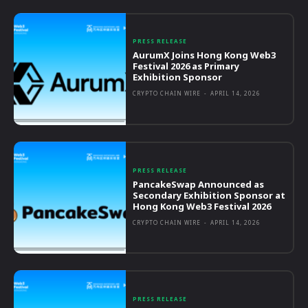
PRESS RELEASE
AurumX Joins Hong Kong Web3
Festival 2026 as Primary
Exhibition Sponsor
CRYPTO CHAIN WIRE
-
APRIL 14, 2026
PRESS RELEASE
PancakeSwap Announced as
Secondary Exhibition Sponsor at
Hong Kong Web3 Festival 2026
CRYPTO CHAIN WIRE
-
APRIL 14, 2026
PRESS RELEASE