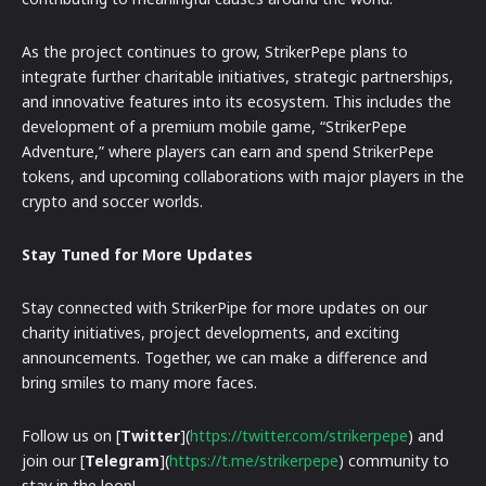
As the project continues to grow, StrikerPepe plans to
integrate further charitable initiatives, strategic partnerships,
and innovative features into its ecosystem. This includes the
development of a premium mobile game, “StrikerPepe
Adventure,” where players can earn and spend StrikerPepe
tokens, and upcoming collaborations with major players in the
crypto and soccer worlds.
Stay Tuned for More Updates
Stay connected with StrikerPipe for more updates on our
charity initiatives, project developments, and exciting
announcements. Together, we can make a difference and
bring smiles to many more faces.
Follow us on [
Twitter
](
https://twitter.com/strikerpepe
) and
join our [
Telegram
](
https://t.me/strikerpepe
) community to
stay in the loop!