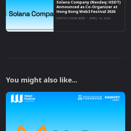
Solana Company (Nasdaq: HSDT)
Announced as Co-Organizer at
Hong Kong Web3 Festival 2026
CRYPTO CHAIN WIRE
-
APRIL 14, 2026
You might also like...