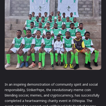
In an inspiring demonstration of community spirit and social
responsibility, StrikerPepe, the revolutionary meme coin
blending soccer, memes, and cryptocurrency, has successfully
completed a heartwarming charity event in Ethiopia. The