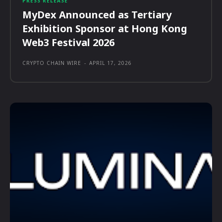
PRESS RELEASE
MyDex Announced as Tertiary
Exhibition Sponsor at Hong Kong
Web3 Festival 2026
CRYPTO CHAIN WIRE
-
APRIL 17, 2026