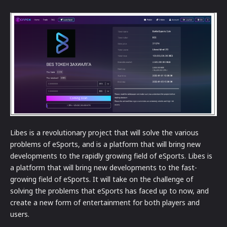
Libes is a revolutionary project that will solve the various
problems of eSports, and is a platform that will bring new
developments to the rapidly growing field of eSports. Libes is
a platform that will bring new developments to the fast-
growing field of eSports. It will take on the challenge of
solving the problems that eSports has faced up to now, and
create a new form of entertainment for both players and
users.