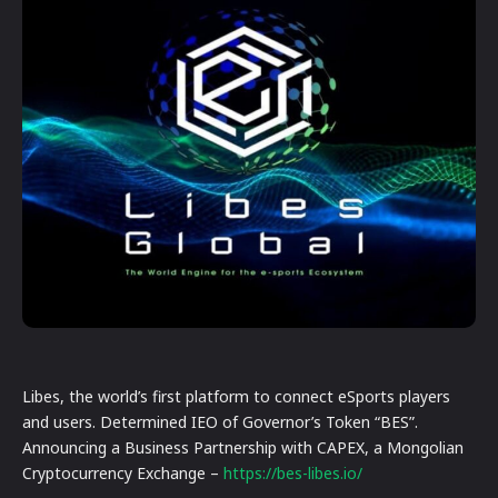
Libes, the world’s first platform to connect eSports players
and users. Determined IEO of Governor’s Token “BES”.
Announcing a Business Partnership with CAPEX, a Mongolian
Cryptocurrency Exchange –
https://bes-libes.io/