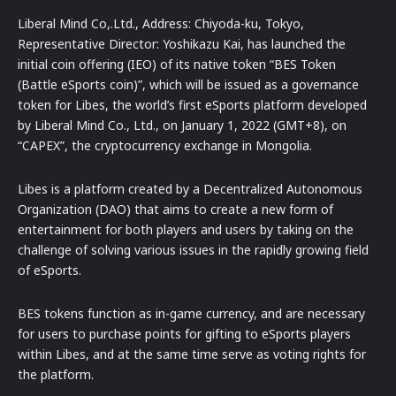
Liberal Mind Co,.Ltd., Address: Chiyoda-ku, Tokyo,
Representative Director: Yoshikazu Kai, has launched the
initial coin offering (IEO) of its native token “BES Token
(Battle eSports coin)”, which will be issued as a governance
token for Libes, the world’s first eSports platform developed
by Liberal Mind Co., Ltd., on January 1, 2022 (GMT+8), on
“CAPEX”, the cryptocurrency exchange in Mongolia.
Libes is a platform created by a Decentralized Autonomous
Organization (DAO) that aims to create a new form of
entertainment for both players and users by taking on the
challenge of solving various issues in the rapidly growing field
of eSports.
BES tokens function as in-game currency, and are necessary
for users to purchase points for gifting to eSports players
within Libes, and at the same time serve as voting rights for
the platform.