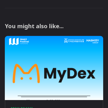
You might also like...