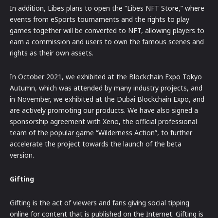
In addition, Libes plans to open the “Libes NFT Store,” where
events from eSports tournaments and the rights to play
games together will be converted to NFT, allowing players to
earn a commission and users to own the famous scenes and
rights as their own assets.
In October 2021, we exhibited at the Blockchain Expo Tokyo
Autumn, which was attended by many industry projects, and
in November, we exhibited at the Dubai Blockchain Expo, and
are actively promoting our products. We have also signed a
sponsorship agreement with Xeno, the official professional
team of the popular game “Wilderness Action”, to further
accelerate the project towards the launch of the beta
version.
Gifting
Gifting is the act of viewers and fans giving social tipping
online for content that is published on the Internet. Gifting is