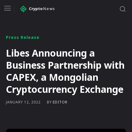
Crypto
News
Press Release
Libes Announcing a
Business Partnership with
CAPEX, a Mongolian
Cryptocurrency Exchange
BY
EDITOR
JANUARY 12, 2022