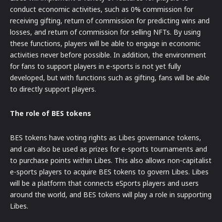
conduct economic activities, such as 0% commission for
receiving gifting, return of commission for predicting wins and
losses, and return of commission for selling NFTs. By using
these functions, players will be able to engage in economic
activities never before possible. In addition, the environment
for fans to support players in e-sports is not yet fully
developed, but with functions such as gifting, fans will be able
to directly support players.
The role of BES tokens
BES tokens have voting rights as Libes governance tokens,
and can also be used as prizes for e-sports tournaments and
to purchase points within Libes. This also allows non-capitalist
e-sports players to acquire BES tokens to govern Libes. Libes
will be a platform that connects eSports players and users
around the world, and BES tokens will play a role in supporting
Libes.