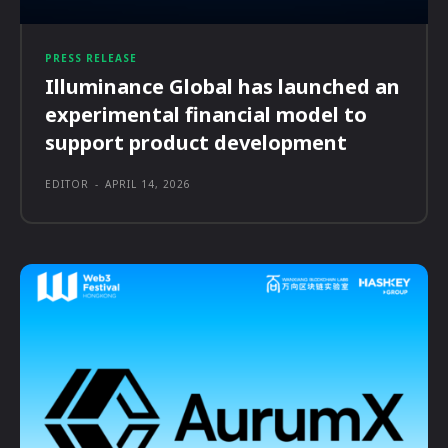
PRESS RELEASE
Illuminance Global has launched an
experimental financial model to
support product development
EDITOR
-
APRIL 14, 2026