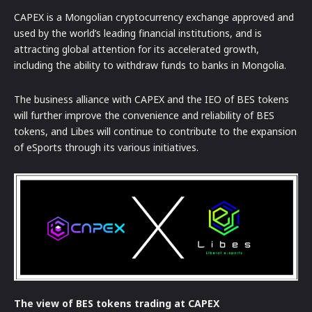
CAPEX is a Mongolian cryptocurrency exchange approved and
used by the world’s leading financial institutions, and is
attracting global attention for its accelerated growth,
including the ability to withdraw funds to banks in Mongolia.
The business alliance with CAPEX and the IEO of BES tokens
will further improve the convenience and reliability of BES
tokens, and Libes will continue to contribute to the expansion
of eSports through its various initiatives.
The view of BES tokens trading at CAPEX