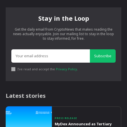
Stay in the Loop
Get the daily email from CryptoNews that makes reading the
news actually enjoyable. Join our mailing list to stay in the loop
to stay informed, for free.
Subscribe
I've read and accept the
Privacy Policy
.
Latest stories
PRESS RELEASE
MyDex Announced as Tertiary