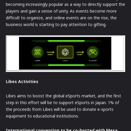
becoming increasingly popular as a way to directly support the
players and gain a sense of unity. As events become more
difficult to organize, and online events are on the rise, the
business world is starting to pay attention to gifting.
Libes Activities
Libes aims to boost the global eSports market, and the first
step in this effort will be to support eSports in Japan. 1% of
the proceeds from Libes will be used to donate e-sports
equipment to educational institutions.
International convention to be co-hosted with Mesa