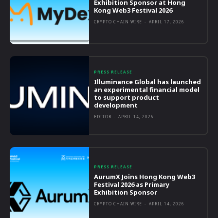
Exhibition Sponsor at Hong
Kong Web3 Festival 2026
CRYPTO CHAIN WIRE
-
APRIL 17, 2026
PRESS RELEASE
Illuminance Global has launched
an experimental financial model
to support product
development
EDITOR
-
APRIL 14, 2026
PRESS RELEASE
AurumX Joins Hong Kong Web3
Festival 2026 as Primary
Exhibition Sponsor
CRYPTO CHAIN WIRE
-
APRIL 14, 2026