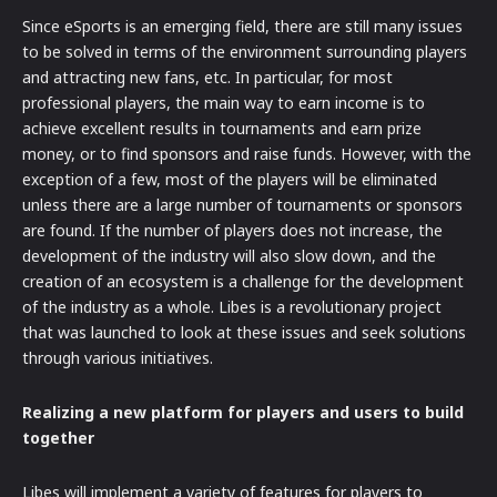
Since eSports is an emerging field, there are still many issues
to be solved in terms of the environment surrounding players
and attracting new fans, etc. In particular, for most
professional players, the main way to earn income is to
achieve excellent results in tournaments and earn prize
money, or to find sponsors and raise funds. However, with the
exception of a few, most of the players will be eliminated
unless there are a large number of tournaments or sponsors
are found. If the number of players does not increase, the
development of the industry will also slow down, and the
creation of an ecosystem is a challenge for the development
of the industry as a whole. Libes is a revolutionary project
that was launched to look at these issues and seek solutions
through various initiatives.
Realizing a new platform for players and users to build
together
Libes will implement a variety of features for players to