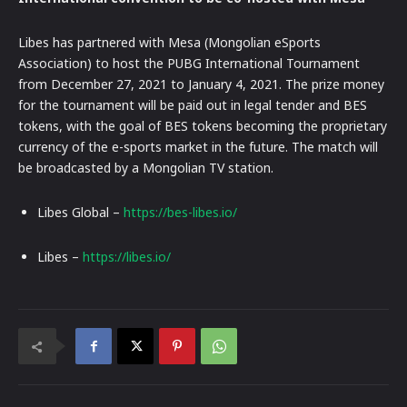
Libes has partnered with Mesa (Mongolian eSports
Association) to host the PUBG International Tournament
from December 27, 2021 to January 4, 2021. The prize money
for the tournament will be paid out in legal tender and BES
tokens, with the goal of BES tokens becoming the proprietary
currency of the e-sports market in the future. The match will
be broadcasted by a Mongolian TV station.
Libes Global –
https://bes-libes.io/
Libes –
https://libes.io/