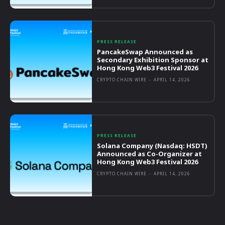
PRESS RELEASE
PancakeSwap Announced as
Secondary Exhibition Sponsor at
Hong Kong Web3 Festival 2026
CRYPTO CHAIN WIRE
-
APRIL 14, 2026
PRESS RELEASE
Solana Company (Nasdaq: HSDT)
Announced as Co-Organizer at
Hong Kong Web3 Festival 2026
CRYPTO CHAIN WIRE
-
APRIL 14, 2026