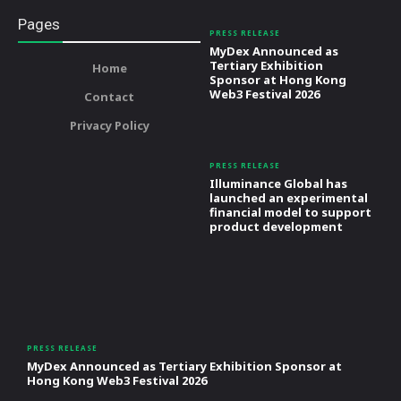
Pages
PRESS RELEASE
MyDex Announced as
Tertiary Exhibition
Home
Sponsor at Hong Kong
Web3 Festival 2026
Contact
Privacy Policy
PRESS RELEASE
Illuminance Global has
launched an experimental
financial model to support
product development
PRESS RELEASE
MyDex Announced as Tertiary Exhibition Sponsor at
Hong Kong Web3 Festival 2026