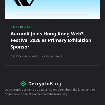
PRESS RELEASE
AurumX Joins Hong Kong Web3
Festival 2026 as Primary Exhibition
Sponsor
CRYPTO CHAIN WIRE
-
APRIL 14, 2026
Decrypto
Blog
DecryptoBlog aims to update all its readers about the latest and on
going developments in the blockchain industry.