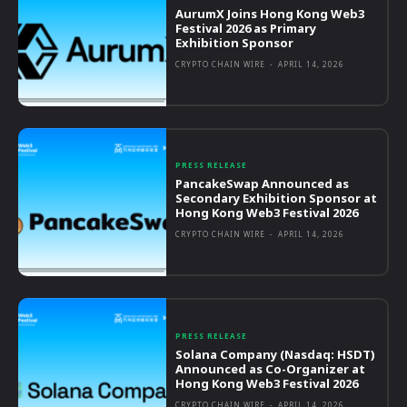
AurumX Joins Hong Kong Web3
Festival 2026 as Primary
Exhibition Sponsor
CRYPTO CHAIN WIRE
-
APRIL 14, 2026
PRESS RELEASE
PancakeSwap Announced as
Secondary Exhibition Sponsor at
Hong Kong Web3 Festival 2026
CRYPTO CHAIN WIRE
-
APRIL 14, 2026
PRESS RELEASE
Solana Company (Nasdaq: HSDT)
Announced as Co-Organizer at
Hong Kong Web3 Festival 2026
CRYPTO CHAIN WIRE
-
APRIL 14, 2026