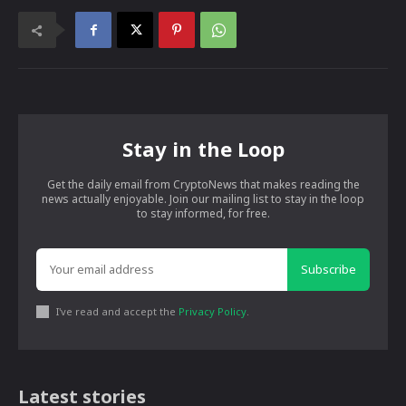
Stay in the Loop
Get the daily email from CryptoNews that makes reading the
news actually enjoyable. Join our mailing list to stay in the loop
to stay informed, for free.
Subscribe
I've read and accept the
Privacy Policy
.
Latest stories