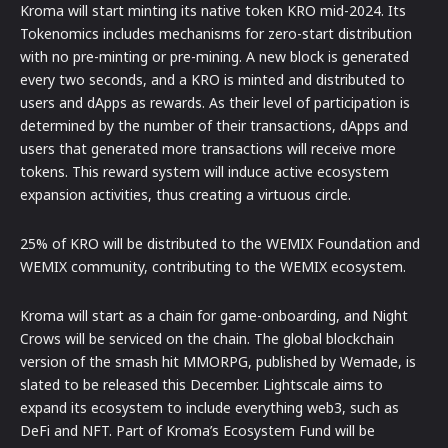
Kroma will start minting its native token KRO mid-2024. Its
Tokenomics includes mechanisms for zero-start distribution
with no pre-minting or pre-mining. A new block is generated
every two seconds, and a KRO is minted and distributed to
users and dApps as rewards. As their level of participation is
determined by the number of their transactions, dApps and
users that generated more transactions will receive more
tokens. This reward system will induce active ecosystem
expansion activities, thus creating a virtuous circle.
25% of KRO will be distributed to the WEMIX Foundation and
WEMIX community, contributing to the WEMIX ecosystem.
Kroma will start as a chain for game-onboarding, and Night
Crows will be serviced on the chain. The global blockchain
version of the smash hit MMORPG, published by Wemade, is
slated to be released this December. Lightscale aims to
expand its ecosystem to include everything web3, such as
DeFi and NFT. Part of Kroma’s Ecosystem Fund will be