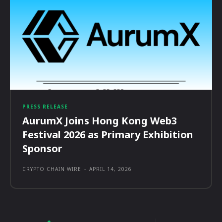
PRESS RELEASE
AurumX Joins Hong Kong Web3
Festival 2026 as Primary Exhibition
Sponsor
CRYPTO CHAIN WIRE
-
APRIL 14, 2026