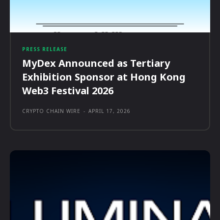
PRESS RELEASE
MyDex Announced as Tertiary
Exhibition Sponsor at Hong Kong
Web3 Festival 2026
CRYPTO CHAIN WIRE
-
APRIL 17, 2026