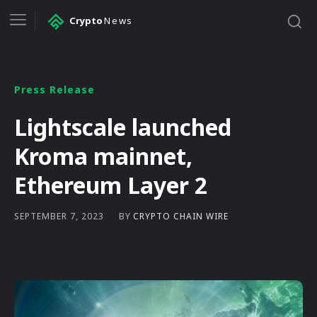
Crypto
News
Press Release
Lightscale launched
Kroma mainnet,
Ethereum Layer 2
BY
CRYPTO CHAIN WIRE
SEPTEMBER 7, 2023