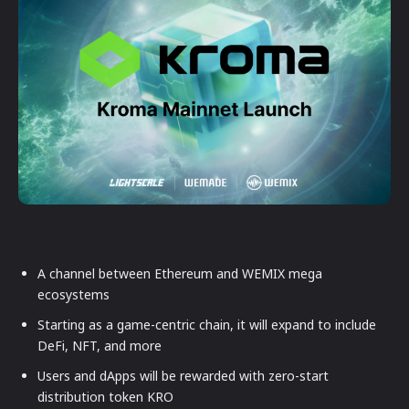
A channel between Ethereum and WEMIX mega
ecosystems
Starting as a game-centric chain, it will expand to include
DeFi, NFT, and more
Users and dApps will be rewarded with zero-start
distribution token KRO