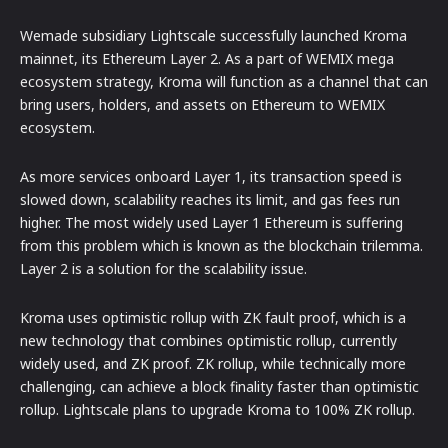
Wemade subsidiary Lightscale successfully launched Kroma
mainnet, its Ethereum Layer 2. As a part of WEMIX mega
ecosystem strategy, Kroma will function as a channel that can
bring users, holders, and assets on Ethereum to WEMIX
ecosystem.
As more services onboard Layer 1, its transaction speed is
slowed down, scalability reaches its limit, and gas fees run
higher. The most widely used Layer 1 Ethereum is suffering
from this problem which is known as the blockchain trilemma.
Layer 2 is a solution for the scalability issue.
Kroma uses optimistic rollup with ZK fault proof, which is a
new technology that combines optimistic rollup, currently
widely used, and ZK proof. ZK rollup, while technically more
challenging, can achieve a block finality faster than optimistic
rollup. Lightscale plans to upgrade Kroma to 100% ZK rollup.