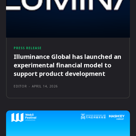
PRESS RELEASE
Illuminance Global has launched an
experimental financial model to
support product development
EDITOR
-
APRIL 14, 2026