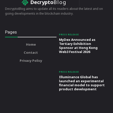
Decrypto
Blog
DecryptoBlog aims to update all its readers about the latest and on
going developments in the blockchain industry.
Pages
PRESS RELEASE
MyDex Announced as
Tertiary Exhibition
Home
Sponsor at Hong Kong
Web3 Festival 2026
Contact
Privacy Policy
PRESS RELEASE
Illuminance Global has
launched an experimental
financial model to support
product development