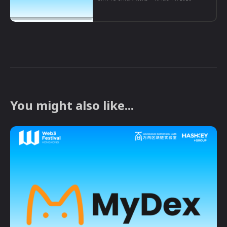
You might also like...