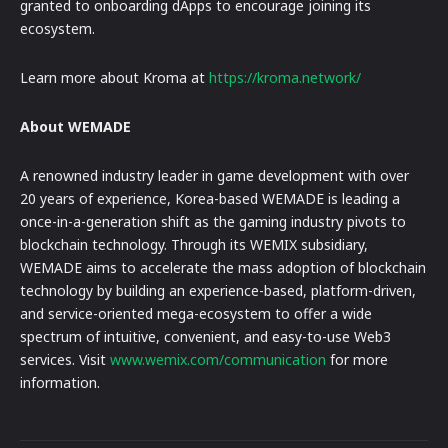
granted to onboarding dApps to encourage joining its
ecosystem.
Learn more about Kroma at
https://kroma.network/
About WEMADE
A renowned industry leader in game development with over
20 years of experience, Korea-based WEMADE is leading a
once-in-a-generation shift as the gaming industry pivots to
blockchain technology. Through its WEMIX subsidiary,
WEMADE aims to accelerate the mass adoption of blockchain
technology by building an experience-based, platform-driven,
and service-oriented mega-ecosystem to offer a wide
spectrum of intuitive, convenient, and easy-to-use Web3
services. Visit
www.wemix.com/communication
for more
information.