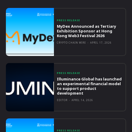
PRESS RELEASE
MyDex Announced as Tertiary
Exhibition Sponsor at Hong
Kong Web3 Festival 2026
CRYPTO CHAIN WIRE
-
APRIL 17, 2026
PRESS RELEASE
Illuminance Global has launched
an experimental financial model
to support product
development
EDITOR
-
APRIL 14, 2026
PRESS RELEASE