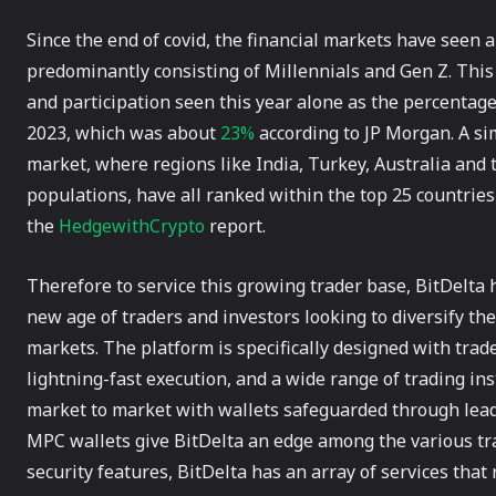
Since the end of covid, the financial markets have seen a
predominantly consisting of Millennials and Gen Z. Th
and participation seen this year alone as the percentage
2023, which was about
23%
according to JP Morgan. A sim
market, where regions like India, Turkey, Australia and
populations, have all ranked within the top 25 countries
the
HedgewithCrypto
report.
Therefore to service this growing trader base, BitDelta 
new age of traders and investors looking to diversify thei
markets. The platform is specifically designed with trad
lightning-fast execution, and a wide range of trading i
market to market with wallets safeguarded through lead
MPC wallets give BitDelta an edge among the various tr
security features, BitDelta has an array of services tha