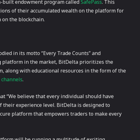
in-built endowment program called
SafePass
. This
tions of their accumulated wealth on the platform for
 on the blockchain.
died in its motto “Every Trade Counts” and
 platform in the market, BitDelta prioritizes the
rm, along with educational resources in the form of the
 channels
.
at “We believe that every individual should have
 their experience level. BitDelta is designed to
ecure platform that empowers traders to make every
atform will be running a multitude of exciting