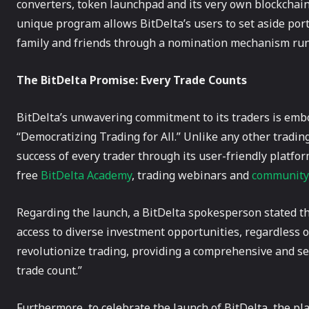
converters, token launchpad and its very own blockcha
unique program allows BitDelta’s users to set aside por
family and friends through a nomination mechanism run
The BitDelta Promise: Every Trade Counts
BitDelta’s unwavering commitment to its traders is embo
“Democratizing Trading for All.” Unlike any other trading
success of every trader through its user-friendly platfo
free
BitDelta Academy
, trading webinars and
community
Regarding the launch, a BitDelta spokesperson stated th
access to diverse investment opportunities, regardless of
revolutionize trading, providing a comprehensive and s
trade count.”
Furthermore, to celebrate the launch of BitDelta, the pl