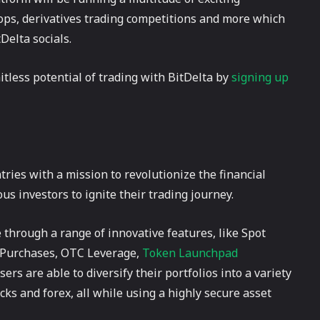
ops, derivatives trading competitions and more which
Delta socials.
itless potential of trading with BitDelta by
signing up
tries with a mission to revolutionize the financial
 investors to ignite their trading journey.
through a range of innovative features, like Spot
o Purchases, OTC Leverage,
Token Launchpad
rs are able to diversify their portfolios into a variety
cks and forex, all while using a highly secure asset