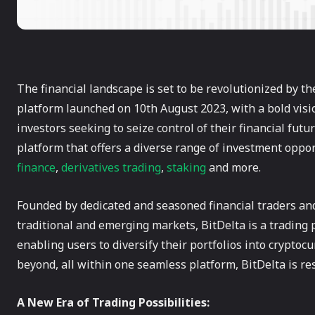
The financial landscape is set to be revolutionized by t
platform launched on 10th August 2023, with a bold vis
investors seeking to seize control of their financial futu
platform that offers a diverse range of investment oppo
finance
,
derivatives trading
,
staking
and more.
Founded by dedicated and seasoned financial traders and
traditional and emerging markets, BitDelta is a trading p
enabling users to diversify their portfolios into cryptocu
beyond, all within one seamless platform, BitDelta is re
A New Era of Trading Possibilities: