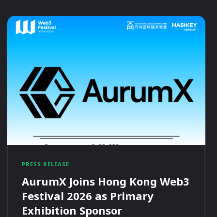
PRESS RELEASE
AurumX Joins Hong Kong Web3
Festival 2026 as Primary
Exhibition Sponsor