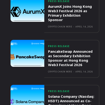
PRESS RELEASE
AurumX Joins Hong Kong
Web3 Festival 2026 as
Primary Exhibition
Sponsor
CRYPTO CHAIN WIRE
-
APRIL 14, 2026
PRESS RELEASE
PancakeSwap Announced
as Secondary Exhibition
Sponsor at Hong Kong
Web3 Festival 2026
CRYPTO CHAIN WIRE
-
APRIL 14, 2026
PRESS RELEASE
Solana Company (Nasdaq:
HSDT) Announced as Co-