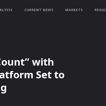
ALYSIS
CURRENT NEWS
MARKETS
REGU
Count” with
atform Set to
ng