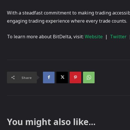
With a steadfast commitment to making trading accessible
engaging trading experience where every trade counts.
To learn more about BitDelta, visit:
Website
|
Twitter
Share
You might also like...