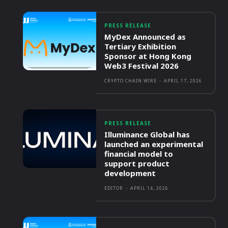
PRESS RELEASE
MyDex Announced as
Tertiary Exhibition
Sponsor at Hong Kong
Web3 Festival 2026
CRYPTO CHAIN WIRE
-
APRIL 17, 2026
PRESS RELEASE
Illuminance Global has
launched an experimental
financial model to
support product
development
EDITOR
-
APRIL 14, 2026