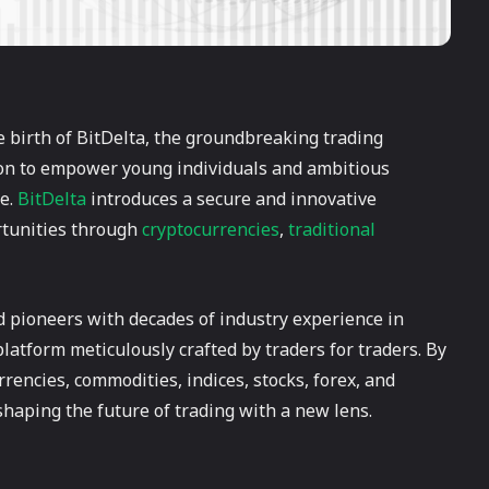
he birth of BitDelta, the groundbreaking trading
ion to empower young individuals and ambitious
re.
BitDelta
introduces a secure and innovative
rtunities through
cryptocurrencies
,
traditional
 pioneers with decades of industry experience in
latform meticulously crafted by traders for traders. By
rrencies, commodities, indices, stocks, forex, and
shaping the future of trading with a new lens.