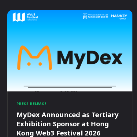
PRESS RELEASE
MyDex Announced as Tertiary
Exhibition Sponsor at Hong
Kong Web3 Festival 2026