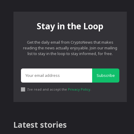
Stay in the Loop
Get the daily email from CryptoNews that makes
reading the news actually enjoyable. Join our mailing
list to stay in the loop to stay informed, for free.
Subscribe
I've read and accept the
Privacy Policy
.
Latest stories