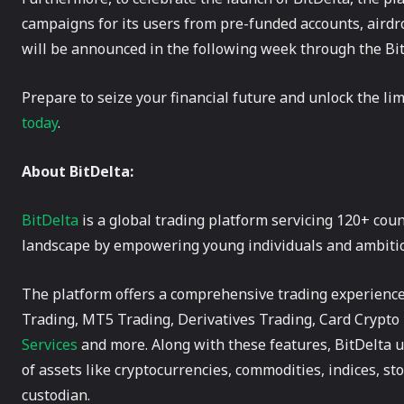
campaigns for its users from pre-funded accounts, airdr
will be announced in the following week through the Bit
Prepare to seize your financial future and unlock the lim
today
.
About BitDelta:
BitDelta
is a global trading platform servicing 120+ coun
landscape by empowering young individuals and ambitious
The platform offers a comprehensive trading experience 
Trading, MT5 Trading, Derivatives Trading, Card Crypt
Services
and more. Along with these features, BitDelta use
of assets like cryptocurrencies, commodities, indices, sto
custodian.