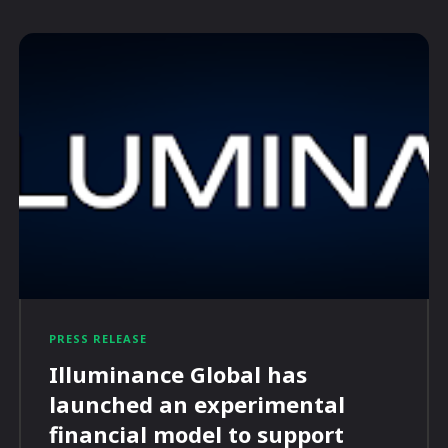
PRESS RELEASE
Illuminance Global has
launched an experimental
financial model to support