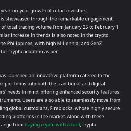
 year-on-year growth of retail investors,
is is showcased through the remarkable engagement
 of total trading volume from January 25 to February 1,
ilar increase in trends is also noted in the crypto
 the Philippines, with high Millennial and GenZ
 for crypto adoption as per
has launched an innovative platform catered to the
r portfolios into both the traditional and digital
ers’ needs in mind, offering enhanced security features,
nstruments. Users are also able to seamlessly move from
ing global custodians, Fireblocks, whose highly secure
ading platforms in the market. Along with these
t range from
buying crypto with a card
, crypto