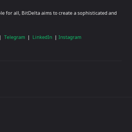
 for all, BitDelta aims to create a sophisticated and
|
Telegram
|
LinkedIn
|
Instagram