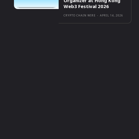
Organizer at Hong Kong
Web3 Festival 2026
CRYPTO CHAIN WIRE
-
APRIL 14, 2026