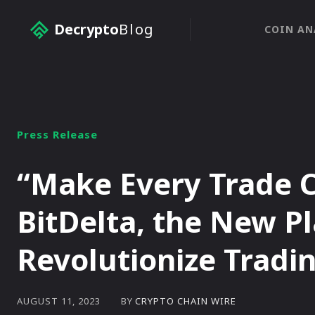
Decrypto
Blog
COIN AN
Press Release
“Make Every Trade 
BitDelta, the New Pl
Revolutionize Tradi
BY
CRYPTO CHAIN WIRE
AUGUST 11, 2023