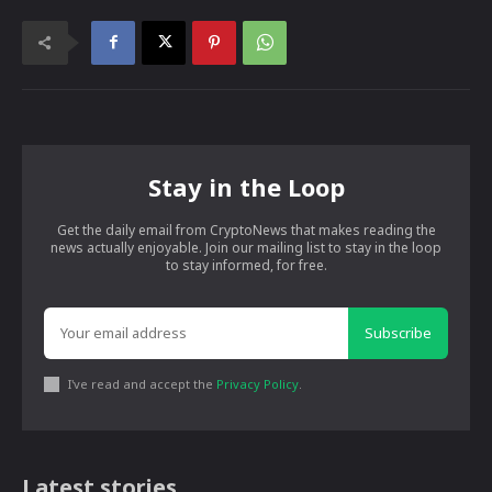
Stay in the Loop
Get the daily email from CryptoNews that makes reading the
news actually enjoyable. Join our mailing list to stay in the loop
to stay informed, for free.
Subscribe
I've read and accept the
Privacy Policy
.
Latest stories