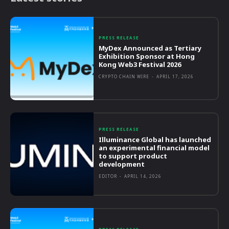
PRESS RELEASE
MyDex Announced as Tertiary
Exhibition Sponsor at Hong
Kong Web3 Festival 2026
CRYPTO CHAIN WIRE
-
APRIL 17, 2026
PRESS RELEASE
Illuminance Global has launched
an experimental financial model
to support product
development
EDITOR
-
APRIL 14, 2026