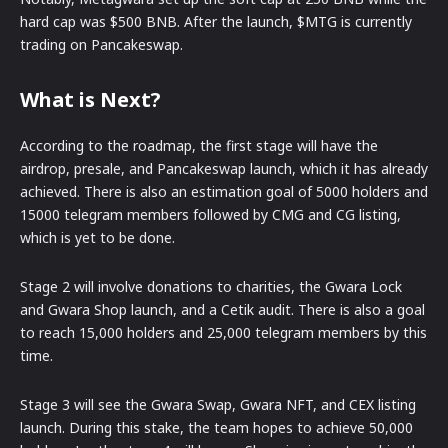
hard cap was $500 BNB. After the launch, $MTG is currently
trading on Pancakeswap.
What is Next?
According to the roadmap, the first stage will have the
airdrop, presale, and Pancakeswap launch, which it has already
achieved. There is also an estimation goal of 5000 holders and
15000 telegram members followed by CMG and CG listing,
which is yet to be done.
Stage 2 will involve donations to charities, the Gwara Lock
and Gwara Shop launch, and a Cetik audit. There is also a goal
to reach 15,000 holders and 25,000 telegram members by this
time.
Stage 3 will see the Gwara Swap, Gwara NFT, and CEX listing
launch. During this stake, the team hopes to achieve 50,000