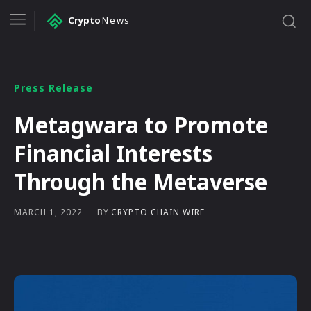
Crypto
News
Press Release
Metagwara to Promote
Financial Interests
Through the Metaverse
BY
CRYPTO CHAIN WIRE
MARCH 1, 2022