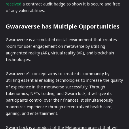
received
a contract audit badge to show it is secure and free
of any vulnerabilities.
Gwaraverse has Multiple Opportunities
Gwaraverse is a simulated digital environment that creates
room for user engagement on metaverse by utilizing
augmented reality (AR), virtual reality (VR), and blockchain
technologies.
Gwaraverse’s concept aims to create its community by
utilizing essential enabling technologies to increase the quality
of experience in the metaverse successfully. Through
tokenomics, NFTs trading, and Gwara lock, it will give its
participants control over their finances. It simultaneously
maximizes experience through decentralized health care,
gaming, and entertainment.
Gwara Lock is a product of the Metagwara project that will