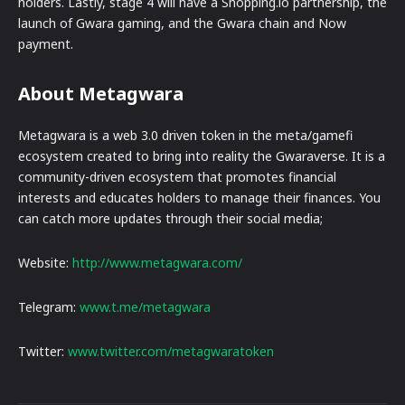
holders. Lastly, stage 4 will have a Shopping.io partnership, the
launch of Gwara gaming, and the Gwara chain and Now
payment.
About Metagwara
Metagwara is a web 3.0 driven token in the meta/gamefi
ecosystem created to bring into reality the Gwaraverse. It is a
community-driven ecosystem that promotes financial
interests and educates holders to manage their finances. You
can catch more updates through their social media;
Website:
http://www.metagwara.com/
Telegram:
www.t.me/metagwara
Twitter:
www.twitter.com/metagwaratoken