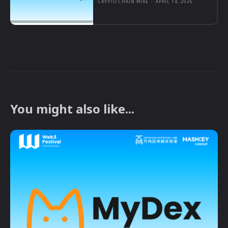
CRYPTO CHAIN WIRE
-
APRIL 14, 2026
You might also like...