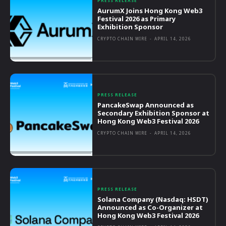
PRESS RELEASE
AurumX Joins Hong Kong Web3
Festival 2026 as Primary
Exhibition Sponsor
CRYPTO CHAIN WIRE
-
APRIL 14, 2026
PRESS RELEASE
PancakeSwap Announced as
Secondary Exhibition Sponsor at
Hong Kong Web3 Festival 2026
CRYPTO CHAIN WIRE
-
APRIL 14, 2026
PRESS RELEASE
Solana Company (Nasdaq: HSDT)
Announced as Co-Organizer at
Hong Kong Web3 Festival 2026