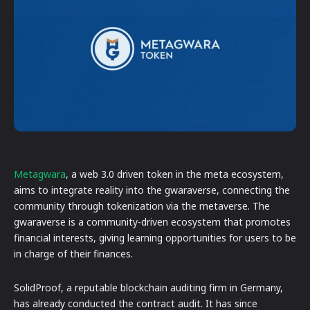
Metagwara
, a web 3.0 driven token in the meta ecosystem,
aims to integrate reality into the gwaraverse, connecting the
community through tokenization via the metaverse. The
gwaraverse is a community-driven ecosystem that promotes
financial interests, giving learning opportunities for users to be
in charge of their finances.
SolidProof, a reputable blockchain auditing firm in Germany,
has already conducted the contract audit. It has since