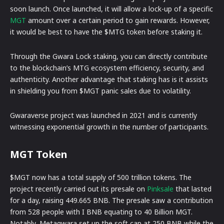
soon launch. Once launched, it will allow a lock-up of a specific
MGT
amount over a certain period to gain rewards. However,
it would be best to have the $MTG token before staking it.
Through the Gwara Lock staking, you can directly contribute
to the blockchain’s MTG ecosystem efficiency, security, and
authenticity. Another advantage that staking has is it assists
in shielding you from $MGT panic sales due to volatility.
Gwaraverse project was launched in 2021 and is currently
witnessing exponential growth in the number of participants.
MGT Token
$MGT now has a total supply of 500 trillion tokens. The
project recently carried out its presale on
Pinksale
that lasted
for a day, raising 449.665 BNB. The presale saw a contribution
from 528 people with I BNB equating to 40 Billion MGT.
Notably, Metagwara set up the soft cap at 250 BNB while the