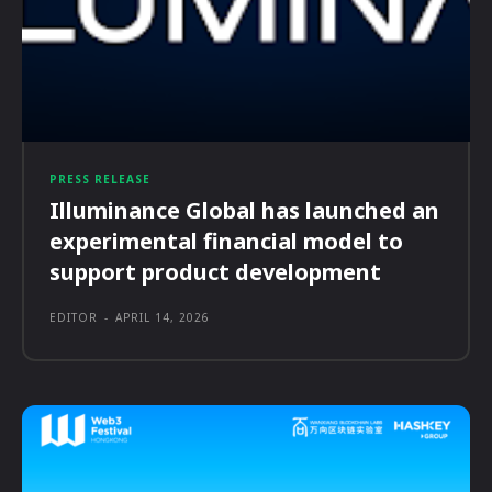
PRESS RELEASE
Illuminance Global has launched an
experimental financial model to
support product development
EDITOR
-
APRIL 14, 2026