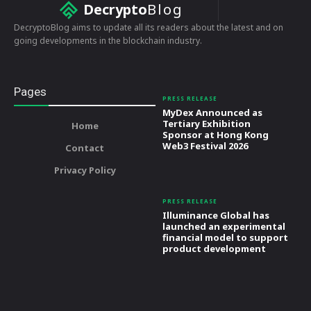
Decrypto
Blog
DecryptoBlog aims to update all its readers about the latest and on
going developments in the blockchain industry.
Pages
PRESS RELEASE
MyDex Announced as
Tertiary Exhibition
Home
Sponsor at Hong Kong
Web3 Festival 2026
Contact
Privacy Policy
PRESS RELEASE
Illuminance Global has
launched an experimental
financial model to support
product development