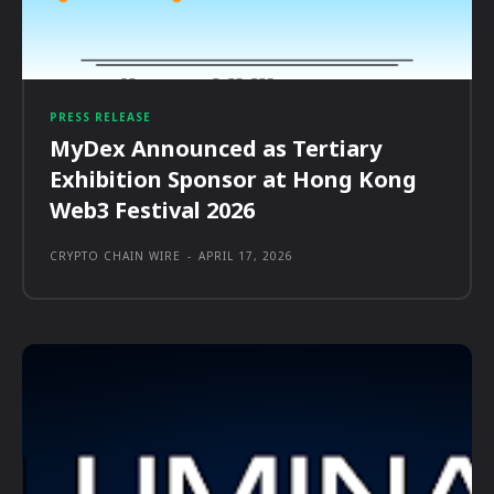
PRESS RELEASE
MyDex Announced as Tertiary
Exhibition Sponsor at Hong Kong
Web3 Festival 2026
CRYPTO CHAIN WIRE
-
APRIL 17, 2026