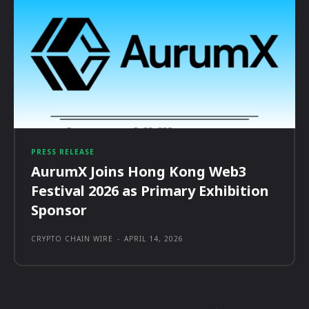
PRESS RELEASE
AurumX Joins Hong Kong Web3
Festival 2026 as Primary Exhibition
Sponsor
CRYPTO CHAIN WIRE
-
APRIL 14, 2026