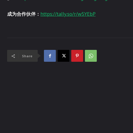
成为合作伙伴：
https://tally.so/r/w5YEbP
Share