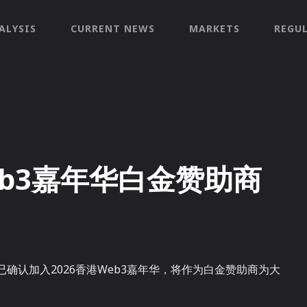
ALYSIS
CURRENT NEWS
MARKETS
REGU
eb3嘉年华白金赞助商
已确认加入2026香港Web3嘉年华，将作为白金赞助商为大