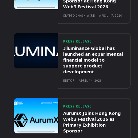
Sponsor at Hong Kong
Web3 Festival 2026
CRYPTO CHAIN WIRE
-
APRIL 17, 2026
PRESS RELEASE
Illuminance Global has
launched an experimental
financial model to
support product
development
EDITOR
-
APRIL 14, 2026
PRESS RELEASE
AurumX Joins Hong Kong
Web3 Festival 2026 as
Primary Exhibition
Sponsor