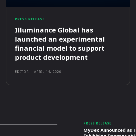
PRESS RELEASE
Illuminance Global has
launched an experimental
financial model to support
product development
EDITOR
-
APRIL 14, 2026
PRESS RELEASE
MyDex Announced as T
Exhibition Sponsor at