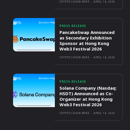
CRYPTO CHAIN WIRE
-
APRIL 14, 2026
PRESS RELEASE
PancakeSwap Announced
as Secondary Exhibition
Sponsor at Hong Kong
Web3 Festival 2026
CRYPTO CHAIN WIRE
-
APRIL 14, 2026
PRESS RELEASE
Solana Company (Nasdaq:
HSDT) Announced as Co-
Organizer at Hong Kong
Web3 Festival 2026
CRYPTO CHAIN WIRE
-
APRIL 14, 2026