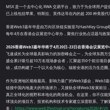
MSX 是一个去中心化 RWA 交易平台，致力于为全球用
已上线包括苹果、特斯拉、英伟达等在内的超 200 种美股代
香港Web3嘉年华是由万向区块链实验室与HashKey Grou
每年4月在香港会议展览中心举办，聚焦行业热点话题与政策
2026
香港Web3嘉年华
将于4月20日-23日在香港会议展览
飞速成长为全球最具影响力的加密峰会之一，为全球东西方
盛会累计吸引超10万名现场参会者，汇聚超350个前沿项目参
动，成功构建了一个以大会为核心、辐射全港的活力生态圈
作为亚洲地区规格最高、影响力最广的Web3盛会，Web
链接中国内地庞大的市场潜力，又接轨全球Web3发展前沿
真正全球化的视野和本地化的商业机会。在这里，你不仅能第
球顶尖的项目方、投资机构和技术专家建立深度联系。了解
多：
https://www.web3festival.org/hongkong2026/#/zh