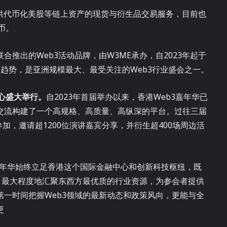
户提供代币化美股等链上资产的现货与衍生品交易服务，目前也
币。
p联合推出的Web3活动品牌，由W3ME承办，自2023年起于
趋势，是亚洲规模最大、最受关注的Web3行业盛会之一。
中心盛大举行。
自2023年首届举办以来，香港Web3嘉年华已
交流构建了一个高规格、高质量、高纵深的平台。过往三届
加，邀请超1200位演讲嘉宾分享，并衍生超400场周边活
。
3嘉年华始终立足香港这个国际金融中心和创新科技枢纽，既
，最大程度地汇聚东西方最优质的行业资源，为参会者提供
一时间把握Web3领域的最新动态和政策风向，更能与全
更