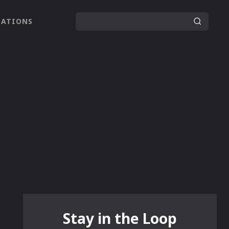
LATIONS
Stay in the Loop