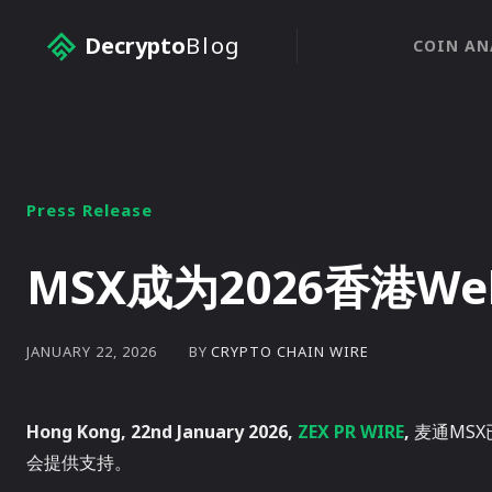
Decrypto
Blog
COIN AN
Press Release
MSX成为2026香港W
BY
CRYPTO CHAIN WIRE
JANUARY 22, 2026
Hong Kong, 22nd January 2026,
ZEX PR WIRE
,
麦通MSX
会提供支持。