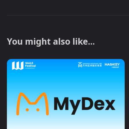
You might also like...