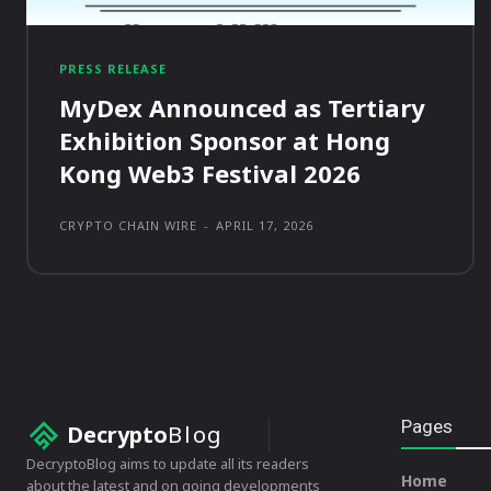
PRESS RELEASE
MyDex Announced as Tertiary
Exhibition Sponsor at Hong
Kong Web3 Festival 2026
CRYPTO CHAIN WIRE
-
APRIL 17, 2026
Pages
Decrypto
Blog
DecryptoBlog aims to update all its readers
Home
about the latest and on going developments