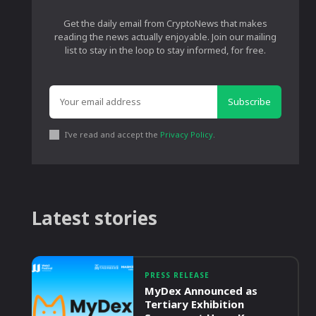
Get the daily email from CryptoNews that makes
reading the news actually enjoyable. Join our mailing
list to stay in the loop to stay informed, for free.
Subscribe
I've read and accept the
Privacy Policy
.
Latest stories
PRESS RELEASE
MyDex Announced as
Tertiary Exhibition