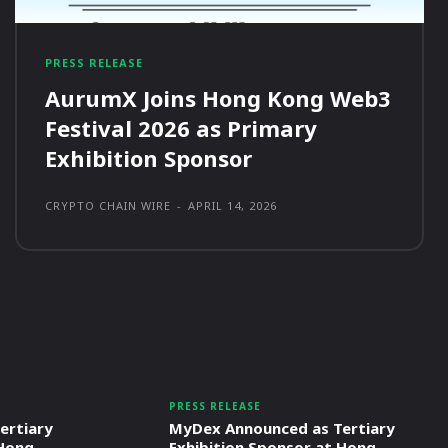
PRESS RELEASE
AurumX Joins Hong Kong Web3
Festival 2026 as Primary
Exhibition Sponsor
CRYPTO CHAIN WIRE
-
APRIL 14, 2026
PRESS RELEASE
ertiary
MyDex Announced as Tertiary
 Hong
Exhibition Sponsor at Hong