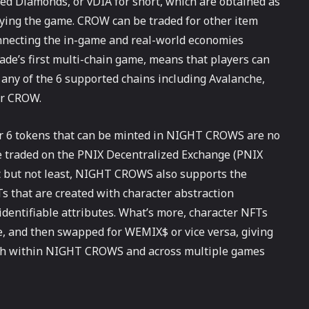
d Diamonds, or vDIA for short, which are obtained as
laying the game. CROW can be traded for other item
nnecting the in-game and real-world economies
e’s first multi-chain game, means that players can
 any of the 6 supported chains including Avalanche,
or CROW.
her 6 tokens that can be minted in NIGHT CROWS are no
be traded on the PNIX Decentralized Exchange (PNIX
 but not least, NIGHT CROWS also supports the
Ts that are created with character abstraction
identifiable attributes. What’s more, character NFTs
 and then swapped for WEMIX$ or vice versa, giving
both within NIGHT CROWS and across multiple games