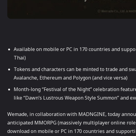
Available on mobile or PC in 170 countries and suppo
Thai)
Tokens and characters can be minted to trade and swap
Avalanche, Ethereum and Polygon (and vice versa)
Month-long “Festival of the Night” celebration featur
like “Dawn’s Lustrous Weapon Style Summon” and exc
Wemade, in collaboration with MADNGINE, today announce
anticipated MMORPG (massively multiplayer online rol
download on mobile or PC in 170 countries and supportin