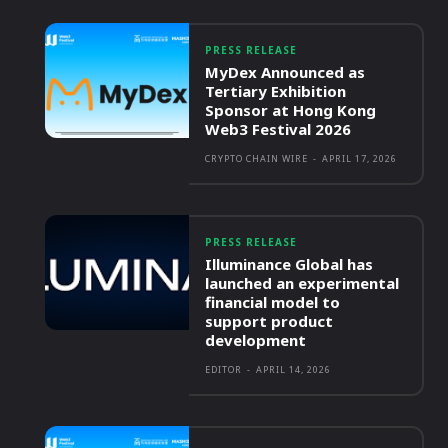
PRESS RELEASE
MyDex Announced as
Tertiary Exhibition
Sponsor at Hong Kong
Web3 Festival 2026
CRYPTO CHAIN WIRE
-
APRIL 17, 2026
PRESS RELEASE
Illuminance Global has
launched an experimental
financial model to
support product
development
EDITOR
-
APRIL 14, 2026