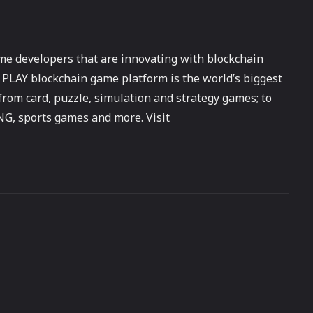
me developers that are innovating with blockchain
PLAY blockchain game platform is the world’s biggest
from card, puzzle, simulation and strategy games; to
G, sports games and more. Visit