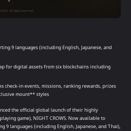
rting 9 languages (including English, Japanese, and
 for digital assets from six blockchains including
es check-in events, missions, ranking rewards, prizes
lusive mount** styles
d the official global launch of their highly
eplaying game), NIGHT CROWS. Now available to
g 9 languages (including English, Japanese, and Thai),