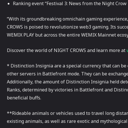
Ranking event “Festival 3: News from the Night Crow
“With its groundbreaking omnichain gaming experience,
CROWS is poised to revolutionize web3 gaming. Its succe
WEMIX PLAY but across the entire WEMIX Mainnet ecos
Discover the world of NIGHT CROWS and learn more at
* Distinction Insignia are a special currency that can b
other servers in Battlefront mode. They can be exchange
Additionally, the amount of Distinction Insignia held de
Ranks, determined by victories in Battlefront and Distinc
beneficial buffs.
**Rideable animals or vehicles used to travel long dis
existing animals, as well as rare exotic and mythological