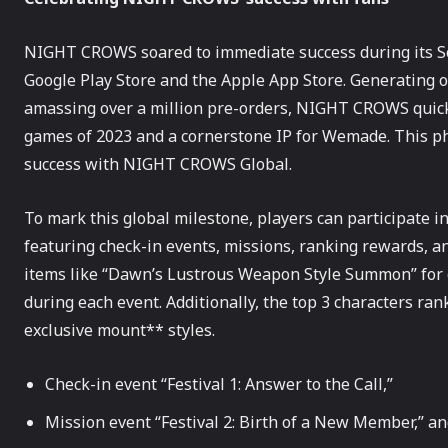
NIGHT CROWS soared to immediate success during its So
Google Play Store and the Apple App Store. Generating o
amassing over a million pre-orders, NIGHT CROWS quickly
games of 2023 and a cornerstone IP for Wemade. This p
success with NIGHT CROWS Global.
To mark this global milestone, players can participate in
featuring check-in events, missions, ranking rewards, an
items like “Dawn’s Lustrous Weapon Style Summon” for c
during each event. Additionally, the top 3 characters ran
exclusive mount** styles.
Check-in event “Festival 1: Answer to the Call,”
Mission event “Festival 2: Birth of a New Member,” a