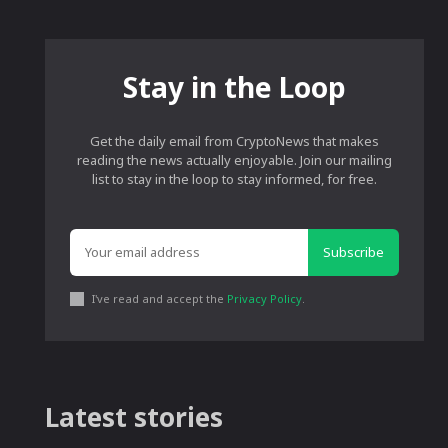
Stay in the Loop
Get the daily email from CryptoNews that makes
reading the news actually enjoyable. Join our mailing
list to stay in the loop to stay informed, for free.
Subscribe
I've read and accept the
Privacy Policy
.
Latest stories