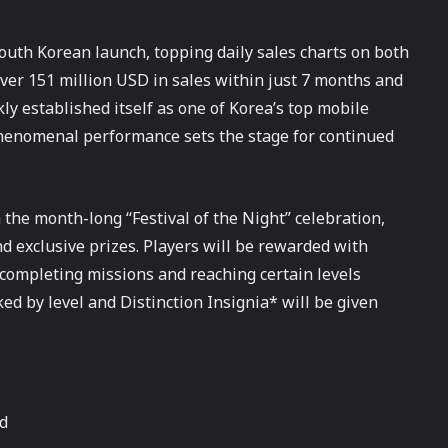
uth Korean launch, topping daily sales charts on both
ver 151 million USD in sales within just 7 months and
 established itself as one of Korea’s top mobile
henomenal performance sets the stage for continued
 the month-long “Festival of the Night” celebration,
d exclusive prizes. Players will be rewarded with
ompleting missions and reaching certain levels
ked by level and Distinction Insignia* will be given
nd