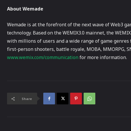
About Wemade
Wemade is at the forefront of the next wave of Web3 ga
technology. Based on the WEMIX3.0 mainnet, the WEMIX 
with millions of users and a wide range of game genres 
first-person shooters, battle royale, MOBA, MMORPG, SN
www.wemix.com/communication
for more information.
Share