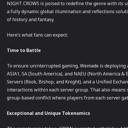
NIGHT CROWS is poised to redefine the genre with its us
a fully dynamic global illumination and reflections solut
of history and fantasy.
Here’s what fans can expect:
Time to Battle
To ensure uninterrupted gaming, Wemade is deploying a t
ASIA1, SA (South America), and NAEU (North America & E
Servers (Rook, Bishop, and Knight), and a Unified Excha
interactions within each server group. That also means
group-based conflict where players from each server gat
Exceptional and Unique Tokenomics