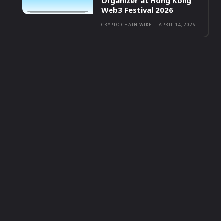
Organizer at Hong Kong
Web3 Festival 2026
CRYPTO CHAIN WIRE
-
APRIL 14, 2026