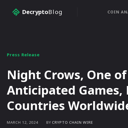
Decrypto
Blog
COIN AN
Press Release
Night Crows, One of
Anticipated Games, 
Countries Worldwid
BY
CRYPTO CHAIN WIRE
MARCH 12, 2024