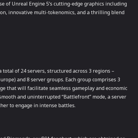
e of Unreal Engine 5’s cutting-edge graphics including
ion, innovative multi-tokenomics, and a thrilling blend
otal of 24 servers, structured across 3 regions –
urope) and 8 server groups. Each group comprises 3
nge that will facilitate seamless gameplay and economic
 smooth and uninterrupted “Battlefront” mode, a server
her to engage in intense battles.