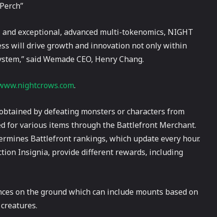
 Perch”
 and exceptional, advanced multi-tokenomics, NIGHT
ss will drive growth and innovation not only within
ystem,” said Wemade CEO, Henry Chang.
www.nightcrows.com
.
e obtained by defeating monsters or characters from
d for various items through the Battlefront Merchant.
termines Battlefront rankings, which update every hour.
tion Insignia, provide different rewards, including
tances on the ground which can include mounts based on
 creatures.