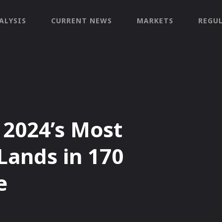
ALYSIS
CURRENT NEWS
MARKETS
REGU
 2024’s Most
Lands in 170
e