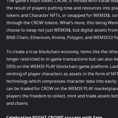
The game’s main token, CROW, is minted with Value Adde
the result of players putting time and resources into p
tokens and Character NFTs, or swapped for WEMIX$, co
through the CROW tokens. What’s more, this being Wemad
choose to swap not just WEMIX$, but digital assets from
BNB Chain, Ethereum, Kroma, Polygon, and WEMIX3.0 f
To create a true blockchain economy, items like the ot
longer restricted to in-game transactions but can also 
DEX) on the WEMIX PLAY blockchain game platform. Last
minting of player characters as assets in the form of NF
technology which compresses character data into easily 
can be traded for CROW on the WEMIX PLAY marketplace,
players the freedom to collect, mint and trade assets 
and chains.
Celebrating NIGHT CROWS’ success with fans