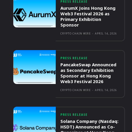
PRESS RELEASE
AurumX Joins Hong Kong
Web3 Festival 2026 as
Primary Exhibition
Sponsor
CRYPTO CHAIN WIRE
-
APRIL 14, 2026
PRESS RELEASE
PancakeSwap Announced
as Secondary Exhibition
Sponsor at Hong Kong
Web3 Festival 2026
CRYPTO CHAIN WIRE
-
APRIL 14, 2026
PRESS RELEASE
Solana Company (Nasdaq:
HSDT) Announced as Co-