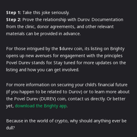
Step 1:
Take this joke seriously.
Step 2:
Prove the relationship with Durov. Documentation
from the clinic, donor agreements, and other relevant
materials can be provided in advance.
For those intrigued by the $durev coin, its listing on Brighty
opens up new avenues for engagement with the principles
Povel Durev stands for. Stay tuned for more updates on the
listing and how you can get involved.
For more information on securing your child’s financial future
(if you happen to be related to Durov) or to learn more about
the Povel Durev (DUREV) coin, contact us directly. Or better
yet,
download the Brighty app
.
Because in the world of crypto, why should anything ever be
dull?