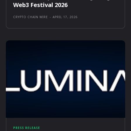
Web3 Festival 2026
CRYPTO CHAIN WIRE
-
APRIL 17, 2026
PRESS RELEASE