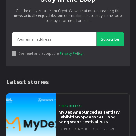
Get the daily email from CryptoNews that makes reading the
news actually enjoyable. Join our mailing list to stay in the loop
to stay informed, for free.
Subscribe
I've read and accept the
Privacy Policy
.
Latest stories
PRESS RELEASE
MyDex Announced as Tertiary
Exhibition Sponsor at Hong
Kong Web3 Festival 2026
CRYPTO CHAIN WIRE
-
APRIL 17, 2026