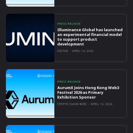
PRESS RELEASE
Illuminance Global has launched
an experimental financial model
to support product
development
EDITOR
-
APRIL 14, 2026
PRESS RELEASE
AurumX Joins Hong Kong Web3
Festival 2026 as Primary
Exhibition Sponsor
CRYPTO CHAIN WIRE
-
APRIL 14, 2026