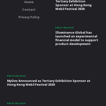
Tertiary Exhibition
Home
Sponsor at Hong Kong
Web3 Festival 2026
Contact
Privacy Policy
PRESS RELEASE
Illuminance Global has
launched an experimental
financial model to support
product development
PRESS RELEASE
MyDex Announced as Tertiary Exhibition Sponsor at
Hong Kong Web3 Festival 2026
PRESS RELEASE