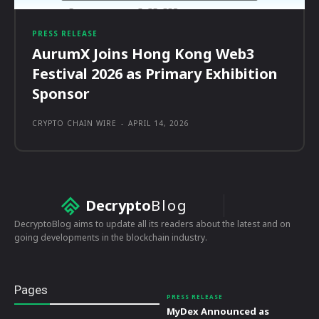
PRESS RELEASE
AurumX Joins Hong Kong Web3
Festival 2026 as Primary Exhibition
Sponsor
CRYPTO CHAIN WIRE
-
APRIL 14, 2026
Decrypto
Blog
DecryptoBlog aims to update all its readers about the latest and on
going developments in the blockchain industry.
Pages
PRESS RELEASE
MyDex Announced as