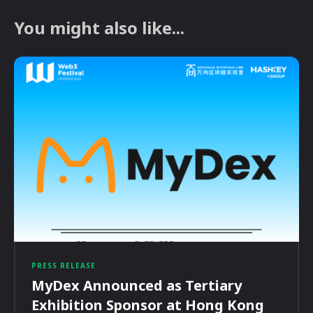
You might also like...
PRESS RELEASE
MyDex Announced as Tertiary
Exhibition Sponsor at Hong Kong