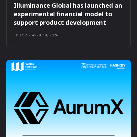
Illuminance Global has launched an
experimental financial model to
support product development
EDITOR
-
APRIL 14, 2026