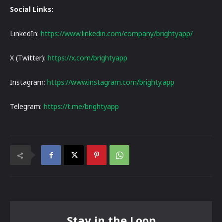
Social Links:
LinkedIn:
https://www.linkedin.com/company/brightyapp/
X (Twitter):
https://x.com/brightyapp
Instagram:
https://www.instagram.com/brighty.app
Telegram:
https://t.me/brightyapp
Stay in the Loop