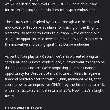
we will be listing the Povel Durev (DUREV) coin on our app,
further expanding the possibilities for crypto enthusiasts.
The DUREV coin, inspired by Durov through a meme based
approach , will soon be available for trading on the Brighty
platform. By adding this coin to our app, we’re offering our
users the opportunity to invest in a currency that aligns with
the innovative and daring spirit that Durov embodies.
As part of our playful PR stunt, we’ve also created a digital
card featuring Durov’s iconic quote, “I never want things to be
dull.” But that’s not all. We’re proposing a unique financial
opportunity for Durov’s potential future children. Imagine a
financial portfolio starting with €1,000, managed by AI, that
could grow to an impressive €54,511 by the time they turn 18,
with an anticipated annual return of 25%. Now, that’s a bright
future!
Here’s what it takes: