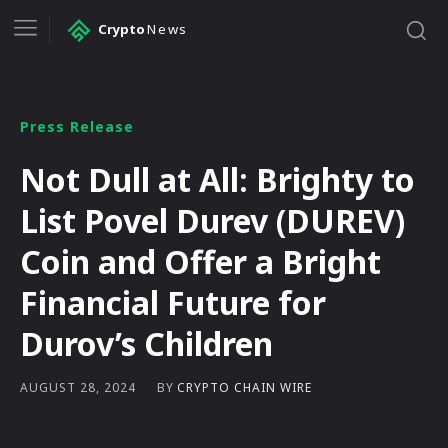
Crypto
News
Press Release
Not Dull at All: Brighty to
List Povel Durev (DUREV)
Coin and Offer a Bright
Financial Future for
Durov’s Children
BY
CRYPTO CHAIN WIRE
AUGUST 28, 2024