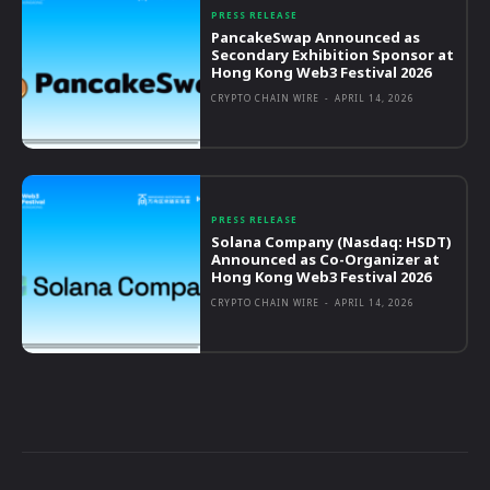
PRESS RELEASE
PancakeSwap Announced as
Secondary Exhibition Sponsor at
Hong Kong Web3 Festival 2026
CRYPTO CHAIN WIRE
-
APRIL 14, 2026
PRESS RELEASE
Solana Company (Nasdaq: HSDT)
Announced as Co-Organizer at
Hong Kong Web3 Festival 2026
CRYPTO CHAIN WIRE
-
APRIL 14, 2026