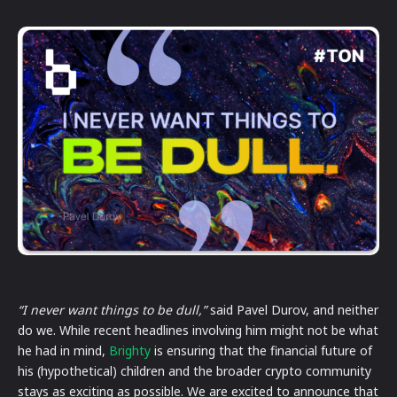
“I never want things to be dull,”
said Pavel Durov, and neither
do we. While recent headlines involving him might not be what
he had in mind,
Brighty
is ensuring that the financial future of
his (hypothetical) children and the broader crypto community
stays as exciting as possible. We are excited to announce that