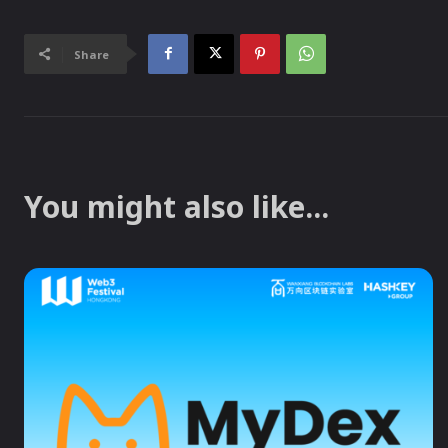
Share
You might also like...