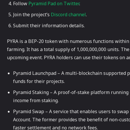
Follow
Pyramid Pad on Twitter
.
Join the project’s
Discord channel
.
Submit their information details.
PYRA is a BEP-20 token with numerous functions within 
farming. It has a total supply of 1,000,000,000 units. The
upcoming event. PYRA holders can use their tokens on an
Pyramid Launchpad – A multi-blockchain supported pl
funds for their projects.
Pyramid Staking – A proof-of-stake platform running
income from staking.
Pyramid Swap – A service that enables users to swap 
Account. The former provides the benefit of non-custo
faster settlement and no network fees.