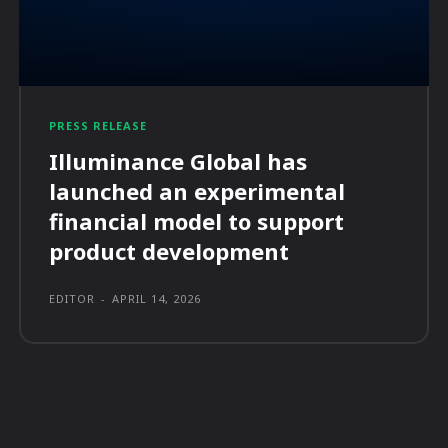
PRESS RELEASE
Illuminance Global has
launched an experimental
financial model to support
product development
EDITOR
-
APRIL 14, 2026