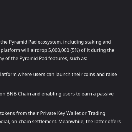
the Pyramid Pad ecosystem, including staking and
 platform will airdrop 5,000,000 (5%) of it during the
y of the Pyramid Pad features, such as:
atform where users can launch their coins and raise
 on BNB Chain and enabling users to earn a passive
tokens from their Private Key Wallet or Trading
dial, on-chain settlement. Meanwhile, the latter offers