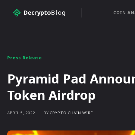
Decrypto
Blog
COIN AN
Press Release
Pyramid Pad Annou
Token Airdrop
BY
CRYPTO CHAIN WIRE
APRIL 5, 2022