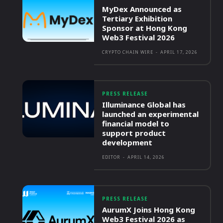
MyDex Announced as
Tertiary Exhibition
Sponsor at Hong Kong
Web3 Festival 2026
CRYPTO CHAIN WIRE
-
APRIL 17, 2026
PRESS RELEASE
Illuminance Global has
launched an experimental
financial model to
support product
development
EDITOR
-
APRIL 14, 2026
PRESS RELEASE
AurumX Joins Hong Kong
Web3 Festival 2026 as