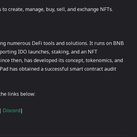
 to create, manage, buy, sell, and exchange NFTs.
ring numerous DeFi tools and solutions. It runs on BNB
porting IDO launches, staking, and an NFT
ince then, has developed its concept, tokenomics, and
 Pad has obtained a successful smart contract audit
he links below:
|
Discord
|