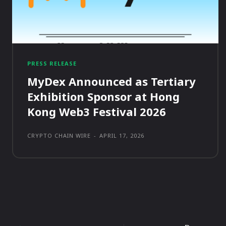
PRESS RELEASE
MyDex Announced as Tertiary
Exhibition Sponsor at Hong
Kong Web3 Festival 2026
CRYPTO CHAIN WIRE
-
APRIL 17, 2026