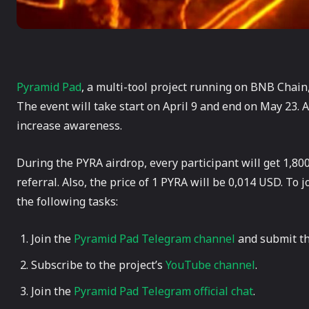
Pyramid Pad
, a multi-tool project running on BNB Chain
The event will take start on April 9 and end on May 23. A
increase awareness.
During the PYRA airdrop, every participant will get 1,80
referral. Also, the price of 1 PYRA will be 0,014 USD. To
the following tasks:
Join the
Pyramid Pad Telegram channel
and submit th
Subscribe to the project’s
YouTube channel
.
Join the
Pyramid Pad Telegram official chat
.