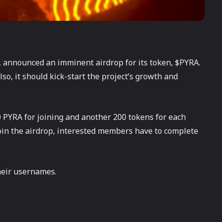
, announced an imminent airdrop for its token, $PYRA.
lso, it should kick-start the project’s growth and
0 PYRA for joining and another 200 tokens for each
 join the airdrop, interested members have to complete
eir usernames.