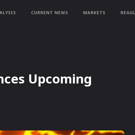
ALYSIS
CURRENT NEWS
MARKETS
REGU
nces Upcoming