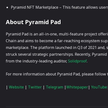
Pyramid NFT Marketplace – This feature allows users
About Pyramid Pad
Pyramid Pad is an all-in-one, multi-feature project offe
Chain and aims to become a far-reaching ecosystem sup
marketplace. The platform launched in Q3 of 2021 and, s
struck several strategic partnerships. Recently, Pyramid
from the industry-leading auditor,
Solidproof
.
For more information about Pyramid Pad, please follow t
|
Website
|
Twitter
|
Telegram
|
Whitepaper
|
YouTube