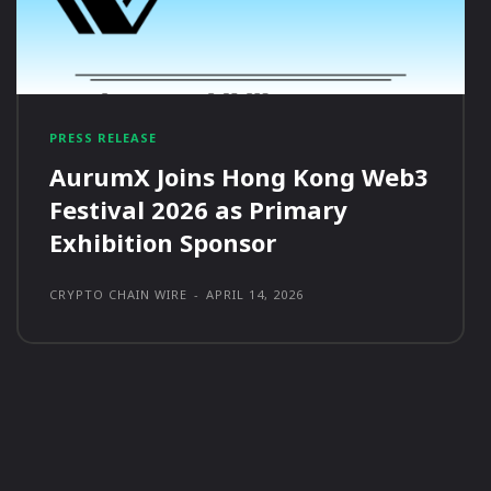
PRESS RELEASE
AurumX Joins Hong Kong Web3
Festival 2026 as Primary
Exhibition Sponsor
CRYPTO CHAIN WIRE
-
APRIL 14, 2026