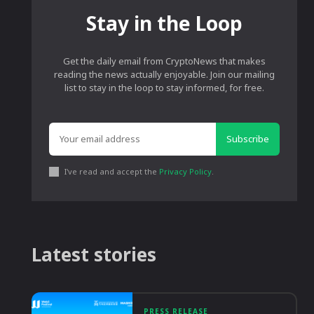
Stay in the Loop
Get the daily email from CryptoNews that makes
reading the news actually enjoyable. Join our mailing
list to stay in the loop to stay informed, for free.
Subscribe
I've read and accept the
Privacy Policy
.
Latest stories
PRESS RELEASE