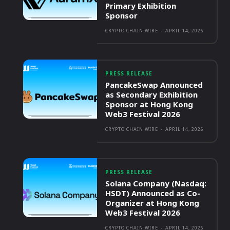
Primary Exhibition
Sponsor
CRYPTO CHAIN WIRE
-
APRIL 14, 2026
PRESS RELEASE
PancakeSwap Announced
as Secondary Exhibition
Sponsor at Hong Kong
Web3 Festival 2026
CRYPTO CHAIN WIRE
-
APRIL 14, 2026
PRESS RELEASE
Solana Company (Nasdaq:
HSDT) Announced as Co-
Organizer at Hong Kong
Web3 Festival 2026
CRYPTO CHAIN WIRE
-
APRIL 14, 2026