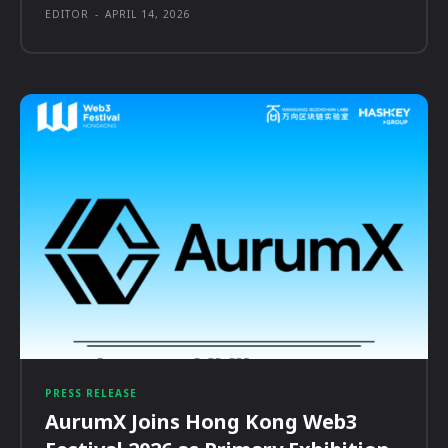
EDITOR
-
APRIL 14, 2026
PRESS RELEASE
AurumX Joins Hong Kong Web3