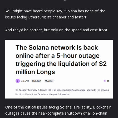
You might have heard people say, “Solana has none of the
issues facing Ethereum; it’s cheaper and faster!”
And they’d be correct, but only on the speed and cost front.
One of the critical issues facing Solana is reliability. Blockchain
outages cause the near-complete shutdown of all on-chain