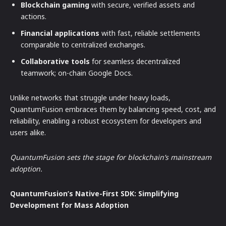
Blockchain gaming
with secure, verified assets and
actions.
Financial applications
with fast, reliable settlements
comparable to centralized exchanges.
Collaborative tools
for seamless decentralized
teamwork; on-chain Google Docs.
Unlike networks that struggle under heavy loads,
QuantumFusion embraces them by balancing speed, cost, and
reliability, enabling a robust ecosystem for developers and
users alike.
QuantumFusion sets the stage for blockchain’s mainstream
adoption.
QuantumFusion’s Native-First SDK: Simplifying
Development for Mass Adoption