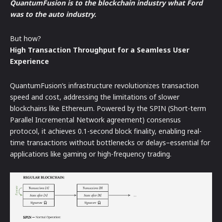
QuantumFusion is to the blockchain industry what Ford
was to the auto industry.
But how?
High Transaction Throughput for a Seamless User
Experience
QuantumFusion’s infrastructure revolutionizes transaction
speed and cost, addressing the limitations of slower
blockchains like Ethereum. Powered by the SPIN (Short-term
Parallel Incremental Network agreement) consensus
protocol, it achieves 0.1-second block finality, enabling real-
time transactions without bottlenecks or delays–essential for
applications like gaming or high-frequency trading.