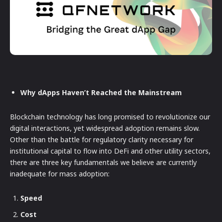
Why dApps Haven’t Reached the Mainstream
Blockchain technology has long promised to revolutionize our
digital interactions, yet widespread adoption remains slow.
Other than the battle for regulatory clarity necessary for
institutional capital to flow into DeFi and other utility sectors,
there are three key fundamentals we believe are currently
inadequate for mass adoption:
Speed
Cost