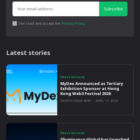
Subscribe
I've read and accept the
Privacy Policy
.
Latest stories
PRESS RELEASE
MyDex Announced as Tertiary
Exhibition Sponsor at Hong
Kong Web3 Festival 2026
CRYPTO CHAIN WIRE
-
APRIL 17, 2026
PRESS RELEASE
Illuminance Global has launched