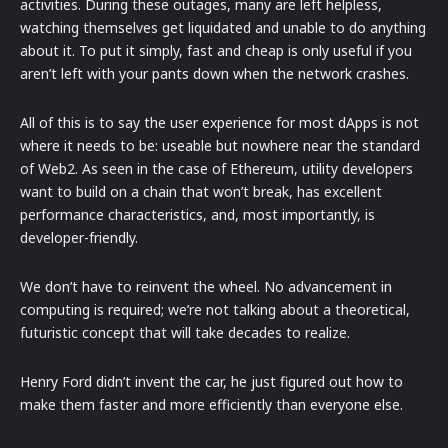
activities. During these outages, many are left helpless,
watching themselves get liquidated and unable to do anything
about it. To put it simply, fast and cheap is only useful if you
aren’t left with your pants down when the network crashes.
All of this is to say the user experience for most dApps is not
where it needs to be: useable but nowhere near the standard
of Web2. As seen in the case of Ethereum, utility developers
want to build on a chain that won’t break, has excellent
performance characteristics, and, most importantly, is
developer-friendly.
We don’t have to reinvent the wheel. No advancement in
computing is required; we’re not talking about a theoretical,
futuristic concept that will take decades to realize.
Henry Ford didn’t invent the car, he just figured out how to
make them faster and more efficiently than everyone else.