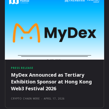
PRESS RELEASE
MyDex Announced as Tertiary
Exhibition Sponsor at Hong Kong
Web3 Festival 2026
CRYPTO CHAIN WIRE
-
APRIL 17, 2026