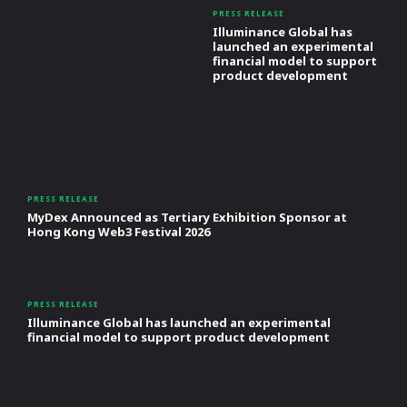
PRESS RELEASE
Illuminance Global has
launched an experimental
financial model to support
product development
PRESS RELEASE
MyDex Announced as Tertiary Exhibition Sponsor at
Hong Kong Web3 Festival 2026
PRESS RELEASE
Illuminance Global has launched an experimental
financial model to support product development