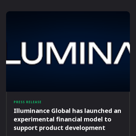
PRESS RELEASE
Illuminance Global has launched an
experimental financial model to
support product development