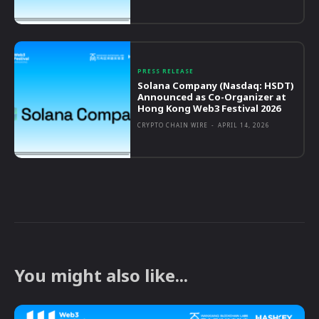
PRESS RELEASE
Solana Company (Nasdaq: HSDT)
Announced as Co-Organizer at
Hong Kong Web3 Festival 2026
CRYPTO CHAIN WIRE
-
APRIL 14, 2026
You might also like...