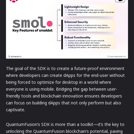
The goal of the SDK is to create a future-proof environment
where developers can create dApps for the end-user without
being forced to optimize for desktop in a world where
everyone is using mobile. Bridging the gap between user-
friendly tools and blockchain innovation ensures developers
can focus on building dApps that not only perform but also
captivate.
QuantumFusion’s SDK is more than a toolkit—it’s the key to
unlocking the QuantumFusion blockchain’s potential, paving