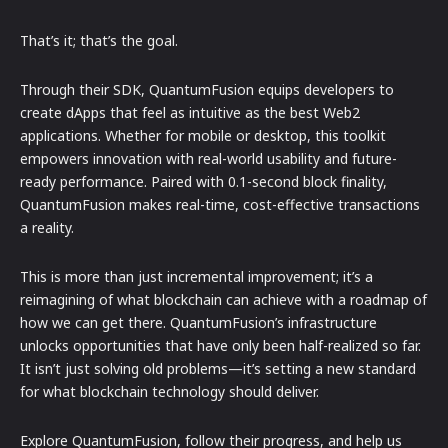
That’s it; that’s the goal.
Through their SDK, QuantumFusion equips developers to
create dApps that feel as intuitive as the best Web2
applications. Whether for mobile or desktop, this toolkit
empowers innovation with real-world usability and future-
ready performance. Paired with 0.1-second block finality,
QuantumFusion makes real-time, cost-effective transactions
a reality.
This is more than just incremental improvement; it’s a
reimagining of what blockchain can achieve with a roadmap of
how we can get there. QuantumFusion’s infrastructure
unlocks opportunities that have only been half-realized so far.
It isn’t just solving old problems—it’s setting a new standard
for what blockchain technology should deliver.
Explore QuantumFusion, follow their progress, and help us