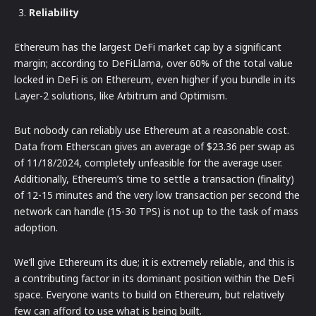
Reliability
Ethereum has the largest DeFi market cap by a significant
margin; according to DeFiLlama, over 60% of the total value
locked in DeFi is on Ethereum, even higher if you bundle in its
Layer-2 solutions, like Arbitrum and Optimism.
But nobody can reliably use Ethereum at a reasonable cost.
Data from Etherscan gives an average of $23.36 per swap as
of 11/18/2024, completely unfeasible for the average user.
Additionally, Ethereum’s time to settle a transaction (finality)
of 12-15 minutes and the very low transaction per second the
network can handle (15-30 TPS) is not up to the task of mass
adoption.
We’ll give Ethereum its due; it is extremely reliable, and this is
a contributing factor in its dominant position within the DeFi
space. Everyone wants to build on Ethereum, but relatively
few can afford to use what is being built.