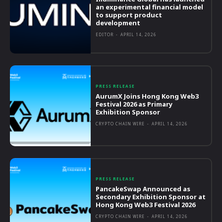
an experimental financial model
to support product
development
EDITOR
-
APRIL 14, 2026
PRESS RELEASE
AurumX Joins Hong Kong Web3
Festival 2026 as Primary
Exhibition Sponsor
CRYPTO CHAIN WIRE
-
APRIL 14, 2026
PRESS RELEASE
PancakeSwap Announced as
Secondary Exhibition Sponsor at
Hong Kong Web3 Festival 2026
CRYPTO CHAIN WIRE
-
APRIL 14, 2026