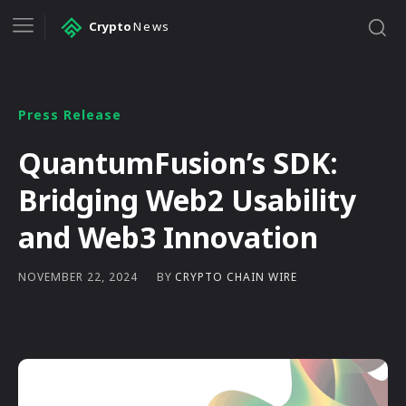
Crypto
News
Press Release
QuantumFusion’s SDK:
Bridging Web2 Usability
and Web3 Innovation
BY
CRYPTO CHAIN WIRE
NOVEMBER 22, 2024