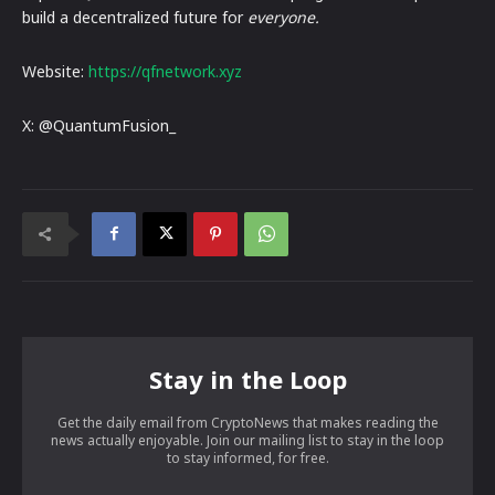
build a decentralized future for
everyone.
Website:
https://qfnetwork.xyz
X: @QuantumFusion_
Stay in the Loop
Get the daily email from CryptoNews that makes reading the
news actually enjoyable. Join our mailing list to stay in the loop
to stay informed, for free.