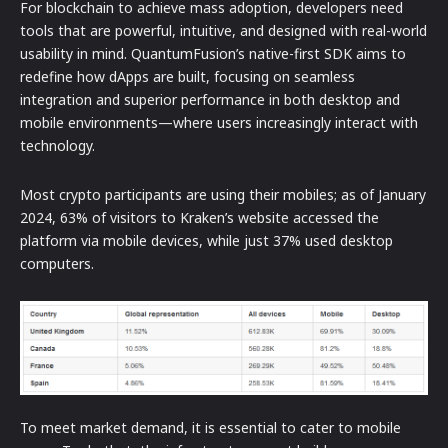
For blockchain to achieve mass adoption, developers need
tools that are powerful, intuitive, and designed with real-world
usability in mind. QuantumFusion’s native-first SDK aims to
redefine how dApps are built, focusing on seamless
integration and superior performance in both desktop and
mobile environments—where users increasingly interact with
technology.
Most crypto participants are using their mobiles; as of January
2024, 63% of visitors to Kraken’s website accessed the
platform via mobile devices, while just 37% used desktop
computers.
To meet market demand, it is essential to cater to mobile