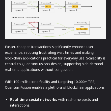
Faster, cheaper transactions significantly enhance user
experience, reducing frustrating wait times and making
blockchain applications practical for everyday use. Scalability is
central to QuantumFusion’s design, supporting high-demand,
real-time applications without congestion.
With 100-millisecond finality and targeting 10,000+ TPS,
QuantumFusion enables a plethora of blockchain applications:
Real-time social networks
with real-time posts and
interactions.