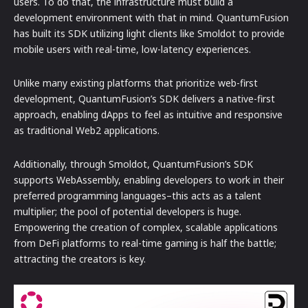
users. To do that, the infrastructure must build a
development environment with that in mind. QuantumFusion
has built its SDK utilizing light clients like Smoldot to provide
mobile users with real-time, low-latency experiences.
Unlike many existing platforms that prioritize web-first
development, QuantumFusion’s SDK delivers a native-first
approach, enabling dApps to feel as intuitive and responsive
as traditional Web2 applications.
Additionally, through Smoldot, QuantumFusion’s SDK
supports WebAssembly, enabling developers to work in their
preferred programming languages–this acts as a talent
multiplier; the pool of potential developers is huge.
Empowering the creation of complex, scalable applications
from DeFi platforms to real-time gaming is half the battle;
attracting the creators is key.