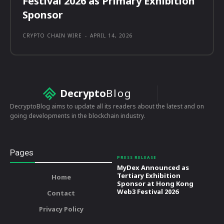
Festival 2026 as Primary Exhibition
Sponsor
CRYPTO CHAIN WIRE
-
APRIL 14, 2026
Decrypto
Blog
DecryptoBlog aims to update all its readers about the latest and on
going developments in the blockchain industry.
Pages
PRESS RELEASE
MyDex Announced as
Tertiary Exhibition
Home
Sponsor at Hong Kong
Web3 Festival 2026
Contact
Privacy Policy