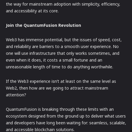
the way for mainstream adoption with simplicity, efficiency,
and accessibility at its core.
Join the QuantumFusion Revolution
Web3 has immense potential, but the issues of speed, cost,
and reliability are barriers to a smooth user experience. No
one will use infrastructure that only works sometimes, and
even when it does, it costs a small fortune and an
unreasonable length of time to do anything worthwhile.
If the Web3 experience isn’t at least on the same level as
Web2, then how are we going to attract mainstream
attention?
QuantumFusion is breaking through these limits with an
ecosystem designed from the ground up to deliver what users
and developers have long been waiting for: seamless, scalable,
and accessible blockchain solutions.