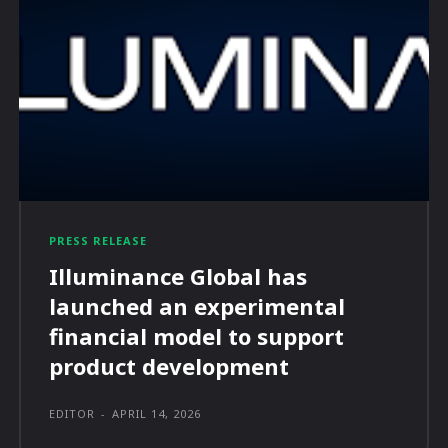
PRESS RELEASE
Illuminance Global has
launched an experimental
financial model to support
product development
EDITOR
-
APRIL 14, 2026