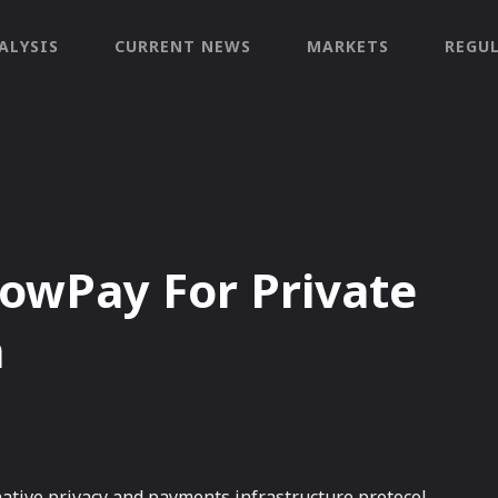
ALYSIS
CURRENT NEWS
MARKETS
REGU
owPay For Private
a
 native privacy and payments infrastructure protocol,