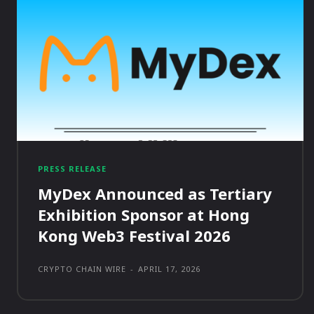
PRESS RELEASE
MyDex Announced as Tertiary
Exhibition Sponsor at Hong
Kong Web3 Festival 2026
CRYPTO CHAIN WIRE
-
APRIL 17, 2026