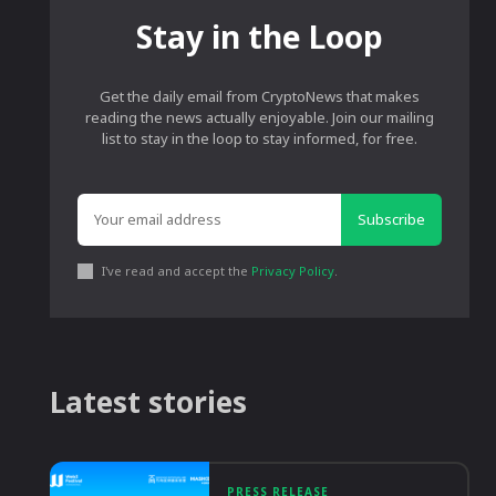
Stay in the Loop
Get the daily email from CryptoNews that makes
reading the news actually enjoyable. Join our mailing
list to stay in the loop to stay informed, for free.
Subscribe
I've read and accept the
Privacy Policy
.
Latest stories
PRESS RELEASE