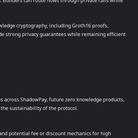
 Builders can route flows through private rails while
ledge cryptography, including Groth16 proofs,
ide strong privacy guarantees while remaining efficient
es across ShadowPay, future zero knowledge products,
the sustainability of the protocol.
and potential fee or discount mechanics for high