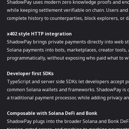
ShadowPay uses modern zero knowledge proofs and encry
while keeping settlement verifiable on chain. Users an
complete history to counterparties, block explorers, or 
x402 style HTTP integration
ShadowPay brings private payments directly into web sty
Solana payments into bots, marketplaces, creator tools,
programmatically, without exposing who paid what to 
Developer first SDKs
TypeScript and server side SDKs let developers accept pr
common Solana wallets and frameworks. ShadowPay is de
a traditional payment processor, while adding privacy a
Composable with Solana DeFi and Bonk
ShadowPay plugs into the broader Solana and Bonk DeFi 