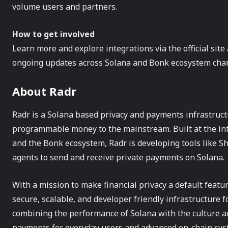
volume users and partners.
How to get involved
Learn more and explore integrations via the official sit
ongoing updates across Solana and Bonk ecosystem cha
About Radr
Radr is a Solana based privacy and payments infrastructu
programmable money to the mainstream. Built at the in
and the Bonk ecosystem, Radr is developing tools like S
agents to send and receive private payments on Solana.
With a mission to make financial privacy a default featur
secure, scalable, and developer friendly infrastructure f
combining the performance of Solana with the culture a
payments for everyday users and advanced on-chain sys