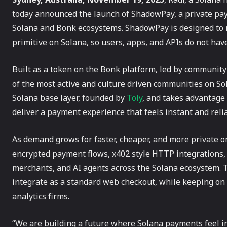
today announced the launch of ShadowPay, a private paym
Solana and Bonk ecosystems. ShadowPay is designed to 
primitive on Solana, so users, apps, and APIs do not hav
Built as a token on the Bonk platform, led by community
of the most active and culture driven communities on So
Solana base layer, founded by
Toly
, and takes advantage 
deliver a payment experience that feels instant and reli
As demand grows for faster, cheaper, and more private 
encrypted payment flows, x402 style HTTP integrations, 
merchants, and AI agents across the Solana ecosystem. T
integrate as a standard web checkout, while keeping on 
analytics firms.
“We are building a future where Solana payments feel ins