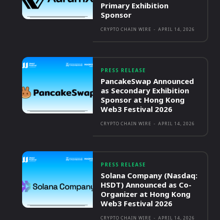
Primary Exhibition
Sponsor
CRYPTO CHAIN WIRE
-
APRIL 14, 2026
PRESS RELEASE
PancakeSwap Announced
as Secondary Exhibition
Sponsor at Hong Kong
Web3 Festival 2026
CRYPTO CHAIN WIRE
-
APRIL 14, 2026
PRESS RELEASE
Solana Company (Nasdaq:
HSDT) Announced as Co-
Organizer at Hong Kong
Web3 Festival 2026
CRYPTO CHAIN WIRE
-
APRIL 14, 2026