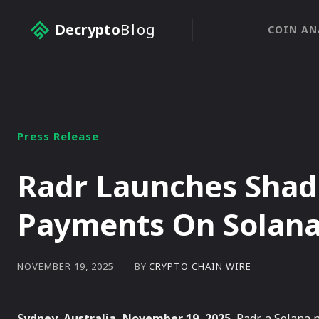
Decrypto
Blog
COIN AN
Press Release
Radr Launches Shad
Payments On Solan
BY
CRYPTO CHAIN WIRE
NOVEMBER 19, 2025
Sydney, Australia, November 19, 2025
, Radr, a Solana