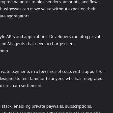
pted balances to hide senders, amounts, and flows,
d businesses can move value without exposing their
data aggregators.
le APIs and applications. Developers can plug private
 and AI agents that need to charge users
whom.
ivate payments in a few lines of code, with support for
signed to feel familiar to anyone who has integrated
nd on-chain settlement.
stack, enabling private paywalls, subscriptions,