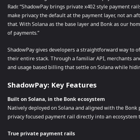
Radr. “ShadowPay brings private x402 style payment rail
make privacy the default at the payment layer, not an af
that. With Solana as the base layer and Bonk as our ho
of payments.”
ShadowPay gives developers a straightforward way to o
their entire stack. Through a familiar API, merchants an
and usage based billing that settle on Solana while hidi
ShadowPay: Key Features
Built on Solana, in the Bonk ecosystem
Natively deployed on Solana and aligned with the Bonk 
privacy focused payment rail directly into an ecosystem
True private payment rails