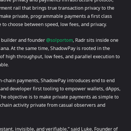
ent rail that brings true transaction privacy to the
make private, programmable payments a first class
e to choose between speed, low fees, and privacy.
 builder and founder
@solportom
, Radr sits inside one
lana. At the same time, ShadowPay is rooted in the
of high throughput, low fees, and parallel execution to
able.
on-chain payments, ShadowPay introduces end to end
and developer first tooling to empower wallets, dApps,
he objective is to make private payments as simple to
chain activity private from casual observers and
tant, invisible, and verifiable,” said Luke, Founder of