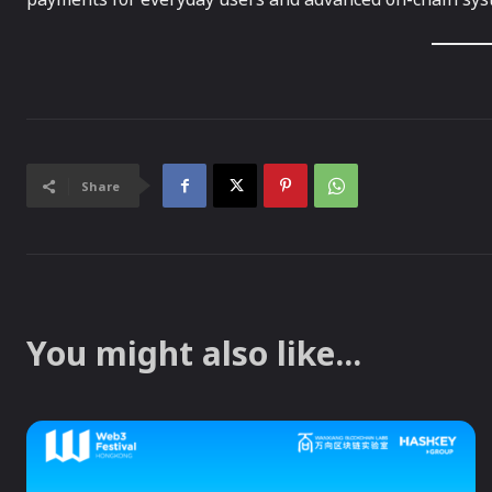
Share
You might also like...