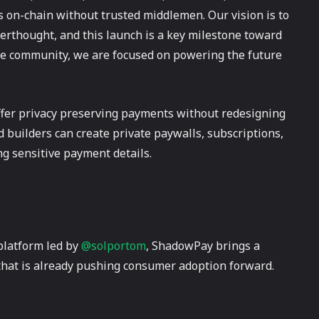
s on-chain without trusted middlemen. Our vision is to
terthought, and this launch is a key milestone toward
me community, we are focused on powering the future
ffer privacy preserving payments without redesigning
d builders can create private paywalls, subscriptions,
ng sensitive payment details.
platform led by
@solportom
, ShadowPay brings a
 that is already pushing consumer adoption forward.