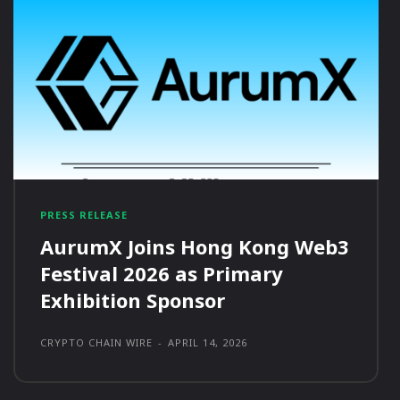
PRESS RELEASE
AurumX Joins Hong Kong Web3
Festival 2026 as Primary
Exhibition Sponsor
CRYPTO CHAIN WIRE
-
APRIL 14, 2026