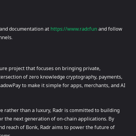
e and documentation at
https://www.radr.fun
and follow
nnels.
re project that focuses on bringing private,
tersection of zero knowledge cryptography, payments,
hadowPay to make it simple for apps, merchants, and AI
e rather than a luxury, Radr is committed to building
or the next generation of on-chain applications. By
nd reach of Bonk, Radr aims to power the future of
tems.