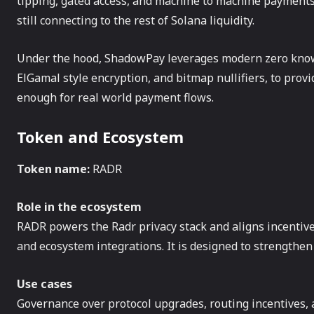
tipping, gated access, and machine to machine payments.
still connecting to the rest of Solana liquidity.
Under the hood, ShadowPay leverages modern zero know
ElGamal style encryption, and bitmap nullifiers, to prov
enough for real world payment flows.
Token and Ecosystem
Token name:
RADR
Role in the ecosystem
RADR powers the Radr privacy stack and aligns incentiv
and ecosystem integrations. It is designed to strengthen 
Use cases
Governance over protocol upgrades, routing incentives, 