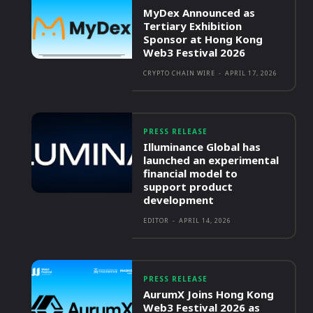
MyDex Announced as
Tertiary Exhibition
Sponsor at Hong Kong
Web3 Festival 2026
CRYPTO CHAIN WIRE
-
APRIL 17, 2026
PRESS RELEASE
Illuminance Global has
launched an experimental
financial model to
support product
development
EDITOR
-
APRIL 14, 2026
PRESS RELEASE
AurumX Joins Hong Kong
Web3 Festival 2026 as