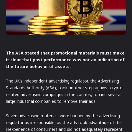
The ASA stated that promotional materials must make
it clear that past performance was not an indication of
the future behavior of assets.
The UK’s independent advertising regulator, the Advertising
Standards Authority (ASA), took another step against crypto-
related advertising campaigns in the country, forcing several
large industrial companies to remove their ads.
Seven advertising materials were banned by the advertising
regulator as irresponsible, as the ads took advantage of the
inexperience of consumers and did not adequately represent