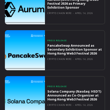
Festival 2026 as Primary
Exhibition Sponsor
CRYPTO CHAIN WIRE
-
APRIL 14, 2026
PRESS RELEASE
PancakeSwap Announced as
Secondary Exhibition Sponsor at
Hong Kong Web3 Festival 2026
CRYPTO CHAIN WIRE
-
APRIL 14, 2026
PRESS RELEASE
Solana Company (Nasdaq: HSDT)
Announced as Co-Organizer at
Hong Kong Web3 Festival 2026
CRYPTO CHAIN WIRE
-
APRIL 14, 2026