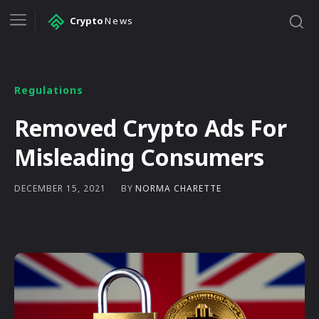
Crypto
News
Regulations
Removed Crypto Ads For
Misleading Consumers
BY
NORMA CHARETTE
DECEMBER 15, 2021