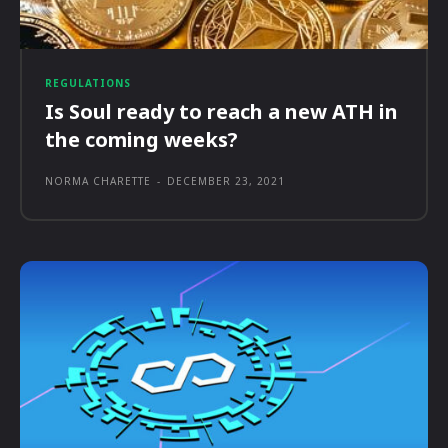
REGULATIONS
Is Soul ready to reach a new ATH in
the coming weeks?
NORMA CHARETTE
-
DECEMBER 23, 2021