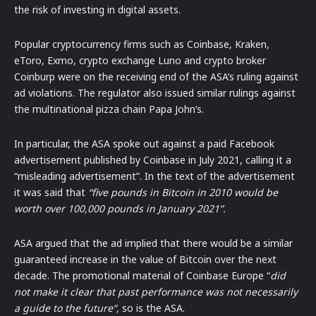
the risk of investing in digital assets.
Popular cryptocurrency firms such as Coinbase, Kraken,
eToro, Exmo, crypto exchange Luno and crypto broker
Coinburp were on the receiving end of the ASA’s ruling against
ad violations. The regulator also issued similar rulings against
the multinational pizza chain Papa John’s.
In particular, the ASA spoke out against a paid Facebook
advertisement published by Coinbase in July 2021, calling it a
“misleading advertisement”. In the text of the advertisement
it was said that
“five pounds in Bitcoin in 2010 would be
worth over 100,000 pounds in January 2021”.
ASA argued that the ad implied that there would be a similar
guaranteed increase in the value of Bitcoin over the next
decade. The promotional material of Coinbase Europe “
did
not make it clear that past performance was not necessarily
a guide to the future“,
so is the ASA.