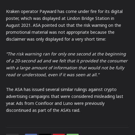
Kraken operator Payward has come under fire for its digital
poster, which was displayed at Lindon Bridge Station in
August 2021. ASA pointed out that the risk warning on the
promotional material was not appropriate because the
disclaimer was only displayed for a very short time:
“The risk warning ran for only one second at the beginning
of a 20-second ad and we felt that it provided the consumer
with a large amount of information that would not be fully
read or understood, even if it was seen at all.“
The ASA has issued several similar rulings against crypto
advertising campaigns that were considered misleading last
year. Ads from Coinfloor and Luno were previously
discontinued as part of the ASA’s raid.