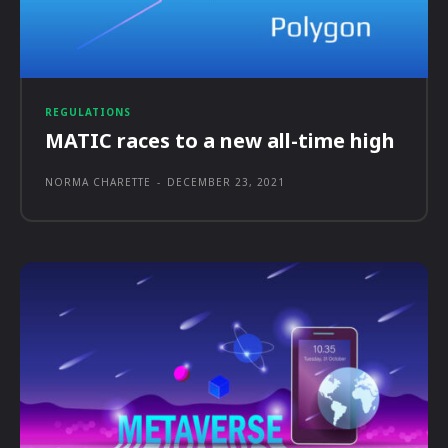
REGULATIONS
MATIC races to a new all-time high
NORMA CHARETTE
-
DECEMBER 23, 2021