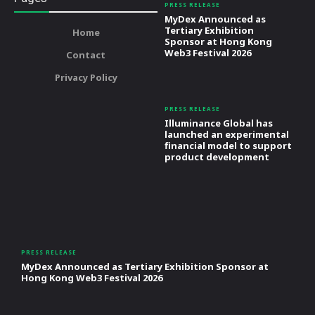
PRESS RELEASE
MyDex Announced as
Tertiary Exhibition
Home
Sponsor at Hong Kong
Web3 Festival 2026
Contact
Privacy Policy
PRESS RELEASE
Illuminance Global has
launched an experimental
financial model to support
product development
PRESS RELEASE
MyDex Announced as Tertiary Exhibition Sponsor at
Hong Kong Web3 Festival 2026