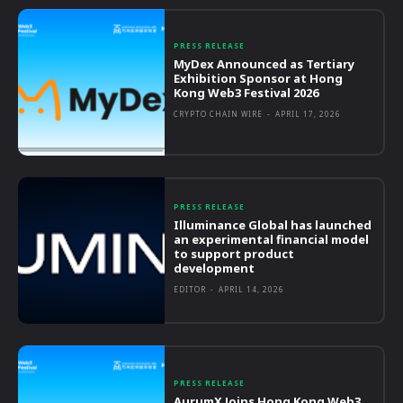
PRESS RELEASE
MyDex Announced as Tertiary
Exhibition Sponsor at Hong
Kong Web3 Festival 2026
CRYPTO CHAIN WIRE
-
APRIL 17, 2026
PRESS RELEASE
Illuminance Global has launched
an experimental financial model
to support product
development
EDITOR
-
APRIL 14, 2026
PRESS RELEASE
AurumX Joins Hong Kong Web3