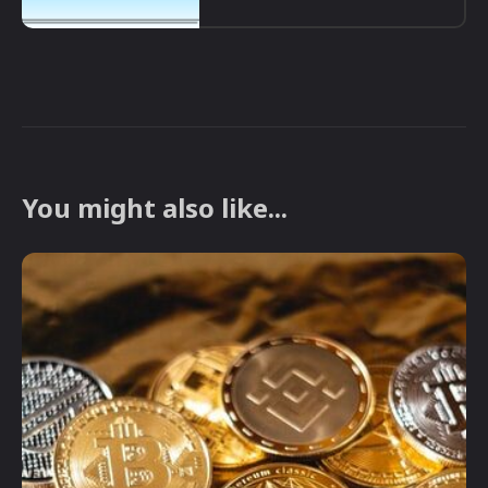
You might also like...