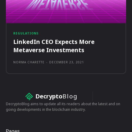
REGULATIONS
LinkedIn CEO Expects More
Metaverse Investments
NORMA CHARETTE
-
DECEMBER 23, 2021
Decrypto
Blog
DecryptoBlog aims to update all its readers about the latest and on
going developments in the blockchain industry.
Pages