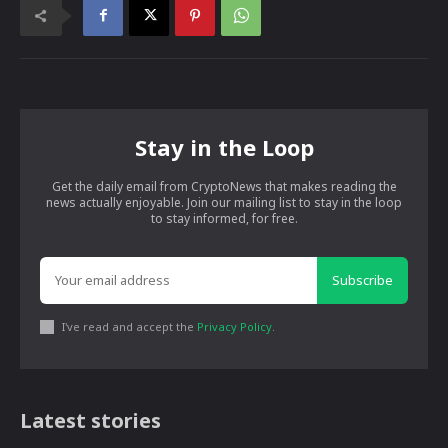
Stay in the Loop
Get the daily email from CryptoNews that makes reading the
news actually enjoyable. Join our mailing list to stay in the loop
to stay informed, for free.
Subscribe
I've read and accept the
Privacy Policy
.
Latest stories