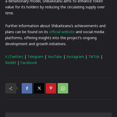
a deflationary model, ShibaKeanu aims to enhance token
value for its holders by reducing the circulating supply over
time.
Further information about ShibaKeanu’s achievements and
plans can be found on its
official website
and social media
platforms, offering insights into the project’s ongoing
development and growth initiatives.
X (Twitter)
|
Telegram
|
YouTube
|
Instagram
|
TikTok
|
Reddit
|
Facebook