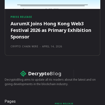
PRESS RELEASE
AurumX Joins Hong Kong Web3
Festival 2026 as Primary Exhibition
Sponsor
CRYPTO CHAIN WIRE
-
APRIL 14, 2026
Decrypto
Blog
DecryptoBlog aims to update all its readers about the latest and on
going developments in the blockchain industry.
Pages
PRESS RELEASE