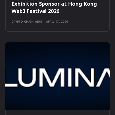
Exhibition Sponsor at Hong Kong
Web3 Festival 2026
CRYPTO CHAIN WIRE
-
APRIL 17, 2026