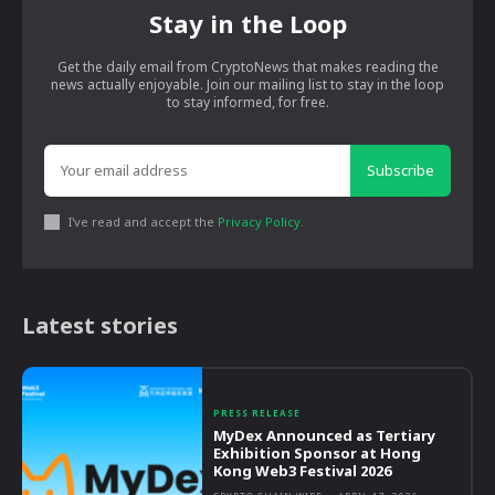
Stay in the Loop
Get the daily email from CryptoNews that makes reading the
news actually enjoyable. Join our mailing list to stay in the loop
to stay informed, for free.
Subscribe
I've read and accept the
Privacy Policy
.
Latest stories
PRESS RELEASE
MyDex Announced as Tertiary
Exhibition Sponsor at Hong
Kong Web3 Festival 2026