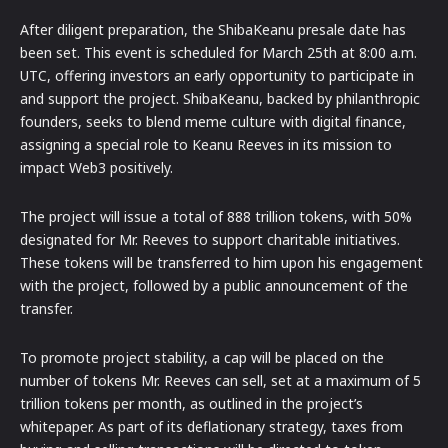
After diligent preparation, the ShibaKeanu presale date has
been set. This event is scheduled for March 25th at 8:00 a.m.
UTC, offering investors an early opportunity to participate in
and support the project. ShibaKeanu, backed by philanthropic
founders, seeks to blend meme culture with digital finance,
assigning a special role to Keanu Reeves in its mission to
impact Web3 positively.
The project will issue a total of 888 trillion tokens, with 50%
designated for Mr. Reeves to support charitable initiatives.
These tokens will be transferred to him upon his engagement
with the project, followed by a public announcement of the
transfer.
To promote project stability, a cap will be placed on the
number of tokens Mr. Reeves can sell, set at a maximum of 5
trillion tokens per month, as outlined in the project’s
whitepaper. As part of its deflationary strategy, taxes from