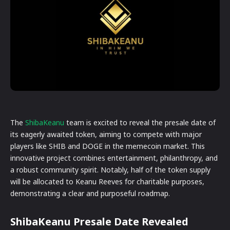
The
ShibaKeanu
team is excited to reveal the presale date of
its eagerly awaited token, aiming to compete with major
players like SHIB and DOGE in the memecoin market. This
innovative project combines entertainment, philanthropy, and
a robust community spirit. Notably, half of the token supply
will be allocated to Keanu Reeves for charitable purposes,
demonstrating a clear and purposeful roadmap.
ShibaKeanu Presale Date Revealed