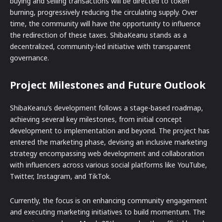
buying and selling transactions will be directed to token
burning, progressively reducing the circulating supply. Over
time, the community will have the opportunity to influence
the redirection of these taxes. ShibaKeanu stands as a
decentralized, community-led initiative with transparent
governance.
Project Milestones and Future Outlook
ShibaKeanu’s development follows a stage-based roadmap,
achieving several key milestones, from initial concept
development to implementation and beyond. The project has
entered the marketing phase, devising an inclusive marketing
strategy encompassing web development and collaboration
with influencers across various social platforms like YouTube,
Twitter, Instagram, and TikTok.
Currently, the focus is on enhancing community engagement
and executing marketing initiatives to build momentum. The