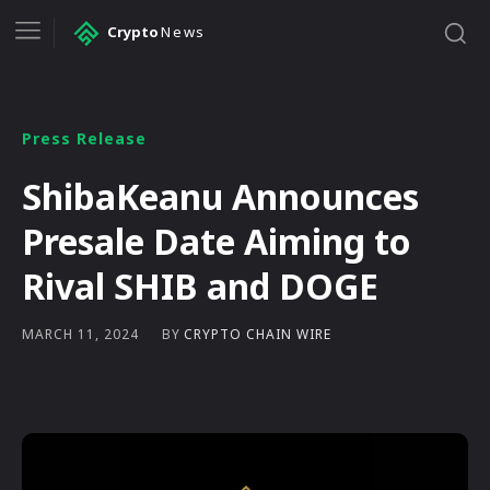
Crypto
News
Press Release
ShibaKeanu Announces
Presale Date Aiming to
Rival SHIB and DOGE
BY
CRYPTO CHAIN WIRE
MARCH 11, 2024