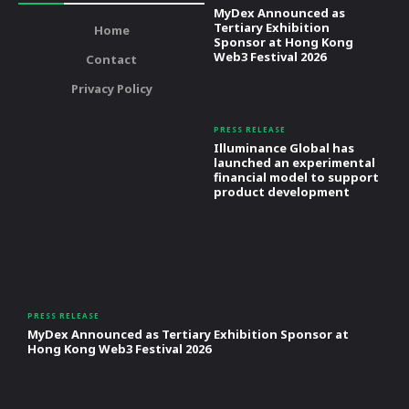
MyDex Announced as
Tertiary Exhibition
Home
Sponsor at Hong Kong
Web3 Festival 2026
Contact
Privacy Policy
PRESS RELEASE
Illuminance Global has
launched an experimental
financial model to support
product development
PRESS RELEASE
MyDex Announced as Tertiary Exhibition Sponsor at
Hong Kong Web3 Festival 2026