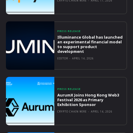
CRYPTO CHAIN WIRE
-
APRIL 17, 2026
PRESS RELEASE
Illuminance Global has launched
an experimental financial model
to support product
development
EDITOR
-
APRIL 14, 2026
PRESS RELEASE
AurumX Joins Hong Kong Web3
Festival 2026 as Primary
Exhibition Sponsor
CRYPTO CHAIN WIRE
-
APRIL 14, 2026