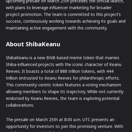
upcoming presale on March 25th precedes the official launch,
with plans to leverage influencer marketing for broader
project promotion. The team is committed to this project’s
success, continuously working towards achieving its goals and
maintaining active engagement with the community.
About ShibaKeanu
ShibaKeanu is a new BNB-based meme token that marries
Shiba-influenced projects with the iconic character of Keanu
Reeves. It boasts a total of 888 trillion tokens, with 444
trillion entrusted to Keanu Reeves for philanthropic efforts.
This community-centric token features a voting mechanism
allowing members to shape its trajectory. While not currently
endorsed by Keanu Reeves, the team is exploring potential
collaborations.
The presale on March 25th at 8:00 a.m. UTC presents an
opportunity for investors to join this promising venture. With