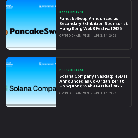
PRESS RELEASE
PancakeSwap Announced as
Secondary Exhibition Sponsor at
Hong Kong Web3 Festival 2026
CRYPTO CHAIN WIRE
-
APRIL 14, 2026
PRESS RELEASE
Solana Company (Nasdaq: HSDT)
Announced as Co-Organizer at
Hong Kong Web3 Festival 2026
CRYPTO CHAIN WIRE
-
APRIL 14, 2026