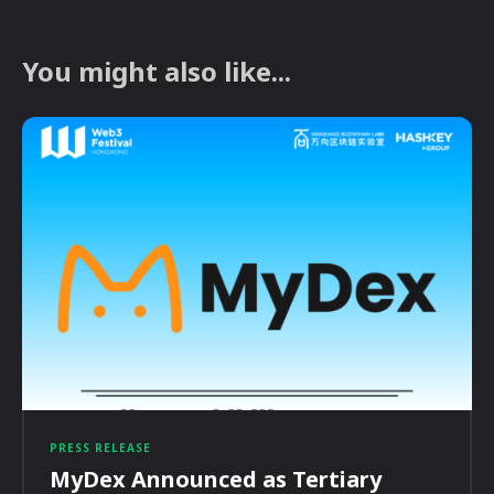
You might also like...
PRESS RELEASE
MyDex Announced as Tertiary