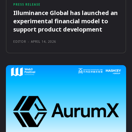
PRESS RELEASE
Illuminance Global has launched an
experimental financial model to
support product development
EDITOR
-
APRIL 14, 2026