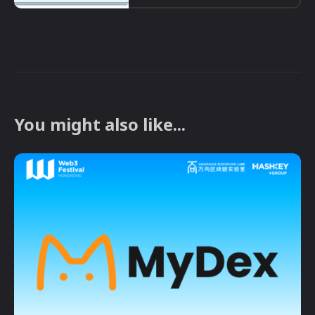
You might also like...