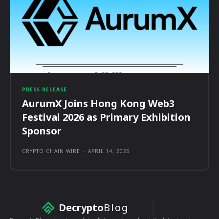
PRESS RELEASE
AurumX Joins Hong Kong Web3
Festival 2026 as Primary Exhibition
Sponsor
CRYPTO CHAIN WIRE
-
APRIL 14, 2026
Decrypto
Blog