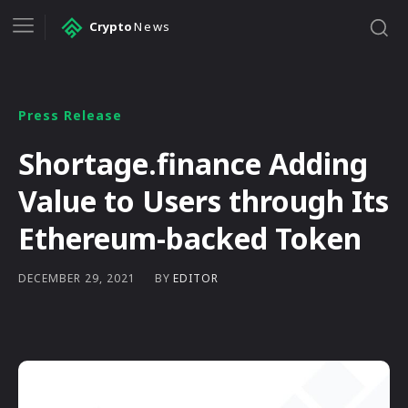
Crypto
News
Press Release
Shortage.finance Adding
Value to Users through Its
Ethereum-backed Token
BY
EDITOR
DECEMBER 29, 2021