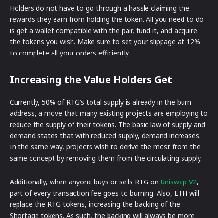
Holders do not have to go through a hassle claiming the
rewards they earn from holding the token. All you need to do
is get a wallet compatible with the pair, fund it, and acquire
the tokens you wish. Make sure to set your slippage at 12%
to complete all your orders efficiently.
Increasing the Value Holders Get
Currently, 50% of RTG’s total supply is already in the burn
address, a move that many existing projects are employing to
reduce the supply of their tokens. The basic law of supply and
demand states that with reduced supply, demand increases.
In the same way, projects wish to derive the most from the
same concept by removing them from the circulating supply.
Additionally, when anyone buys or sells RTG on
Uniswap V2
,
part of every transaction fee goes to burning. Also, ETH will
replace the RTG tokens, increasing the backing of the
Shortage tokens. As such, the backing will always be more