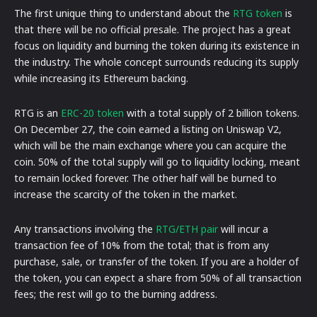
The first unique thing to understand about the
RTG token
is
that there will be no official presale. The project has a great
focus on liquidity and burning the token during its existence in
the industry. The whole concept surrounds reducing its supply
while increasing its Ethereum backing.
RTG is an
ERC-20 token
with a total supply of 2 billion tokens.
On December 27, the coin earned a listing on Uniswap V2,
which will be the main exchange where you can acquire the
coin. 50% of the total supply will go to liquidity locking, meant
to remain locked forever. The other half will be burned to
increase the scarcity of the token in the market.
Any transactions involving the
RTG/ETH pair
will incur a
transaction fee of 10% from the total; that is from any
purchase, sale, or transfer of the token. If you are a holder of
the token, you can expect a share from 50% of all transaction
fees; the rest will go to the burning address.