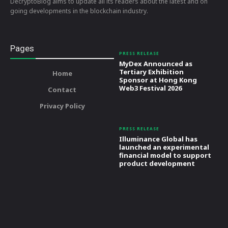
DecryptoBlog aims to update all its readers about the latest and on
going developments in the blockchain industry.
Pages
PRESS RELEASE
MyDex Announced as
Tertiary Exhibition
Home
Sponsor at Hong Kong
Web3 Festival 2026
Contact
Privacy Policy
PRESS RELEASE
Illuminance Global has
launched an experimental
financial model to support
product development