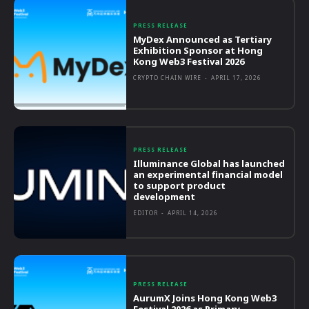
PRESS RELEASE
MyDex Announced as Tertiary
Exhibition Sponsor at Hong
Kong Web3 Festival 2026
CRYPTO CHAIN WIRE
-
APRIL 17, 2026
PRESS RELEASE
Illuminance Global has launched
an experimental financial model
to support product
development
EDITOR
-
APRIL 14, 2026
PRESS RELEASE
AurumX Joins Hong Kong Web3
Festival 2026 as Primary