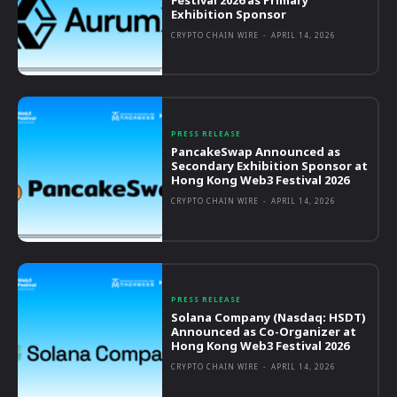
Exhibition Sponsor
CRYPTO CHAIN WIRE
-
APRIL 14, 2026
PRESS RELEASE
PancakeSwap Announced as
Secondary Exhibition Sponsor at
Hong Kong Web3 Festival 2026
CRYPTO CHAIN WIRE
-
APRIL 14, 2026
PRESS RELEASE
Solana Company (Nasdaq: HSDT)
Announced as Co-Organizer at
Hong Kong Web3 Festival 2026
CRYPTO CHAIN WIRE
-
APRIL 14, 2026