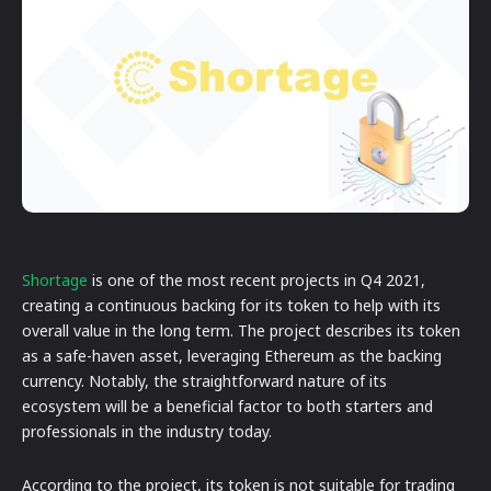
Shortage
is one of the most recent projects in Q4 2021,
creating a continuous backing for its token to help with its
overall value in the long term. The project describes its token
as a safe-haven asset, leveraging Ethereum as the backing
currency. Notably, the straightforward nature of its
ecosystem will be a beneficial factor to both starters and
professionals in the industry today.
According to the project, its token is not suitable for trading