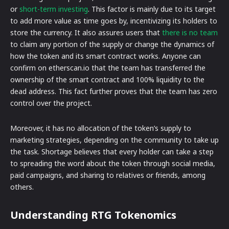
or
short-term investing
. This factor is mainly due to its target
to add more value as time goes by, incentivizing its holders to
store the currency. It also assures users that
there is no team
to claim any portion of the supply or change the dynamics of
how the token and its smart contract works. Anyone can
confirm on etherscan.io that the team has transferred the
ownership of the smart contract and 100% liquidity to the
dead address. This fact further proves that the team has zero
control over the project.
Moreover, it has no allocation of the token’s supply to
marketing strategies, depending on the community to take up
the task. Shortage believes that every holder can take a step
to spreading the word about the token through social media,
paid campaigns, and sharing to relatives or friends, among
others.
Understanding RTG Tokenomics