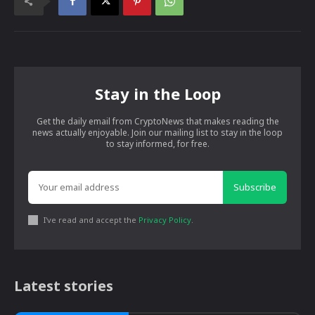
Stay in the Loop
Get the daily email from CryptoNews that makes reading the
news actually enjoyable. Join our mailing list to stay in the loop
to stay informed, for free.
Subscribe
I've read and accept the
Privacy Policy
.
Latest stories