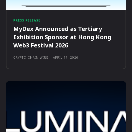
PRESS RELEASE
MyDex Announced as Tertiary
Exhibition Sponsor at Hong Kong
Web3 Festival 2026
CRYPTO CHAIN WIRE
-
APRIL 17, 2026