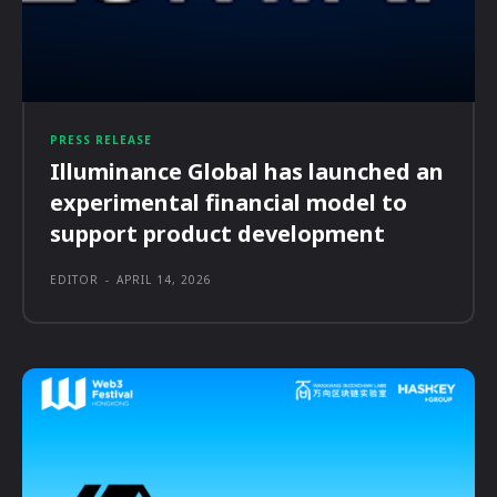
PRESS RELEASE
Illuminance Global has launched an
experimental financial model to
support product development
EDITOR
-
APRIL 14, 2026