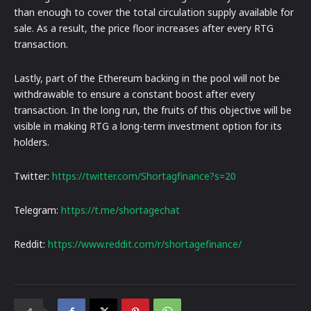
than enough to cover the total circulation supply available for
sale. As a result, the price floor increases after every RTG
transaction.
Lastly, part of the Ethereum backing in the pool will not be
withdrawable to ensure a constant boost after every
transaction. In the long run, the fruits of this objective will be
visible in making RTG a long-term investment option for its
holders.
Twitter:
https://twitter.com/Shortagfinance?s=20
Telegram:
https://t.me/shortagechat
Reddit:
https://www.reddit.com/r/shortagefinance/