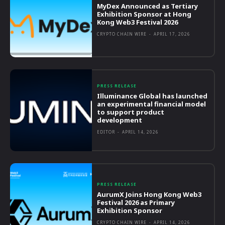
MyDex Announced as Tertiary
Exhibition Sponsor at Hong
Kong Web3 Festival 2026
CRYPTO CHAIN WIRE
-
APRIL 17, 2026
PRESS RELEASE
Illuminance Global has launched
an experimental financial model
to support product
development
EDITOR
-
APRIL 14, 2026
PRESS RELEASE
AurumX Joins Hong Kong Web3
Festival 2026 as Primary
Exhibition Sponsor
CRYPTO CHAIN WIRE
-
APRIL 14, 2026