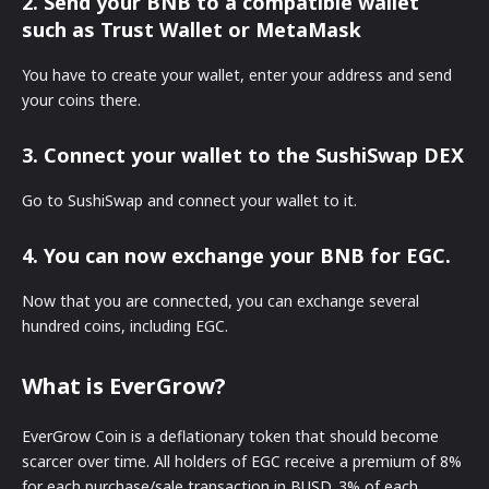
2. Send your BNB to a compatible wallet
such as Trust Wallet or MetaMask
You have to create your wallet, enter your address and send
your coins there.
3. Connect your wallet to the SushiSwap DEX
Go to SushiSwap and connect your wallet to it.
4. You can now exchange your BNB for EGC.
Now that you are connected, you can exchange several
hundred coins, including EGC.
What is EverGrow?
EverGrow Coin is a deflationary token that should become
scarcer over time. All holders of EGC receive a premium of 8%
for each purchase/sale transaction in BUSD. 3% of each