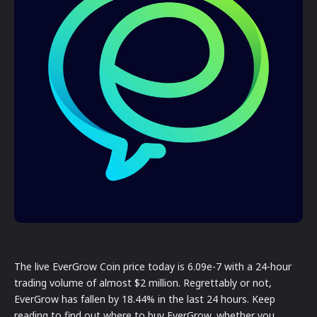
The live EverGrow Coin price today is 6.09e-7 with a 24-hour
trading volume of almost $2 million. Regrettably or not,
EverGrow has fallen by 18.44% in the last 24 hours. Keep
reading to find out where to buy EverGrow, whether you