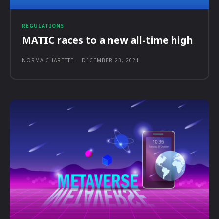
REGULATIONS
MATIC races to a new all-time high
NORMA CHARETTE
-
DECEMBER 23, 2021