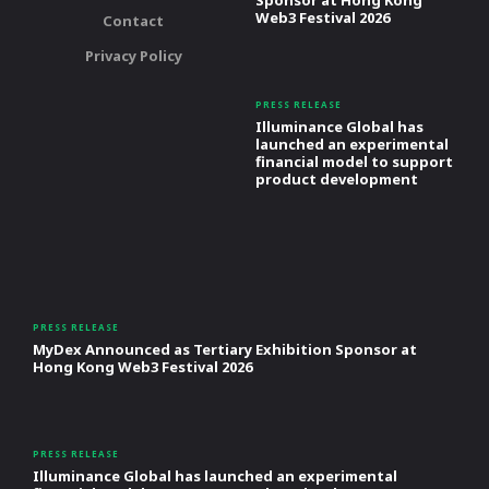
Sponsor at Hong Kong
Web3 Festival 2026
Contact
Privacy Policy
PRESS RELEASE
Illuminance Global has
launched an experimental
financial model to support
product development
PRESS RELEASE
MyDex Announced as Tertiary Exhibition Sponsor at
Hong Kong Web3 Festival 2026
PRESS RELEASE
Illuminance Global has launched an experimental