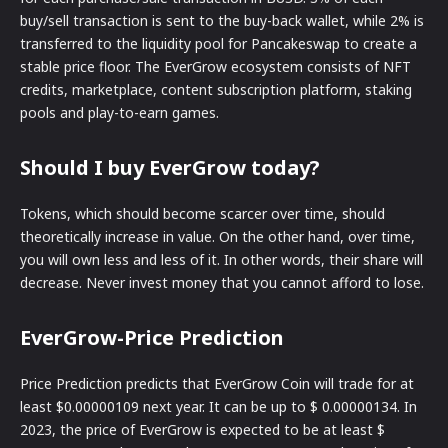
buy/sell transaction is sent to the buy-back wallet, while 2% is
transferred to the liquidity pool for Pancakeswap to create a
stable price floor. The EverGrow ecosystem consists of NFT
credits, marketplace, content subscription platform, staking
pools and play-to-earn games.
Should I buy EverGrow today?
Tokens, which should become scarcer over time, should
theoretically increase in value. On the other hand, over time,
you will own less and less of it. In other words, their share will
decrease. Never invest money that you cannot afford to lose.
EverGrow-Price Prediction
Price Prediction predicts that EverGrow Coin will trade for at
least $0.00000109 next year. It can be up to $ 0.00000134. In
2023, the price of EverGrow is expected to be at least $