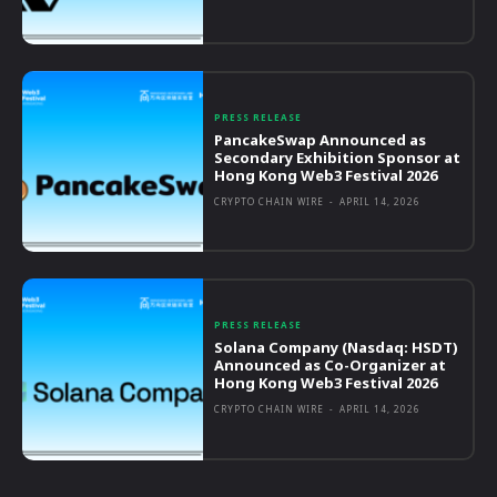
PRESS RELEASE
PancakeSwap Announced as
Secondary Exhibition Sponsor at
Hong Kong Web3 Festival 2026
CRYPTO CHAIN WIRE
-
APRIL 14, 2026
PRESS RELEASE
Solana Company (Nasdaq: HSDT)
Announced as Co-Organizer at
Hong Kong Web3 Festival 2026
CRYPTO CHAIN WIRE
-
APRIL 14, 2026