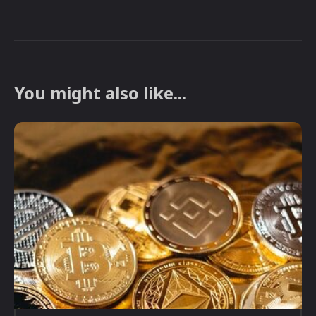
You might also like...