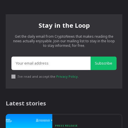
Stay in the Loop
Get the daily email from CryptoNews that makes reading the
news actually enjoyable. Join our mailing list to stay in the loop
to stay informed, for free.
Subscribe
I've read and accept the
Privacy Policy
.
Latest stories
PRESS RELEASE