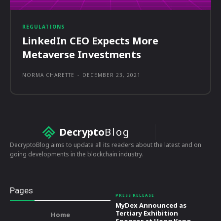
REGULATIONS
LinkedIn CEO Expects More
Metaverse Investments
NORMA CHARETTE
-
DECEMBER 23, 2021
Decrypto
Blog
DecryptoBlog aims to update all its readers about the latest and on
going developments in the blockchain industry.
Pages
PRESS RELEASE
MyDex Announced as
Tertiary Exhibition
Home