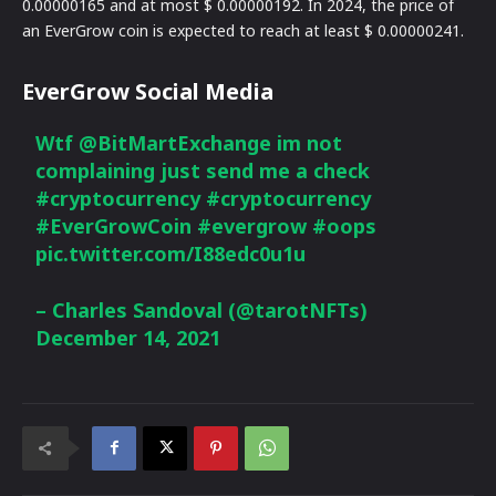
0.00000165 and at most $ 0.00000192. In 2024, the price of
an EverGrow coin is expected to reach at least $ 0.00000241.
EverGrow Social Media
Wtf
@BitMartExchange
im not
complaining just send me a check
#cryptocurrency
#cryptocurrency
#EverGrowCoin
#evergrow
#oops
pic.twitter.com/I88edc0u1u
– Charles Sandoval (@tarotNFTs)
December 14, 2021