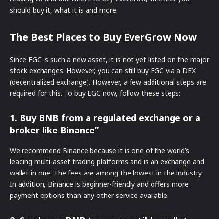
should buy it, what it is and more.
The Best Places to Buy EverGrow Now
Since EGC is such a new asset, it is not yet listed on the major
stock exchanges. However, you can still buy EGC via a DEX
(decentralized exchange). However, a few additional steps are
required for this. To buy EGC now, follow these steps:
1. Buy BNB from a regulated exchange or a
broker like Binance”
We recommend Binance because it is one of the world’s
leading multi-asset trading platforms and is an exchange and
wallet in one. The fees are among the lowest in the industry.
In addition, Binance is beginner-friendly and offers more
payment options than any other service available.