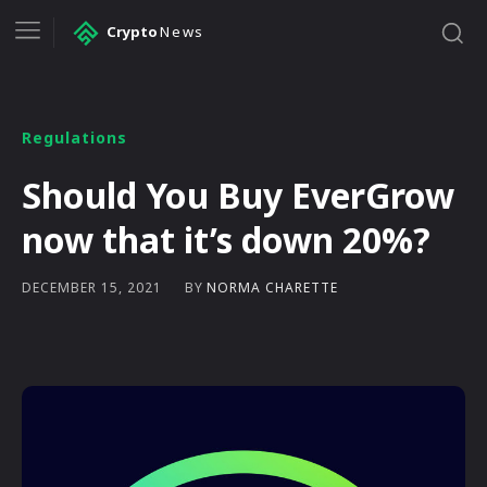
Crypto
News
Regulations
Should You Buy EverGrow
now that it’s down 20%?
BY
NORMA CHARETTE
DECEMBER 15, 2021