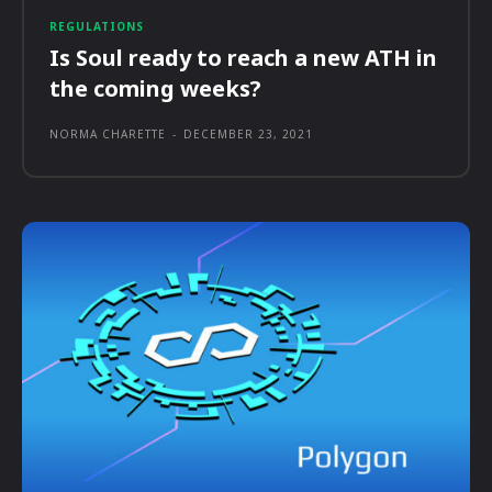
REGULATIONS
Is Soul ready to reach a new ATH in
the coming weeks?
NORMA CHARETTE
-
DECEMBER 23, 2021