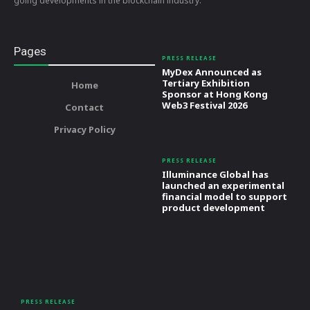
going developments in the blockchain industry.
Pages
PRESS RELEASE
MyDex Announced as
Tertiary Exhibition
Home
Sponsor at Hong Kong
Web3 Festival 2026
Contact
Privacy Policy
PRESS RELEASE
Illuminance Global has
launched an experimental
financial model to support
product development
PRESS RELEASE