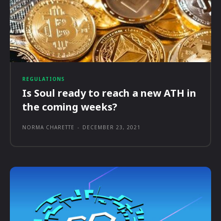
REGULATIONS
Is Soul ready to reach a new ATH in
the coming weeks?
NORMA CHARETTE
-
DECEMBER 23, 2021