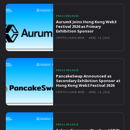
PRESS RELEASE
AurumX Joins Hong Kong Web3
Festival 2026 as Primary
Exhibition Sponsor
CRYPTO CHAIN WIRE
-
APRIL 14, 2026
PRESS RELEASE
PancakeSwap Announced as
Secondary Exhibition Sponsor at
Hong Kong Web3 Festival 2026
CRYPTO CHAIN WIRE
-
APRIL 14, 2026
PRESS RELEASE