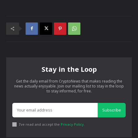
Stay in the Loop
Get the daily email from CryptoNews that makes reading the
news actually enjoyable. Join our mailing list to stay in the loop
to stay informed, for free.
Subscribe
I've read and accept the
Privacy Policy
.