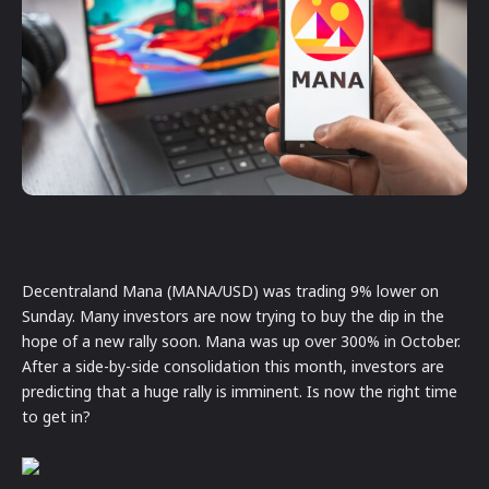
Decentraland Mana (MANA/USD) was trading 9% lower on
Sunday. Many investors are now trying to buy the dip in the
hope of a new rally soon. Mana was up over 300% in October.
After a side-by-side consolidation this month, investors are
predicting that a huge rally is imminent. Is now the right time
to get in?