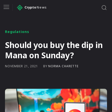
Crypto
News
Regulations
Should you buy the dip in
Mana on Sunday?
BY
NORMA CHARETTE
NOVEMBER 21, 2021