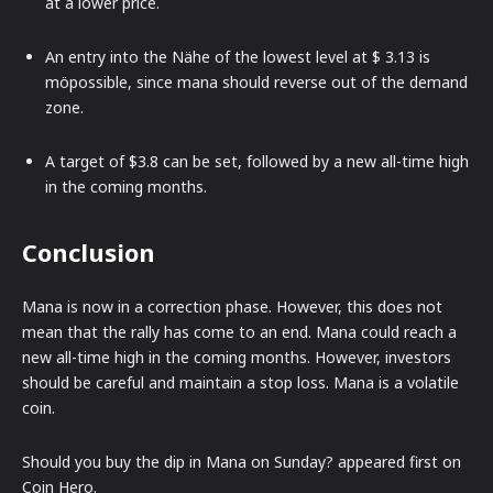
at a lower price.
An entry into the Nähe of the lowest level at $ 3.13 is
möpossible, since mana should reverse out of the demand
zone.
A target of $3.8 can be set, followed by a new all-time high
in the coming months.
Conclusion
Mana is now in a correction phase. However, this does not
mean that the rally has come to an end. Mana could reach a
new all-time high in the coming months. However, investors
should be careful and maintain a stop loss. Mana is a volatile
coin.
Should you buy the dip in Mana on Sunday? appeared first on
Coin Hero.