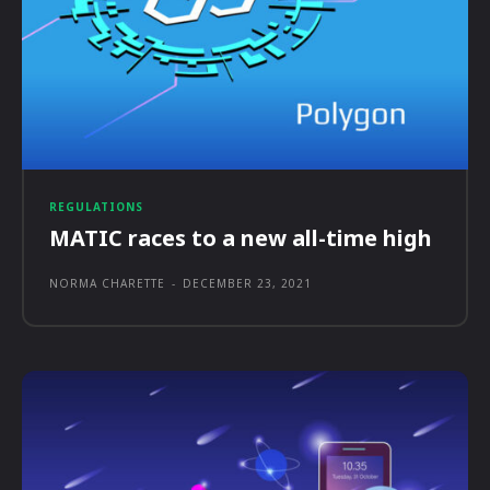
REGULATIONS
MATIC races to a new all-time high
NORMA CHARETTE
-
DECEMBER 23, 2021