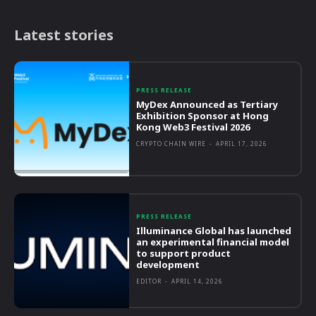
Latest stories
PRESS RELEASE
MyDex Announced as Tertiary
Exhibition Sponsor at Hong
Kong Web3 Festival 2026
CRYPTO CHAIN WIRE
-
APRIL 17, 2026
PRESS RELEASE
Illuminance Global has launched
an experimental financial model
to support product
development
EDITOR
-
APRIL 14, 2026