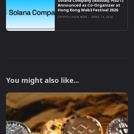
Solana Company (Nasdaq: HSDT)
Announced as Co-Organizer at
Hong Kong Web3 Festival 2026
CRYPTO CHAIN WIRE
-
APRIL 14, 2026
You might also like...