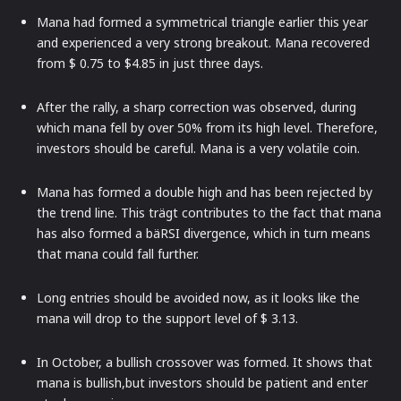
Mana had formed a symmetrical triangle earlier this year
and experienced a very strong breakout. Mana recovered
from $ 0.75 to $4.85 in just three days.
After the rally, a sharp correction was observed, during
which mana fell by over 50% from its high level. Therefore,
investors should be careful. Mana is a very volatile coin.
Mana has formed a double high and has been rejected by
the trend line. This trägt contributes to the fact that mana
has also formed a bäRSI divergence, which in turn means
that mana could fall further.
Long entries should be avoided now, as it looks like the
mana will drop to the support level of $ 3.13.
In October, a bullish crossover was formed. It shows that
mana is bullish,but investors should be patient and enter