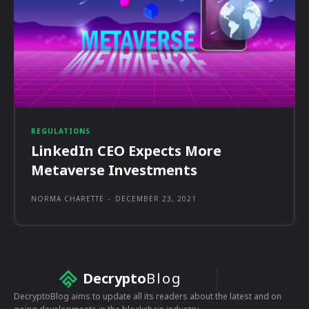
REGULATIONS
LinkedIn CEO Expects More
Metaverse Investments
NORMA CHARETTE
-
DECEMBER 23, 2021
Decrypto
Blog
DecryptoBlog aims to update all its readers about the latest and on