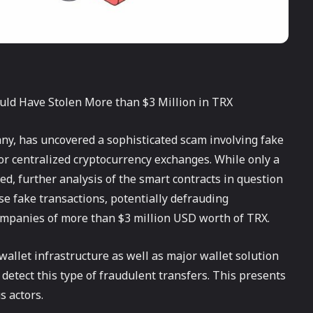
ould Have Stolen More than $3 Million in TRX
ny, has uncovered a sophisticated scam involving fake
or centralized cryptocurrency exchanges. While only a
ed, further analysis of the smart contracts in question
se fake transactions, potentially defrauding
ompanies of more than $3 million USD worth of TRX.
 wallet infrastructure as well as major wallet solution
detect this type of fraudulent transfers. This presents
s actors.