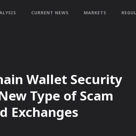
ALYSIS
CURRENT NEWS
MARKETS
REGU
ain Wallet Security
New Type of Scam
ed Exchanges