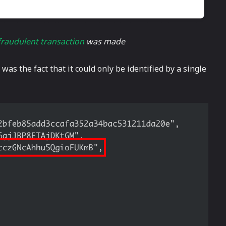
fraudulent transaction
was made
as the fact that it could only be identified by a single