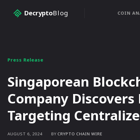
Decrypto
Blog
COIN AN
Press Release
Singaporean Blockch
Company Discovers 
Targeting Centraliz
BY
CRYPTO CHAIN WIRE
AUGUST 6, 2024