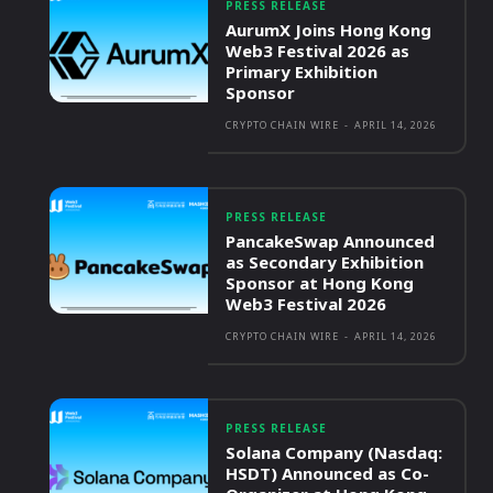
PRESS RELEASE
AurumX Joins Hong Kong
Web3 Festival 2026 as
Primary Exhibition
Sponsor
CRYPTO CHAIN WIRE
-
APRIL 14, 2026
PRESS RELEASE
PancakeSwap Announced
as Secondary Exhibition
Sponsor at Hong Kong
Web3 Festival 2026
CRYPTO CHAIN WIRE
-
APRIL 14, 2026
PRESS RELEASE
Solana Company (Nasdaq:
HSDT) Announced as Co-