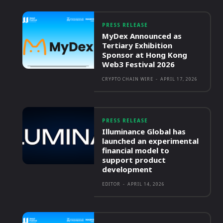
PRESS RELEASE
MyDex Announced as
Tertiary Exhibition
Sponsor at Hong Kong
Web3 Festival 2026
CRYPTO CHAIN WIRE
-
APRIL 17, 2026
PRESS RELEASE
Illuminance Global has
launched an experimental
financial model to
support product
development
EDITOR
-
APRIL 14, 2026