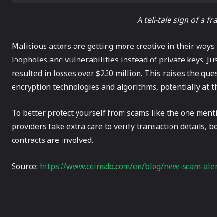
A tell-tale sign of a f
Malicious actors are getting more creative in their ways
loopholes and vulnerabilities instead of private keys. Ju
resulted in losses over $230 million. This raises the qu
encryption technologies and algorithms, potentially at 
To better protect yourself from scams like the one menti
providers take extra care to verify transaction details, 
contracts are involved.
Source:
https://www.coinsdo.com/en/blog/new-scam-aler