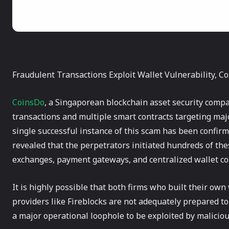
Fraudulent Transactions Exploit Wallet Vulnerability, C
CoinsDo
, a Singaporean blockchain asset security compa
transactions and multiple smart contracts targeting maj
single successful instance of this scam has been confirm
revealed that the perpetrators initiated hundreds of the
exchanges, payment gateways, and centralized wallet c
It is highly possible that both firms who built their own
providers like Fireblocks are not adequately prepared to 
a major operational loophole to be exploited by maliciou