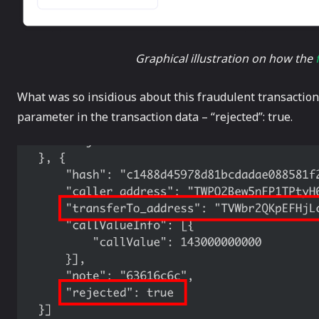
Graphical illustration on how the
What was so insidious about this fraudulent transaction w
parameter in the transaction data – “rejected”: true.