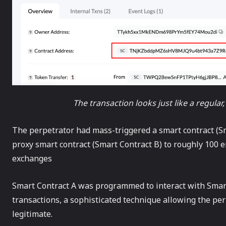
The transaction looks just like a regular
The perpetrator had mass-triggered a smart contract (Sma
proxy smart contract (Smart Contract B) to roughly 100 
exchanges
Smart Contract A was programmed to interact with Smart 
transactions, a sophisticated technique allowing the pe
legitimate.