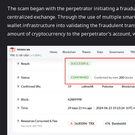
The scam began with the perpetrator initiating a fraudu
centralized exchange. Through the use of multiple smart 
wallet infrastructure into validating the fraudulent tran
amount of cryptocurrency to the perpetrator’s account, 