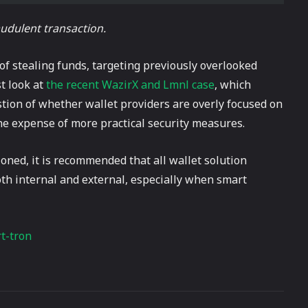
raudulent transaction.
 of stealing funds, targeting previously overlooked
st look at
the recent WazirX and Lmnl case
, which
estion of whether wallet providers are overly focused on
the expense of more practical security measures.
oned, it is recommended that all wallet solution
both internal and external, especially when smart
t-tron