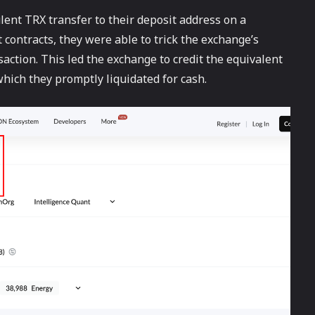
lent TRX transfer to their deposit address on a
contracts, they were able to trick the exchange’s
saction. This led the exchange to credit the equivalent
which they promptly liquidated for cash.