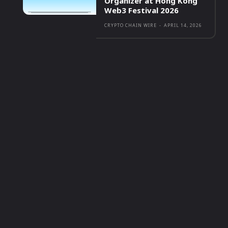
Organizer at Hong Kong
Web3 Festival 2026
CRYPTO CHAIN WIRE
-
APRIL 14, 2026