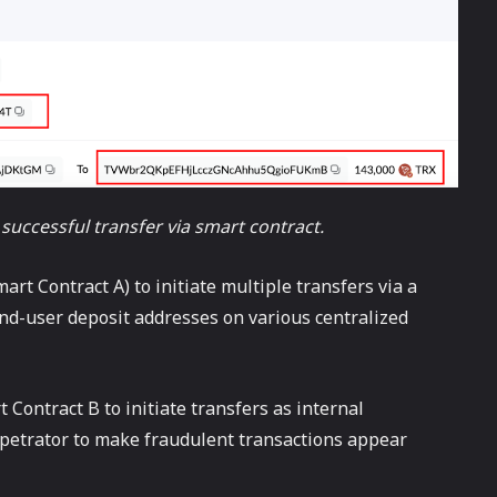
, successful transfer via smart contract.
rt Contract A) to initiate multiple transfers via a
end-user deposit addresses on various centralized
Contract B to initiate transfers as internal
rpetrator to make fraudulent transactions appear