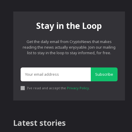
Stay in the Loop
Get the daily email from CryptoNews that makes
reading the news actually enjoyable. Join our mailing
list to stay in the loop to stay informed, for free.
Subscribe
I've read and accept the
Privacy Policy
.
Latest stories