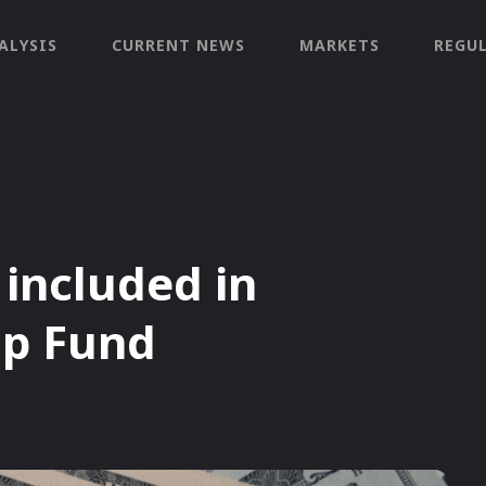
ALYSIS
CURRENT NEWS
MARKETS
REGU
included in
ap Fund