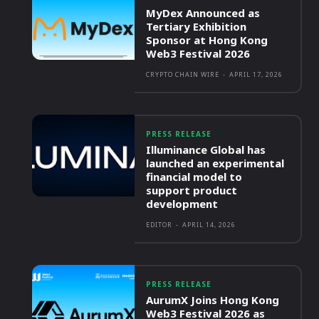
MyDex Announced as
Tertiary Exhibition
Sponsor at Hong Kong
Web3 Festival 2026
CRYPTO CHAIN WIRE
-
APRIL 17, 2026
PRESS RELEASE
Illuminance Global has
launched an experimental
financial model to
support product
development
EDITOR
-
APRIL 14, 2026
PRESS RELEASE
AurumX Joins Hong Kong
Web3 Festival 2026 as