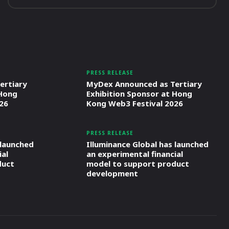
PRESS RELEASE
ertiary
MyDex Announced as Tertiary
 Hong
Exhibition Sponsor at Hong
26
Kong Web3 Festival 2026
PRESS RELEASE
 launched
Illuminance Global has launched
ial
an experimental financial
duct
model to support product
development