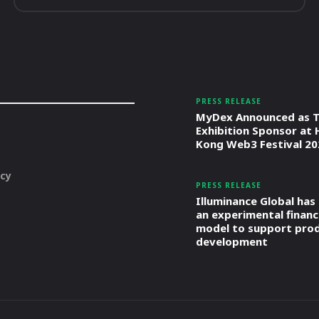
PRESS RELEASE
MyDex Announced as T
Exhibition Sponsor at
Kong Web3 Festival 20
icy
PRESS RELEASE
Illuminance Global has
an experimental financ
model to support pro
development