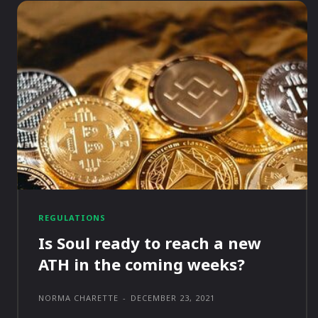
REGULATIONS
Is Soul ready to reach a new
ATH in the coming weeks?
NORMA CHARETTE
-
DECEMBER 23, 2021