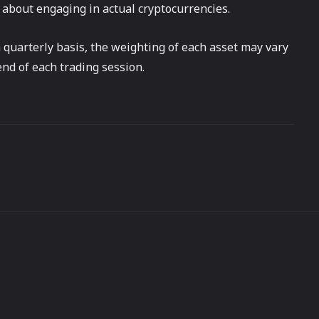
 about engaging in actual cryptocurrencies.
 quarterly basis, the weighting of each asset may vary
end of each trading session.