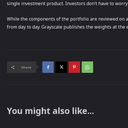
single investment product. Investors don’t have to worry
While the components of the portfolio are reviewed on a
from day to day. Grayscale publishes the weights at the 
Share
You might also like...