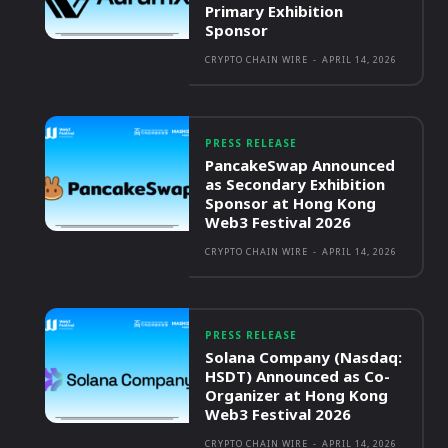
Primary Exhibition
Sponsor
CRYPTO CHAIN WIRE
-
APRIL 14, 2026
PRESS RELEASE
PancakeSwap Announced
as Secondary Exhibition
Sponsor at Hong Kong
Web3 Festival 2026
CRYPTO CHAIN WIRE
-
APRIL 14, 2026
PRESS RELEASE
Solana Company (Nasdaq:
HSDT) Announced as Co-
Organizer at Hong Kong
Web3 Festival 2026
CRYPTO CHAIN WIRE
-
APRIL 14, 2026