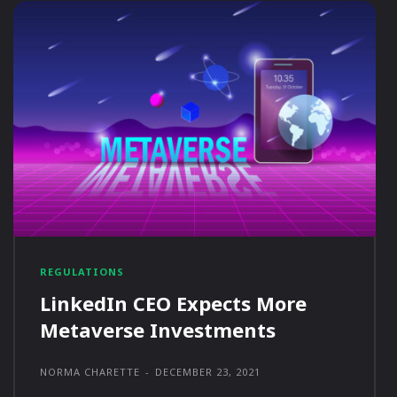
REGULATIONS
LinkedIn CEO Expects More
Metaverse Investments
NORMA CHARETTE
-
DECEMBER 23, 2021