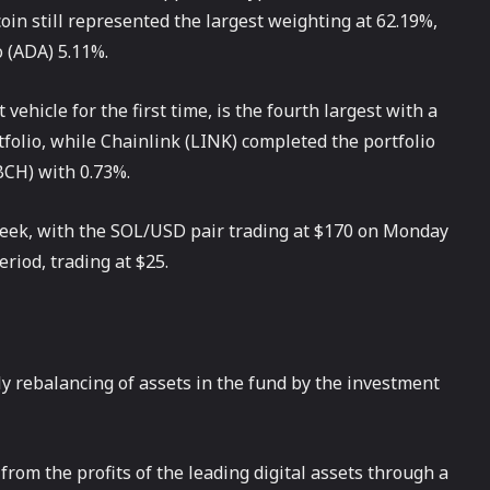
coin still represented the largest weighting at 62.19%,
 (ADA) 5.11%.
ehicle for the first time, is the fourth largest with a
folio, while Chainlink (LINK) completed the portfolio
BCH) with 0.73%.
week, with the SOL/USD pair trading at $170 on Monday
iod, trading at $25.
ly rebalancing of assets in the fund by the investment
from the profits of the leading digital assets through a