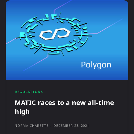
REGULATIONS
MATIC races to a new all-time
high
NORMA CHARETTE
-
DECEMBER 23, 2021