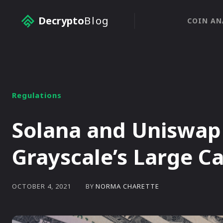
Decrypto
Blog
COIN AN
Regulations
Solana and Uniswap 
Grayscale’s Large C
BY
NORMA CHARETTE
OCTOBER 4, 2021