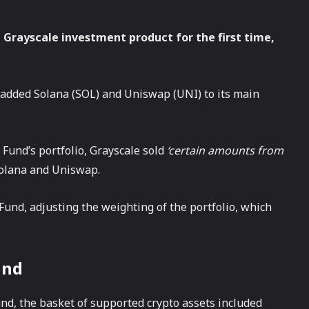
a Grayscale investment product for the first time,
s added Solana (SOL) and Uniswap (UNI) to its main
 Fund’s portfolio, Grayscale sold
‘certain amounts from
olana and Uniswap.
Fund, adjusting the weighting of the portfolio, which
und
nd, the basket of supported crypto assets included