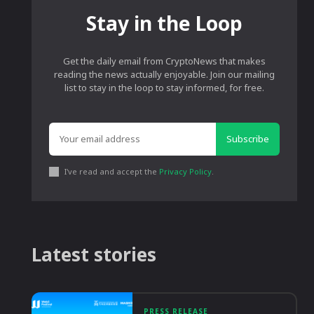
Stay in the Loop
Get the daily email from CryptoNews that makes
reading the news actually enjoyable. Join our mailing
list to stay in the loop to stay informed, for free.
Subscribe
I've read and accept the
Privacy Policy
.
Latest stories
PRESS RELEASE