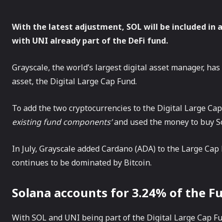
With the latest adjustment, SOL will be included in 
with UNI already part of the DeFi fund.
Grayscale, the world’s largest digital asset manager, ha
asset, the Digital Large Cap Fund.
To add the two cryptocurrencies to the Digital Large Cap
existing fund components’
and used the money to buy S
In July, Grayscale added Cardano (ADA) to the Large Cap 
continues to be dominated by Bitcoin.
Solana accounts for 3.24% of the F
With SOL and UNI being part of the Digital Large Cap Fu