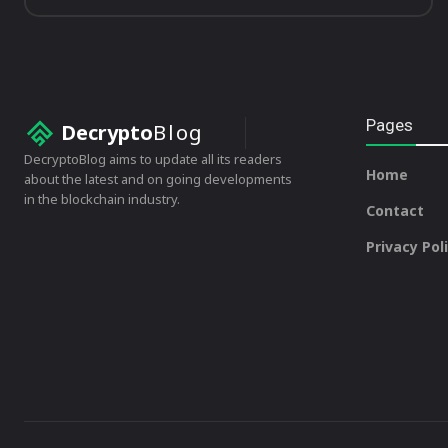
Pages
Decrypto
Blog
DecryptoBlog aims to update all its readers
Home
about the latest and on going developments
in the blockchain industry.
Contact
Privacy Pol