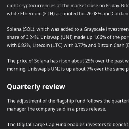
eight cryptocurrencies at the market close on Friday. Bit
while Ethereum (ETH) accounted for 26.08% and Cardano
Solana (SOL), which was added to a Grayscale investment v
share of 3.24%. Uniswap (UNI) made up 1.06% of the port
with 0.82%, Litecoin (LTC) with 0.77% and Bitcoin Cash (
The price of Solana has risen about 25% over the past 
morning. Uniswap’s UNI is up about 7% over the same per
Quarterly review
The adjustment of the flagship fund follows the quarter
manager, the company said in a press release.
The Digital Large Cap Fund enables investors to benefit 