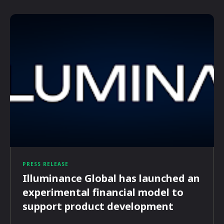
PRESS RELEASE
Illuminance Global has launched an
experimental financial model to
support product development