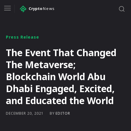
Crypto
News
Press Release
The Event That Changed
The Metaverse;
Blockchain World Abu
Dhabi Engaged, Excited,
and Educated the World
BY
EDITOR
DECEMBER 20, 2021