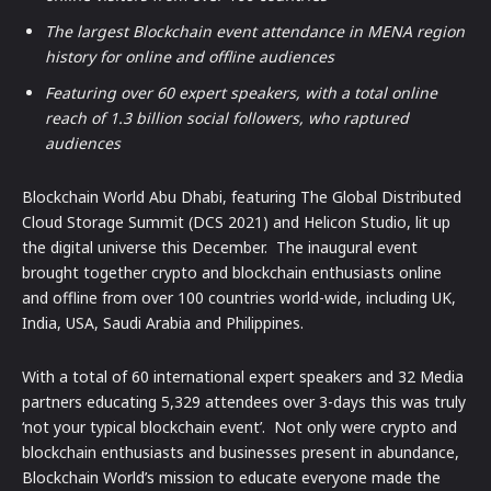
The largest Blockchain event attendance in MENA region
history for online and offline audiences
Featuring over 60 expert speakers, with a total online
reach of 1.3 billion social followers, who raptured
audiences
Blockchain World Abu Dhabi, featuring The Global Distributed
Cloud Storage Summit (DCS 2021) and Helicon Studio, lit up
the digital universe this December. The inaugural event
brought together crypto and blockchain enthusiasts online
and offline from over 100 countries world-wide, including UK,
India, USA, Saudi Arabia and Philippines.
With a total of 60 international expert speakers and 32 Media
partners educating 5,329 attendees over 3-days this was truly
‘not your typical blockchain event’. Not only were crypto and
blockchain enthusiasts and businesses present in abundance,
Blockchain World’s mission to educate everyone made the