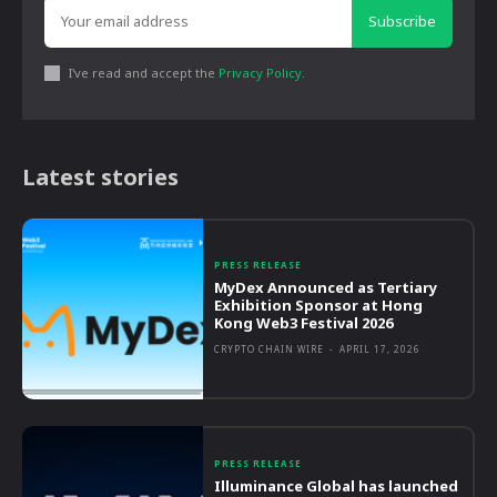
Subscribe
I've read and accept the
Privacy Policy
.
Latest stories
PRESS RELEASE
MyDex Announced as Tertiary
Exhibition Sponsor at Hong
Kong Web3 Festival 2026
CRYPTO CHAIN WIRE
-
APRIL 17, 2026
PRESS RELEASE
Illuminance Global has launched