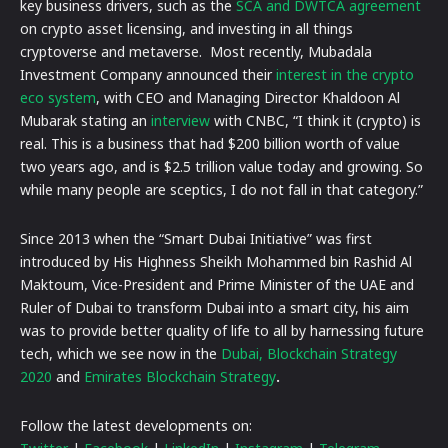
key business drivers, such as the
SCA and DWTCA agreement
on crypto asset licensing, and investing in all things
cryptoverse and metaverse. Most recently, Mubadala
Investment Company announced their
interest in the crypto
eco system
, with CEO and Managing Director Khaldoon Al
Mubarak stating an
interview
with CNBC, “I think it (crypto) is
real. This is a business that had $200 billion worth of value
two years ago, and is $2.5 trillion value today and growing. So
while many people are sceptics, I do not fall in that category.”
Since 2013 when the “Smart Dubai Initiative” was first
introduced by His Highness Sheikh Mohammed bin Rashid Al
Maktoum, Vice-President and Prime Minister of the UAE and
Ruler of Dubai to transform Dubai into a smart city, his aim
was to provide better quality of life to all by harnessing future
tech, which we see now in the
Dubai, Blockchain Strategy
2020
and
Emirates Blockchain Strategy
.
Follow the latest developments on: