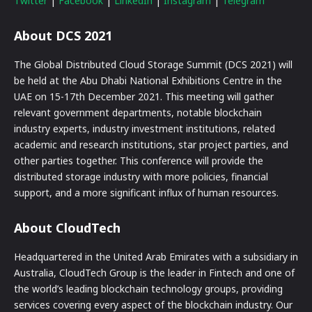
Twitter
|
Facebook
|
LinkedIn
|
Instagram
|
Telegram
About DCS 2021
The Global Distributed Cloud Storage Summit (DCS 2021) will
be held at the Abu Dhabi National Exhibitions Centre in the
UAE on 15-17th December 2021. This meeting will gather
relevant government departments, notable blockchain
industry experts, industry investment institutions, related
academic and research institutions, star project parties, and
other parties together. This conference will provide the
distributed storage industry with more policies, financial
support, and a more significant influx of human resources.
About CloudTech
Headquartered in the United Arab Emirates with a subsidiary in
Australia, CloudTech Group is the leader in Fintech and one of
the world’s leading blockchain technology groups, providing
services covering every aspect of the blockchain industry. Our