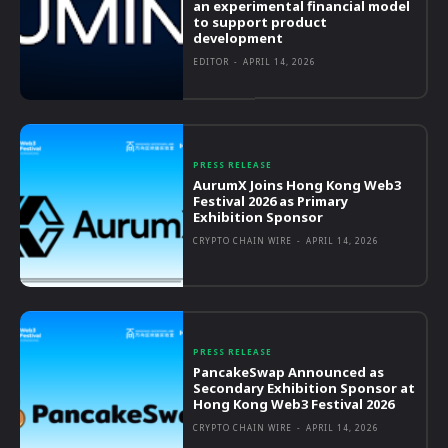
an experimental financial model
to support product
development
EDITOR
-
APRIL 14, 2026
PRESS RELEASE
AurumX Joins Hong Kong Web3
Festival 2026 as Primary
Exhibition Sponsor
CRYPTO CHAIN WIRE
-
APRIL 14, 2026
PRESS RELEASE
PancakeSwap Announced as
Secondary Exhibition Sponsor at
Hong Kong Web3 Festival 2026
CRYPTO CHAIN WIRE
-
APRIL 14, 2026