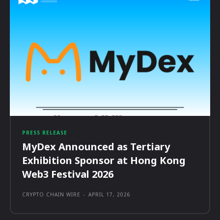
PRESS RELEASE
MyDex Announced as Tertiary
Exhibition Sponsor at Hong Kong
Web3 Festival 2026
CRYPTO CHAIN WIRE
-
APRIL 17, 2026