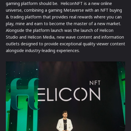
gaming platform should be. HeliconNFT is a new online
universe, combining a gaming Metaverse with an NFT buying
& trading platform that provides real rewards where you can
play, mine and earn to become the master of a new market.
Alongside the platform launch was the launch of Helicon
Studio and Helicon Media, new wave content and information
outlets designed to provide exceptional quality viewer content
alongside industry-leading experiences.