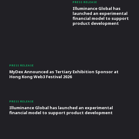
PRESS RELEASE
Illuminance Global has
launched an experimental
financial model to support
product development
PRESS RELEASE
MyDex Announced as Tertiary Exhibition Sponsor at
Hong Kong Web3 Festival 2026
PRESS RELEASE
Illuminance Global has launched an experimental
financial model to support product development