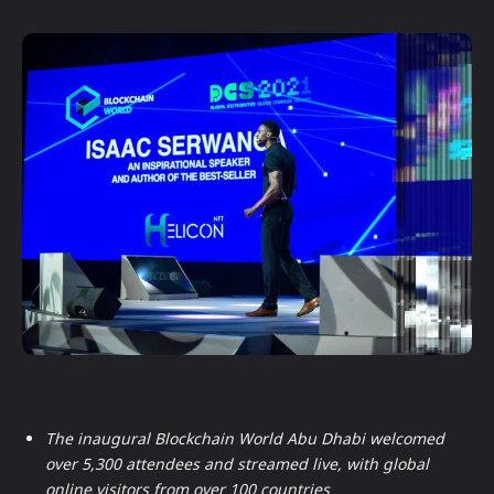
The inaugural Blockchain World Abu Dhabi welcomed
over 5,300 attendees and streamed live, with global
online visitors from over 100 countries