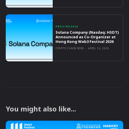
PRESS RELEASE
Solana Company (Nasdaq: HSDT)
Announced as Co-Organizer at
Hong Kong Web3 Festival 2026
CRYPTO CHAIN WIRE
-
APRIL 14, 2026
You might also like...