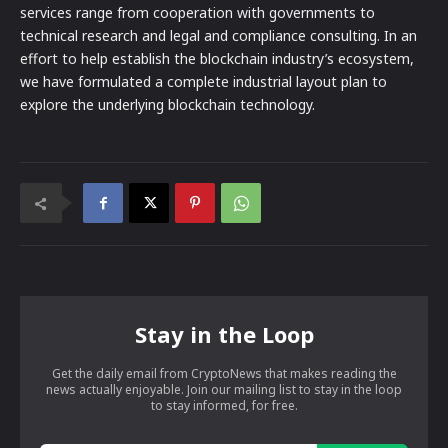
services range from cooperation with governments to
technical research and legal and compliance consulting. In an
effort to help establish the blockchain industry’s ecosystem,
we have formulated a complete industrial layout plan to
explore the underlying blockchain technology.
Stay in the Loop
Get the daily email from CryptoNews that makes reading the
news actually enjoyable. Join our mailing list to stay in the loop
to stay informed, for free.