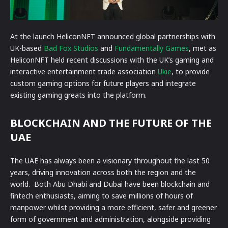
At the launch HeliconNFT announced global partnerships with
UK-based
Bad Fox Studios
and
Fundamentally Games
, met as
HeliconNFT held recent discussions with the UK’s gaming and
interactive entertainment trade association
Ukie
, to provide
custom gaming options for future players and integrate
existing gaming greats into the platform.
BLOCKCHAIN AND THE FUTURE OF THE
UAE
The UAE has always been a visionary throughout the last 50
years, driving innovation across both the region and the
world. Both Abu Dhabi and Dubai have been blockchain and
fintech enthusiasts, aiming to save millions of hours of
manpower whilst providing a more efficient, safer and greener
form of government and administration, alongside providing