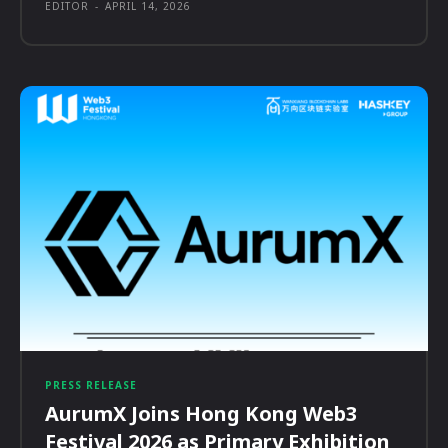
EDITOR
-
APRIL 14, 2026
PRESS RELEASE
AurumX Joins Hong Kong Web3
Festival 2026 as Primary Exhibition