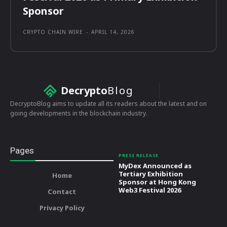
Sponsor
CRYPTO CHAIN WIRE
-
APRIL 14, 2026
Decrypto
Blog
DecryptoBlog aims to update all its readers about the latest and on
going developments in the blockchain industry.
Pages
PRESS RELEASE
MyDex Announced as
Tertiary Exhibition
Home
Sponsor at Hong Kong
Web3 Festival 2026
Contact
Privacy Policy