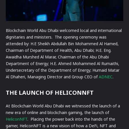
Blockchain World Abu Dhabi welcomed local and international
dignitaries and ministers. The opening ceremony was
attended by: H.E Sheikh Abdullah Bin Mohammed Al Hamed,
Chairman of Department of Health, Abu Dhabi; H.E. Eng.
Awaidha Murshed Al Marar, Chairman of the Abu Dhabi
Department of Energy; H.E. Ahmed Mohammed Al Rumaithi,
Undersecretary of the Department of Energy; Humaid Matar
Al Dhaheri, Managing Director and Group CEO of
ADNEC
.
THE LAUNCH OF HELICONNFT
At Blockchain World Abu Dhabi we witnessed the launch of a
new era of online and blockchain gaming, the launch of
HeliconNFT
. Placing the power back into the hands of the
gamer, HeliconNFT is a new vision of how a DeFi, NFT and