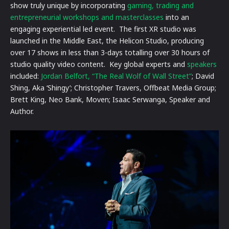
show truly unique by incorporating
gaming, trading and
entrepreneurial workshops and masterclasses
into an
engaging experiential led event. The first XR studio was
launched in the Middle East, the Helicon Studio, producing
over 17 shows in less than 3-days totalling over 30 hours of
studio quality video content. Key global experts and
speakers
included:
Jordan Belfort, “The Real Wolf of Wall Street”
; David
Shing, Aka ‘Shingy’; Christopher Travers, Offbeat Media Group;
Brett King, Neo Bank, Moven; Isaac Serwanga, Speaker and
Author.