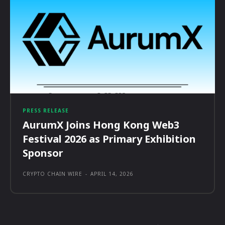
PRESS RELEASE
AurumX Joins Hong Kong Web3
Festival 2026 as Primary Exhibition
Sponsor
CRYPTO CHAIN WIRE
-
APRIL 14, 2026