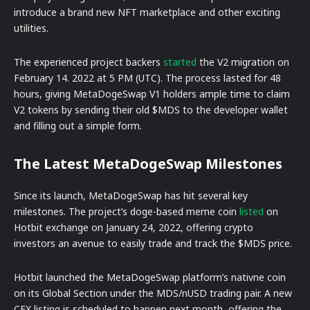
introduce a brand new NFT marketplace and other exciting
utilities.
The experienced project backers
started
the V2 migration on
February 14. 2022 at 5 PM (UTC). The process lasted for 48
hours, giving MetaDogeSwap V1 holders ample time to claim
V2 tokens by sending their old $MDS to the developer wallet
and filling out a simple form.
The Latest MetaDogeSwap Milestones
Since its launch, MetaDogeSwap has hit several key
milestones. The project’s doge-based meme coin
listed
on
Hotbit exchange on January 24, 2022, offering crypto
investors an avenue to easily trade and track the $MDS price.
Hotbit launched the MetaDogeSwap platform’s nativne coin
on its Global Section under the MDS/nUSD trading pair. A new
CEX listing is scheduled to happen next month, offering the