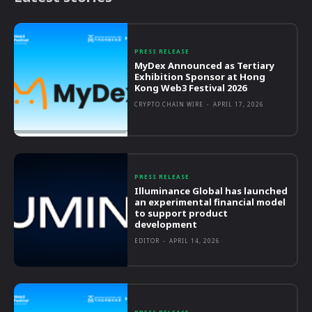
PRESS RELEASE
MyDex Announced as Tertiary
Exhibition Sponsor at Hong
Kong Web3 Festival 2026
CRYPTO CHAIN WIRE
-
APRIL 17, 2026
PRESS RELEASE
Illuminance Global has launched
an experimental financial model
to support product
development
EDITOR
-
APRIL 14, 2026