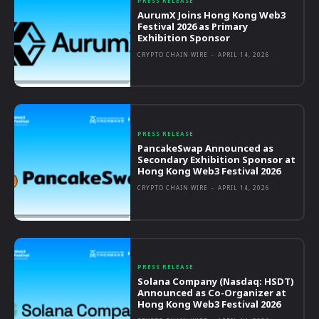
PRESS RELEASE
AurumX Joins Hong Kong Web3
Festival 2026 as Primary
Exhibition Sponsor
CRYPTO CHAIN WIRE
-
APRIL 14, 2026
PRESS RELEASE
PancakeSwap Announced as
Secondary Exhibition Sponsor at
Hong Kong Web3 Festival 2026
CRYPTO CHAIN WIRE
-
APRIL 14, 2026
PRESS RELEASE
Solana Company (Nasdaq: HSDT)
Announced as Co-Organizer at
Hong Kong Web3 Festival 2026