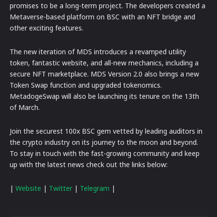
promises to be a long-term project. The developers created a
Metaverse-based platform on BSC with an NFT bridge and
other exciting features.
The new iteration of MDS introduces a revamped utility
token, fantastic website, and all-new mechanics, including a
secure NFT marketplace. MDS Version 2.0 also brings a new
Token Swap function and upgraded tokenomics.
MetadogeSwap will also be launching its tenure on the 13th
of March.
Join the securest 100x BSC gem vetted by leading auditors in
the crypto industry on its journey to the moon and beyond.
To stay in touch with the fast-growing community and keep
up with the latest news check out the links below:
|
Website
|
Twitter
|
Telegram
|