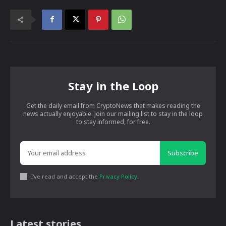
Stay in the Loop
Get the daily email from CryptoNews that makes reading the
news actually enjoyable. Join our mailing list to stay in the loop
to stay informed, for free.
Subscribe
I've read and accept the
Privacy Policy
.
Latest stories