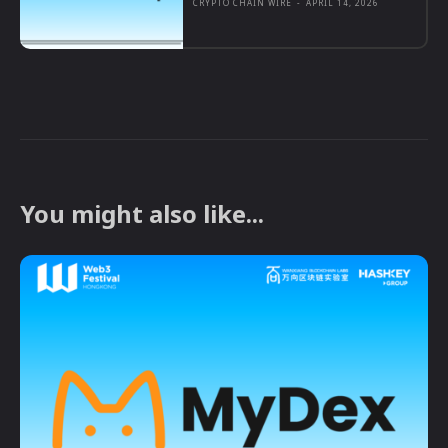
CRYPTO CHAIN WIRE
-
APRIL 14, 2026
You might also like...