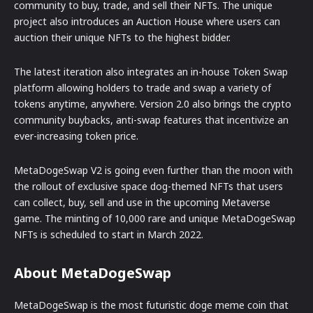
community to buy, trade, and sell their NFTs. The unique
project also introduces an Auction House where users can
auction their unique NFTs to the highest bidder.
The latest iteration also integrates an in-house Token Swap
platform allowing holders to trade and swap a variety of
tokens anytime, anywhere. Version 2.0 also brings the crypto
community buybacks, anti-swap features that incentivize an
ever-increasing token price.
MetaDogeSwap V2 is going even further than the moon with
the rollout of exclusive space dog-themed NFTs that users
can collect, buy, sell and use in the upcoming Metaverse
game. The minting of 10,000 rare and unique MetaDogeSwap
NFTs is scheduled to start in March 2022.
About MetaDogeSwap
MetaDogeSwap is the most futuristic doge meme coin that