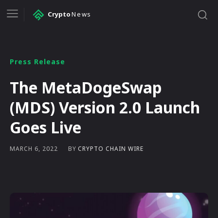
Crypto
News
Press Release
The MetaDogeSwap
(MDS) Version 2.0 Launch
Goes Live
BY
CRYPTO CHAIN WIRE
MARCH 6, 2022