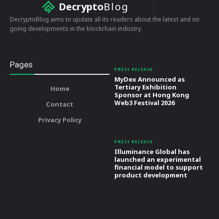
Decrypto
Blog
DecryptoBlog aims to update all its readers about the latest and on
going developments in the blockchain industry.
Pages
PRESS RELEASE
MyDex Announced as
Tertiary Exhibition
Home
Sponsor at Hong Kong
Web3 Festival 2026
Contact
Privacy Policy
PRESS RELEASE
Illuminance Global has
launched an experimental
financial model to support
product development