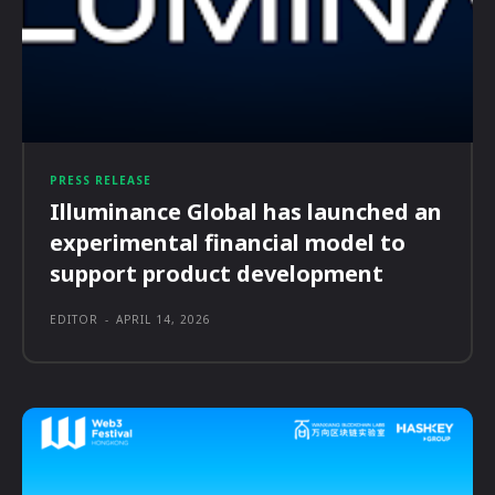
PRESS RELEASE
Illuminance Global has launched an
experimental financial model to
support product development
EDITOR
-
APRIL 14, 2026