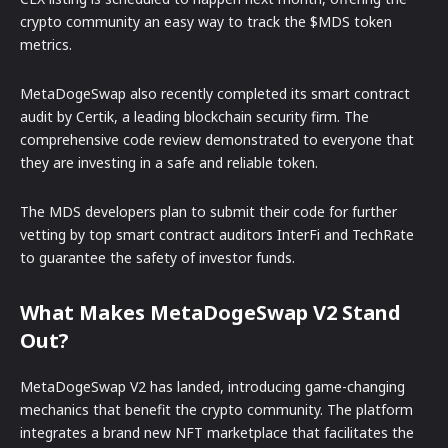
crypto community an easy way to track the $MDS token
metrics.
MetaDogeSwap also recently completed its smart contract
audit by Certik, a leading blockchain security firm. The
comprehensive code review demonstrated to everyone that
they are investing in a safe and reliable token.
The MDS developers plan to submit their code for further
vetting by top smart contract auditors InterFi and TechRate
to guarantee the safety of investor funds.
What Makes MetaDogeSwap V2 Stand
Out?
MetaDogeSwap V2 has landed, introducing game-changing
mechanics that benefit the crypto community. The platform
integrates a brand new NFT marketplace that facilitates the