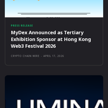
PRESS RELEASE
MyDex Announced as Tertiary
Exhibition Sponsor at Hong Kong
Web3 Festival 2026
CRYPTO CHAIN WIRE
-
APRIL 17, 2026