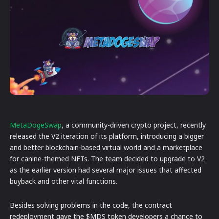
MetaDogeSwap
, a community-driven crypto project, recently
released the V2 iteration of its platform, introducing a bigger
and better blockchain-based virtual world and a marketplace
for canine-themed NFTs. The team decided to upgrade to V2
as the earlier version had several major issues that affected
buyback and other vital functions.
Besides solving problems in the code, the contract
redeployment gave the $MDS token developers a chance to