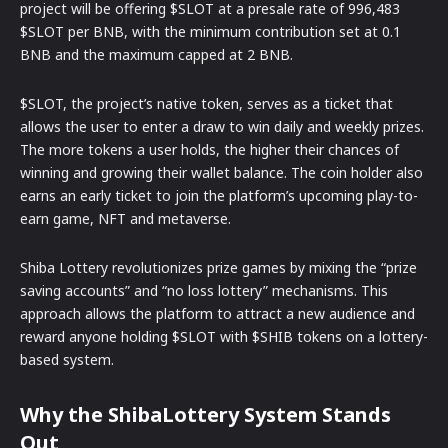
project will be offering $SLOT at a presale rate of 996,483
$SLOT per BNB, with the minimum contribution set at 0.1
BNB and the maximum capped at 2 BNB.
$SLOT, the project’s native token, serves as a ticket that
allows the user to enter a draw to win daily and weekly prizes.
The more tokens a user holds, the higher their chances of
winning and growing their wallet balance. The coin holder also
earns an early ticket to join the platform’s upcoming play-to-
earn game, NFT and metaverse.
Shiba Lottery revolutionizes prize games by mixing the “prize
saving accounts” and “no loss lottery” mechanisms. This
approach allows the platform to attract a new audience and
reward anyone holding $SLOT with $SHIB tokens on a lottery-
based system.
Why the ShibaLottery System Stands
Out