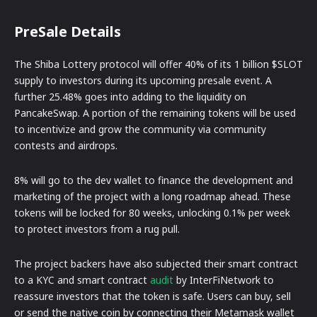
PreSale Details
The Shiba Lottery protocol will offer 40% of its 1 billion $SLOT
supply to investors during its upcoming presale event. A
further 25.48% goes into adding to the liquidity on
PancakeSwap. A portion of the remaining tokens will be used
to incentivize and grow the community via community
contests and airdrops.
8% will go to the dev wallet to finance the development and
marketing of the project with a long roadmap ahead. These
tokens will be locked for 80 weeks, unlocking 0.1% per week
to protect investors from a rug pull.
The project backers have also subjected their smart contract
to a KYC and smart contract
audit
by InterFiNetwork to
reassure investors that the token is safe. Users can buy, sell
or send the native coin by connecting their Metamask wallet