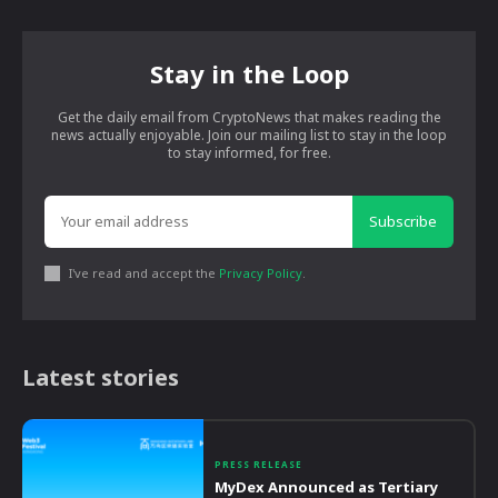
Stay in the Loop
Get the daily email from CryptoNews that makes reading the
news actually enjoyable. Join our mailing list to stay in the loop
to stay informed, for free.
Subscribe
I've read and accept the
Privacy Policy
.
Latest stories
PRESS RELEASE
MyDex Announced as Tertiary