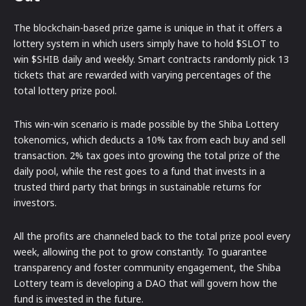
The blockchain-based prize game is unique in that it offers a
lottery system in which users simply have to hold $SLOT to
win $SHIB daily and weekly. Smart contracts randomly pick 13
tickets that are rewarded with varying percentages of the
total lottery prize pool.
This win-win scenario is made possible by the Shiba Lottery
tokenomics, which deducts a 10% tax from each buy and sell
transaction. 2% tax goes into growing the total prize of the
daily pool, while the rest goes to a fund that invests in a
trusted third party that brings in sustainable returns for
investors.
All the profits are channeled back to the total prize pool every
week, allowing the pot to grow constantly. To guarantee
transparency and foster community engagement, the Shiba
Lottery team is developing a DAO that will govern how the
fund is invested in the future.