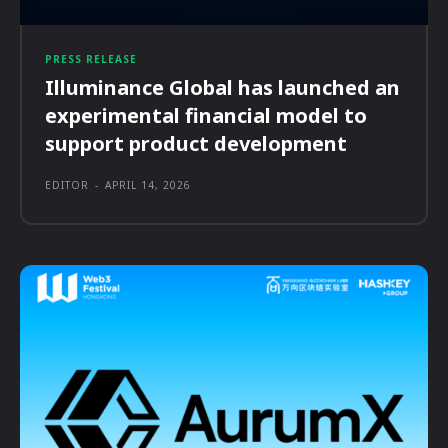
PRESS RELEASE
Illuminance Global has launched an
experimental financial model to
support product development
EDITOR
-
APRIL 14, 2026