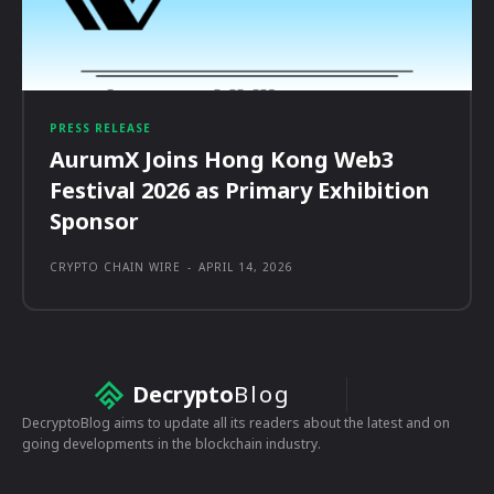
PRESS RELEASE
AurumX Joins Hong Kong Web3
Festival 2026 as Primary Exhibition
Sponsor
CRYPTO CHAIN WIRE
-
APRIL 14, 2026
Decrypto
Blog
DecryptoBlog aims to update all its readers about the latest and on
going developments in the blockchain industry.