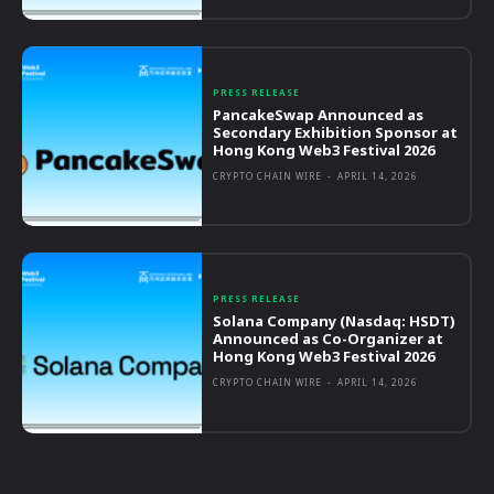
PRESS RELEASE
PancakeSwap Announced as
Secondary Exhibition Sponsor at
Hong Kong Web3 Festival 2026
CRYPTO CHAIN WIRE
-
APRIL 14, 2026
PRESS RELEASE
Solana Company (Nasdaq: HSDT)
Announced as Co-Organizer at
Hong Kong Web3 Festival 2026
CRYPTO CHAIN WIRE
-
APRIL 14, 2026