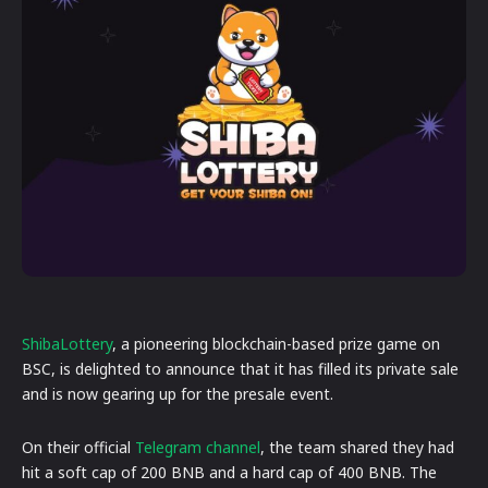
ShibaLottery
, a pioneering blockchain-based prize game on
BSC, is delighted to announce that it has filled its private sale
and is now gearing up for the presale event.
On their official
Telegram channel
, the team shared they had
hit a soft cap of 200 BNB and a hard cap of 400 BNB. The