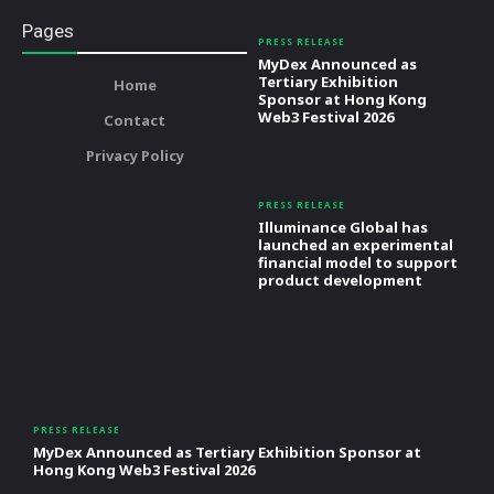
Pages
PRESS RELEASE
MyDex Announced as
Tertiary Exhibition
Home
Sponsor at Hong Kong
Web3 Festival 2026
Contact
Privacy Policy
PRESS RELEASE
Illuminance Global has
launched an experimental
financial model to support
product development
PRESS RELEASE
MyDex Announced as Tertiary Exhibition Sponsor at
Hong Kong Web3 Festival 2026