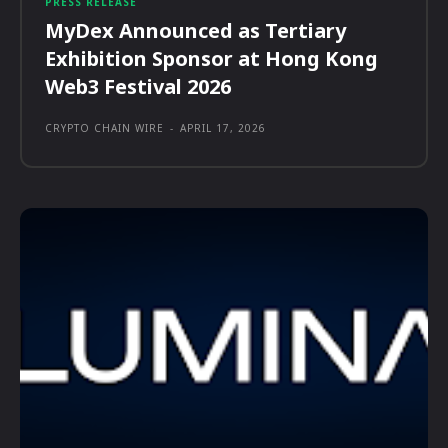
PRESS RELEASE
MyDex Announced as Tertiary
Exhibition Sponsor at Hong Kong
Web3 Festival 2026
CRYPTO CHAIN WIRE
-
APRIL 17, 2026