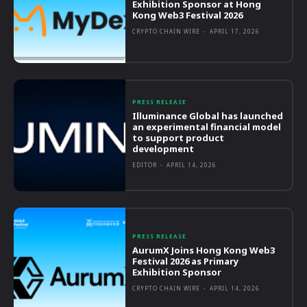
Exhibition Sponsor at Hong
Kong Web3 Festival 2026
CRYPTO CHAIN WIRE
-
APRIL 17, 2026
PRESS RELEASE
Illuminance Global has launched
an experimental financial model
to support product
development
EDITOR
-
APRIL 14, 2026
PRESS RELEASE
AurumX Joins Hong Kong Web3
Festival 2026 as Primary
Exhibition Sponsor
CRYPTO CHAIN WIRE
-
APRIL 14, 2026