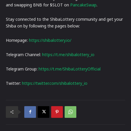
and swapping BNB for $SLOT on
PancakeSwap
.
Stay connected to the ShibaLottery community and get your
Shiba on by following the pages below:
Homepage:
https://shibalottery.io/
Telegram Channel:
https://t.me/shibalottery_io
Telegram Group:
https://t.me/ShibaLotteryOfficial
Twitter:
https://twitter.com/shibalottery_io