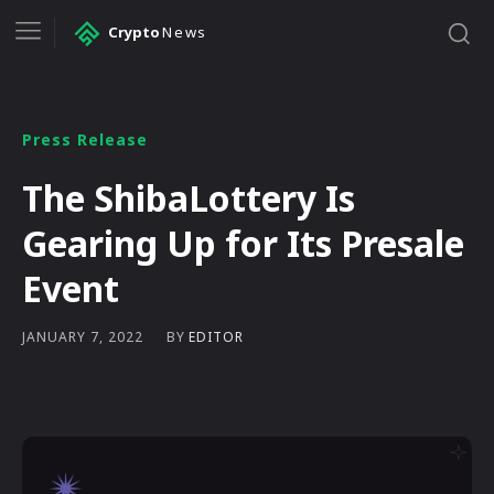
Crypto
News
Press Release
The ShibaLottery Is
Gearing Up for Its Presale
Event
BY
EDITOR
JANUARY 7, 2022