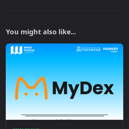
You might also like...