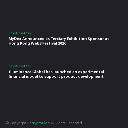
PRESS RELEASE
MyDex Announced as Tertiary Exhibition Sponsor at
Hong Kong Web3 Festival 2026
PRESS RELEASE
Illuminance Global has launched an experimental
financial model to support product development
© Copyright
DecryptoBlog
All Rights Reserved