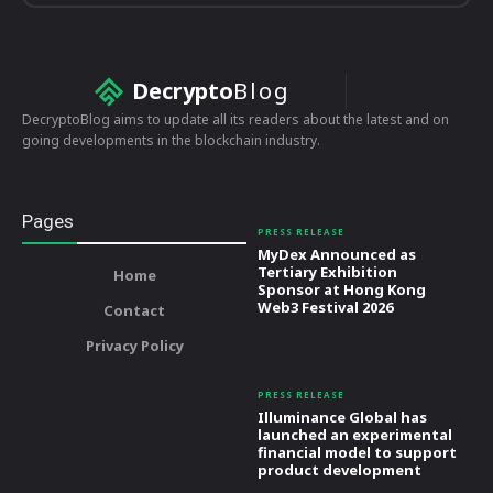
Decrypto
Blog
DecryptoBlog aims to update all its readers about the latest and on
going developments in the blockchain industry.
Pages
PRESS RELEASE
MyDex Announced as
Tertiary Exhibition
Home
Sponsor at Hong Kong
Web3 Festival 2026
Contact
Privacy Policy
PRESS RELEASE
Illuminance Global has
launched an experimental
financial model to support
product development