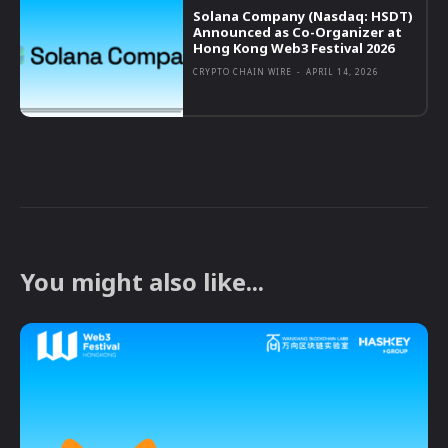
Solana Company (Nasdaq: HSDT)
Announced as Co-Organizer at
Hong Kong Web3 Festival 2026
CRYPTO CHAIN WIRE
-
APRIL 14, 2026
You might also like...