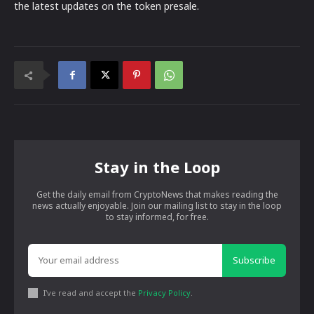
the latest updates on the token presale.
Stay in the Loop
Get the daily email from CryptoNews that makes reading the
news actually enjoyable. Join our mailing list to stay in the loop
to stay informed, for free.
Subscribe
I've read and accept the
Privacy Policy
.