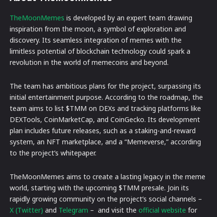
TheMoonMemes
is developed by an expert team drawing
inspiration from the moon, a symbol of exploration and
discovery. Its seamless integration of memes with the
limitless potential of blockchain technology could spark a
revolution in the world of memecoins and beyond.
The team has ambitious plans for the project, surpassing its
initial entertainment purpose. According to the roadmap, the
team aims to list $TMM on DEXs and tracking platforms like
DEXTools, CoinMarketCap, and CoinGecko. Its development
plan includes future releases, such as a staking-and-reward
system, an NFT marketplace, and a “Memeverse,” according
to the project’s whitepaper.
TheMoonMemes aims to create a lasting legacy in the meme
world, starting with the upcoming $TMM presale. Join its
rapidly growing community on the project’s social channels –
X (Twitter)
and
Telegram
– and visit the
official website
for