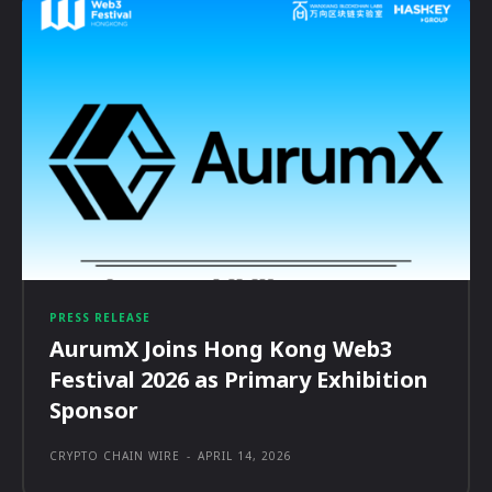
PRESS RELEASE
AurumX Joins Hong Kong Web3
Festival 2026 as Primary Exhibition
Sponsor
CRYPTO CHAIN WIRE
-
APRIL 14, 2026