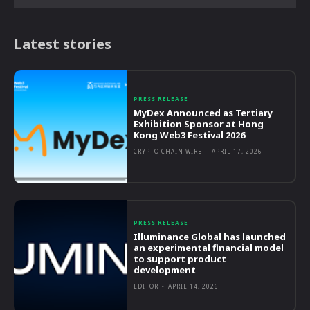
Latest stories
PRESS RELEASE
MyDex Announced as Tertiary
Exhibition Sponsor at Hong
Kong Web3 Festival 2026
CRYPTO CHAIN WIRE
-
APRIL 17, 2026
PRESS RELEASE
Illuminance Global has launched
an experimental financial model
to support product
development
EDITOR
-
APRIL 14, 2026