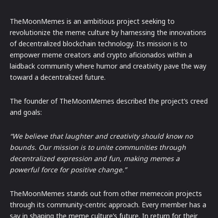
TheMoonMemes is an ambitious project seeking to
revolutionize the meme culture by harnessing the innovations
of decentralized blockchain technology. Its mission is to
empower meme creators and crypto aficionados within a
laidback community where humor and creativity pave the way
toward a decentralized future.
The founder of TheMoonMemes described the project’s creed
and goals:
“We believe that laughter and creativity should know no
bounds. Our mission is to unite communities through
decentralized expression and fun, making memes a
powerful force for positive change.”
TheMoonMemes stands out from other memecoin projects
through its community-centric approach. Every member has a
say in shaping the meme culture’s future. In return for their