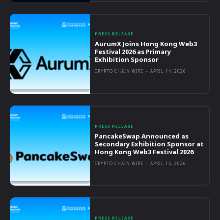
PRESS RELEASE
AurumX Joins Hong Kong Web3
Festival 2026 as Primary
Exhibition Sponsor
CRYPTO CHAIN WIRE
-
APRIL 14, 2026
PRESS RELEASE
PancakeSwap Announced as
Secondary Exhibition Sponsor at
Hong Kong Web3 Festival 2026
CRYPTO CHAIN WIRE
-
APRIL 14, 2026
PRESS RELEASE