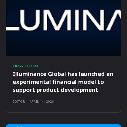
PRESS RELEASE
Illuminance Global has launched an
experimental financial model to
support product development
EDITOR
-
APRIL 14, 2026