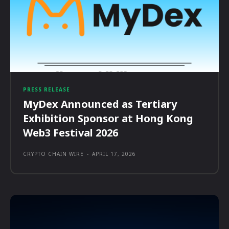
PRESS RELEASE
MyDex Announced as Tertiary
Exhibition Sponsor at Hong Kong
Web3 Festival 2026
CRYPTO CHAIN WIRE
-
APRIL 17, 2026