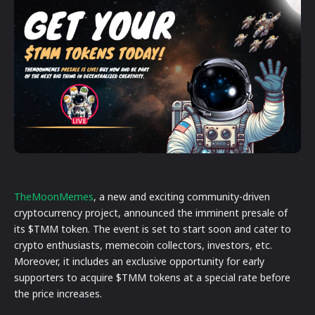
TheMoonMemes
, a new and exciting community-driven
cryptocurrency project, announced the imminent presale of
its $TMM token. The event is set to start soon and cater to
crypto enthusiasts, memecoin collectors, investors, etc.
Moreover, it includes an exclusive opportunity for early
supporters to acquire $TMM tokens at a special rate before
the price increases.