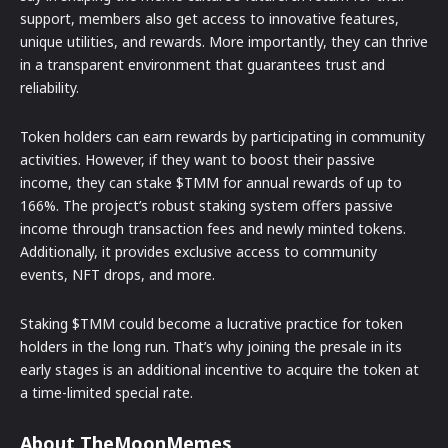
support, members also get access to innovative features,
unique utilities, and rewards. More importantly, they can thrive
in a transparent environment that guarantees trust and
reliability.
Token holders can earn rewards by participating in community
activities. However, if they want to boost their passive
income, they can stake $TMM for annual rewards of up to
166%. The project’s robust staking system offers passive
income through transaction fees and newly minted tokens.
Additionally, it provides exclusive access to community
events, NFT drops, and more.
Staking $TMM could become a lucrative practice for token
holders in the long run. That’s why joining the presale in its
early stages is an additional incentive to acquire the token at
a time-limited special rate.
About TheMoonMemes