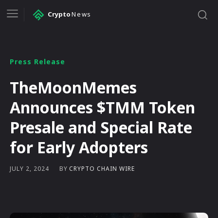
Crypto
News
Press Release
TheMoonMemes
Announces $TMM Token
Presale and Special Rate
for Early Adopters
BY
CRYPTO CHAIN WIRE
JULY 2, 2024