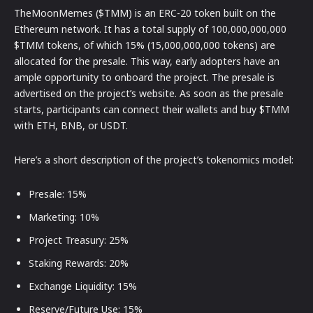
TheMoonMemes ($TMM) is an ERC-20 token built on the
Ethereum network. It has a total supply of 100,000,000,000
$TMM tokens, of which 15% (15,000,000,000 tokens) are
allocated for the presale. This way, early adopters have an
ample opportunity to onboard the project. The presale is
advertised on the project’s website. As soon as the presale
starts, participants can connect their wallets and buy $TMM
with ETH, BNB, or USDT.
Here’s a short description of the project’s tokenomics model:
Presale: 15%
Marketing: 10%
Project Treasury: 25%
Staking Rewards: 20%
Exchange Liquidity: 15%
Reserve/Future Use: 15%