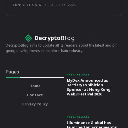
CRYPTO CHAIN WIRE
-
APRIL 14, 2026
Decrypto
Blog
DecryptoBlog aims to update all its readers about the latest and on
going developments in the blockchain industry.
Pages
PRESS RELEASE
MyDex Announced as
Tertiary Exhibition
Home
Sponsor at Hong Kong
Web3 Festival 2026
Contact
Privacy Policy
PRESS RELEASE
Illuminance Global has
launched an experimental