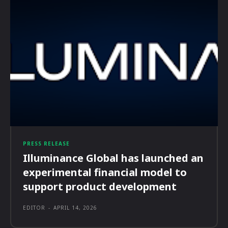
PRESS RELEASE
Illuminance Global has launched an
experimental financial model to
support product development
EDITOR
-
APRIL 14, 2026