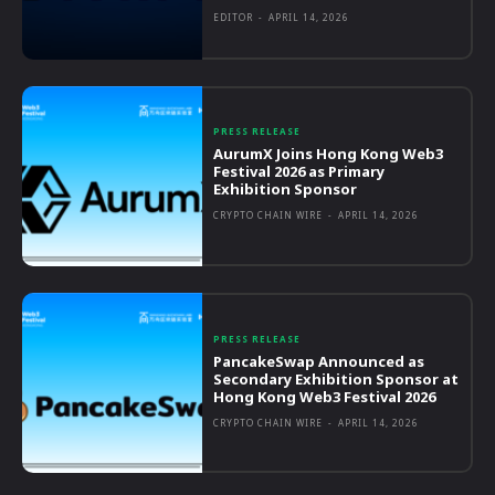
EDITOR
-
APRIL 14, 2026
PRESS RELEASE
AurumX Joins Hong Kong Web3
Festival 2026 as Primary
Exhibition Sponsor
CRYPTO CHAIN WIRE
-
APRIL 14, 2026
PRESS RELEASE
PancakeSwap Announced as
Secondary Exhibition Sponsor at
Hong Kong Web3 Festival 2026
CRYPTO CHAIN WIRE
-
APRIL 14, 2026