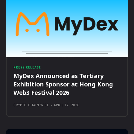
PRESS RELEASE
MyDex Announced as Tertiary
Exhibition Sponsor at Hong Kong
Web3 Festival 2026
CRYPTO CHAIN WIRE
-
APRIL 17, 2026