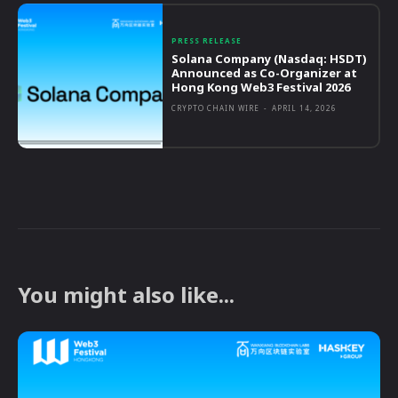
PRESS RELEASE
Solana Company (Nasdaq: HSDT)
Announced as Co-Organizer at
Hong Kong Web3 Festival 2026
CRYPTO CHAIN WIRE
-
APRIL 14, 2026
You might also like...