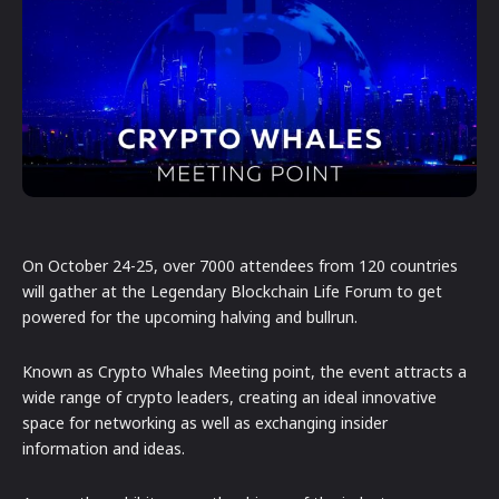
On October 24-25, over 7000 attendees from 120 countries
will gather at the Legendary Blockchain Life Forum to get
powered for the upcoming halving and bullrun.
Known as Crypto Whales Meeting point, the event attracts a
wide range of crypto leaders, creating an ideal innovative
space for networking as well as exchanging insider
information and ideas.