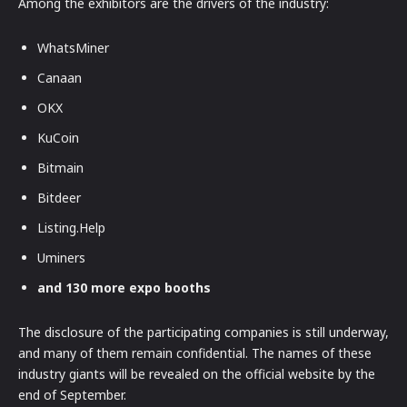
Among the exhibitors are the drivers of the industry:
WhatsMiner
Canaan
OKX
KuCoin
Bitmain
Bitdeer
Listing.Help
Uminers
and 130 more expo booths
The disclosure of the participating companies is still underway,
and many of them remain confidential. The names of these
industry giants will be revealed on the official website by the
end of September.