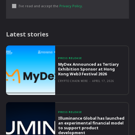
I've read and accept the
Privacy Policy
.
Latest stories
PRESS RELEASE
MyDex Announced as Tertiary
Exhibition Sponsor at Hong
Kong Web3 Festival 2026
CRYPTO CHAIN WIRE
-
APRIL 17, 2026
PRESS RELEASE
Illuminance Global has launched
an experimental financial model
to support product
development