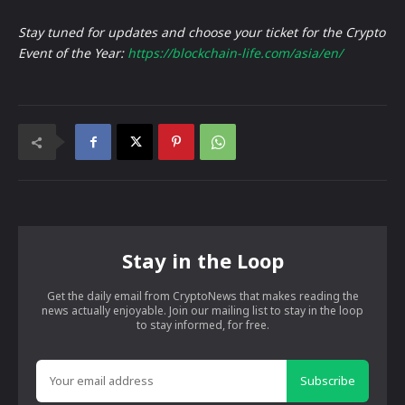
Stay tuned for updates and choose your ticket for the Crypto
Event of the Year:
https://blockchain-life.com/asia/en/
Stay in the Loop
Get the daily email from CryptoNews that makes reading the
news actually enjoyable. Join our mailing list to stay in the loop
to stay informed, for free.
Subscribe