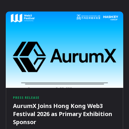
PRESS RELEASE
AurumX Joins Hong Kong Web3
Festival 2026 as Primary Exhibition
Sponsor