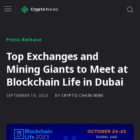
Crypto
News
Press Release
Top Exchanges and
Mining Giants to Meet at
Blockchain Life in Dubai
BY
CRYPTO CHAIN WIRE
SEPTEMBER 19, 2023