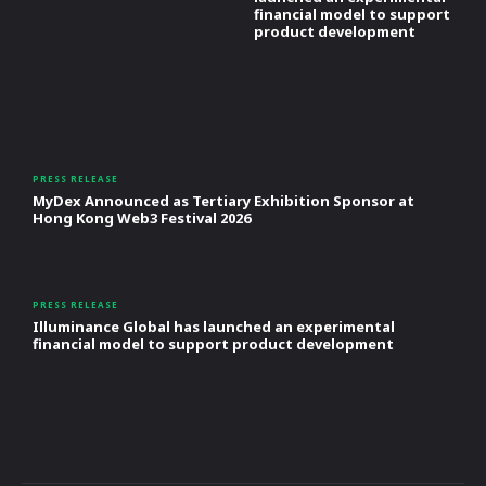
financial model to support
product development
PRESS RELEASE
MyDex Announced as Tertiary Exhibition Sponsor at
Hong Kong Web3 Festival 2026
PRESS RELEASE
Illuminance Global has launched an experimental
financial model to support product development