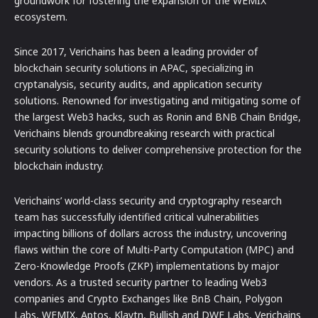
groundwork for fostering the expansion of the WEMIX
ecosystem.
Since 2017, Verichains has been a leading provider of
blockchain security solutions in APAC, specializing in
cryptanalysis, security audits, and application security
solutions. Renowned for investigating and mitigating some of
the largest Web3 hacks, such as Ronin and BNB Chain Bridge,
Verichains blends groundbreaking research with practical
security solutions to deliver comprehensive protection for the
blockchain industry.
Verichains’ world-class security and cryptography research
team has successfully identified critical vulnerabilities
impacting billions of dollars across the industry, uncovering
flaws within the core of Multi-Party Computation (MPC) and
Zero-Knowledge Proofs (ZKP) implementations by major
vendors. As a trusted security partner to leading Web3
companies and Crypto Exchanges like BnB Chain, Polygon
Labs, WEMIX, Aptos, Klaytn, Bullish and DWF Labs, Verichains