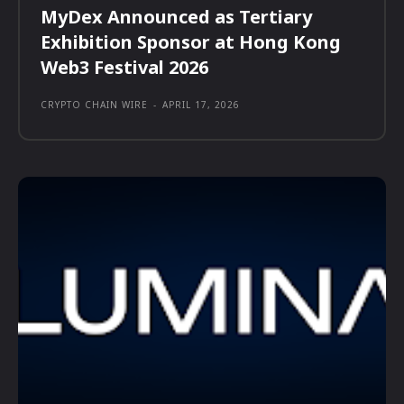
MyDex Announced as Tertiary
Exhibition Sponsor at Hong Kong
Web3 Festival 2026
CRYPTO CHAIN WIRE
-
APRIL 17, 2026