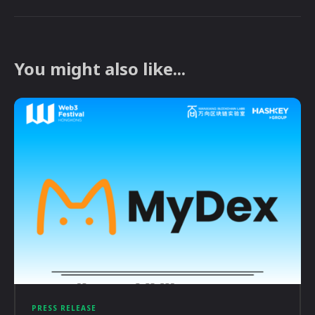
You might also like...
PRESS RELEASE