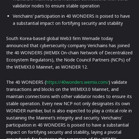
validator nodes to ensure stable operation
Verichains’ participation in 40 WONDERS is poised to have
a substantial impact on fortifying security and stability
South Korea-based global Web3 firm Wemade today
announced that cybersecurity company Verichains has joined
the 40 WONDERS (WEMIX On-chain Network of Decentralized
Ecosystem Regulators), the Node Council Partners (NCPs) of
the WEMIX3.0 Mainnet, as WONDER 12.
The 40 WONDERS (
https://40wonders.wemix.com/
) validate
transactions and blocks on the WEMIX3.0 Mainnet, and
maintain connections with other validator nodes to ensure its
stable operation. Every new NCP not only designates its own
WONDER number, but is also expected to play a critical role in
sustaining the Mainnet’s integrity and security. Verichains’
participation in 40 WONDERS is poised to have a substantial
impact on fortifying security and stability, laying a pivotal