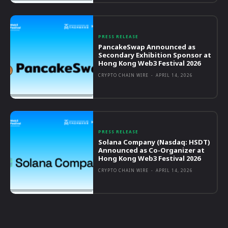
PRESS RELEASE
PancakeSwap Announced as
Secondary Exhibition Sponsor at
Hong Kong Web3 Festival 2026
CRYPTO CHAIN WIRE
-
APRIL 14, 2026
PRESS RELEASE
Solana Company (Nasdaq: HSDT)
Announced as Co-Organizer at
Hong Kong Web3 Festival 2026
CRYPTO CHAIN WIRE
-
APRIL 14, 2026