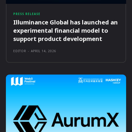
PRESS RELEASE
Illuminance Global has launched an
experimental financial model to
support product development
EDITOR
-
APRIL 14, 2026