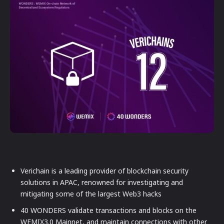
Verichain is a leading provider of blockchain security
solutions in APAC, renowned for investigating and
mitigating some of the largest Web3 hacks
40 WONDERS validate transactions and blocks on the
WEMIX3.0 Mainnet, and maintain connections with other