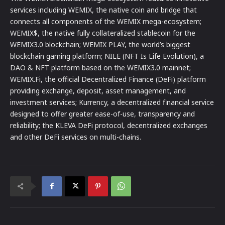
services including WEMIX, the native coin and bridge that
connects all components of the WEMIX mega-ecosystem;
WEMIX$, the native fully collateralized stablecoin for the
WEMIX3.0 blockchain; WEMIX PLAY, the world’s biggest
blockchain gaming platform; NILE (NFT Is Life Evolution), a
DAO & NFT platform based on the WEMIX3.0 mainnet;
WEMIX.Fi, the official Decentralized Finance (DeFi) platform
providing exchange, deposit, asset management, and
investment services; Kurrency, a decentralized financial service
designed to offer greater ease-of-use, transparency and
reliability; the KLEVA DeFi protocol, decentralized exchanges
and other DeFi services on multi-chains.