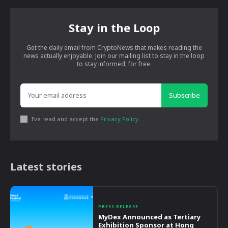
Stay in the Loop
Get the daily email from CryptoNews that makes reading the
news actually enjoyable. Join our mailing list to stay in the loop
to stay informed, for free.
Subscribe
I've read and accept the
Privacy Policy
.
Latest stories
PRESS RELEASE
MyDex Announced as Tertiary
Exhibition Sponsor at Hong