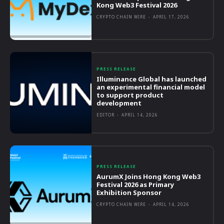
Kong Web3 Festival 2026
CRYPTO CHAIN WIRE
-
APRIL 17, 2026
PRESS RELEASE
Illuminance Global has launched
an experimental financial model
to support product
development
EDITOR
-
APRIL 14, 2026
PRESS RELEASE
AurumX Joins Hong Kong Web3
Festival 2026 as Primary
Exhibition Sponsor
CRYPTO CHAIN WIRE
-
APRIL 14, 2026