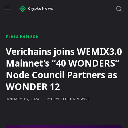
Crypto
News
Press Release
Verichains joins WEMIX3.0
Mainnet’s “40 WONDERS”
Node Council Partners as
WONDER 12
BY
CRYPTO CHAIN WIRE
JANUARY 16, 2024