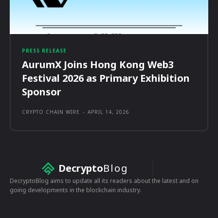
PRESS RELEASE
AurumX Joins Hong Kong Web3
Festival 2026 as Primary Exhibition
Sponsor
CRYPTO CHAIN WIRE
-
APRIL 14, 2026
Decrypto
Blog
DecryptoBlog aims to update all its readers about the latest and on
going developments in the blockchain industry.