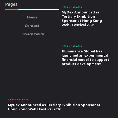
Pages
PRESS RELEASE
MyDex Announced as
Tertiary Exhibition
Home
Sponsor at Hong Kong
Web3 Festival 2026
Contact
Privacy Policy
PRESS RELEASE
Illuminance Global has
launched an experimental
financial model to support
product development
PRESS RELEASE
MyDex Announced as Tertiary Exhibition Sponsor at
Hong Kong Web3 Festival 2026