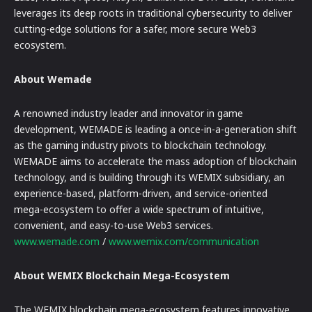
leverages its deep roots in traditional cybersecurity to deliver
cutting-edge solutions for a safer, more secure Web3
ecosystem.
About Wemade
A renowned industry leader and innovator in game
development, WEMADE is leading a once-in-a-generation shift
as the gaming industry pivots to blockchain technology.
WEMADE aims to accelerate the mass adoption of blockchain
technology, and is building through its WEMIX subsidiary, an
experience-based, platform-driven, and service-oriented
mega-ecosystem to offer a wide spectrum of intuitive,
convenient, and easy-to-use Web3 services.
www.wemade.com
/
www.wemix.com/communication
About WEMIX Blockchain Mega-Ecosystem
The WEMIX blockchain mega-ecosystem features innovative