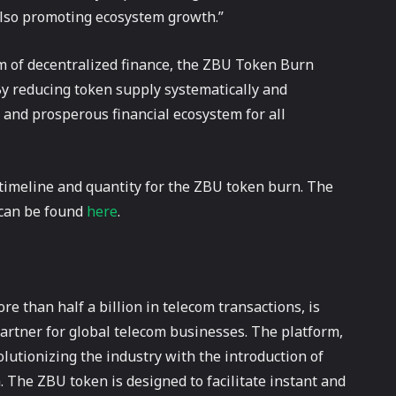
also promoting ecosystem growth.”
m of decentralized finance, the ZBU Token Burn
 By reducing token supply systematically and
t and prosperous financial ecosystem for all
 timeline and quantity for the ZBU token burn. The
 can be found
here
.
 than half a billion in telecom transactions, is
artner for global telecom businesses. The platform,
volutionizing the industry with the introduction of
 The ZBU token is designed to facilitate instant and