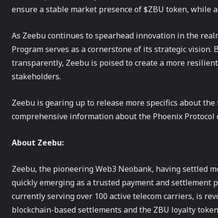
ensure a stable market presence of $ZBU token, while 
As Zeebu continues to spearhead innovation in the real
Program serves as a cornerstone of its strategic vision.
transparently, Zeebu is poised to create a more resilien
stakeholders.
Zeebu is gearing up to release more specifics about the
comprehensive information about the Phoenix Protocol
About Zeebu:
‍Zeebu, the pioneering Web3 Neobank, having settled more
quickly emerging as a trusted payment and settlement p
currently serving over 100 active telecom carriers, is re
blockchain-based settlements and the ZBU loyalty token.