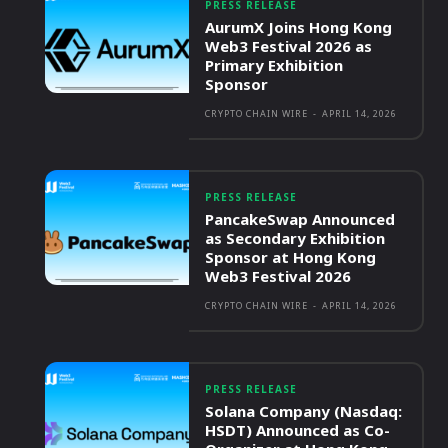
PRESS RELEASE
AurumX Joins Hong Kong
Web3 Festival 2026 as
Primary Exhibition
Sponsor
CRYPTO CHAIN WIRE
-
APRIL 14, 2026
PRESS RELEASE
PancakeSwap Announced
as Secondary Exhibition
Sponsor at Hong Kong
Web3 Festival 2026
CRYPTO CHAIN WIRE
-
APRIL 14, 2026
PRESS RELEASE
Solana Company (Nasdaq:
HSDT) Announced as Co-