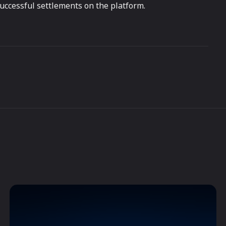
successful settlements on the platform.