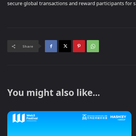
secure global transactions and reward participants for 
Share
You might also like...