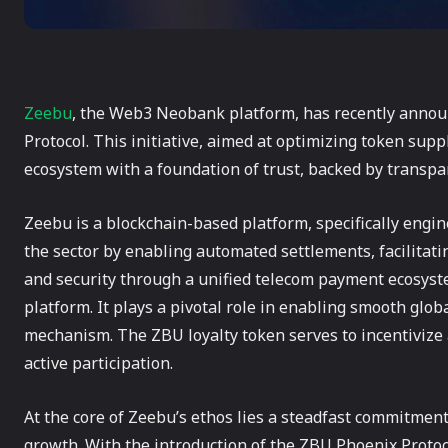
Zeebu
, the Web3 Neobank platform, has recently annou
Protocol. This initiative, aimed at optimizing token su
ecosystem with a foundation of trust, backed by transpa
Zeebu is a blockchain-based platform, specifically engin
the sector by enabling automated settlements, facilitati
and security through a unified telecom payment ecosys
platform. It plays a pivotal role in enabling smooth glob
mechanism. The ZBU loyalty token serves to incentivize
active participation.
At the core of Zeebu’s ethos lies a steadfast commitment
growth. With the introduction of the ZBU Phoenix Protoc