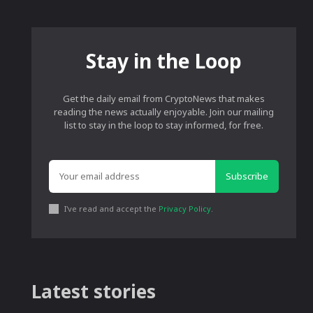
Stay in the Loop
Get the daily email from CryptoNews that makes
reading the news actually enjoyable. Join our mailing
list to stay in the loop to stay informed, for free.
Subscribe
I've read and accept the
Privacy Policy
.
Latest stories