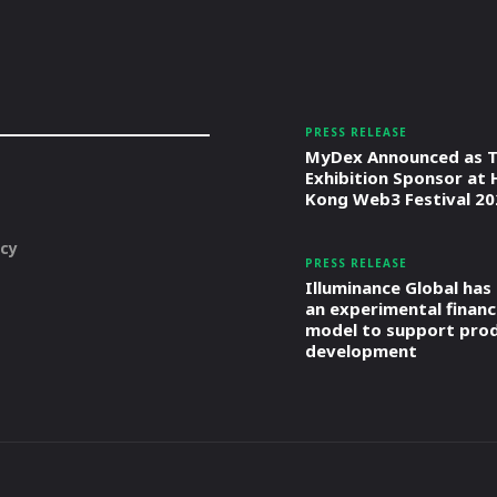
PRESS RELEASE
MyDex Announced as T
Exhibition Sponsor at
Kong Web3 Festival 20
icy
PRESS RELEASE
Illuminance Global has
an experimental financ
model to support pro
development