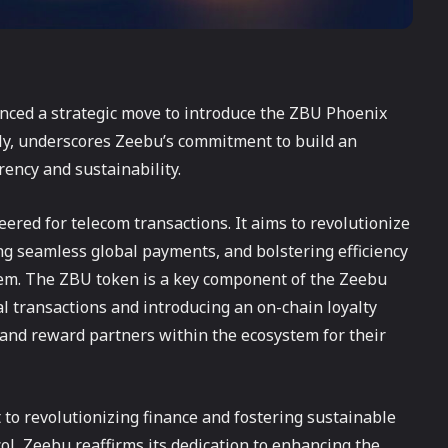
nced a strategic move to introduce the ZBU Phoenix
pply, underscores Zeebu’s commitment to build an
rency and sustainability.
eered for telecom transactions. It aims to revolutionize
ng seamless global payments, and bolstering efficiency
tem. The ZBU token is a key component of the Zeebu
al transactions and introducing an on-chain loyalty
 and reward partners within the ecosystem for their
 to revolutionizing finance and fostering sustainable
ol, Zeebu reaffirms its dedication to enhancing the