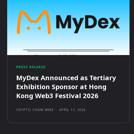
PRESS RELEASE
MyDex Announced as Tertiary
Exhibition Sponsor at Hong
Kong Web3 Festival 2026
CRYPTO CHAIN WIRE
-
APRIL 17, 2026