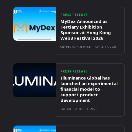
PRESS RELEASE
MyDex Announced as
Tertiary Exhibition
Sponsor at Hong Kong
Web3 Festival 2026
CRYPTO CHAIN WIRE
-
APRIL 17, 2026
PRESS RELEASE
Illuminance Global has
launched an experimental
financial model to
support product
development
EDITOR
-
APRIL 14, 2026