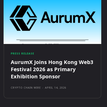
PRESS RELEASE
AurumX Joins Hong Kong Web3
Festival 2026 as Primary
Exhibition Sponsor
CRYPTO CHAIN WIRE
-
APRIL 14, 2026