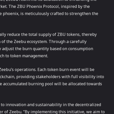
ket. The ZBU Phoenix Protocol, inspired by the
e phoenix, is meticulously crafted to strengthen the
ly reduce the total supply of ZBU tokens, thereby
n of the Zeebu ecosystem. Through a carefully
y adjust the burn quantity based on consumption
ach to token management.
Zeebu’s operations. Each token burn event will be
kchain, providing stakeholders with full visibility into
the accumulated burning pool will be allocated towards
 innovation and sustainability in the decentralized
r of Zeebu. “By implementing this initiative, we aim to