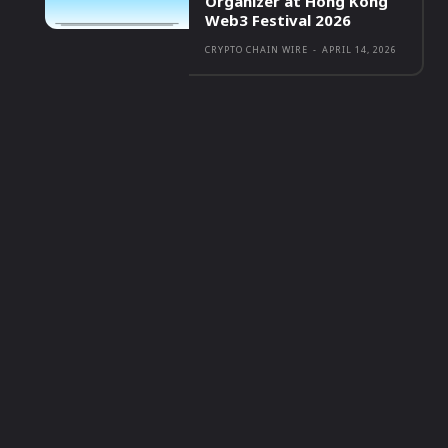
Organizer at Hong Kong
Web3 Festival 2026
CRYPTO CHAIN WIRE
-
APRIL 14, 2026