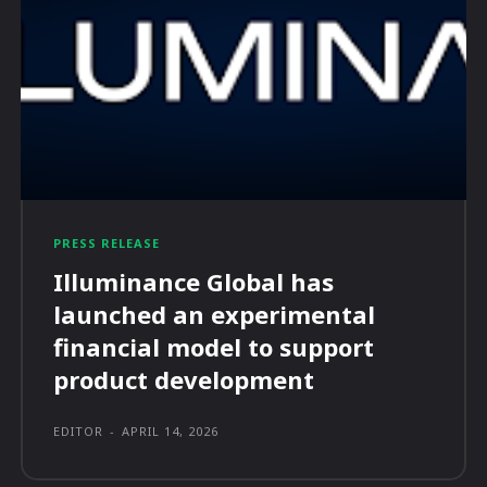
PRESS RELEASE
Illuminance Global has
launched an experimental
financial model to support
product development
EDITOR
-
APRIL 14, 2026