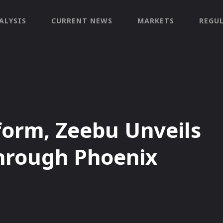
ALYSIS
CURRENT NEWS
MARKETS
REGU
orm, Zeebu Unveils
hrough Phoenix