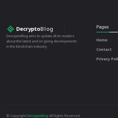
Pages
Decrypto
Blog
DecryptoBlog aims to update all its readers
Home
about the latest and on going developments
in the blockchain industry.
Contact
Privacy Pol
© Copyright
DecryptoBlog
All Rights Reserved