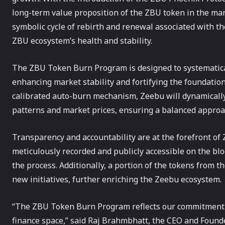
long-term value proposition of the ZBU token in the mar
symbolic cycle of rebirth and renewal associated with th
ZBU ecosystem’s health and stability.
The ZBU Token Burn Program is designed to systematical
enhancing market stability and fortifying the foundatio
calibrated auto-burn mechanism, Zeebu will dynamicall
patterns and market prices, ensuring a balanced appro
Transparency and accountability are at the forefront of 
meticulously recorded and publicly accessible on the bloc
the process. Additionally, a portion of the tokens from 
new initiatives, further enriching the Zeebu ecosystem.
“The ZBU Token Burn Program reflects our commitment to
finance space,” said Raj Brahmbhatt, the CEO and Founde