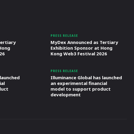
PRESS RELEASE
ertiary
MyDex Announced as Tertiary
 Hong
Exhibition Sponsor at Hong
26
Kong Web3 Festival 2026
PRESS RELEASE
 launched
Illuminance Global has launched
ial
an experimental financial
duct
model to support product
development