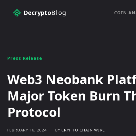
Decrypto
Blog
COIN AN
Press Release
Web3 Neobank Platf
Major Token Burn T
Protocol
BY
CRYPTO CHAIN WIRE
FEBRUARY 16, 2024