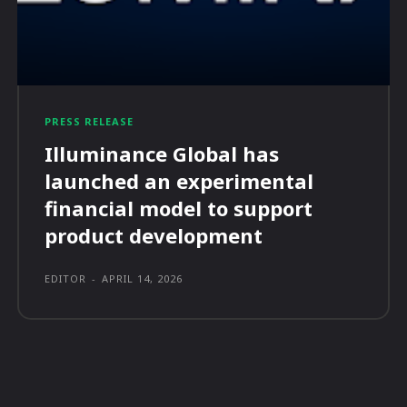
PRESS RELEASE
Illuminance Global has
launched an experimental
financial model to support
product development
EDITOR
-
APRIL 14, 2026