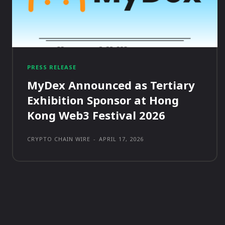
PRESS RELEASE
MyDex Announced as Tertiary
Exhibition Sponsor at Hong
Kong Web3 Festival 2026
CRYPTO CHAIN WIRE
-
APRIL 17, 2026