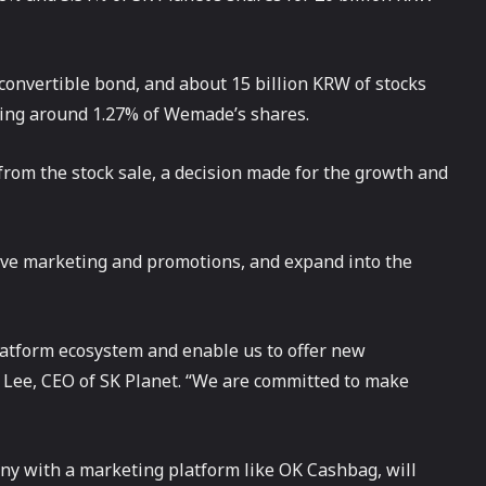
convertible bond, and about 15 billion KRW of stocks
ing around 1.27% of Wemade’s shares.
rom the stock sale, a decision made for the growth and
tive marketing and promotions, and expand into the
platform ecosystem and enable us to offer new
 Lee, CEO of SK Planet. “We are committed to make
ny with a marketing platform like OK Cashbag, will