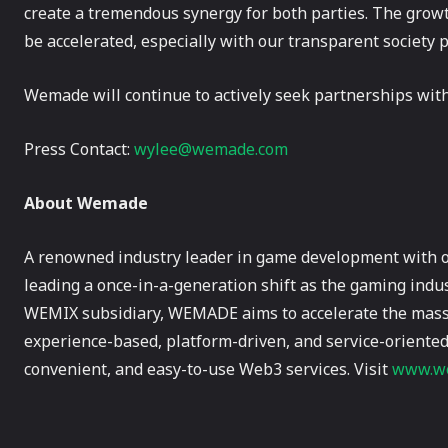
create a tremendous synergy for both parties. The grow
be accelerated, especially with our transparent society
Wemade will continue to actively seek partnerships wit
Press Contact:
wylee@wemade.com
About Wemade
A renowned industry leader in game development with 
leading a once-in-a-generation shift as the gaming indus
WEMIX subsidiary, WEMADE aims to accelerate the mass 
experience-based, platform-driven, and service-oriented
convenient, and easy-to-use Web3 services. Visit
www.we