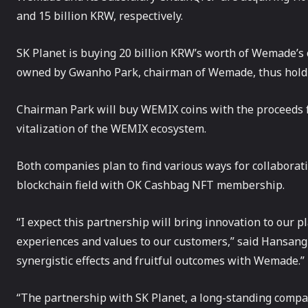
and 15 billion KRW, respectively.
SK Planet is buying 20 billion KRW’s worth of Wemade’s 
owned by Gwanho Park, chairman of Wemade, thus hold
Chairman Park will buy WEMIX coins with the proceeds f
vitalization of the WEMIX ecosystem.
Both companies plan to find various ways for collabora
blockchain field with OK Cashbag NFT membership.
“I expect this partnership will bring innovation to our 
experiences and values to our customers,” said Hansang
synergistic effects and fruitful outcomes with Wemade.”
“The partnership with SK Planet, a long-standing compa