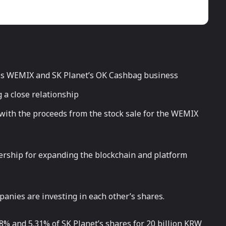
s WEMIX and SK Planet’s OK Cashbag business
 a close relationship
th the proceeds from the stock sale for the WEMIX
ership for expanding the blockchain and platform
panies are investing in each other’s shares.
% and 5.31% of SK Planet’s shares for 20 billion KRW