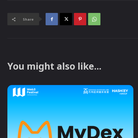
Share
You might also like...