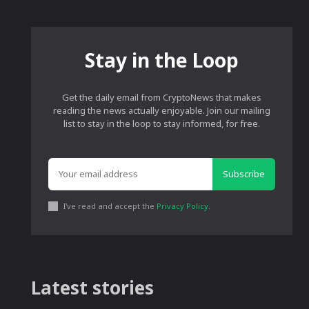
Stay in the Loop
Get the daily email from CryptoNews that makes
reading the news actually enjoyable. Join our mailing
list to stay in the loop to stay informed, for free.
Subscribe
I've read and accept the
Privacy Policy
.
Latest stories