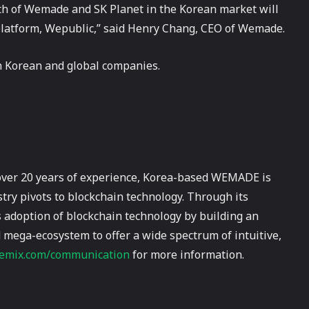
th of Wemade and SK Planet in the Korean market will
 platform, Wepublic,” said Henry Chang, CEO of Wemade.
h Korean and global companies.
over 20 years of experience, Korea-based WEMADE is
try pivots to blockchain technology. Through its
adoption of blockchain technology by building an
 mega-ecosystem to offer a wide spectrum of intuitive,
mix.com/communication
for more information.