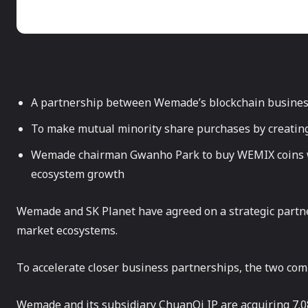
A partnership between Wemade’s blockchain busines
To make mutual minority share purchases by creating
Wemade chairman Gwanho Park to buy WEMIX coins wi
ecosystem growth
Wemade and SK Planet have agreed on a strategic partn
market ecosystems.
To accelerate closer business partnerships, the two com
Wemade and its subsidiary ChuanQi IP are acquiring 7.08