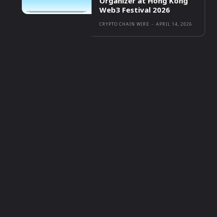
Organizer at Hong Kong
Web3 Festival 2026
CRYPTO CHAIN WIRE
-
APRIL 14, 2026