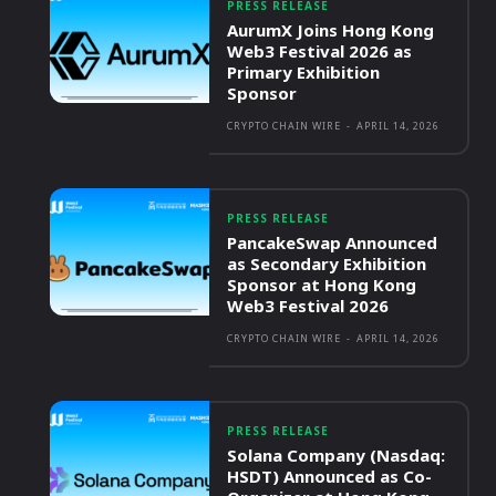
PRESS RELEASE
AurumX Joins Hong Kong
Web3 Festival 2026 as
Primary Exhibition
Sponsor
CRYPTO CHAIN WIRE
-
APRIL 14, 2026
PRESS RELEASE
PancakeSwap Announced
as Secondary Exhibition
Sponsor at Hong Kong
Web3 Festival 2026
CRYPTO CHAIN WIRE
-
APRIL 14, 2026
PRESS RELEASE
Solana Company (Nasdaq:
HSDT) Announced as Co-