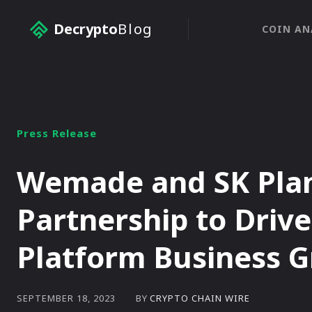
Decrypto
Blog
COIN AN
Press Release
Wemade and SK Plane
Partnership to Driv
Platform Business 
BY
CRYPTO CHAIN WIRE
SEPTEMBER 18, 2023