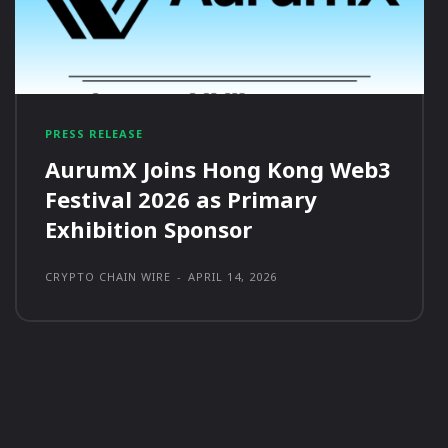
PRESS RELEASE
AurumX Joins Hong Kong Web3
Festival 2026 as Primary
Exhibition Sponsor
CRYPTO CHAIN WIRE
-
APRIL 14, 2026