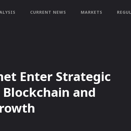
ALYSIS
CURRENT NEWS
MARKETS
REGU
t Enter Strategic
e Blockchain and
Growth