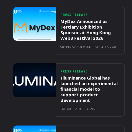
PRESS RELEASE
MyDex Announced as
Tertiary Exhibition
Sponsor at Hong Kong
Web3 Festival 2026
CRYPTO CHAIN WIRE
-
APRIL 17, 2026
PRESS RELEASE
Illuminance Global has
launched an experimental
financial model to
support product
development
EDITOR
-
APRIL 14, 2026