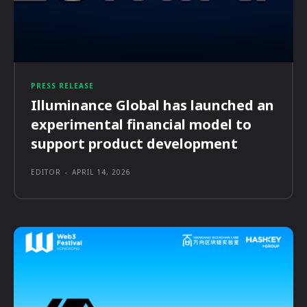
PRESS RELEASE
Illuminance Global has launched an
experimental financial model to
support product development
EDITOR
-
APRIL 14, 2026