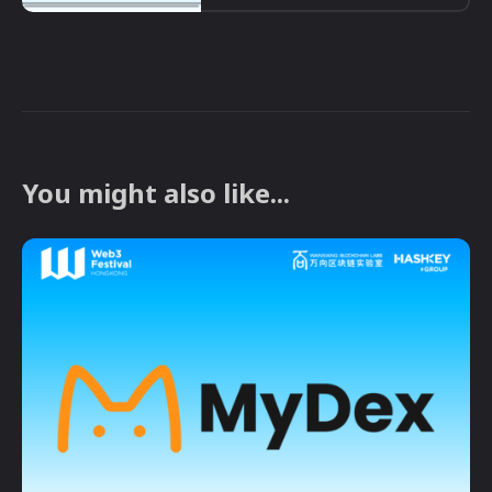
You might also like...