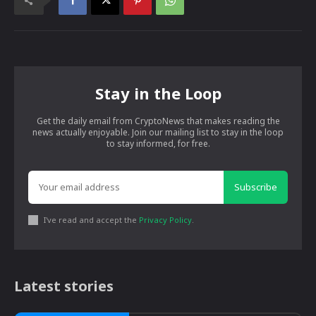
Stay in the Loop
Get the daily email from CryptoNews that makes reading the
news actually enjoyable. Join our mailing list to stay in the loop
to stay informed, for free.
Subscribe
I've read and accept the
Privacy Policy
.
Latest stories