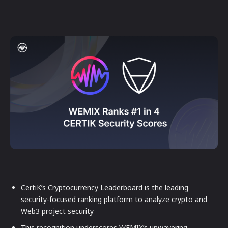
CertiK’s Cryptocurrency Leaderboard is the leading
security-focused ranking platform to analyze crypto and
Web3 project security
This recognition underscores WEMIX’s unwavering