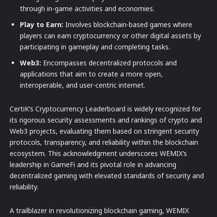
through in-game activities and economies.
Play to Earn:
Involves blockchain-based games where
players can earn cryptocurrency or other digital assets by
participating in gameplay and completing tasks.
Web3:
Encompasses decentralized protocols and
applications that aim to create a more open,
interoperable, and user-centric internet.
CertiK’s Cryptocurrency Leaderboard is widely recognized for
its rigorous security assessments and rankings of crypto and
Web3 projects, evaluating them based on stringent security
protocols, transparency, and reliability within the blockchain
ecosystem. This acknowledgment underscores WEMIX’s
leadership in GameFi and its pivotal role in advancing
decentralized gaming with elevated standards of security and
reliability.
A trailblazer in revolutionizing blockchain gaming, WEMIX