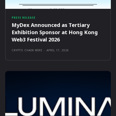
PRESS RELEASE
MyDex Announced as Tertiary
Exhibition Sponsor at Hong Kong
Web3 Festival 2026
CRYPTO CHAIN WIRE
-
APRIL 17, 2026