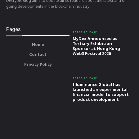
DecryptoBlog aims to update all its readers about the latest and on
going developments in the blockchain industry.
Pages
PRESS RELEASE
MyDex Announced as
Tertiary Exhibition
Home
Sponsor at Hong Kong
Web3 Festival 2026
Contact
Privacy Policy
PRESS RELEASE
Illuminance Global has
launched an experimental
financial model to support
product development