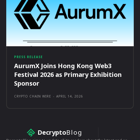
PRESS RELEASE
AurumX Joins Hong Kong Web3
Festival 2026 as Primary Exhibition
Sponsor
CRYPTO CHAIN WIRE
-
APRIL 14, 2026
Decrypto
Blog