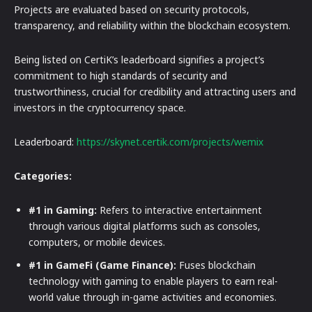
Projects are evaluated based on security protocols,
transparency, and reliability within the blockchain ecosystem.
Being listed on CertiK’s leaderboard signifies a project’s
commitment to high standards of security and
trustworthiness, crucial for credibility and attracting users and
investors in the cryptocurrency space.
Leaderboard:
https://skynet.certik.com/projects/wemix
Categories:
#1 in Gaming:
Refers to interactive entertainment
through various digital platforms such as consoles,
computers, or mobile devices.
#1 in GameFi (Game Finance):
Fuses blockchain
technology with gaming to enable players to earn real-
world value through in-game activities and economies.