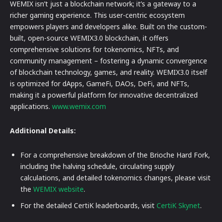
WEMIX isn’t just a blockchain network; it’s a gateway to a
richer gaming experience. This user-centric ecosystem
empowers players and developers alike. Built on the custom-
built, open-source WEMIX3.0 blockchain, it offers
comprehensive solutions for tokenomics, NFTs, and
community management – fostering a dynamic convergence
of blockchain technology, games, and reality. WEMIX3.0 itself
is optimized for dApps, GameFi, DAOs, DeFi, and NFTs,
making it a powerful platform for innovative decentralized
applications.
www.wemix.com
Additional Details:
For a comprehensive breakdown of the Brioche Hard Fork,
including the halving schedule, circulating supply
calculations, and detailed tokenomics changes, please visit
the
WEMIX website
.
For the detailed CertiK leaderboards, visit
CertiK Skynet
.