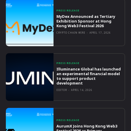
PRESS RELEASE
MyDex Announced as Tertiary
Exhibition Sponsor at Hong
Kong Web3 Festival 2026
CRYPTO CHAIN WIRE
-
APRIL 17, 2026
PRESS RELEASE
Illuminance Global has launched
an experimental financial model
to support product
development
EDITOR
-
APRIL 14, 2026
PRESS RELEASE
AurumX Joins Hong Kong Web3
Festival 2026 as Primary