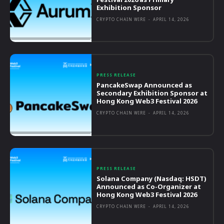
Exhibition Sponsor
CRYPTO CHAIN WIRE
-
APRIL 14, 2026
PRESS RELEASE
PancakeSwap Announced as
Secondary Exhibition Sponsor at
Hong Kong Web3 Festival 2026
CRYPTO CHAIN WIRE
-
APRIL 14, 2026
PRESS RELEASE
Solana Company (Nasdaq: HSDT)
Announced as Co-Organizer at
Hong Kong Web3 Festival 2026
CRYPTO CHAIN WIRE
-
APRIL 14, 2026