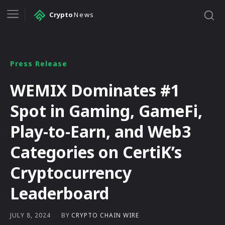
Crypto
News
Press Release
WEMIX Dominates #1
Spot in Gaming, GameFi,
Play-to-Earn, and Web3
Categories on CertiK’s
Cryptocurrency
Leaderboard
BY
CRYPTO CHAIN WIRE
JULY 8, 2024