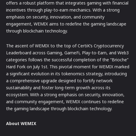
offers a robust platform that integrates gaming with financial
incentives through play-to-earn mechanics. With a strong
emphasis on security, innovation, and community
engagement, WEMIX aims to redefine the gaming landscape
through blockchain technology.
The ascent of WEMIX to the top of CertiK’s Cryptocurrency
Leaderboard across Gaming, GameFi, Play-to-Earn, and Web3
categories follows the successful completion of the “Brioche”
Hard Fork on July 1st. This pivotal moment for WEMIX marked
a significant evolution in its tokenomics strategy, introducing
a comprehensive upgrade designed to fortify network
sustainability and foster long-term growth across its
ecosystem. With a strong emphasis on security, innovation,
and community engagement, WEMIX continues to redefine
the gaming landscape through blockchain technology.
About WEMIX