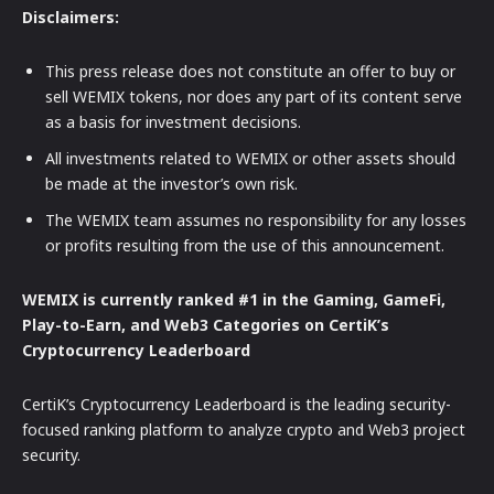
Disclaimers:
This press release does not constitute an offer to buy or
sell WEMIX tokens, nor does any part of its content serve
as a basis for investment decisions.
All investments related to WEMIX or other assets should
be made at the investor’s own risk.
The WEMIX team assumes no responsibility for any losses
or profits resulting from the use of this announcement.
WEMIX is currently ranked #1 in the Gaming, GameFi,
Play-to-Earn, and Web3 Categories on CertiK’s
Cryptocurrency Leaderboard
CertiK’s Cryptocurrency Leaderboard is the leading security-
focused ranking platform to analyze crypto and Web3 project
security.