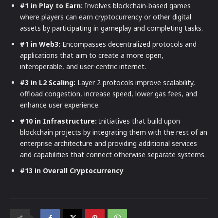
#1 in Play to Earn:
Involves blockchain-based games
where players can earn cryptocurrency or other digital
assets by participating in gameplay and completing tasks.
#1 in Web3:
Encompasses decentralized protocols and
applications that aim to create a more open,
interoperable, and user-centric internet.
#3 in L2 Scaling:
Layer 2 protocols improve scalability,
offload congestion, increase speed, lower gas fees, and
enhance user experience.
#10 in Infrastructure:
Initiatives that build upon
blockchain projects by integrating them with the rest of an
enterprise architecture and providing additional services
and capabilities that connect otherwise separate systems.
#13 in Overall Cryptocurrency