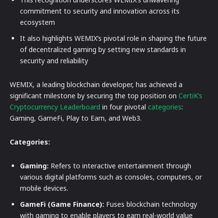
commitment to security and innovation across its
ecosystem
It also highlights WEMIX’s pivotal role in shaping the future
of decentralized gaming by setting new standards in
security and reliability
WEMIX, a leading blockchain developer, has achieved a
significant milestone by securing the top position on
CertiK’s
Cryptocurrency Leaderboard
in four pivotal
categories
:
Gaming, GameFi, Play to Earn, and Web3.
Categories:
Gaming:
Refers to interactive entertainment through
various digital platforms such as consoles, computers, or
mobile devices.
GameFi (Game Finance):
Fuses blockchain technology
with gaming to enable players to earn real-world value