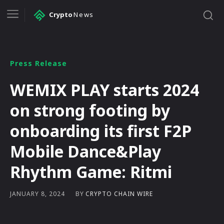
Crypto
News
Press Release
WEMIX PLAY starts 2024
on strong footing by
onboarding its first F2P
Mobile Dance&Play
Rhythm Game: Ritmi
BY
CRYPTO CHAIN WIRE
JANUARY 8, 2024