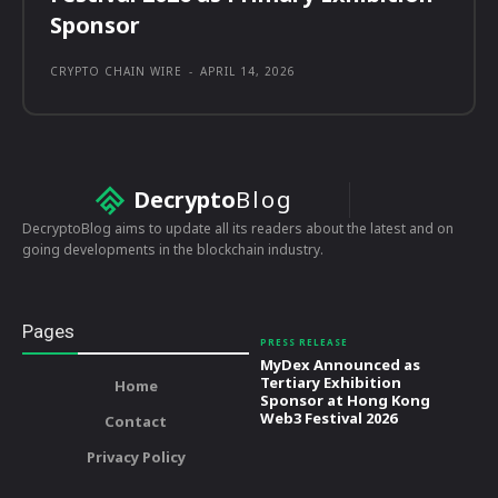
Sponsor
CRYPTO CHAIN WIRE
-
APRIL 14, 2026
Decrypto
Blog
DecryptoBlog aims to update all its readers about the latest and on
going developments in the blockchain industry.
Pages
PRESS RELEASE
MyDex Announced as
Tertiary Exhibition
Home
Sponsor at Hong Kong
Web3 Festival 2026
Contact
Privacy Policy