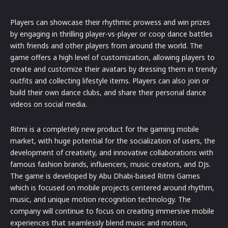
Players can showcase their rhythmic prowess and win prizes
by engaging in thrilling player-vs-player or coop dance battles
with friends and other players from around the world. The
game offers a high level of customization, allowing players to
create and customize their avatars by dressing them in trendy
outfits and collecting lifestyle items. Players can also join or
build their own dance clubs, and share their personal dance
videos on social media.
Ritmi is a completely new product for the gaming mobile
market, with huge potential for the socialization of users, the
development of creativity, and innovative collaborations with
famous fashion brands, influencers, music creators, and DJs.
The game is developed by Abu Dhabi-based Ritmi Games
which is focused on mobile projects centered around rhythm,
music, and unique motion recognition technology. The
company will continue to focus on creating immersive mobile
experiences that seamlessly blend music and motion,