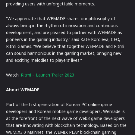
providing users with unforgettable moments.
“We appreciate that WEMADE shares our philosophy of
always being in the rhythm of innovation and continuous
development, and are pleased to partner with WEMADE as
pioneers in the gaming industry,” said Kate Koroleva, CEO,
Ritmi Games. “We believe that together WEMADE and Ritmi
can sound harmonious in the gaming market, bringing new
and exciting melodies to players’ lives.”
Watch:
Ritmi – Launch Trailer 2023
About WEMADE
Part of the first generation of Korean PC online game
developers and Korean mobile game developers, Wemade is
at the forefront of the next wave of Web3 game developers
that are innovating with blockchain technology. Based on the
WEMIX3.0 Mainnet, the WEMIX PLAY blockchain gaming