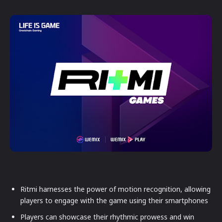
Ritmi harnesses the power of motion recognition, allowing
players to engage with the game using their smartphones
Players can showcase their rhythmic prowess and win