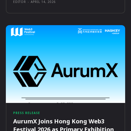
EDITOR
-
APRIL 14, 2026
PRESS RELEASE
AurumX Joins Hong Kong Web3
Festival 2026 as Primary Exhibition