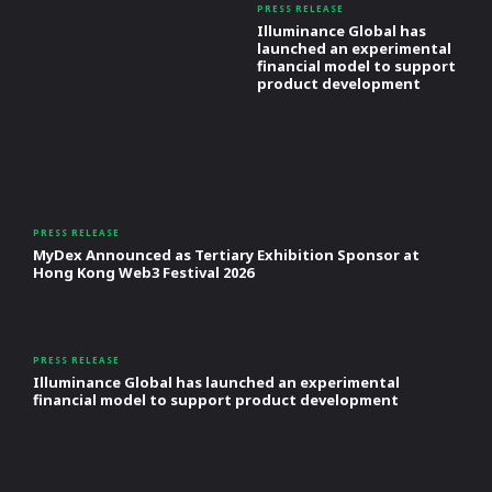
PRESS RELEASE
Illuminance Global has
launched an experimental
financial model to support
product development
PRESS RELEASE
MyDex Announced as Tertiary Exhibition Sponsor at
Hong Kong Web3 Festival 2026
PRESS RELEASE
Illuminance Global has launched an experimental
financial model to support product development