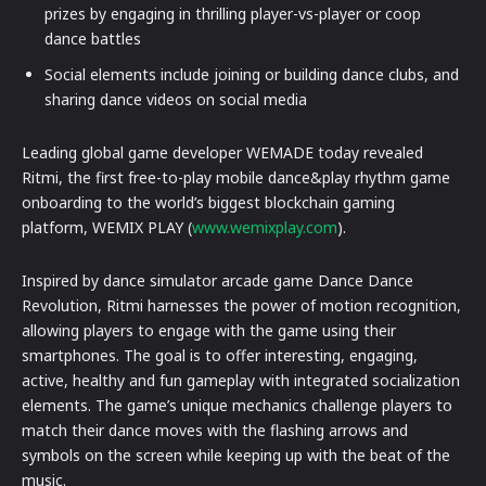
prizes by engaging in thrilling player-vs-player or coop
dance battles
Social elements include joining or building dance clubs, and
sharing dance videos on social media
Leading global game developer WEMADE today revealed
Ritmi, the first free-to-play mobile dance&play rhythm game
onboarding to the world’s biggest blockchain gaming
platform, WEMIX PLAY (
www.wemixplay.com
).
Inspired by dance simulator arcade game Dance Dance
Revolution, Ritmi harnesses the power of motion recognition,
allowing players to engage with the game using their
smartphones. The goal is to offer interesting, engaging,
active, healthy and fun gameplay with integrated socialization
elements. The game’s unique mechanics challenge players to
match their dance moves with the flashing arrows and
symbols on the screen while keeping up with the beat of the
music.