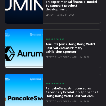
an experimental financial model
to support product
development
EDITOR
-
APRIL 14, 2026
PRESS RELEASE
AurumX Joins Hong Kong Web3
Festival 2026 as Primary
Exhibition Sponsor
CRYPTO CHAIN WIRE
-
APRIL 14, 2026
PRESS RELEASE
PancakeSwap Announced as
Secondary Exhibition Sponsor at
Hong Kong Web3 Festival 2026
CRYPTO CHAIN WIRE
-
APRIL 14, 2026