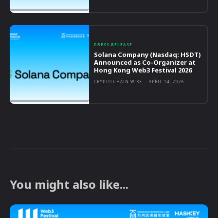
PRESS RELEASE
Solana Company (Nasdaq: HSDT)
Announced as Co-Organizer at
Hong Kong Web3 Festival 2026
CRYPTO CHAIN WIRE
-
APRIL 14, 2026
You might also like...