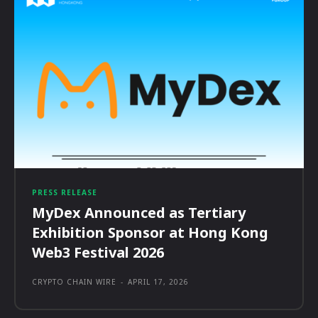
PRESS RELEASE
MyDex Announced as Tertiary
Exhibition Sponsor at Hong Kong
Web3 Festival 2026
CRYPTO CHAIN WIRE
-
APRIL 17, 2026