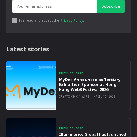
Subscribe
I've read and accept the
Privacy Policy
.
Latest stories
PRESS RELEASE
MyDex Announced as Tertiary
Exhibition Sponsor at Hong
Kong Web3 Festival 2026
CRYPTO CHAIN WIRE
-
APRIL 17, 2026
PRESS RELEASE
Illuminance Global has launched