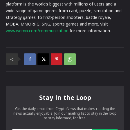
platform is the world’s biggest with millions of users and a
wide range of game genres from card, puzzle, simulation and
strategy games; to first-person shooters, battle royale,
MOBA, MMORPG, SNG, sports games and more. Visit
www.wemix.com/communication
for more information.
Stay in the Loop
Get the daily email from CryptoNews that makes reading the
news actually enjoyable. Join our mailing list to stay in the loop
to stay informed, for free.