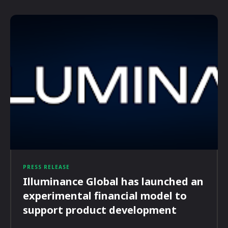
PRESS RELEASE
Illuminance Global has launched an
experimental financial model to
support product development