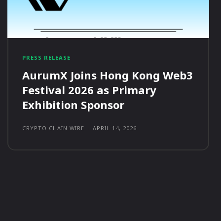
PRESS RELEASE
AurumX Joins Hong Kong Web3
Festival 2026 as Primary
Exhibition Sponsor
CRYPTO CHAIN WIRE
-
APRIL 14, 2026