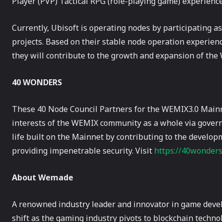
Player (PVP) Tactical RPG (role-playing game) experience
Currently, Ubisoft is operating nodes by participating a
projects. Based on their stable node operation experien
they will contribute to the growth and expansion of th
40 WONDERS
These 40 Node Council Partners for the WEMIX3.0 Mainn
interests of the WEMIX community as a whole via gover
life built on the Mainnet by contributing to the devel
providing impenetrable security. Visit
https://40wonder
About Wemade
A renowned industry leader and innovator in game deve
shift as the gaming industry pivots to blockchain techn