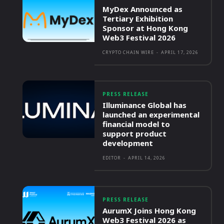
MyDex Announced as
Tertiary Exhibition
Sponsor at Hong Kong
Web3 Festival 2026
CRYPTO CHAIN WIRE
-
APRIL 17, 2026
PRESS RELEASE
Illuminance Global has
launched an experimental
financial model to
support product
development
EDITOR
-
APRIL 14, 2026
PRESS RELEASE
AurumX Joins Hong Kong
Web3 Festival 2026 as