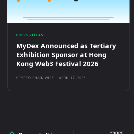
PRESS RELEASE
MyDex Announced as Tertiary
Exhibition Sponsor at Hong
Kong Web3 Festival 2026
CRYPTO CHAIN WIRE
-
APRIL 17, 2026
Pages