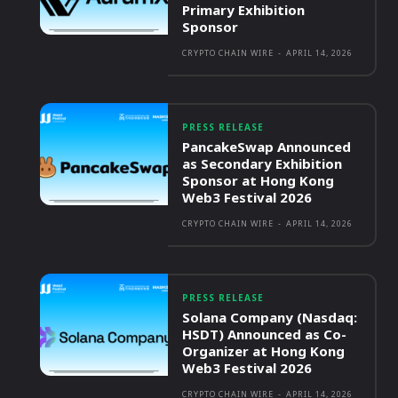
Primary Exhibition
Sponsor
CRYPTO CHAIN WIRE
-
APRIL 14, 2026
PRESS RELEASE
PancakeSwap Announced
as Secondary Exhibition
Sponsor at Hong Kong
Web3 Festival 2026
CRYPTO CHAIN WIRE
-
APRIL 14, 2026
PRESS RELEASE
Solana Company (Nasdaq:
HSDT) Announced as Co-
Organizer at Hong Kong
Web3 Festival 2026
CRYPTO CHAIN WIRE
-
APRIL 14, 2026