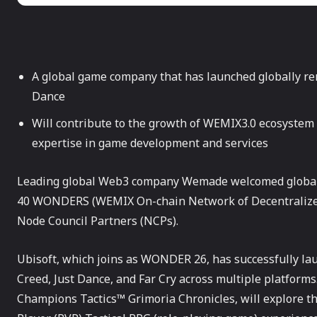
A global game company that has launched globally re
Dance
Will contribute to the growth of WEMIX3.0 ecosystem
expertise in game development and services
Leading global Web3 company Wemade welcomed global
40 WONDERS (WEMIX On-chain Network of Decentralized
Node Council Partners (NCPs).
Ubisoft, which joins as WONDER 26, has successfully la
Creed, Just Dance, and Far Cry across multiple platfor
Champions Tactics™ Grimoria Chronicles, will explore th