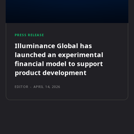
PRESS RELEASE
Illuminance Global has
launched an experimental
financial model to support
product development
EDITOR
-
APRIL 14, 2026