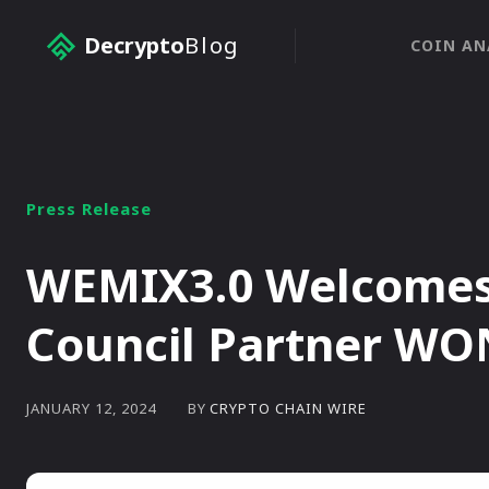
Decrypto
Blog
COIN AN
Press Release
WEMIX3.0 Welcomes 
Council Partner WO
BY
CRYPTO CHAIN WIRE
JANUARY 12, 2024