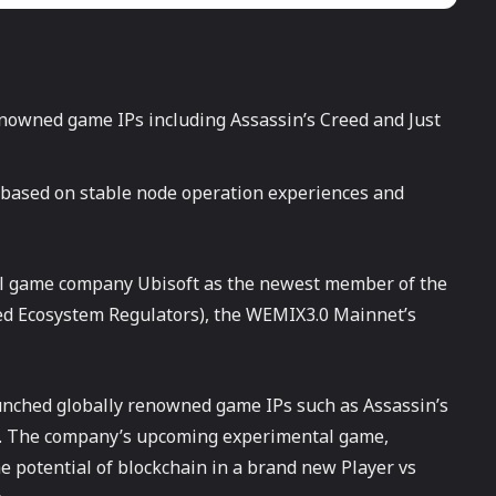
nowned game IPs including Assassin’s Creed and Just
 based on stable node operation experiences and
 game company Ubisoft as the newest member of the
 Ecosystem Regulators), the WEMIX3.0 Mainnet’s
unched globally renowned game IPs such as Assassin’s
ms. The company’s upcoming experimental game,
e potential of blockchain in a brand new Player vs