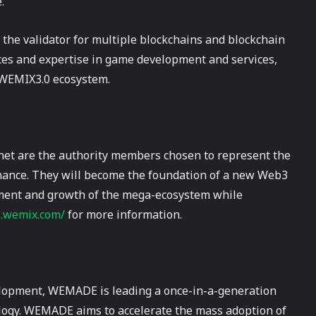
.
s the validator for multiple blockchains and blockchain
ces and expertise in game development and services,
e WEMIX3.0 ecosystem.
et are the authority members chosen to represent the
nance. They will become the foundation of a new Web3
opment and growth of the mega-ecosystem while
s.wemix.com/
for more information.
lopment, WEMADE is leading a once-in-a-generation
ology. WEMADE aims to accelerate the mass adoption of