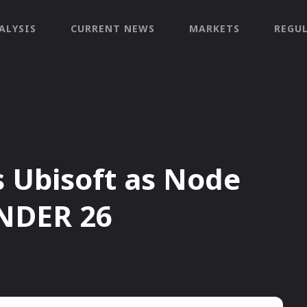
ALYSIS
CURRENT NEWS
MARKETS
REGU
Ubisoft as Node
NDER 26