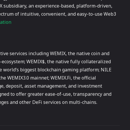
X subsidiary, an experience-based, platform-driven,
ctrum of intuitive, convenient, and easy-to-use Web3
ation
ve services including WEMIX, the native coin and
ecosystem; WEMIX$, the native fully collateralized
e world’s biggest blockchain gaming platform; NILE
the WEMIX3.0 mainnet; WEMIX.Fi, the official
ge, deposit, asset management, and investment
igned to offer greater ease-of-use, transparency and
anges and other DeFi services on multi-chains.