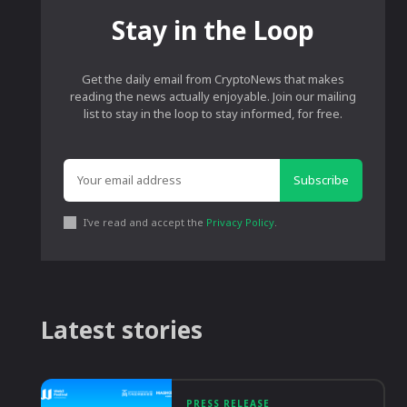
Stay in the Loop
Get the daily email from CryptoNews that makes
reading the news actually enjoyable. Join our mailing
list to stay in the loop to stay informed, for free.
Subscribe
I've read and accept the
Privacy Policy
.
Latest stories
PRESS RELEASE