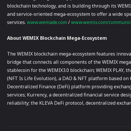
blockchain technology, and is building through its WEMI
and service-oriented mega-ecosystem to offer a wide spe
services.
www.wemade.com
/
www.wemix.com/communic
About WEMIX Blockchain Mega-Ecosystem
The WEMIX blockchain mega-ecosystem features innovati
bridge that connects all components of the WEMIX mega-
stablecoin for the WEMIX3.0 blockchain; WEMIX PLAY, th
(NFT Is Life Evolution), a DAO & NFT platform based on 
Decentralized Finance (DeFi) platform providing exchan
services; Kurrency, a decentralized financial service des
reliability; the KLEVA DeFi protocol, decentralized exch