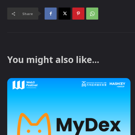
Share
You might also like...