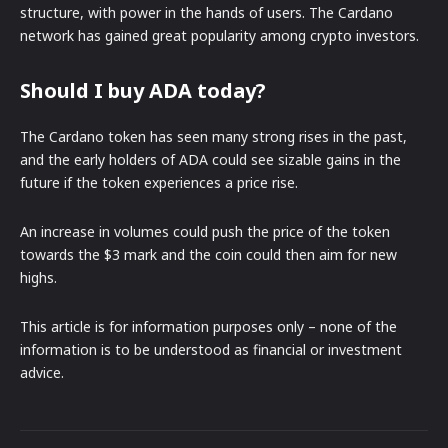
structure, with power in the hands of users. The Cardano
network has gained great popularity among crypto investors.
Should I buy ADA today?
The Cardano token has seen many strong rises in the past,
and the early holders of ADA could see sizable gains in the
future if the token experiences a price rise.
An increase in volumes could push the price of the token
towards the $3 mark and the coin could then aim for new
highs.
This article is for information purposes only – none of the
information is to be understood as financial or investment
advice.