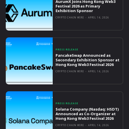
AurumX Joins Hong Kong Web3
Festival 2026 as Primary
Exhibition Sponsor
CRYPTO CHAIN WIRE
-
APRIL 14, 2026
PRESS RELEASE
PancakeSwap Announced as
Secondary Exhibition Sponsor at
Hong Kong Web3 Festival 2026
CRYPTO CHAIN WIRE
-
APRIL 14, 2026
PRESS RELEASE
Solana Company (Nasdaq: HSDT)
Announced as Co-Organizer at
Hong Kong Web3 Festival 2026
CRYPTO CHAIN WIRE
-
APRIL 14, 2026