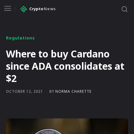
Crypto
News
Regulations
Where to buy Cardano
since ADA consolidates at
$2
BY
NORMA CHARETTE
OCTOBER 12, 2021