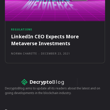
REGULATIONS
LinkedIn CEO Expects More
Metaverse Investments
NORMA CHARETTE
-
DECEMBER 23, 2021
Decrypto
Blog
DecryptoBlog aims to update all its readers about the latest and on
going developments in the blockchain industry.