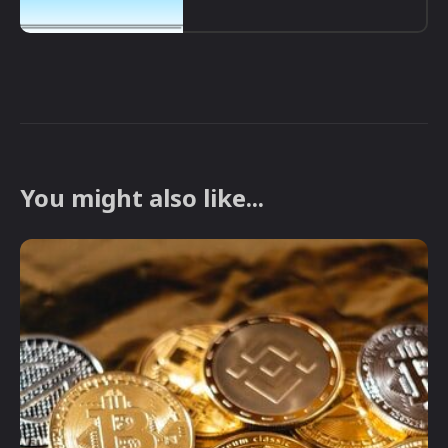
You might also like...