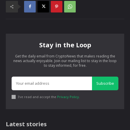
Stay in the Loop
Get the daily email from CryptoNews that makes reading the
news actually enjoyable. Join our mailing list to stay in the loop
to stay informed, for free.
Subscribe
I've read and accept the
Privacy Policy
.
Latest stories