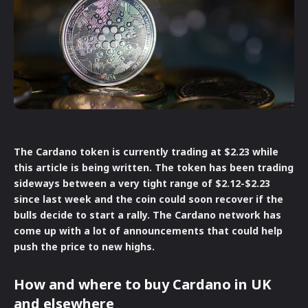
The Cardano token is currently trading at $2.23 while
this article is being written. The token has been trading
sideways between a very tight range of $2.12-$2.23
since last week and the coin could soon recover if the
bulls decide to start a rally. The Cardano network has
come up with a lot of announcements that could help
push the price to new highs.
How and where to buy Cardano in UK
and elsewhere