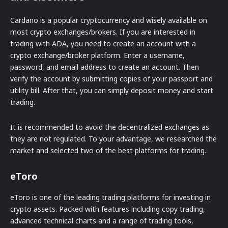
Cardano is a popular cryptocurrency and wisely available on
most crypto exchanges/brokers. If you are interested in
trading with ADA, you need to create an account with a
crypto exchange/broker platform. Enter a username,
password, and email address to create an account. Then
verify the account by submitting copies of your passport and
utility bill. After that, you can simply deposit money and start
trading.
It is recommended to avoid the decentralized exchanges as
they are not regulated. To your advantage, we researched the
market and selected two of the best platforms for trading.
eToro
eToro is one of the leading trading platforms for investing in
crypto assets. Packed with features including copy trading,
advanced technical charts and a range of trading tools,