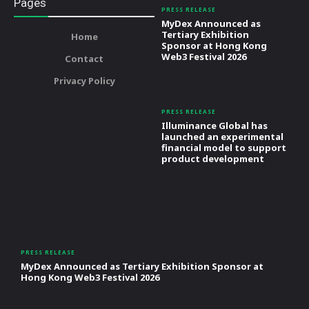
Pages
PRESS RELEASE
MyDex Announced as
Tertiary Exhibition
Home
Sponsor at Hong Kong
Web3 Festival 2026
Contact
Privacy Policy
PRESS RELEASE
Illuminance Global has
launched an experimental
financial model to support
product development
PRESS RELEASE
MyDex Announced as Tertiary Exhibition Sponsor at
Hong Kong Web3 Festival 2026