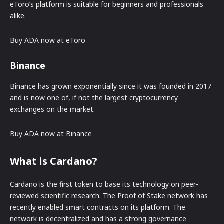
eToro’s platform is suitable for beginners and professionals
alike.
Buy ADA now at eToro
Binance
Binance has grown exponentially since it was founded in 2017
and is now one of, if not the largest cryptocurrency
exchanges on the market.
Buy ADA now at Binance
What is Cardano?
Cardano is the first token to base its technology on peer-
reviewed scientific research. The Proof of Stake network has
recently enabled smart contracts on its platform. The
network is decentralized and has a strong governance