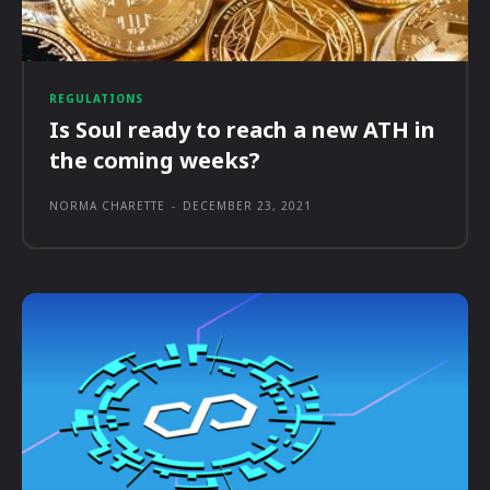
REGULATIONS
Is Soul ready to reach a new ATH in
the coming weeks?
NORMA CHARETTE
-
DECEMBER 23, 2021