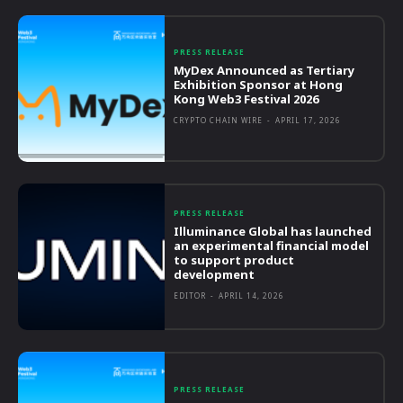
PRESS RELEASE
MyDex Announced as Tertiary
Exhibition Sponsor at Hong
Kong Web3 Festival 2026
CRYPTO CHAIN WIRE
-
APRIL 17, 2026
PRESS RELEASE
Illuminance Global has launched
an experimental financial model
to support product
development
EDITOR
-
APRIL 14, 2026
PRESS RELEASE