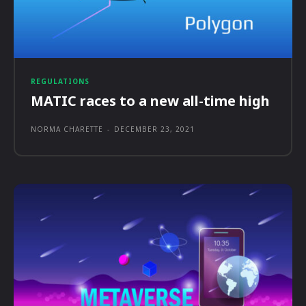
REGULATIONS
MATIC races to a new all-time high
NORMA CHARETTE
-
DECEMBER 23, 2021