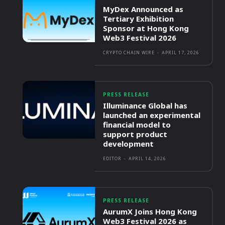
MyDex Announced as
Tertiary Exhibition
Sponsor at Hong Kong
Web3 Festival 2026
CRYPTO CHAIN WIRE
-
APRIL 17, 2026
PRESS RELEASE
Illuminance Global has
launched an experimental
financial model to
support product
development
EDITOR
-
APRIL 14, 2026
PRESS RELEASE
AurumX Joins Hong Kong
Web3 Festival 2026 as