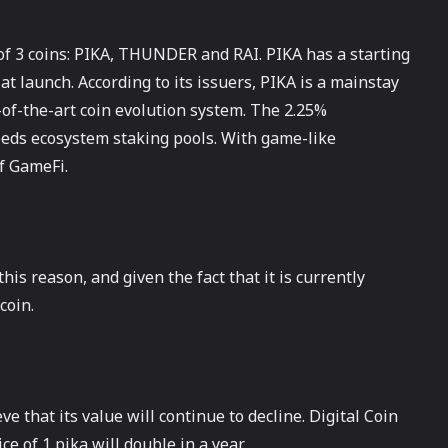
g of 3 coins: PIKA, THUNDER and RAI. PIKA has a starting
 at launch. According to its issuers, PIKA is a mainstay
-of-the-art coin evolution system. The 2.25%
feeds ecosystem staking pools. With game-like
f GameFi.
his reason, and given the fact that it is currently
coin.
e that its value will continue to decline. Digital Coin
ce of 1 pika will double in a year.