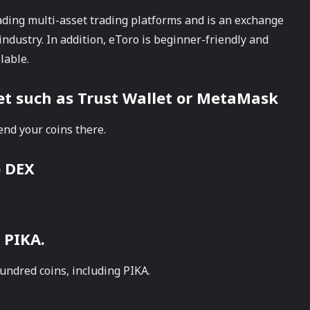
ading multi-asset trading platforms and is an exchange
industry. In addition, eToro is beginner-friendly and
lable.
let such as Trust Wallet or MetaMask
end your coins there.
p DEX
 PIKA.
undred coins, including PIKA.