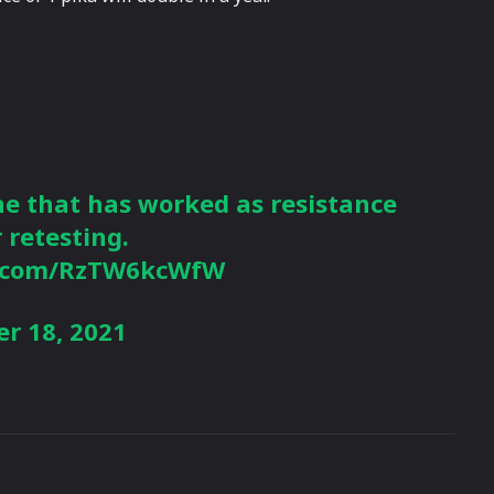
ne that has worked as resistance
r retesting.
er.com/RzTW6kcWfW
r 18, 2021