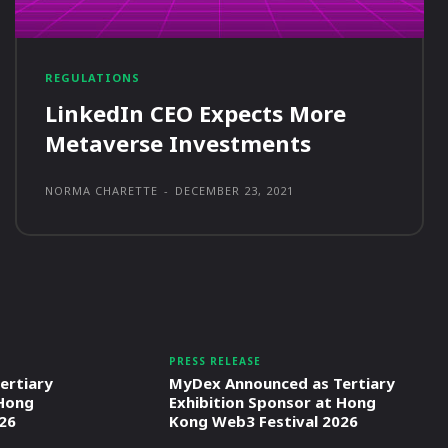
REGULATIONS
LinkedIn CEO Expects More
Metaverse Investments
NORMA CHARETTE
-
DECEMBER 23, 2021
PRESS RELEASE
ertiary
MyDex Announced as Tertiary
 Hong
Exhibition Sponsor at Hong
26
Kong Web3 Festival 2026