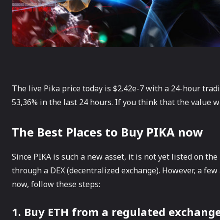
The live Pika price today is $2.42e-7 with a 24-hour trad
53,36% in the last 24 hours. If you think that the value w
The Best Places to Buy PIKA now
Since PIKA is such a new asset, it is not yet listed on th
through a DEX (decentralized exchange). However, a few a
now, follow these steps:
1. Buy ETH from a regulated exchange 