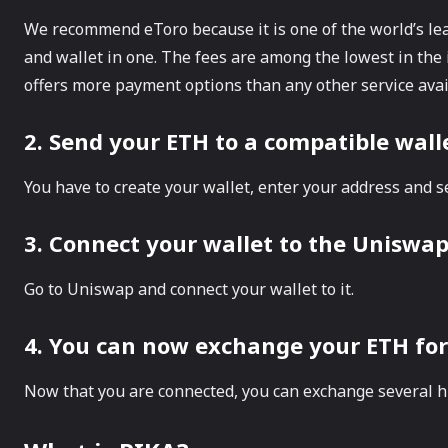
We recommend eToro because it is one of the world’s le
and wallet in one. The fees are among the lowest in the 
offers more payment options than any other service avai
2. Send your ETH to a compatible wal
You have to create your wallet, enter your address and s
3. Connect your wallet to the Uniswa
Go to Uniswap and connect your wallet to it.
4. You can now exchange your ETH for
Now that you are connected, you can exchange several h