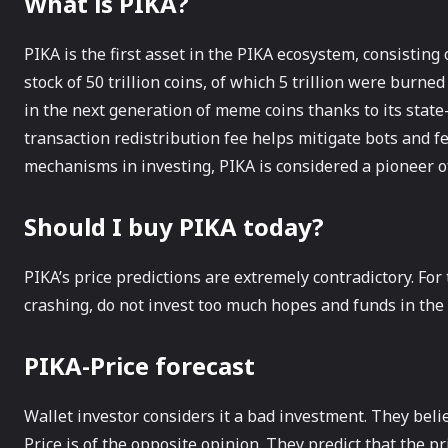
What is PIKA?
PIKA is the first asset in the PIKA ecosystem, consistin
stock of 50 trillion coins, of which 5 trillion were burned
in the next generation of meme coins thanks to its state
transaction redistribution fee helps mitigate bots and 
mechanisms in investing, PIKA is considered a pioneer o
Should I buy PIKA today?
PIKA’s price predictions are extremely contradictory. For t
crashing, do not invest too much hopes and funds in the 
PIKA-Price forecast
Wallet investor considers it a bad investment. They believ
Price is of the opposite opinion. They predict that the pri