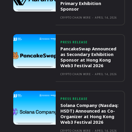
Primary Exhibition
Sponsor
CRYPTO CHAIN WIRE
-
APRIL 14, 2026
PRESS RELEASE
PancakeSwap Announced
as Secondary Exhibition
Sponsor at Hong Kong
Web3 Festival 2026
CRYPTO CHAIN WIRE
-
APRIL 14, 2026
PRESS RELEASE
Solana Company (Nasdaq:
HSDT) Announced as Co-
Organizer at Hong Kong
Web3 Festival 2026
CRYPTO CHAIN WIRE
-
APRIL 14, 2026