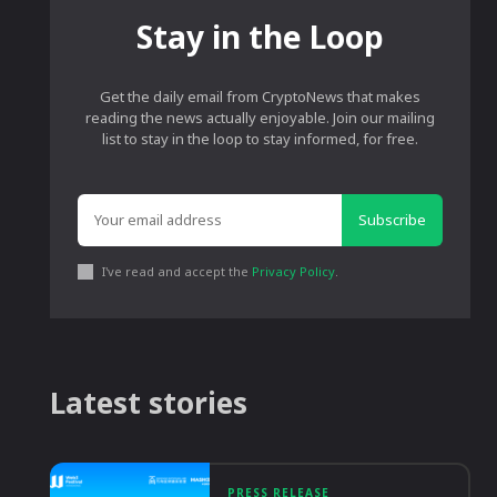
Stay in the Loop
Get the daily email from CryptoNews that makes
reading the news actually enjoyable. Join our mailing
list to stay in the loop to stay informed, for free.
Subscribe
I've read and accept the
Privacy Policy
.
Latest stories
PRESS RELEASE