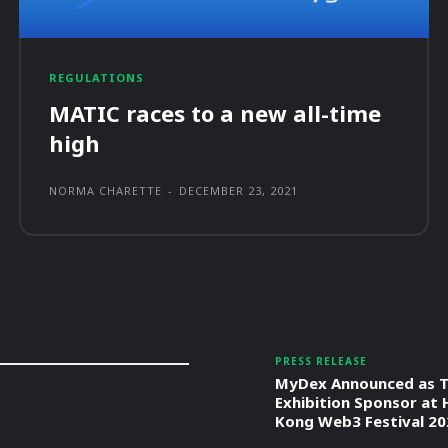
REGULATIONS
MATIC races to a new all-time
high
NORMA CHARETTE
-
DECEMBER 23, 2021
PRESS RELEASE
MyDex Announced as T
Exhibition Sponsor at
Kong Web3 Festival 20