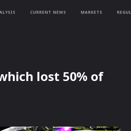
ALYSIS
CURRENT NEWS
MARKETS
REGU
which lost 50% of