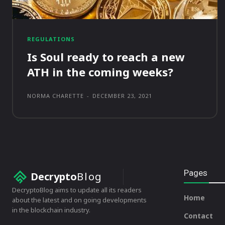
REGULATIONS
Is Soul ready to reach a new
ATH in the coming weeks?
NORMA CHARETTE
-
DECEMBER 23, 2021
Pages
Decrypto
Blog
DecryptoBlog aims to update all its readers
Home
about the latest and on going developments
in the blockchain industry.
Contact