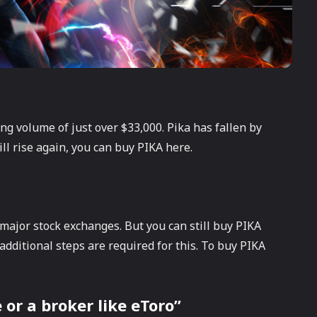
ing volume of just over $33,000. Pika has fallen by
ill rise again, you can buy PIKA here.
e major stock exchanges. But you can still buy PIKA
dditional steps are required for this. To buy PIKA
or a broker like eToro”