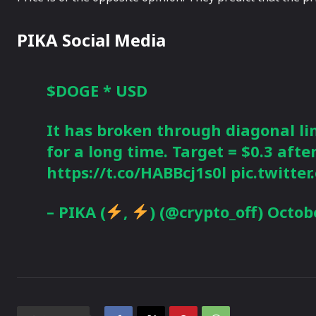
PIKA Social Media
$DOGE
* USD
It has broken through diagonal li
for a long time. Target = $0.3 afte
https://t.co/HABBcj1s0l
pic.twitt
– PIKA (
,
) (@crypto_off)
Octobe