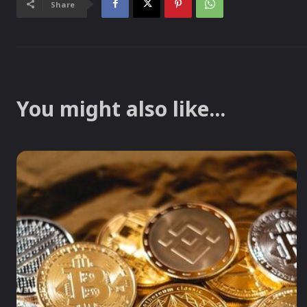
Share
You might also like...