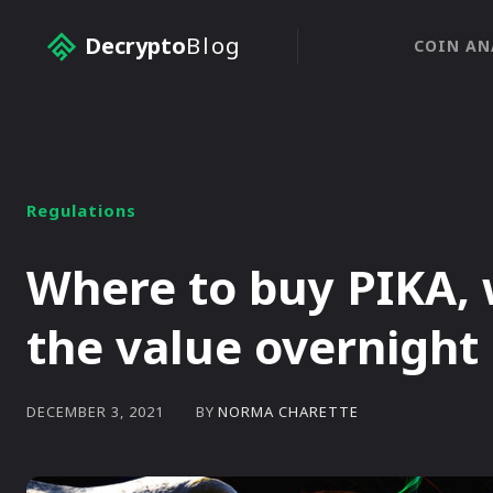
Decrypto
Blog
COIN AN
Regulations
Where to buy PIKA, 
the value overnight
BY
NORMA CHARETTE
DECEMBER 3, 2021