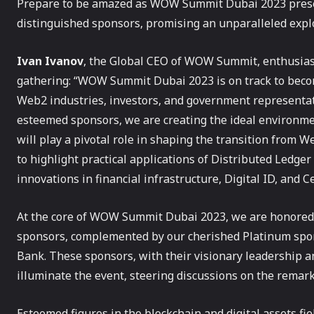
Prepare to be amazed as WOW Summit Dubai 2023 present
distinguished sponsors, promising an unparalleled expl
Ivan Ivanov
, the Global CEO of WOW Summit, enthusiasti
gathering: “WOW Summit Dubai 2023 is on track to beco
Web2 industries, investors, and government representat
esteemed sponsors, we are creating the ideal environme
will play a pivotal role in shaping the transition from W
to highlight practical applications of Distributed Ledge
innovations in financial infrastructure, Digital ID, and 
At the core of WOW Summit Dubai 2023, we are honored t
sponsors, complemented by our cherished Platinum spo
Bank. These sponsors, with their visionary leadership a
illuminate the event, steering discussions on the remar
Esteemed figures in the blockchain and digital assets fi