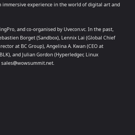
 immersive experience in the world of digital art and
gPro, and co-organised by Uvecon.vc. In the past,
stien Borget (Sandbox), Lennix Lai (Global Chief
rector at BC Group), Angelina A. Kwan (CEO at
BLK), and Julian Gordon (Hyperledger, Linux
 at sales@wowsummit.net.