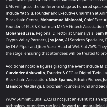
UAE, will grace the conference stage as honored spea
include
Yat Siu
, Founder and Executive Chairman at An
Blockchain Centre,
Mohammad Alblooshi
, Chief Execu
Founder of FILS & Chairman MENA Fintech Association,
Mohamed Issa
, Regional Director at Chainalysis,
Sam K
Crypto Valley Partners,
Joy John
, AI Services Specialist
by DLA Piper and Jiten Varu, Head of Web3 at AWS. They 
the stage, ensuring that attendees will be treated to pr
Additional notable figures gracing the event include
Mic
Gurvinder Ahluwalia
, Founder & CEO at Digital Twin La
Blockchain Association,
Nick Spanos
, Bitcoin Pioneer,
J
Mansoor Madhavji
, Blockchain Founders Fund and
Saqr
WOW Summit Dubai 2023 is not just an event; it’s an exp
technology. Attendees can look forward to unparalleled