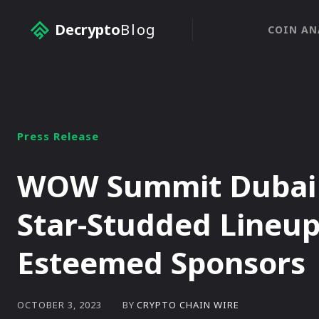
Decrypto
Blog
COIN AN
Press Release
WOW Summit Dubai 2
Star-Studded Lineup
Esteemed Sponsors
BY
CRYPTO CHAIN WIRE
OCTOBER 3, 2023