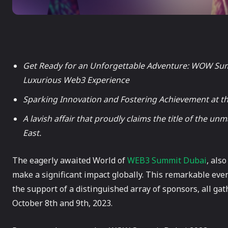
Get Ready for an Unforgettable Adventure: WOW Summ
Luxurious Web3 Experience
Sparking Innovation and Fostering Achievement at th
A lavish affair that proudly claims the title of the 
East.
The eagerly awaited World of
WEB3 Summit Dubai
, als
make a significant impact globally. This remarkable eve
the support of a distinguished array of sponsors, all gat
October 8th and 9th, 2023.