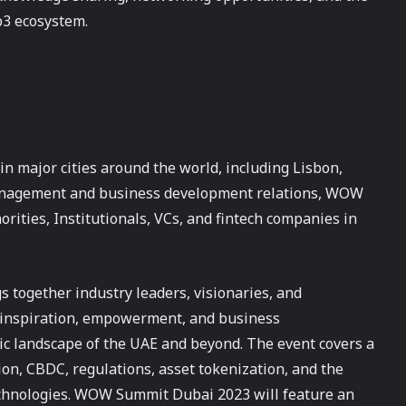
b3 ecosystem.
n major cities around the world, including Lisbon,
management and business development relations, WOW
ities, Institutionals, VCs, and fintech companies in
s together industry leaders, visionaries, and
r inspiration, empowerment, and business
 landscape of the UAE and beyond. The event covers a
ion, CBDC, regulations, asset tokenization, and the
echnologies. WOW Summit Dubai 2023 will feature an