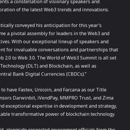
s a constellation of visionary speakers and
oration of the latest Web3 trends and innovations.
cally conveyed his anticipation for this year’s
me a pivotal assembly for leaders in the Web3 and
ives. With our exceptional lineup of speakers and
nt for invaluable conversations and partnerships that
eb 2.0 to Web 3.0. The World of Web3 Summit is all set
r Technology (DLT) and Blockchain, as well as
Central Bank Digital Currencies (CBDCs).”
o have Fastex, Unicoin, and Farcana as our Title
nsors Darwinbit, iVendPay, MMPRO Trust, and Zima
nd exceptional expertise in development and strategy,
kable transformative power of blockchain technology.
eld, alongside respected government officials from the