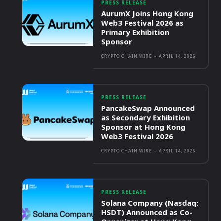
PRESS RELEASE
AurumX Joins Hong Kong
Web3 Festival 2026 as
Primary Exhibition
Sponsor
CRYPTO CHAIN WIRE
-
APRIL 14, 2026
PRESS RELEASE
PancakeSwap Announced
as Secondary Exhibition
Sponsor at Hong Kong
Web3 Festival 2026
CRYPTO CHAIN WIRE
-
APRIL 14, 2026
PRESS RELEASE
Solana Company (Nasdaq:
HSDT) Announced as Co-