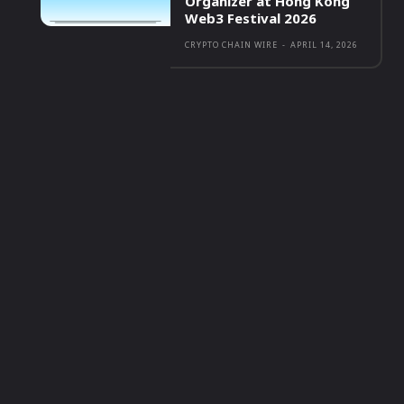
Organizer at Hong Kong
Web3 Festival 2026
CRYPTO CHAIN WIRE
-
APRIL 14, 2026