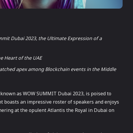
it Dubai 2023, the Ultimate Expression of a
e Heart of the UAE
unmatched apex among Blockchain events in the Middle
o known as WOW SUMMIT Dubai 2023, is poised to
nt boasts an impressive roster of speakers and enjoys
hering at the opulent Atlantis the Royal in Dubai on