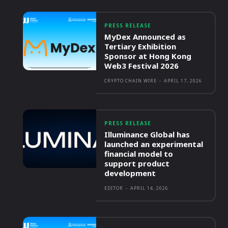
PRESS RELEASE
MyDex Announced as
Tertiary Exhibition
Sponsor at Hong Kong
Web3 Festival 2026
CRYPTO CHAIN WIRE
-
APRIL 17, 2026
PRESS RELEASE
Illuminance Global has
launched an experimental
financial model to
support product
development
EDITOR
-
APRIL 14, 2026