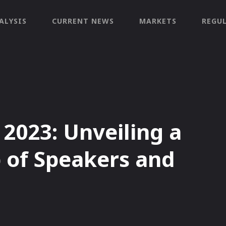
ALYSIS
CURRENT NEWS
MARKETS
REGU
023: Unveiling a
 of Speakers and