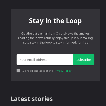
Stay in the Loop
Get the daily email from CryptoNews that makes
reading the news actually enjoyable. Join our mailing
list to stay in the loop to stay informed, for free.
Subscribe
I've read and accept the
Privacy Policy
.
Latest stories