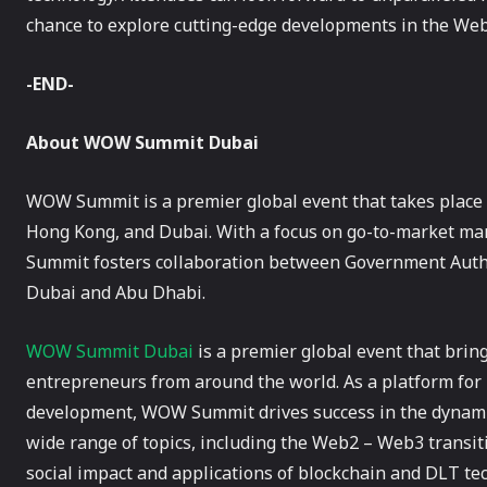
chance to explore cutting-edge developments in the We
-END-
About WOW Summit Dubai
WOW Summit is a premier global event that takes place i
Hong Kong, and Dubai. With a focus on go-to-market 
Summit fosters collaboration between Government Author
Dubai and Abu Dhabi.
WOW Summit Dubai
is a premier global event that bring
entrepreneurs from around the world. As a platform fo
development, WOW Summit drives success in the dynamic
wide range of topics, including the Web2 – Web3 transit
social impact and applications of blockchain and DLT t