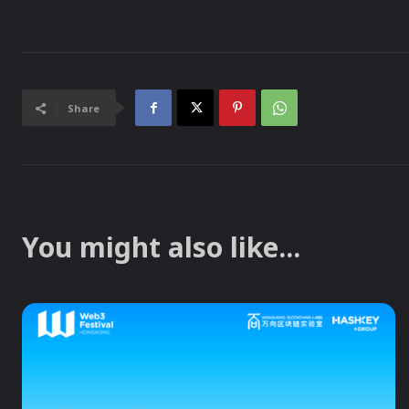
Share
You might also like...