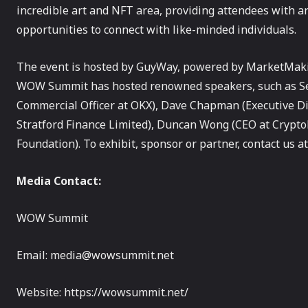
incredible art and NFT area, providing attendees with an
opportunities to connect with like-minded individuals.
The event is hosted by GuyWay, powered by MarketMakin
WOW Summit has hosted renowned speakers, such as Seba
Commercial Officer at OKX), Dave Chapman (Executive Di
Stratford Finance Limited), Duncan Wong (CEO at Crypto
Foundation). To exhibit, sponsor or partner, contact us
Media Contact:
WOW Summit
Email: media@wowsummit.net
Website: https://wowsummit.net/