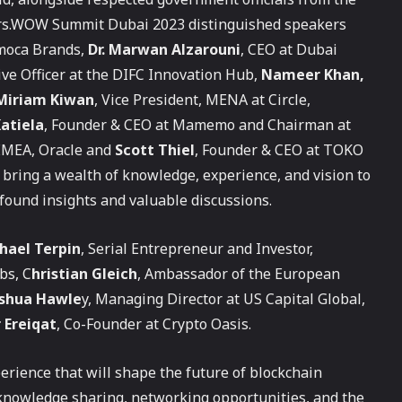
kers.WOW Summit Dubai 2023 distinguished speakers
imoca Brands,
Dr. Marwan Alzarouni
, CEO at Dubai
tive Officer at the DIFC Innovation Hub,
Nameer Khan,
Miriam Kiwan
, Vice President, MENA at Circle,
atiela
, Founder & CEO at Mamemo and Chairman at
, EMEA, Oracle and
Scott Thiel
, Founder & CEO at TOKO
bring a wealth of knowledge, experience, and vision to
ofound insights and valuable discussions.
hael Terpin
, Serial Entrepreneur and Investor,
bs, C
hristian Gleich
, Ambassador of the European
oshua Hawle
y, Managing Director at US Capital Global,
 Ereiqat
, Co-Founder at Crypto Oasis.
erience that will shape the future of blockchain
 knowledge sharing, networking opportunities, and the