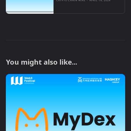
CRYPTO CHAIN WIRE
-
APRIL 14, 2026
You might also like...