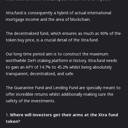
Xtra.fund is consequently a hybrid of actual-international
mortgage income and the area of blockchain.
The decentralized fund, which ensures as much as 90% of the
token buy price, is a crucial detail of the Xtra.fund.
Our long-time period aim is to construct the maximum
worthwhile DeFi staking platform in history. Xtra.fund needs
to gain an APY of 14.7% to 45.2% whilst being absolutely
transparent, decentralized, and safe.
The Guarantee Fund and Lending Fund are specially meant to
offer incredible returns whilst additionally making sure the
safety of the investments.
1.
Where will investors get their arms at the Xtra fund
token?