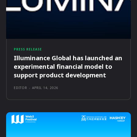
PRESS RELEASE
Illuminance Global has launched an
experimental financial model to
support product development
EDITOR
-
APRIL 14, 2026