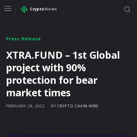
Crypto
News
Press Release
XTRA.FUND – 1st Global
project with 90%
protection for bear
market times
BY
CRYPTO CHAIN WIRE
FEBRUARY 28, 2022