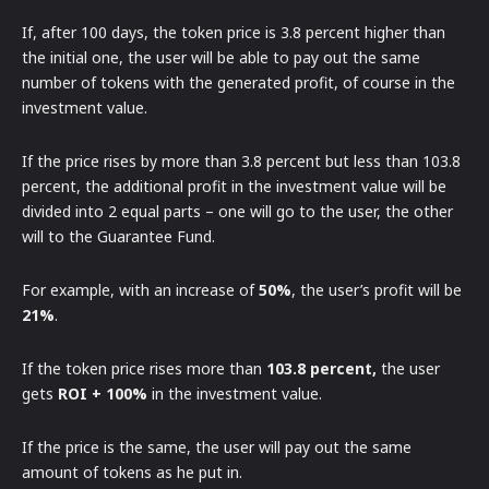
If, after 100 days, the token price is 3.8 percent higher than
the initial one, the user will be able to pay out the same
number of tokens with the generated profit, of course in the
investment value.
If the price rises by more than 3.8 percent but less than 103.8
percent, the additional profit in the investment value will be
divided into 2 equal parts – one will go to the user, the other
will to the Guarantee Fund.
For example, with an increase of
50%
, the user’s profit will be
21%
.
If the token price rises more than
103.8 percent,
the user
gets
ROI + 100%
in the investment value.
If the price is the same, the user will pay out the same
amount of tokens as he put in.