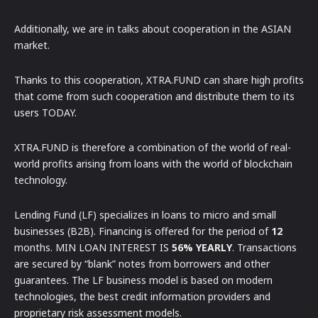
Additionally, we are in talks about cooperation in the ASIAN
market.
Thanks to this cooperation, XTRA.FUND can share high profits
that come from such cooperation and distribute them to its
users TODAY.
XTRA.FUND is therefore a combination of the world of real-
world profits arising from loans with the world of blockchain
technology.
Lending Fund (LF) specializes in loans to micro and small
businesses (B2B). Financing is offered for the period of
12
months. MIN LOAN INTEREST IS
56% YEARLY
. Transactions
are secured by “blank” notes from borrowers and other
guarantees. The LF business model is based on modern
technologies, the best credit information providers and
proprietary risk assessment models.