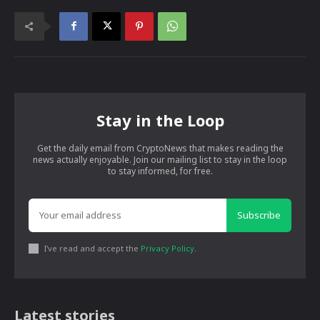
Stay in the Loop
Get the daily email from CryptoNews that makes reading the
news actually enjoyable. Join our mailing list to stay in the loop
to stay informed, for free.
Subscribe
I've read and accept the
Privacy Policy
.
Latest stories