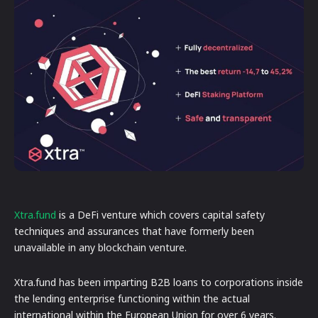
Xtra.fund
is a DeFi venture which covers capital safety
techniques and assurances that have formerly been
unavailable in any blockchain venture.
Xtra.fund has been imparting B2B loans to corporations inside
the lending enterprise functioning within the actual
international within the European Union for over 6 years.