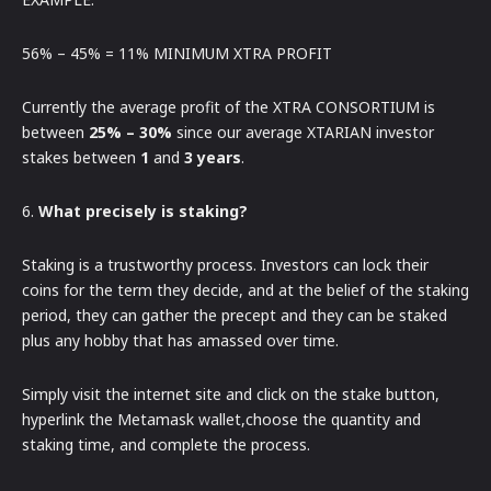
56% – 45% = 11% MINIMUM XTRA PROFIT
Currently the average profit of the XTRA CONSORTIUM is
between
25% – 30%
since our average XTARIAN investor
stakes between
1
and
3 years
.
6.
What precisely is staking?
Staking is a trustworthy process. Investors can lock their
coins for the term they decide, and at the belief of the staking
period, they can gather the precept and they can be staked
plus any hobby that has amassed over time.
Simply visit the internet site and click on the stake button,
hyperlink the Metamask wallet,choose the quantity and
staking time, and complete the process.