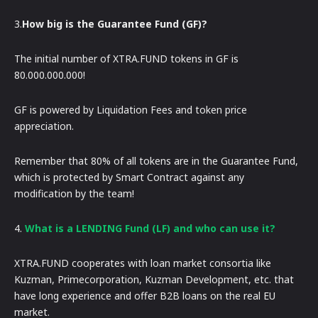
3.
How big is the Guarantee Fund (GF)?
The initial number of XTRA.FUND tokens in GF is
80.000.000.000!
GF is powered by Liquidation Fees and token price
appreciation.
Remember that 80% of all tokens are in the Guarantee Fund,
which is protected by Smart Contract against any
modification by the team!
4.
What is a LENDING Fund (LF) and who can use it?
XTRA.FUND cooperates with loan market consortia like
Kuzman, Primecorporation, Kuzman Development, etc. that
have long experience and offer B2B loans on the real EU
market.