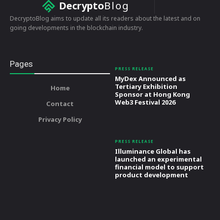
Decrypto
Blog
DecryptoBlog aims to update all its readers about the latest and on
going developments in the blockchain industry.
Pages
PRESS RELEASE
MyDex Announced as
Tertiary Exhibition
Home
Sponsor at Hong Kong
Web3 Festival 2026
Contact
Privacy Policy
PRESS RELEASE
Illuminance Global has
launched an experimental
financial model to support
product development