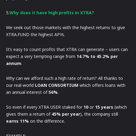
5.
Why does it have high profits in XTRA?
We seek out those markets with the highest returns to give
XTRA.FUND the highest APYs.
It’s easy to count profits that XTRA can generate – users can
expect a very tempting range from
14.7% to 45.2% per
annum
.
Why can we afford such a high rate of return? All thanks to
our real-world
LOAN CONSORTIUM
which offers loans with
an annual interest of
56%
.
So even if every XTRA USER staked for
10
or
15 years
(which
gives them a return of
45% per year
), the company still
earns 11%
on the difference.
EXAMPLE: