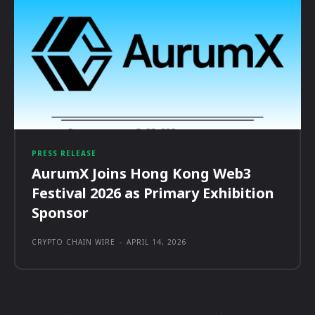
PRESS RELEASE
AurumX Joins Hong Kong Web3
Festival 2026 as Primary Exhibition
Sponsor
CRYPTO CHAIN WIRE
-
APRIL 14, 2026