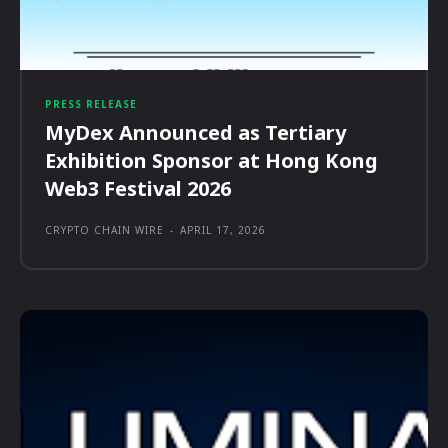
PRESS RELEASE
MyDex Announced as Tertiary
Exhibition Sponsor at Hong Kong
Web3 Festival 2026
CRYPTO CHAIN WIRE
-
APRIL 17, 2026