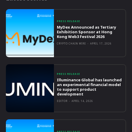
PRESS RELEASE
MyDex Announced as Tertiary
Exhibition Sponsor at Hong
Kong Web3 Festival 2026
CRYPTO CHAIN WIRE
-
APRIL 17, 2026
PRESS RELEASE
Illuminance Global has launched
an experimental financial model
to support product
development
EDITOR
-
APRIL 14, 2026
PRESS RELEASE