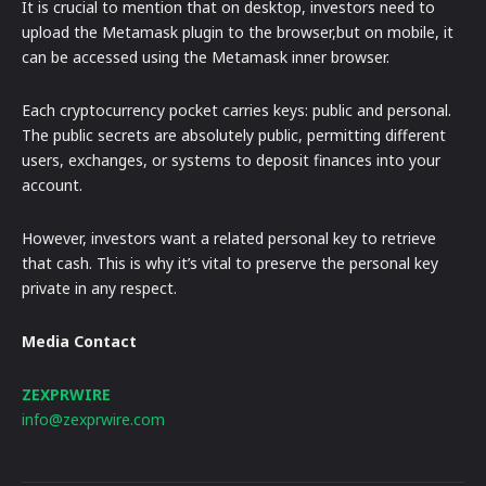
It is crucial to mention that on desktop, investors need to
upload the Metamask plugin to the browser,but on mobile, it
can be accessed using the Metamask inner browser.
Each cryptocurrency pocket carries keys: public and personal.
The public secrets are absolutely public, permitting different
users, exchanges, or systems to deposit finances into your
account.
However, investors want a related personal key to retrieve
that cash. This is why it’s vital to preserve the personal key
private in any respect.
Media Contact
ZEXPRWIRE
info@zexprwire.com