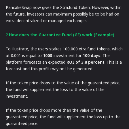
PancakeSwap now gives the Xtra.fund Token. However, within
the future, investors can maximum possibly be to be had on
extra decentralized or managed exchanges.
2.
How does the Guarantee Fund (GF) work (Example)
To illustrate, the users stakes 100,000 xtra.fund tokens, which
at 0.001 is equal to
100$
investment for
100 days
. The
platform forecasts an expected
ROI of 3.8 percent
. This is a
forecast and this profit may not be generated.
If the token price drops to the value of the guaranteed price,
the fund will supplement the loss to the value of the
investment.
If the token price drops more than the value of the
guaranteed price, the fund will supplement the loss up to the
guaranteed price.