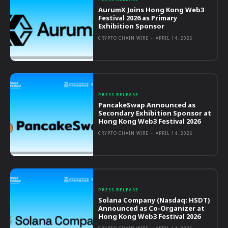
AurumX Joins Hong Kong Web3
Festival 2026 as Primary
Exhibition Sponsor
CRYPTO CHAIN WIRE
-
APRIL 14, 2026
PRESS RELEASE
PancakeSwap Announced as
Secondary Exhibition Sponsor at
Hong Kong Web3 Festival 2026
CRYPTO CHAIN WIRE
-
APRIL 14, 2026
PRESS RELEASE
Solana Company (Nasdaq: HSDT)
Announced as Co-Organizer at
Hong Kong Web3 Festival 2026