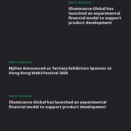
PRESS RELEASE
Illuminance Global has
launched an experimental
financial model to support
product development
PRESS RELEASE
MyDex Announced as Tertiary Exhibition Sponsor at
Hong Kong Web3 Festival 2026
PRESS RELEASE
Illuminance Global has launched an experimental
financial model to support product development