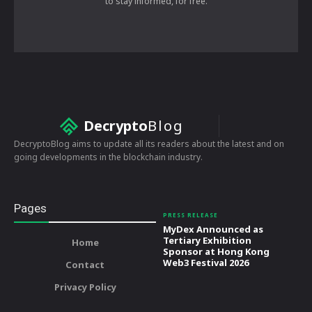
to stay informed, for free.
Decrypto
Blog
DecryptoBlog aims to update all its readers about the latest and on
going developments in the blockchain industry.
Pages
PRESS RELEASE
MyDex Announced as
Tertiary Exhibition
Home
Sponsor at Hong Kong
Web3 Festival 2026
Contact
Privacy Policy