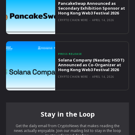
PancakeSwap Announced as
Secondary Exhibition Sponsor at
Hong Kong Web3 Festival 2026
CRYPTO CHAIN WIRE
-
APRIL 14, 2026
PRESS RELEASE
Solana Company (Nasdaq: HSDT)
Announced as Co-Organizer at
Hong Kong Web3 Festival 2026
CRYPTO CHAIN WIRE
-
APRIL 14, 2026
Stay in the Loop
Get the daily email from CryptoNews that makes reading the
news actually enjoyable. Join our mailing list to stay in the loop