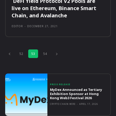
DeFi Yield Protocol V2 Pools are
live on Ethereum, Binance Smart
Chain, and Avalanche
EDITOR
-
DECEMBER 27, 2021
52
53
54
PRESS RELEASE
MyDex Announced as Tertiary
Exhibition Sponsor at Hong
Kong Web3 Festival 2026
CRYPTO CHAIN WIRE
-
APRIL 17, 2026