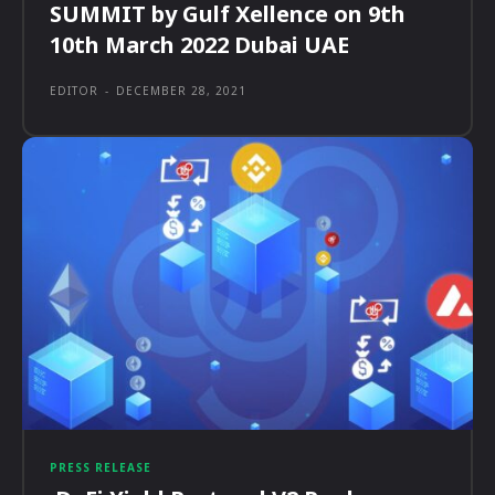
SUMMIT by Gulf Xellence on 9th
10th March 2022 Dubai UAE
EDITOR
-
DECEMBER 28, 2021
PRESS RELEASE