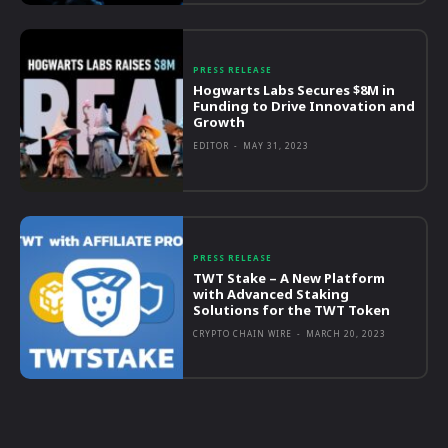
PRESS RELEASE
Hogwarts Labs Secures $8M in
Funding to Drive Innovation and
Growth
EDITOR
-
MAY 31, 2023
PRESS RELEASE
TWT Stake – A New Platform
with Advanced Staking
Solutions for the TWT Token
CRYPTO CHAIN WIRE
-
MARCH 20, 2023