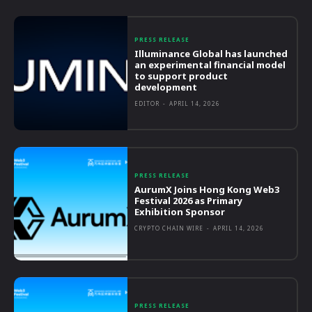
PRESS RELEASE
Illuminance Global has launched
an experimental financial model
to support product
development
EDITOR
-
APRIL 14, 2026
PRESS RELEASE
AurumX Joins Hong Kong Web3
Festival 2026 as Primary
Exhibition Sponsor
CRYPTO CHAIN WIRE
-
APRIL 14, 2026
PRESS RELEASE