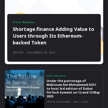
Press Release
Shortage.finance Adding Value to
Users through Its Ethereum-
backed Token
EDITOR
-
DECEMBER 29, 2021
PRESS RELEASE
Under the patronage of
Maktoum bin Mohammed DIFC
to host 3rd edition of Dubai
FinTech Summit on 12 and 13 May
2025
CRYPTO CHAIN WIRE
-
MAY 7, 2025