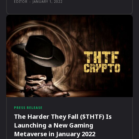
EDITOR
-
JANUARY 1, 2022
PRESS RELEASE
The Harder They Fall ($THTF) Is
Launching a New Gaming
Metaverse in January 2022