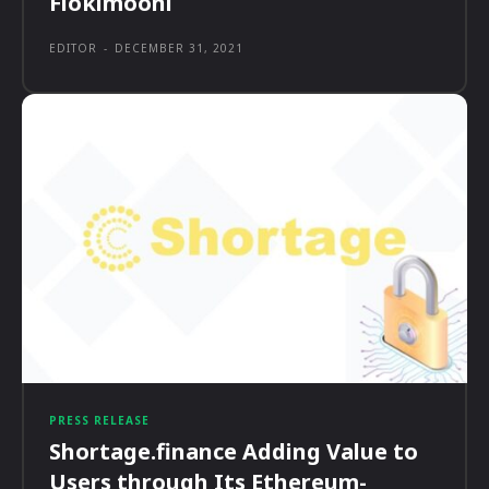
Flokimooni
EDITOR
-
DECEMBER 31, 2021
PRESS RELEASE
Shortage.finance Adding Value to
Users through Its Ethereum-