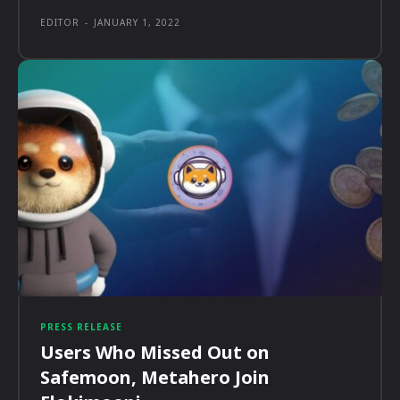
EDITOR
-
JANUARY 1, 2022
PRESS RELEASE
Users Who Missed Out on
Safemoon, Metahero Join