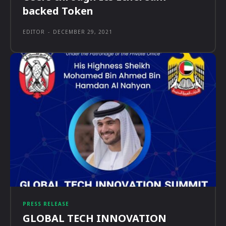
backed Token
EDITOR
-
DECEMBER 29, 2021
PRESS RELEASE
GLOBAL TECH INNOVATION