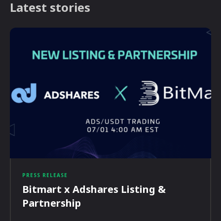
Latest stories
PRESS RELEASE
Bitmart x Adshares Listing &
Partnership