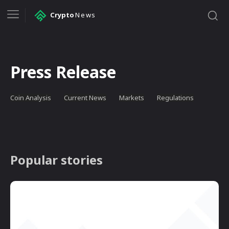
Crypto
News
Press Release
Coin Analysis
Current News
Markets
Regulations
Popular stories