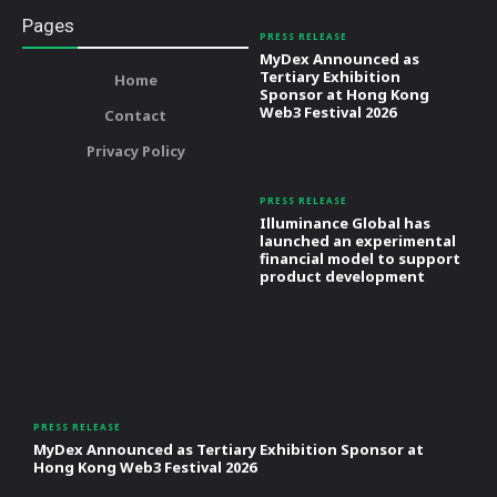
Pages
PRESS RELEASE
MyDex Announced as
Tertiary Exhibition
Home
Sponsor at Hong Kong
Web3 Festival 2026
Contact
Privacy Policy
PRESS RELEASE
Illuminance Global has
launched an experimental
financial model to support
product development
PRESS RELEASE
MyDex Announced as Tertiary Exhibition Sponsor at
Hong Kong Web3 Festival 2026