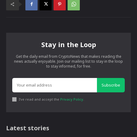
Stay in the Loop
Get the daily email from CryptoNews that makes reading the
news actually enjoyable. Join our mailing list to stay in the loop
to stay informed, for free.
Subscribe
I've read and accept the
Privacy Policy
.
Latest stories