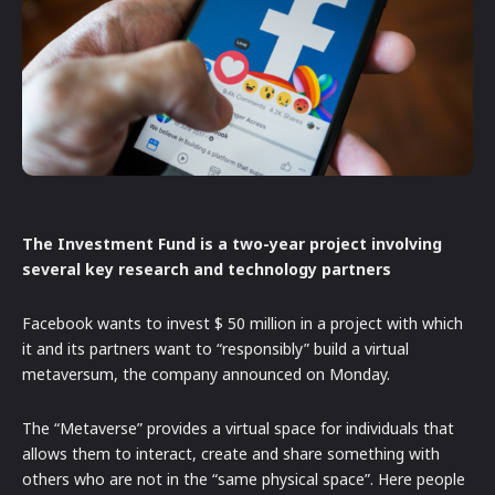
The Investment Fund is a two-year project involving
several key research and technology partners
Facebook wants to invest $ 50 million in a project with which
it and its partners want to “responsibly” build a virtual
metaversum, the company announced on Monday.
The “Metaverse” provides a virtual space for individuals that
allows them to interact, create and share something with
others who are not in the “same physical space”. Here people