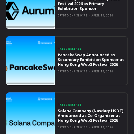
Festival 2026 as Primary
Exhibition Sponsor
CRYPTO CHAIN WIRE
-
APRIL 14, 2026
PRESS RELEASE
PancakeSwap Announced as
Secondary Exhibition Sponsor at
Hong Kong Web3 Festival 2026
CRYPTO CHAIN WIRE
-
APRIL 14, 2026
PRESS RELEASE
Solana Company (Nasdaq: HSDT)
Announced as Co-Organizer at
Hong Kong Web3 Festival 2026
CRYPTO CHAIN WIRE
-
APRIL 14, 2026