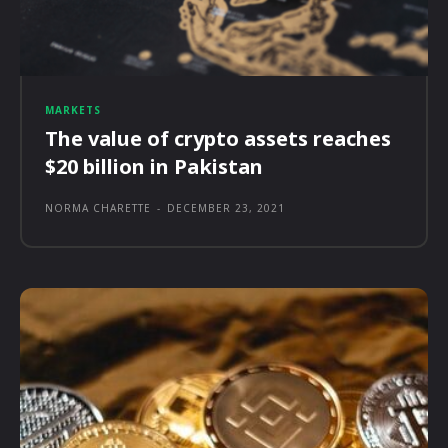
MARKETS
The value of crypto assets reaches
$20 billion in Pakistan
NORMA CHARETTE
-
DECEMBER 23, 2021