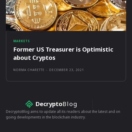
MARKETS
Former US Treasurer is Optimistic
about Cryptos
NORMA CHARETTE
-
DECEMBER 23, 2021
Decrypto
Blog
DecryptoBlog aims to update all its readers about the latest and on
going developments in the blockchain industry.