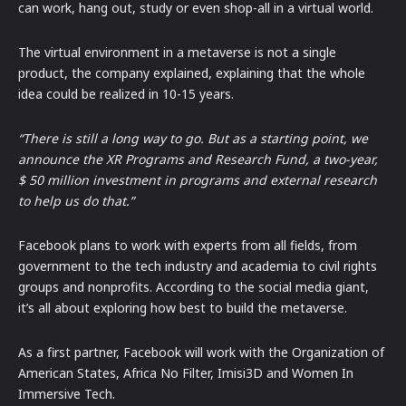
can work, hang out, study or even shop-all in a virtual world.
The virtual environment in a metaverse is not a single
product, the company explained, explaining that the whole
idea could be realized in 10-15 years.
“There is still a long way to go. But as a starting point, we
announce the XR Programs and Research Fund, a two-year,
$ 50 million investment in programs and external research
to help us do that.”
Facebook plans to work with experts from all fields, from
government to the tech industry and academia to civil rights
groups and nonprofits. According to the social media giant,
it’s all about exploring how best to build the metaverse.
As a first partner, Facebook will work with the Organization of
American States, Africa No Filter, Imisi3D and Women In
Immersive Tech.