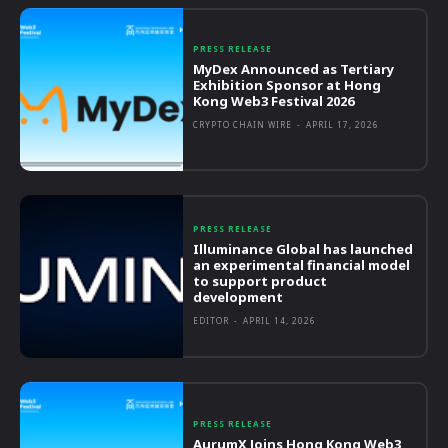
PRESS RELEASE
MyDex Announced as Tertiary
Exhibition Sponsor at Hong
Kong Web3 Festival 2026
CRYPTO CHAIN WIRE
-
APRIL 17, 2026
PRESS RELEASE
Illuminance Global has launched
an experimental financial model
to support product
development
EDITOR
-
APRIL 14, 2026
PRESS RELEASE
AurumX Joins Hong Kong Web3