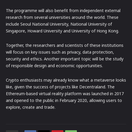
The programme will also benefit from independent external
research from several universities around the world. These
include Seoul National University, National University of
Singapore, Howard University and University of Hong Kong.
Together, the researchers and scientists of these institutions
will focus on key issues such as privacy, data protection,
security and ethics. Another important topic will be the study
of responsible design and economic opportunities.
Crypto enthusiasts may already know what a metaverse looks
like, given the success of projects like Decentraland. The
Ethereum-based virtual reality platform was launched in 2017
and opened to the public in February 2020, allowing users to
explore, create and trade.