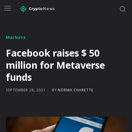
Crypto
News
Markets
Facebook raises $ 50
million for Metaverse
funds
BY
NORMA CHARETTE
SEPTEMBER 28, 2021