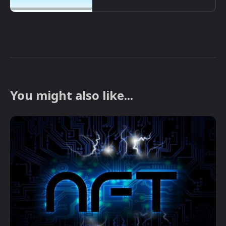
You might also like...