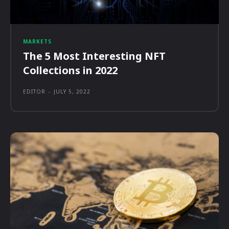
MARKETS
The 5 Most Interesting NFT
Collections in 2022
EDITOR
-
JULY 5, 2022