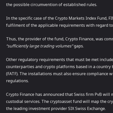
the possible circumvention of established rules.
In the specific case of the Crypto Markets Index Fund, F
fulfilment of the applicable requirements with regard to
Thus, the provider of the fund, Crypto Finance, was com
“sufficiently large trading volumes”
gaps.
Other regulatory requirements that must be met includ
counterparties and crypto platforms based in a country t
(FATF). The installations must also ensure compliance 
regulations.
Crypto Finance has announced that Swiss firm PvB will
custodial services. The cryptoasset fund will map the cr
the leading investment provider SIX Swiss Exchange.