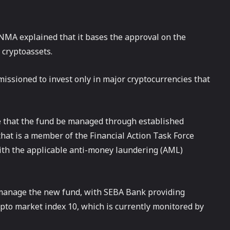
INMA explained that it bases the approval on the
 cryptoassets.
missioned to invest only in major cryptocurrencies that
e that the fund be managed through established
hat is a member of the Financial Action Task Force
with the applicable anti-money laundering (AML)
 manage the new fund, with SEBA Bank providing
ypto market index 10, which is currently monitored by