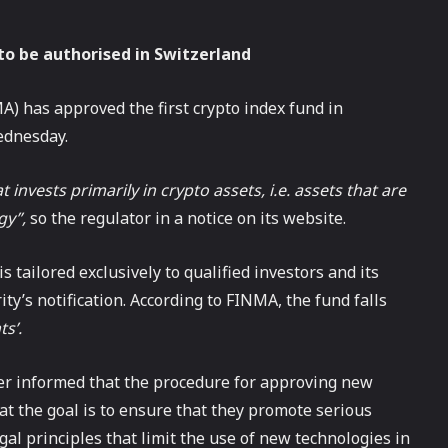
to be authorised in Switzerland
) has approved the first crypto index fund in
ednesday.
invests primarily in crypto assets, i.e. assets that are
gy”,
so the regulator in a notice on its website.
is tailored exclusively to qualified investors and its
ty’s notification. According to FINMA, the fund falls
ts’.
er informed that the procedure for approving new
at the goal is to ensure that they promote serious
egal principles that limit the use of new technologies in