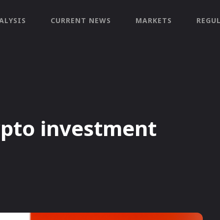
ALYSIS
CURRENT NEWS
MARKETS
REGU
pto investment