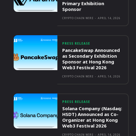
Primary Exhibition
Sponsor
CRYPTO CHAIN WIRE
-
APRIL 14, 2026
PRESS RELEASE
PancakeSwap Announced
as Secondary Exhibition
Sponsor at Hong Kong
Web3 Festival 2026
CRYPTO CHAIN WIRE
-
APRIL 14, 2026
PRESS RELEASE
Solana Company (Nasdaq:
HSDT) Announced as Co-
Organizer at Hong Kong
Web3 Festival 2026
CRYPTO CHAIN WIRE
-
APRIL 14, 2026