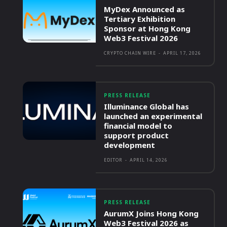
MyDex Announced as
Tertiary Exhibition
Sponsor at Hong Kong
Web3 Festival 2026
CRYPTO CHAIN WIRE
-
APRIL 17, 2026
PRESS RELEASE
Illuminance Global has
launched an experimental
financial model to
support product
development
EDITOR
-
APRIL 14, 2026
PRESS RELEASE
AurumX Joins Hong Kong
Web3 Festival 2026 as