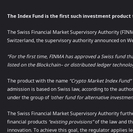
The Index Fund is the first such investment product 
The Swiss Financial Market Supervisory Authority (FINMA
Switzerland, the supervisory authority announced on W
“For the first time, FINMA has approved a Swiss fund that 
listed on the
Blockchain
– or distributed ledger technolo
The product with the name
“Crypto Market Index Fund”
admission is based on Swiss law, according to the authori
under the group of
‘other fund for alternative investmen
The Swiss Financial Market Supervisory Authority furth
financial products
“existing provisions”
of the law and th
innovation. To achieve this goal, the regulator applies l