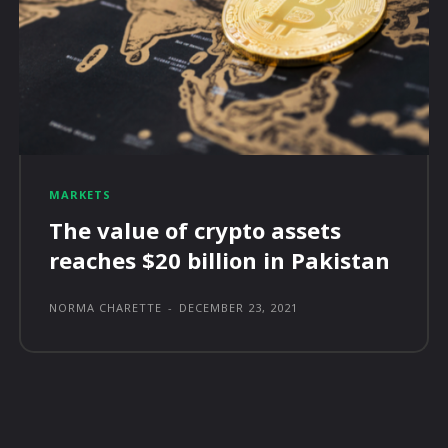
MARKETS
The value of crypto assets
reaches $20 billion in Pakistan
NORMA CHARETTE
-
DECEMBER 23, 2021