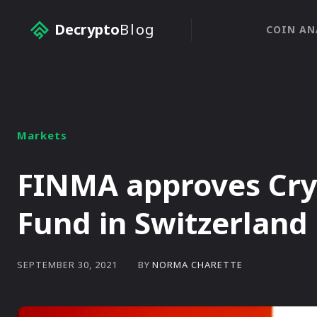
Decrypto
Blog
COIN AN
Markets
FINMA approves Cry
Fund in Switzerland
BY
NORMA CHARETTE
SEPTEMBER 30, 2021