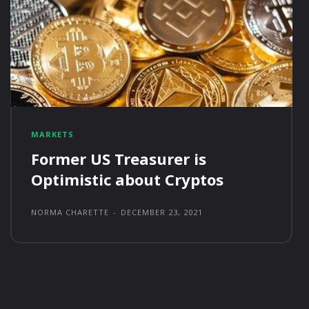
MARKETS
Former US Treasurer is
Optimistic about Cryptos
NORMA CHARETTE
-
DECEMBER 23, 2021