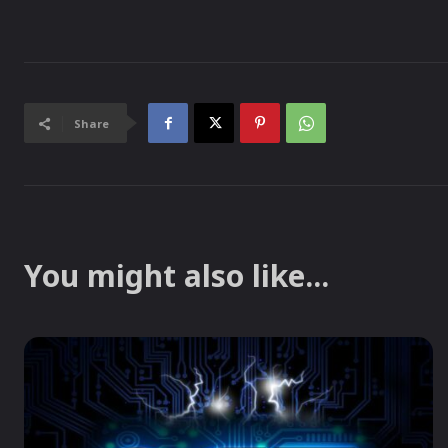
Share
You might also like...