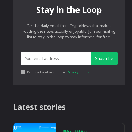
Stay in the Loop
Get the daily email from CryptoNews that makes
reading the news actually enjoyable. Join our mailing
list to stay in the loop to stay informed, for free.
Subscribe
I've read and accept the
Privacy Policy
.
Latest stories
PRESS RELEASE