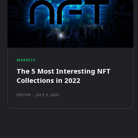
MARKETS
The 5 Most Interesting NFT
Collections in 2022
EDITOR
-
JULY 5, 2022