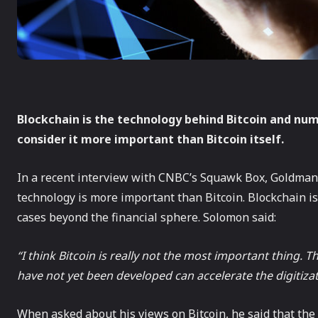
Blockchain is the technology behind Bitcoin and nu
consider it more important than Bitcoin itself.
In a recent interview with CNBC’s Squawk Box, Goldman
technology is more important than Bitcoin. Blockchain is
cases beyond the financial sphere. Solomon said:
“I think Bitcoin is really not the most important thing. 
have not yet been developed can accelerate the digitizati
When asked about his views on Bitcoin, he said that the c