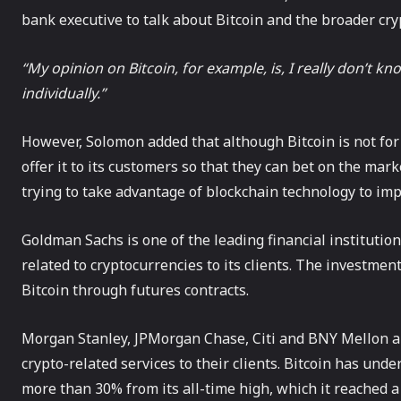
bank executive to talk about Bitcoin and the broader cr
“My opinion on Bitcoin, for example, is, I really don’t kn
individually.”
However, Solomon added that although Bitcoin is not for
offer it to its customers so that they can bet on the ma
trying to take advantage of blockchain technology to imp
Goldman Sachs is one of the leading financial institution
related to cryptocurrencies to its clients. The investment
Bitcoin through futures contracts.
Morgan Stanley, JPMorgan Chase, Citi and BNY Mellon ar
crypto-related services to their clients. Bitcoin has und
more than 30% from its all-time high, which it reached a 