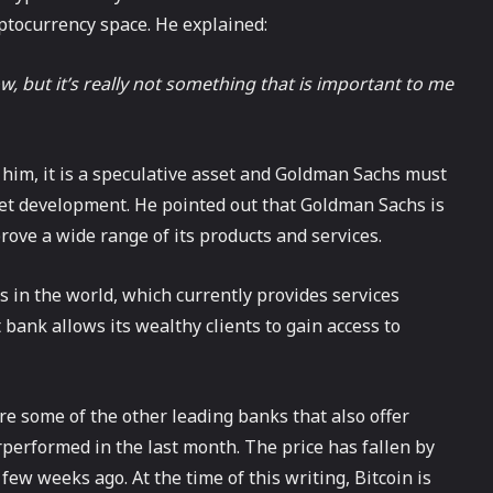
yptocurrency space. He explained:
ow, but it’s really not something that is important to me
 him, it is a speculative asset and Goldman Sachs must
rket development. He pointed out that Goldman Sachs is
rove a wide range of its products and services.
s in the world, which currently provides services
 bank allows its wealthy clients to gain access to
e some of the other leading banks that also offer
erperformed in the last month. The price has fallen by
few weeks ago. At the time of this writing, Bitcoin is