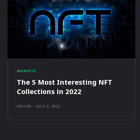
MARKETS
The 5 Most Interesting NFT
Collections in 2022
EDITOR
-
JULY 5, 2022