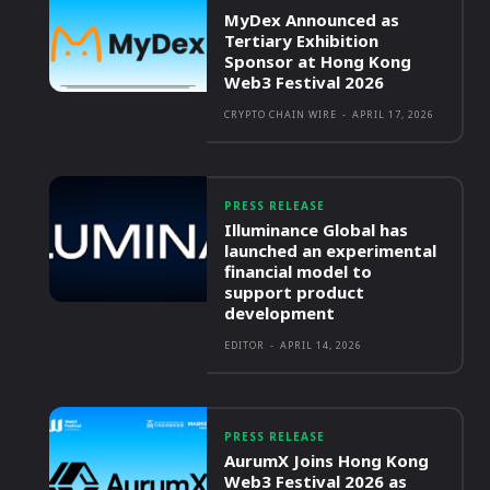
MyDex Announced as
Tertiary Exhibition
Sponsor at Hong Kong
Web3 Festival 2026
CRYPTO CHAIN WIRE
-
APRIL 17, 2026
PRESS RELEASE
Illuminance Global has
launched an experimental
financial model to
support product
development
EDITOR
-
APRIL 14, 2026
PRESS RELEASE
AurumX Joins Hong Kong
Web3 Festival 2026 as