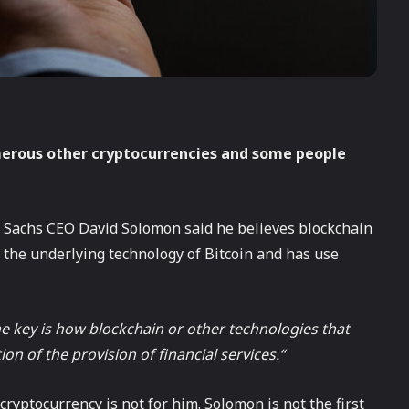
merous other cryptocurrencies and some people
 Sachs CEO David Solomon said he believes blockchain
 the underlying technology of Bitcoin and has use
The key is how blockchain or other technologies that
on of the provision of financial services.“
ryptocurrency is not for him. Solomon is not the first