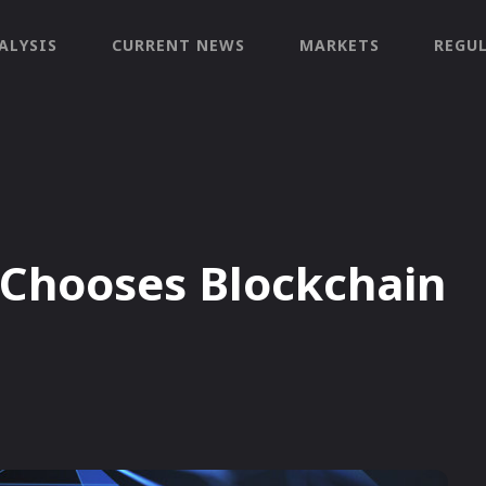
ALYSIS
CURRENT NEWS
MARKETS
REGU
Chooses Blockchain