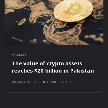
MARKETS
The value of crypto assets
reaches $20 billion in Pakistan
NORMA CHARETTE
-
DECEMBER 23, 2021