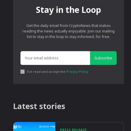
Stay in the Loop
Get the daily email from CryptoNews that makes
reading the news actually enjoyable. Join our mailing
list to stay in the loop to stay informed, for free.
Subscribe
I've read and accept the
Privacy Policy
.
Latest stories
PRESS RELEASE