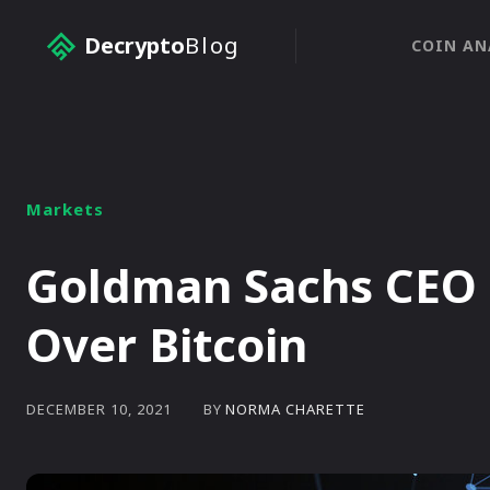
Decrypto
Blog
COIN AN
Markets
Goldman Sachs CEO 
Over Bitcoin
BY
NORMA CHARETTE
DECEMBER 10, 2021