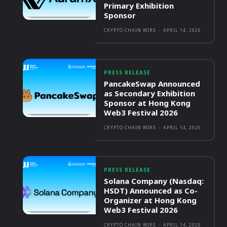
Primary Exhibition
Sponsor
CRYPTO CHAIN WIRE
-
APRIL 14, 2026
PRESS RELEASE
PancakeSwap Announced
as Secondary Exhibition
Sponsor at Hong Kong
Web3 Festival 2026
CRYPTO CHAIN WIRE
-
APRIL 14, 2026
PRESS RELEASE
Solana Company (Nasdaq:
HSDT) Announced as Co-
Organizer at Hong Kong
Web3 Festival 2026
CRYPTO CHAIN WIRE
-
APRIL 14, 2026