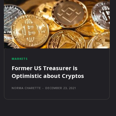
MARKETS
Former US Treasurer is
Optimistic about Cryptos
NORMA CHARETTE
-
DECEMBER 23, 2021