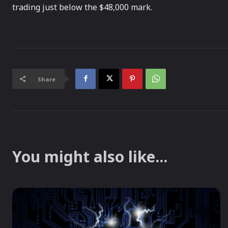
trading just below the $48,000 mark.
Share
You might also like...