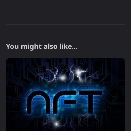
You might also like...