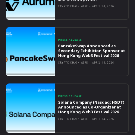
CRYPTO CHAIN WIRE
-
APRIL 14, 2026
PRESS RELEASE
PancakeSwap Announced as
Secondary Exhibition Sponsor at
Hong Kong Web3 Festival 2026
CRYPTO CHAIN WIRE
-
APRIL 14, 2026
PRESS RELEASE
Solana Company (Nasdaq: HSDT)
Announced as Co-Organizer at
Hong Kong Web3 Festival 2026
CRYPTO CHAIN WIRE
-
APRIL 14, 2026