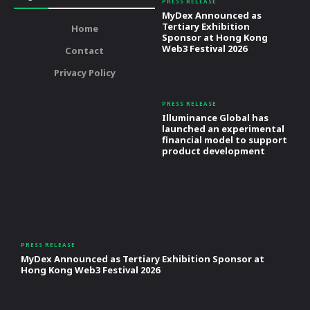
PRESS RELEASE
MyDex Announced as
Tertiary Exhibition
Home
Sponsor at Hong Kong
Web3 Festival 2026
Contact
Privacy Policy
PRESS RELEASE
Illuminance Global has
launched an experimental
financial model to support
product development
PRESS RELEASE
MyDex Announced as Tertiary Exhibition Sponsor at
Hong Kong Web3 Festival 2026