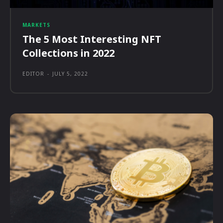
MARKETS
The 5 Most Interesting NFT
Collections in 2022
EDITOR
-
JULY 5, 2022