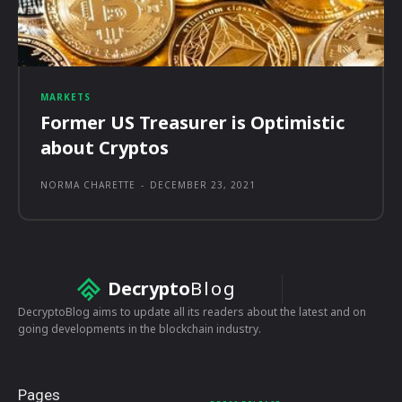
MARKETS
Former US Treasurer is Optimistic
about Cryptos
NORMA CHARETTE
-
DECEMBER 23, 2021
Decrypto
Blog
DecryptoBlog aims to update all its readers about the latest and on
going developments in the blockchain industry.
Pages