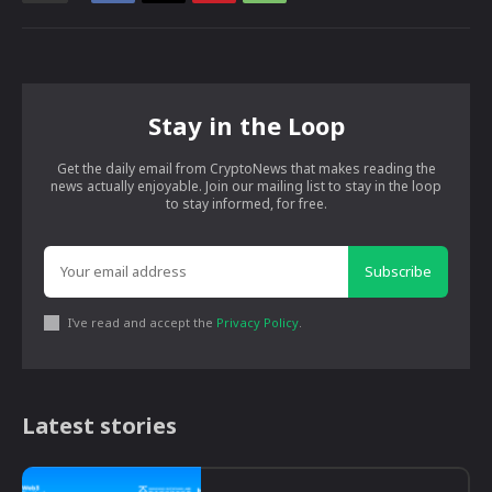
Stay in the Loop
Get the daily email from CryptoNews that makes reading the
news actually enjoyable. Join our mailing list to stay in the loop
to stay informed, for free.
Subscribe
I've read and accept the
Privacy Policy
.
Latest stories