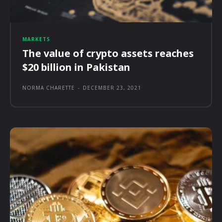
MARKETS
The value of crypto assets reaches
$20 billion in Pakistan
NORMA CHARETTE
-
DECEMBER 23, 2021