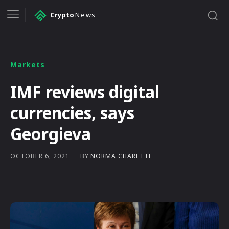
Crypto
News
Markets
IMF reviews digital
currencies, says
Georgieva
BY
NORMA CHARETTE
OCTOBER 6, 2021