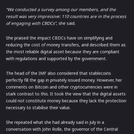
“We conducted a survey among our members, and the
result was very impressive: 110 countries are in the process
of engaging with CBDCs”,
she said.
She praised the impact CBDCs have on simplifying and
reducing the cost of money transfers, and described them as
the most reliable digital asset because they are compliant
with regulations and supported by the government.
The head of the IMF also considered that stablecoins
perfectly fill the gap in privately issued money. However, her
comments on Bitcoin and other cryptocurrencies were in
stark contrast to this. It took the view that the digital assets
could not constitute money because they lack the protection
necessary to stabilise their value.
She repeated what she had already said in July in a
conversation with John Rolle, the governor of the Central