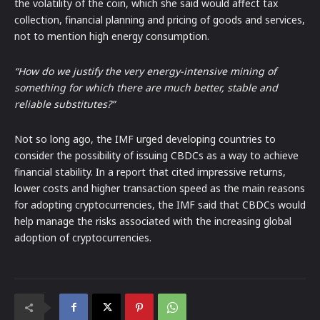
the volatility of the coin, which she said would affect tax
collection, financial planning and pricing of goods and services,
not to mention high energy consumption.
“How do we justify the very energy-intensive mining of
something for which there are much better, stable and
reliable substitutes?”
Not so long ago, the IMF urged developing countries to
consider the possibility of issuing CBDCs as a way to achieve
financial stability. In a report that cited impressive returns,
lower costs and higher transaction speed as the main reasons
for adopting cryptocurrencies, the IMF said that CBDCs would
help manage the risks associated with the increasing global
adoption of cryptocurrencies.