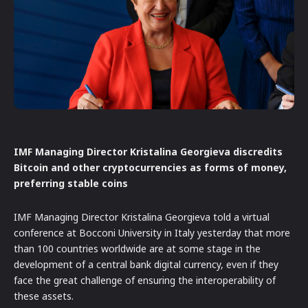
IMF Managing Director Kristalina Georgieva discredits
Bitcoin and other cryptocurrencies as forms of money,
preferring stable coins
IMF Managing Director Kristalina Georgieva told a virtual
conference at Bocconi University in Italy yesterday that more
than 100 countries worldwide are at some stage in the
development of a central bank digital currency, even if they
face the great challenge of ensuring the interoperability of
these assets.