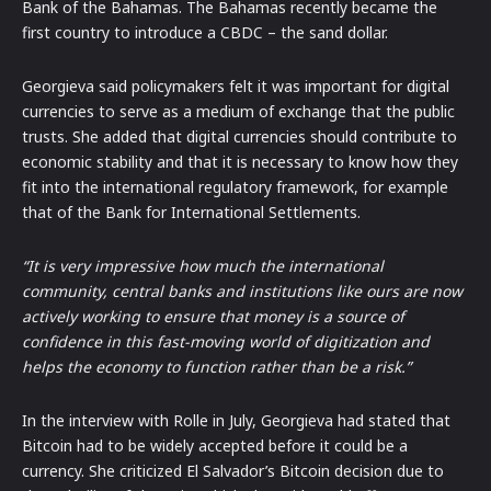
Bank of the Bahamas. The Bahamas recently became the
first country to introduce a CBDC – the sand dollar.
Georgieva said policymakers felt it was important for digital
currencies to serve as a medium of exchange that the public
trusts. She added that digital currencies should contribute to
economic stability and that it is necessary to know how they
fit into the international regulatory framework, for example
that of the Bank for International Settlements.
“It is very impressive how much the international
community, central banks and institutions like ours are now
actively working to ensure that money is a source of
confidence in this fast-moving world of digitization and
helps the economy to function rather than be a risk.”
In the interview with Rolle in July, Georgieva had stated that
Bitcoin had to be widely accepted before it could be a
currency. She criticized El Salvador’s Bitcoin decision due to