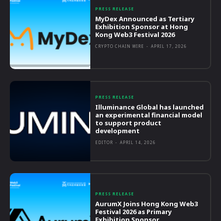
PRESS RELEASE
MyDex Announced as Tertiary
Exhibition Sponsor at Hong
Kong Web3 Festival 2026
CRYPTO CHAIN WIRE
-
APRIL 17, 2026
PRESS RELEASE
Illuminance Global has launched
an experimental financial model
to support product
development
EDITOR
-
APRIL 14, 2026
PRESS RELEASE
AurumX Joins Hong Kong Web3
Festival 2026 as Primary
Exhibition Sponsor