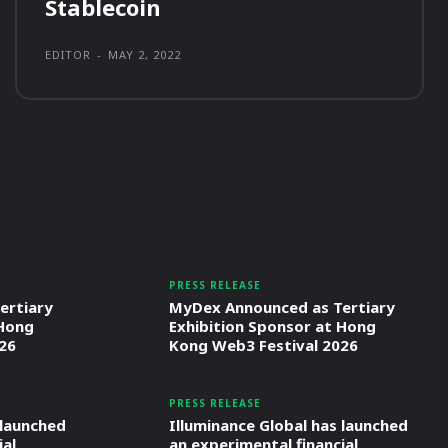
Stablecoin
EDITOR
-
MAY 2, 2022
PRESS RELEASE
ertiary
MyDex Announced as Tertiary
 Hong
Exhibition Sponsor at Hong
26
Kong Web3 Festival 2026
PRESS RELEASE
 launched
Illuminance Global has launched
ial
an experimental financial