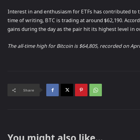
Interest in and enthusiasm for ETFs has contributed to th
time of writing, BTC is trading at around $62,190. Acco
gains during the day as the pair hit its highest level in 
The all-time high for Bitcoin is $64,805, recorded on Apri
Share
You might also like...