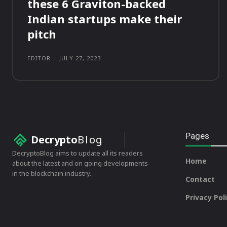
these 6 Graviton-backed
Indian startups make their
pitch
EDITOR
-
JULY 27, 2023
Pages
Decrypto
Blog
DecryptoBlog aims to update all its readers
Home
about the latest and on going developments
in the blockchain industry.
Contact
Privacy Pol