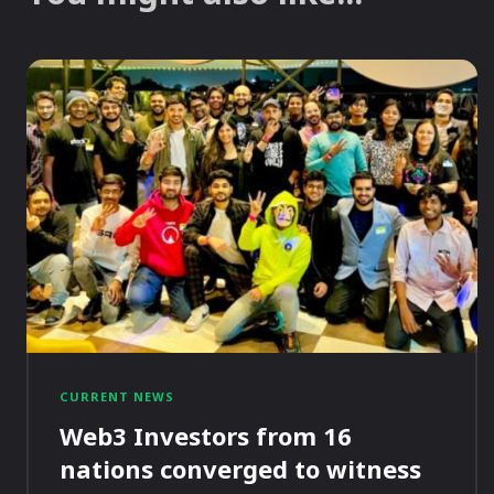
CURRENT NEWS
Web3 Investors from 16
nations converged to witness