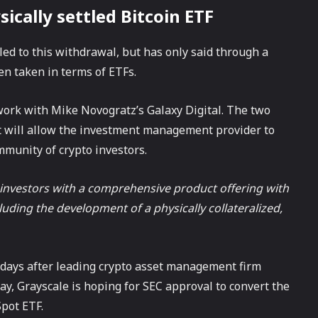
sically settled Bitcoin ETF
led to this withdrawal, but has only said through a
n taken in terms of ETFs.
 work with Mike Novogratz’s Galaxy Digital. The two
t will allow the investment management provider to
mmunity of crypto investors.
e investors with a comprehensive product offering with
uding the development of a physically collateralized,
t days after leading crypto asset management firm
y, Grayscale is hoping for SEC approval to convert the
Spot ETF.