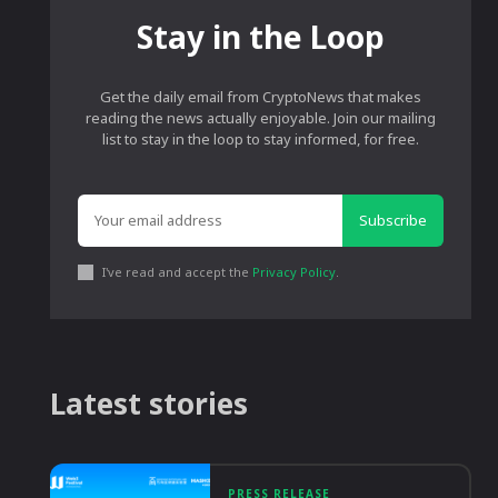
Stay in the Loop
Get the daily email from CryptoNews that makes
reading the news actually enjoyable. Join our mailing
list to stay in the loop to stay informed, for free.
Subscribe
I've read and accept the
Privacy Policy
.
Latest stories
PRESS RELEASE