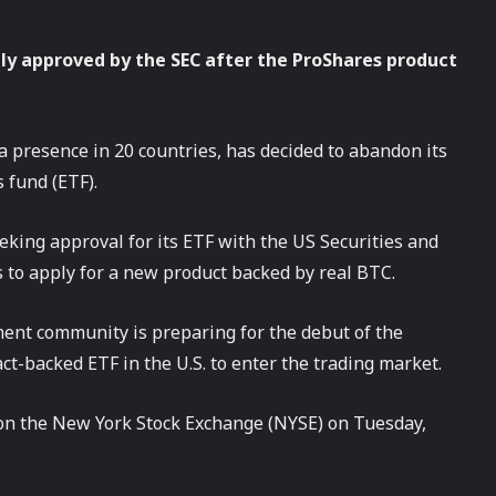
ly approved by the SEC after the ProShares product
presence in 20 countries, has decided to abandon its
 fund (ETF).
eking approval for its ETF with the US Securities and
to apply for a new product backed by real BTC.
ent community is preparing for the debut of the
act-backed ETF in the U.S. to enter the trading market.
 on the New York Stock Exchange (NYSE) on Tuesday,