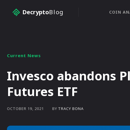
Decrypto
Blog
COIN AN
Current News
Invesco abandons Pl
Futures ETF
BY
TRACY BONA
OCTOBER 19, 2021