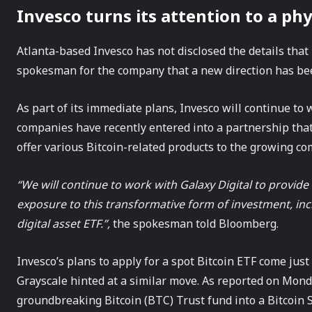
Invesco turns its attention to a phy
Atlanta-based Invesco has not disclosed the details that 
spokesman for the company that a new direction has bee
As part of its immediate plans, Invesco will continue to
companies have recently entered into a partnership tha
offer various Bitcoin-related products to the growing co
“We will continue to work with Galaxy Digital to provid
exposure to this transformative form of investment, incl
digital asset ETF.”,
the spokesman told Bloomberg.
Invesco’s plans to apply for a spot Bitcoin ETF come jus
Grayscale hinted at a similar move. As reported on Monda
groundbreaking Bitcoin (BTC) Trust fund into a Bitcoin 