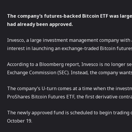
The company’s futures-backed Bitcoin ETF was large
had already been approved.
Invesco, a large investment management company with a 
interest in launching an exchange-traded Bitcoin futures
According to a Bloomberg report, Invesco is no longer se
Exchange Commission (SEC). Instead, the company wants 
The company’s U-turn comes at a time when the investm
ProShares Bitcoin Futures ETF, the first derivative contr
The newly approved fund is scheduled to begin trading
October 19.