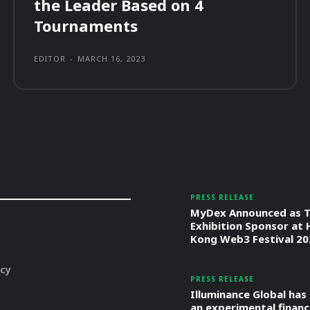
the Leader Based on 4
Tournaments
EDITOR
-
MARCH 16, 2023
PRESS RELEASE
MyDex Announced as T
Exhibition Sponsor at
Kong Web3 Festival 20
icy
PRESS RELEASE
Illuminance Global has
an experimental financ