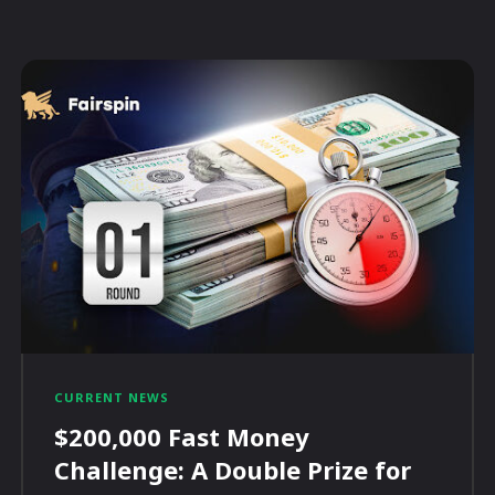
CURRENT NEWS
$200,000 Fast Money
Challenge: A Double Prize for