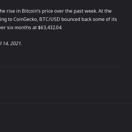
e rise in Bitcoin’s price over the past week. At the
rding to CoinGecko, BTC/USD bounced back some of its
over six months at $63,432.04.
l 14, 2021.