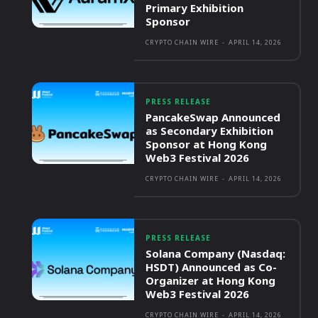
Primary Exhibition
Sponsor
CRYPTO CHAIN WIRE
-
APRIL 14, 2026
PRESS RELEASE
PancakeSwap Announced
as Secondary Exhibition
Sponsor at Hong Kong
Web3 Festival 2026
CRYPTO CHAIN WIRE
-
APRIL 14, 2026
PRESS RELEASE
Solana Company (Nasdaq:
HSDT) Announced as Co-
Organizer at Hong Kong
Web3 Festival 2026
CRYPTO CHAIN WIRE
-
APRIL 14, 2026