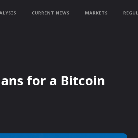
ALYSIS
CURRENT NEWS
MARKETS
REGU
ans for a Bitcoin