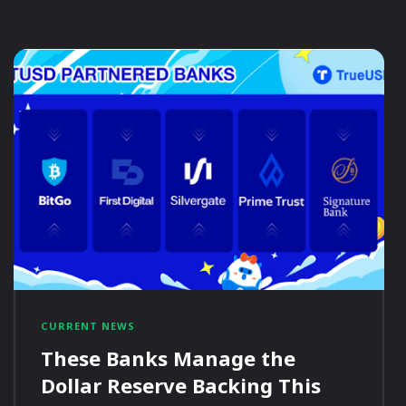
CURRENT NEWS
These Banks Manage the
Dollar Reserve Backing This