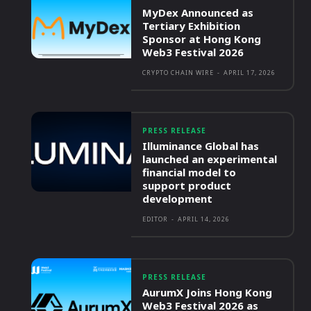
MyDex Announced as
Tertiary Exhibition
Sponsor at Hong Kong
Web3 Festival 2026
CRYPTO CHAIN WIRE
-
APRIL 17, 2026
PRESS RELEASE
Illuminance Global has
launched an experimental
financial model to
support product
development
EDITOR
-
APRIL 14, 2026
PRESS RELEASE
AurumX Joins Hong Kong
Web3 Festival 2026 as