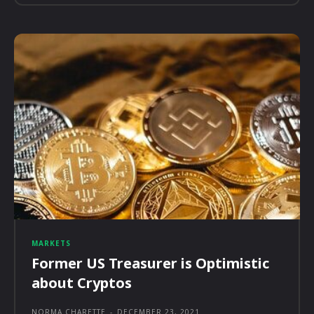
MARKETS
Former US Treasurer is Optimistic
about Cryptos
NORMA CHARETTE
-
DECEMBER 23, 2021