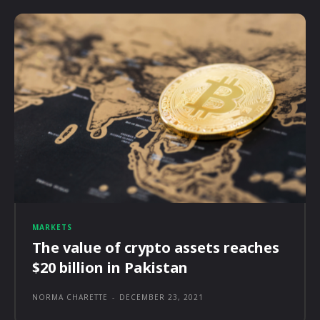
MARKETS
The value of crypto assets reaches
$20 billion in Pakistan
NORMA CHARETTE
-
DECEMBER 23, 2021