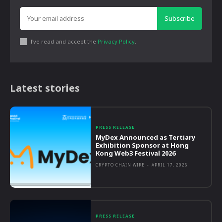
Subscribe
I've read and accept the
Privacy Policy
.
Latest stories
PRESS RELEASE
MyDex Announced as Tertiary
Exhibition Sponsor at Hong
Kong Web3 Festival 2026
CRYPTO CHAIN WIRE
-
APRIL 17, 2026
PRESS RELEASE