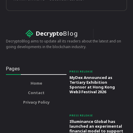
Decrypto
Blog
DecryptoBlog aims to update all its readers about the latest and on
going developments in the blockchain industry.
Pages
PRESS RELEASE
MyDex Announced as
Tertiary Exhibition
Home
Sponsor at Hong Kong
Web3 Festival 2026
Contact
Privacy Policy
PRESS RELEASE
Illuminance Global has
launched an experimental
financial model to support