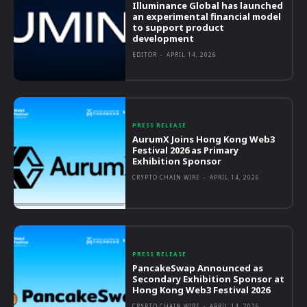
Illuminance Global has launched
an experimental financial model
to support product
development
EDITOR
-
APRIL 14, 2026
PRESS RELEASE
AurumX Joins Hong Kong Web3
Festival 2026 as Primary
Exhibition Sponsor
CRYPTO CHAIN WIRE
-
APRIL 14, 2026
PRESS RELEASE
PancakeSwap Announced as
Secondary Exhibition Sponsor at
Hong Kong Web3 Festival 2026
CRYPTO CHAIN WIRE
-
APRIL 14, 2026