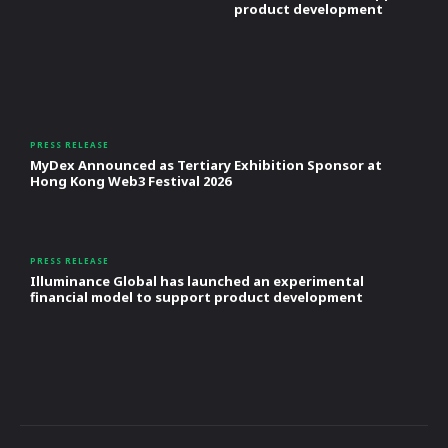
product development
PRESS RELEASE
MyDex Announced as Tertiary Exhibition Sponsor at
Hong Kong Web3 Festival 2026
PRESS RELEASE
Illuminance Global has launched an experimental
financial model to support product development