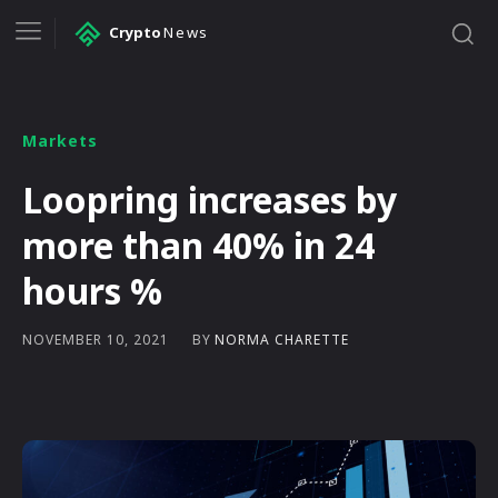
Crypto
News
Markets
Loopring increases by
more than 40% in 24
hours %
BY
NORMA CHARETTE
NOVEMBER 10, 2021