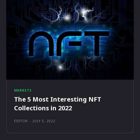
MARKETS
The 5 Most Interesting NFT
Collections in 2022
EDITOR
-
JULY 5, 2022