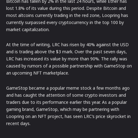
Bitcoin has fallen by 2% in the last 24 hours, while Ether has
lost 1.8% of its value during this period. Despite Bitcoin and
most altcoins currently trading in the red zone, Loopring has
currently surpassed every cryptocurrency in the top 100 by
market capitalization.
At the time of writing, LRC has risen by 40% against the USD
and is trading above the $3 mark. Over the past seven days,
LRC has increased its value by more than 90%. The rally was
caused by rumors of a possible partnership with GameStop on
an upcoming NFT marketplace.
GameStop became a popular meme stock a few months ago
and has caught the attention of some crypto investors and
traders due to its performance earlier this year. As a popular
gaming brand, GameStop, which may be partnering with
Loopring on an NFT project, has seen LRC’s price skyrocket in
recent days.