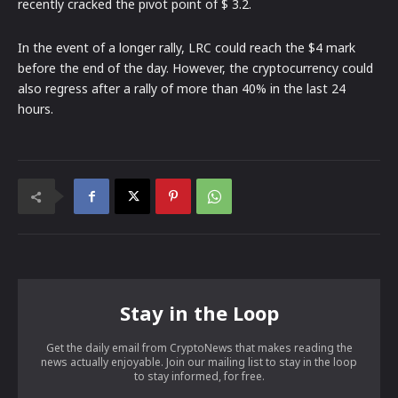
recently cracked the pivot point of $ 3.2.
In the event of a longer rally, LRC could reach the $4 mark
before the end of the day. However, the cryptocurrency could
also regress after a rally of more than 40% in the last 24
hours.
Stay in the Loop
Get the daily email from CryptoNews that makes reading the
news actually enjoyable. Join our mailing list to stay in the loop
to stay informed, for free.