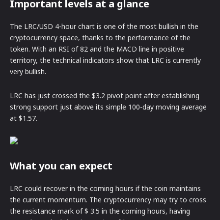
Important levels at a glance
The LRC/USD 4-hour chart is one of the most bullish in the
cryptocurrency space, thanks to the performance of the
token. With an RSI of 82 and the MACD line in positive
territory, the technical indicators show that LRC is currently
very bullish.
LRC has just crossed the $3.2 pivot point after establishing
strong support just above its simple 100-day moving average
at $1.57.
What you can expect
LRC could recover in the coming hours if the coin maintains
the current momentum. The cryptocurrency may try to cross
the resistance mark of $ 3.5 in the coming hours, having