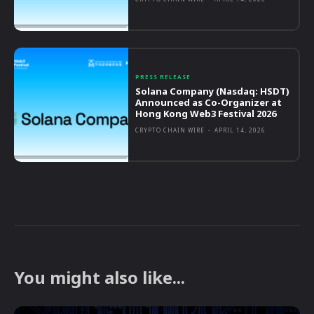
PRESS RELEASE
Solana Company (Nasdaq: HSDT)
Announced as Co-Organizer at
Hong Kong Web3 Festival 2026
CRYPTO CHAIN WIRE
-
APRIL 14, 2026
You might also like...