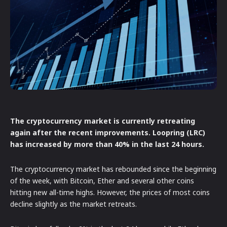
The cryptocurrency market is currently retreating
again after the recent improvements. Loopring (LRC)
has increased by more than 40% in the last 24 hours.
The cryptocurrency market has rebounded since the beginning
of the week, with Bitcoin, Ether and several other coins
hitting new all-time highs. However, the prices of most coins
decline slightly as the market retreats.